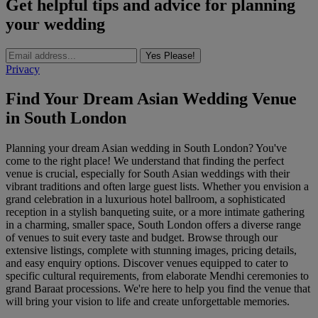
Get helpful tips and advice for planning
your wedding
Yes Please!
Privacy
Find Your Dream Asian Wedding Venue
in South London
Planning your dream Asian wedding in South London? You've
come to the right place! We understand that finding the perfect
venue is crucial, especially for South Asian weddings with their
vibrant traditions and often large guest lists. Whether you envision a
grand celebration in a luxurious hotel ballroom, a sophisticated
reception in a stylish banqueting suite, or a more intimate gathering
in a charming, smaller space, South London offers a diverse range
of venues to suit every taste and budget. Browse through our
extensive listings, complete with stunning images, pricing details,
and easy enquiry options. Discover venues equipped to cater to
specific cultural requirements, from elaborate Mendhi ceremonies to
grand Baraat processions. We're here to help you find the venue that
will bring your vision to life and create unforgettable memories.