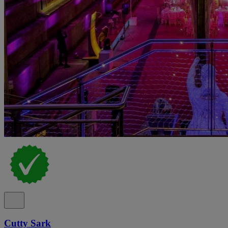
Cutty Sark