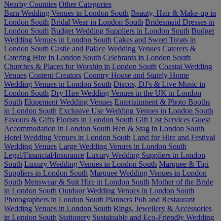
Nearby Counties
Other Categories
Barn Wedding Venues in London South
Beauty, Hair & Make-up in
London South
Bridal Wear in London South
Bridesmaid Dresses in
London South
Budget Wedding Suppliers in London South
Budget
Wedding Venues in London South
Cakes and Sweet Treats in
London South
Castle and Palace Wedding Venues
Caterers &
Catering Hire in London South
Celebrants in London South
Churches & Places for Worship in London South
Coastal Wedding
Venues
Content Creators
Country House and Stately Home
Wedding Venues in London South
Discos, DJ's & Live Music in
London South
Dry Hire Wedding Venues in the UK in London
South
Elopement Wedding Venues
Entertainment & Photo Booths
in London South
Exclusive Use Wedding Venues in London South
Favours & Gifts
Florists in London South
Gift List Services
Guest
Accommodation in London South
Hen & Stag in London South
Hotel Wedding Venues in London South
Land for Hire and Festival
Wedding Venues
Large Wedding Venues in London South
Legal/Financial/Insurance
Luxury Wedding Suppliers in London
South
Luxury Wedding Venues in London South
Marquee & Tipi
Suppliers in London South
Marquee Wedding Venues in London
South
Menswear & Suit Hire in London South
Mother of the Bride
in London South
Outdoor Wedding Venues in London South
Photographers in London South
Planners
Pub and Restaurant
Wedding Venues in London South
Rings, Jewellery & Accessories
in London South
Stationery
Sustainable and Eco-Friendly Wedding