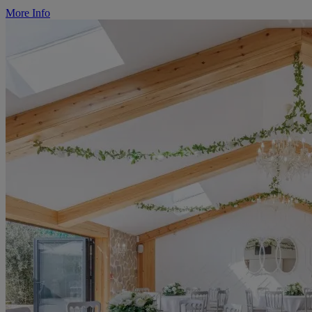
More Info