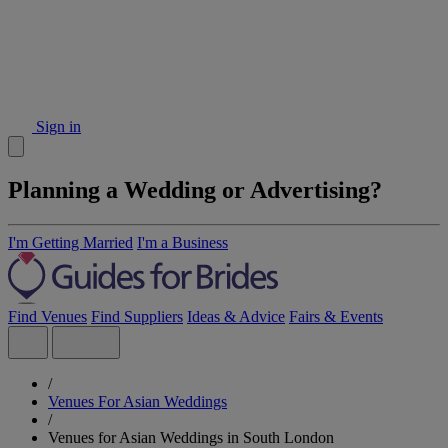
Sign in
Planning a Wedding or Advertising?
I'm Getting Married
I'm a Business
Find Venues
Find Suppliers
Ideas & Advice
Fairs & Events
/
Venues For Asian Weddings
/
Venues for Asian Weddings in South London