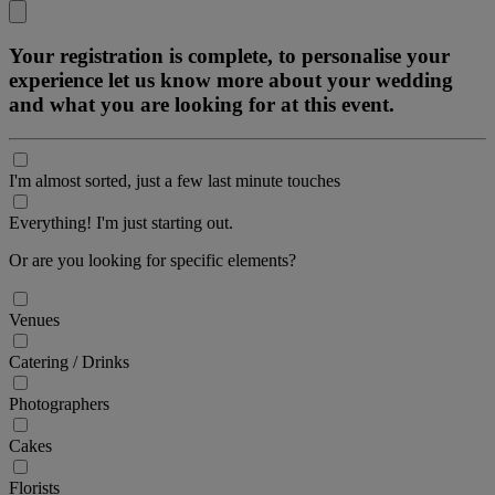
Your registration is complete, to personalise your
experience let us know more about your wedding
and what you are looking for at this event.
I'm almost sorted, just a few last minute touches
Everything! I'm just starting out.
Or are you looking for specific elements?
Venues
Catering / Drinks
Photographers
Cakes
Florists