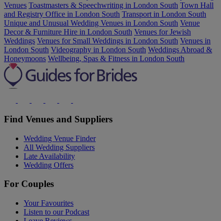
Venues
Toastmasters & Speechwriting in London South
Town Hall
and Registry Office in London South
Transport in London South
Unique and Unusual Wedding Venues in London South
Venue
Decor & Furniture Hire in London South
Venues for Jewish
Weddings
Venues for Small Weddings in London South
Venues in
London South
Videography in London South
Weddings Abroad &
Honeymoons
Wellbeing, Spas & Fitness in London South
Find Venues and Suppliers
Wedding Venue Finder
All Wedding Suppliers
Late Availability
Wedding Offers
For Couples
Your Favourites
Listen to our Podcast
Leave Reviews