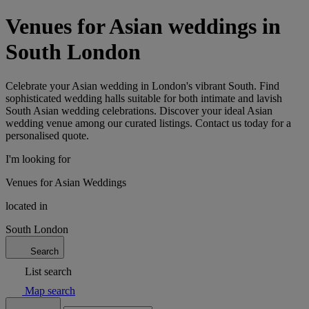
Venues for Asian weddings in
South London
Celebrate your Asian wedding in London's vibrant South. Find
sophisticated wedding halls suitable for both intimate and lavish
South Asian wedding celebrations. Discover your ideal Asian
wedding venue among our curated listings. Contact us today for a
personalised quote.
I'm looking for
Venues for Asian Weddings
located in
South London
Search
List search
Map search