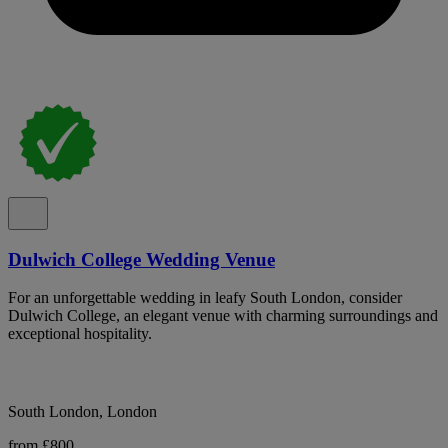
Dulwich College Wedding Venue
For an unforgettable wedding in leafy South London, consider
Dulwich College, an elegant venue with charming surroundings and
exceptional hospitality.
South London, London
from £800