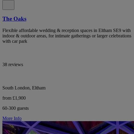
The Oaks
Flexible affordable wedding & reception spaces in Eltham SE9 with
indoor & outdoor areas, for intimate gatherings or larger celebrations
with car park
38 reviews
South London, Eltham
from £1,900
60-300 guests
More Info