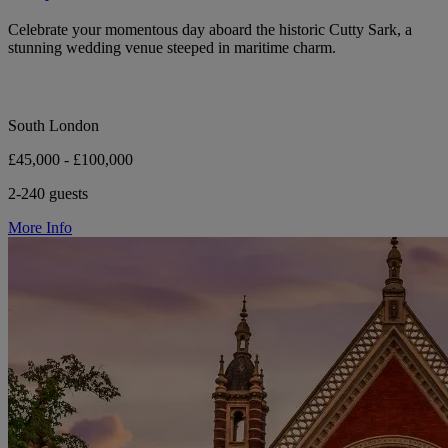
Celebrate your momentous day aboard the historic Cutty Sark, a
stunning wedding venue steeped in maritime charm.
South London
£45,000 - £100,000
2-240 guests
More Info