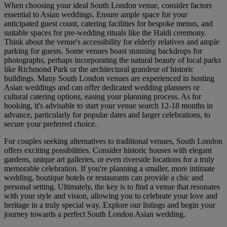
When choosing your ideal South London venue, consider factors
essential to Asian weddings. Ensure ample space for your
anticipated guest count, catering facilities for bespoke menus, and
suitable spaces for pre-wedding rituals like the Haldi ceremony.
Think about the venue's accessibility for elderly relatives and ample
parking for guests. Some venues boast stunning backdrops for
photographs, perhaps incorporating the natural beauty of local parks
like Richmond Park or the architectural grandeur of historic
buildings. Many South London venues are experienced in hosting
Asian weddings and can offer dedicated wedding planners or
cultural catering options, easing your planning process. As for
booking, it's advisable to start your venue search 12-18 months in
advance, particularly for popular dates and larger celebrations, to
secure your preferred choice.
For couples seeking alternatives to traditional venues, South London
offers exciting possibilities. Consider historic houses with elegant
gardens, unique art galleries, or even riverside locations for a truly
memorable celebration. If you're planning a smaller, more intimate
wedding, boutique hotels or restaurants can provide a chic and
personal setting. Ultimately, the key is to find a venue that resonates
with your style and vision, allowing you to celebrate your love and
heritage in a truly special way. Explore our listings and begin your
journey towards a perfect South London Asian wedding.