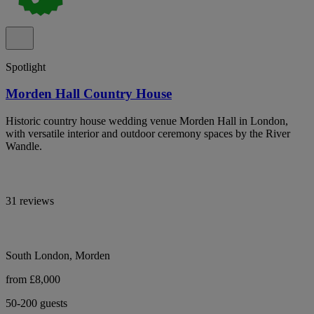
Spotlight
Morden Hall Country House
Historic country house wedding venue Morden Hall in London,
with versatile interior and outdoor ceremony spaces by the River
Wandle.
31 reviews
South London, Morden
from £8,000
50-200 guests