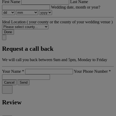
First Name
Last Name
Wedding date, month or year?
Ideal Location
( your county or the county of your wedding venue )
Done
Request a call back
We will call you back between 9am and 5pm, Monday to Friday
Your Name
*
Your Phone Number
*
Cancel
Send
Review