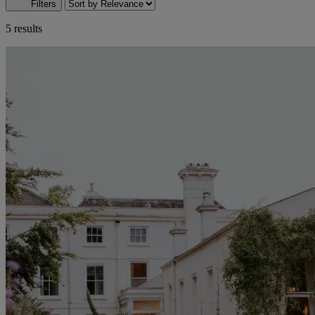
Filters
5 results