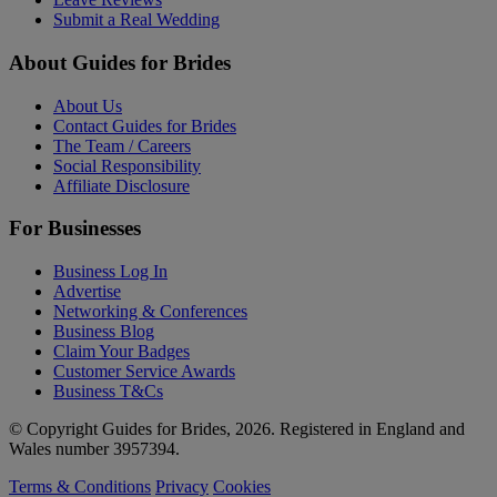
Submit a Real Wedding
About Guides for Brides
About Us
Contact Guides for Brides
The Team / Careers
Social Responsibility
Affiliate Disclosure
For Businesses
Business Log In
Advertise
Networking & Conferences
Business Blog
Claim Your Badges
Customer Service Awards
Business T&Cs
© Copyright Guides for Brides, 2026. Registered in England and
Wales number 3957394.
Terms & Conditions
Privacy
Cookies