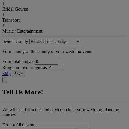
Bridal Gowns
Transport
Music / Entertainment
Search county
Your county or the county of your wedding venue
Your total budget
Rough number of guests
Skip
Save
Tell Us More!
We will send you tips and advice to help your wedding planning
journey
Do not fill this out