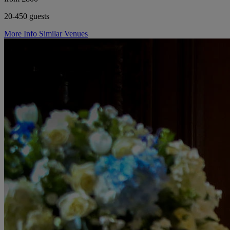
20-450 guests
More Info
Similar Venues