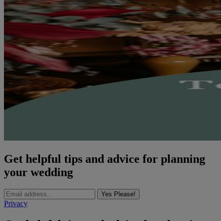
Get helpful tips and advice for planning
your wedding
Yes Please!
Privacy