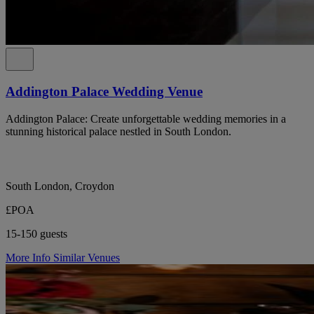
Addington Palace Wedding Venue
Addington Palace: Create unforgettable wedding memories in a
stunning historical palace nestled in South London.
South London, Croydon
£POA
15-150 guests
More Info
Similar Venues