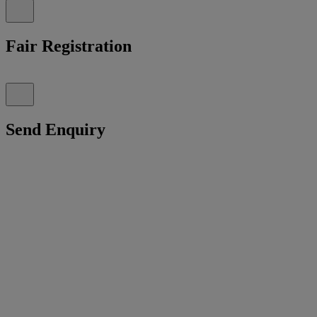
Fair Registration
Send Enquiry