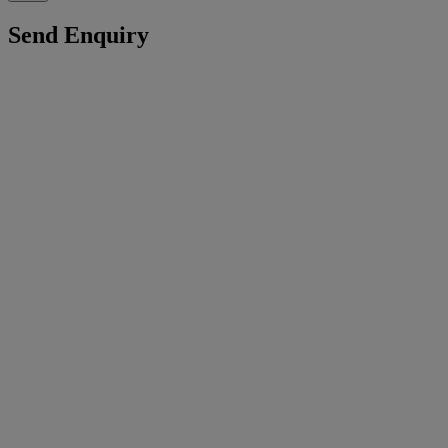
Send Enquiry