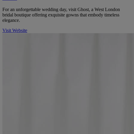
For an unforgettable wedding day, visit Ghost, a West London
bridal boutique offering exquisite gowns that embody timeless
elegance.
Visit Website