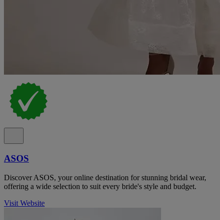
ASOS
Discover ASOS, your online destination for stunning bridal wear,
offering a wide selection to suit every bride's style and budget.
Visit Website