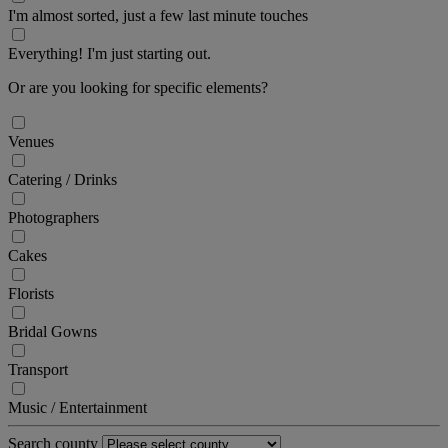
I'm almost sorted, just a few last minute touches
Everything! I'm just starting out.
Or are you looking for specific elements?
Venues
Catering / Drinks
Photographers
Cakes
Florists
Bridal Gowns
Transport
Music / Entertainment
Search county