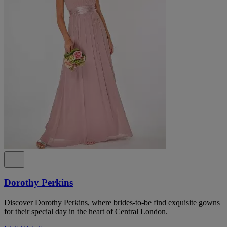
Dorothy Perkins
Discover Dorothy Perkins, where brides-to-be find exquisite gowns
for their special day in the heart of Central London.