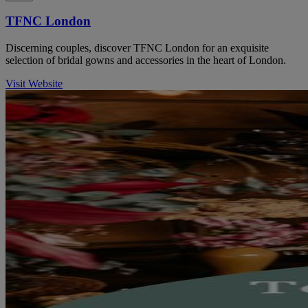
TFNC London
Discerning couples, discover TFNC London for an exquisite
selection of bridal gowns and accessories in the heart of London.
Visit Website