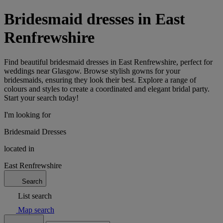
Bridesmaid dresses in East
Renfrewshire
Find beautiful bridesmaid dresses in East Renfrewshire, perfect for
weddings near Glasgow. Browse stylish gowns for your
bridesmaids, ensuring they look their best. Explore a range of
colours and styles to create a coordinated and elegant bridal party.
Start your search today!
I'm looking for
Bridesmaid Dresses
located in
East Renfrewshire
Search
List search
Map search