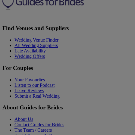
Find Venues and Suppliers
Wedding Venue Finder
All Wedding Suppliers
Late Availability
Wedding Offers
For Couples
Your Favourites
Listen to our Podcast
Leave Reviews
Submit a Real Wedding
About Guides for Brides
About Us
Contact Guides for Brides
The Team / Careers