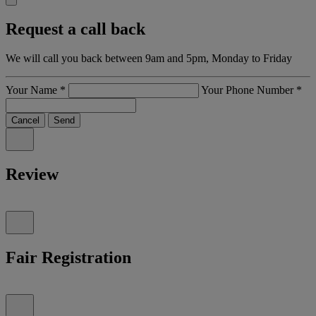
Request a call back
We will call you back between 9am and 5pm, Monday to Friday
Your Name
*
Your Phone Number
*
Cancel
Send
Review
Fair Registration