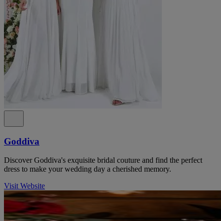
Goddiva
Discover Goddiva's exquisite bridal couture and find the perfect
dress to make your wedding day a cherished memory.
Visit Website