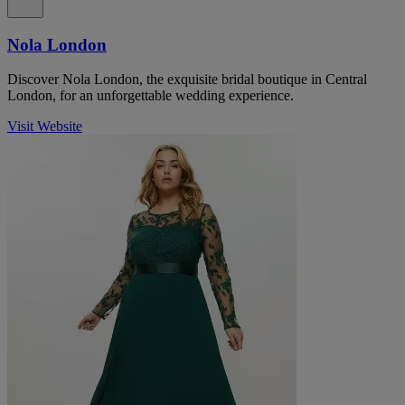
Nola London
Discover Nola London, the exquisite bridal boutique in Central
London, for an unforgettable wedding experience.
Visit Website