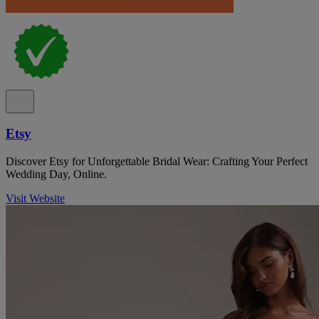
Etsy
Discover Etsy for Unforgettable Bridal Wear: Crafting Your Perfect
Wedding Day, Online.
Visit Website