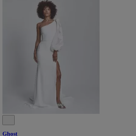
Ghost