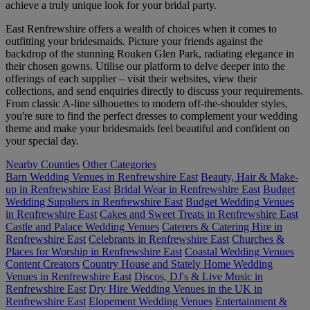
achieve a truly unique look for your bridal party.
East Renfrewshire offers a wealth of choices when it comes to
outfitting your bridesmaids. Picture your friends against the
backdrop of the stunning Rouken Glen Park, radiating elegance in
their chosen gowns. Utilise our platform to delve deeper into the
offerings of each supplier – visit their websites, view their
collections, and send enquiries directly to discuss your requirements.
From classic A-line silhouettes to modern off-the-shoulder styles,
you're sure to find the perfect dresses to complement your wedding
theme and make your bridesmaids feel beautiful and confident on
your special day.
Nearby Counties
Other Categories
Barn Wedding Venues in Renfrewshire East
Beauty, Hair & Make-
up in Renfrewshire East
Bridal Wear in Renfrewshire East
Budget
Wedding Suppliers in Renfrewshire East
Budget Wedding Venues
in Renfrewshire East
Cakes and Sweet Treats in Renfrewshire East
Castle and Palace Wedding Venues
Caterers & Catering Hire in
Renfrewshire East
Celebrants in Renfrewshire East
Churches &
Places for Worship in Renfrewshire East
Coastal Wedding Venues
Content Creators
Country House and Stately Home Wedding
Venues in Renfrewshire East
Discos, DJ's & Live Music in
Renfrewshire East
Dry Hire Wedding Venues in the UK in
Renfrewshire East
Elopement Wedding Venues
Entertainment &