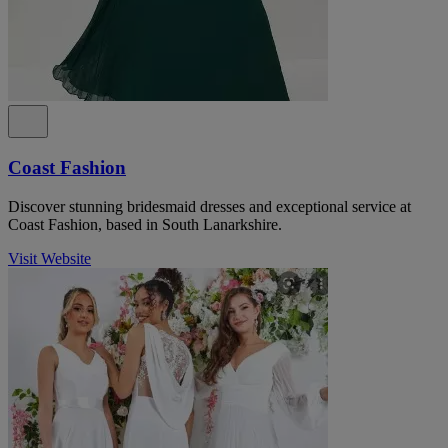
Coast Fashion
Discover stunning bridesmaid dresses and exceptional service at
Coast Fashion, based in South Lanarkshire.
Visit Website