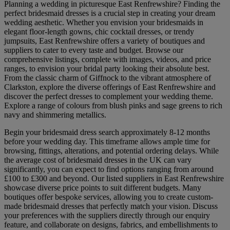
Planning a wedding in picturesque East Renfrewshire? Finding the
perfect bridesmaid dresses is a crucial step in creating your dream
wedding aesthetic. Whether you envision your bridesmaids in
elegant floor-length gowns, chic cocktail dresses, or trendy
jumpsuits, East Renfrewshire offers a variety of boutiques and
suppliers to cater to every taste and budget. Browse our
comprehensive listings, complete with images, videos, and price
ranges, to envision your bridal party looking their absolute best.
From the classic charm of Giffnock to the vibrant atmosphere of
Clarkston, explore the diverse offerings of East Renfrewshire and
discover the perfect dresses to complement your wedding theme.
Explore a range of colours from blush pinks and sage greens to rich
navy and shimmering metallics.
Begin your bridesmaid dress search approximately 8-12 months
before your wedding day. This timeframe allows ample time for
browsing, fittings, alterations, and potential ordering delays. While
the average cost of bridesmaid dresses in the UK can vary
significantly, you can expect to find options ranging from around
£100 to £300 and beyond. Our listed suppliers in East Renfrewshire
showcase diverse price points to suit different budgets. Many
boutiques offer bespoke services, allowing you to create custom-
made bridesmaid dresses that perfectly match your vision. Discuss
your preferences with the suppliers directly through our enquiry
feature, and collaborate on designs, fabrics, and embellishments to