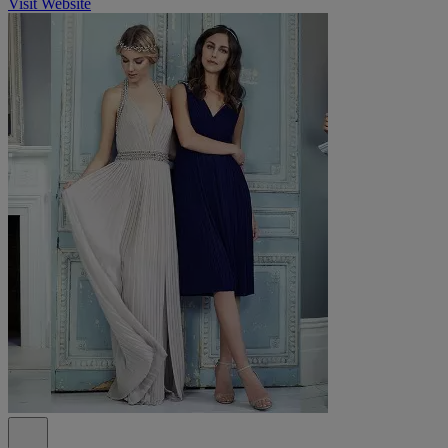
Visit Website