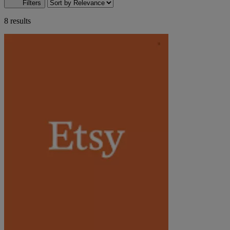
Filters
8 results