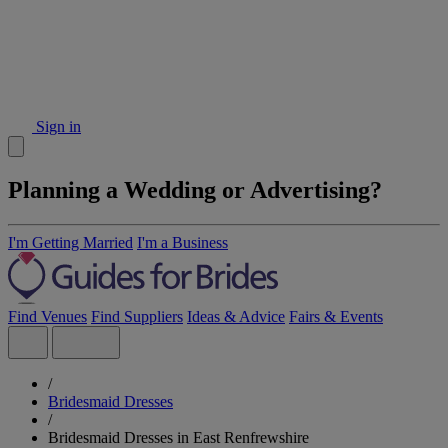
Sign in
Planning a Wedding or Advertising?
I'm Getting Married
I'm a Business
Find Venues
Find Suppliers
Ideas & Advice
Fairs & Events
/
Bridesmaid Dresses
/
Bridesmaid Dresses in East Renfrewshire