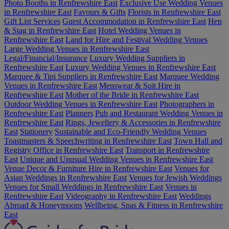
Photo Booths in Renfrewshire East
Exclusive Use Wedding Venues
in Renfrewshire East
Favours & Gifts
Florists in Renfrewshire East
Gift List Services
Guest Accommodation in Renfrewshire East
Hen
& Stag in Renfrewshire East
Hotel Wedding Venues in
Renfrewshire East
Land for Hire and Festival Wedding Venues
Large Wedding Venues in Renfrewshire East
Legal/Financial/Insurance
Luxury Wedding Suppliers in
Renfrewshire East
Luxury Wedding Venues in Renfrewshire East
Marquee & Tipi Suppliers in Renfrewshire East
Marquee Wedding
Venues in Renfrewshire East
Menswear & Suit Hire in
Renfrewshire East
Mother of the Bride in Renfrewshire East
Outdoor Wedding Venues in Renfrewshire East
Photographers in
Renfrewshire East
Planners
Pub and Restaurant Wedding Venues in
Renfrewshire East
Rings, Jewellery & Accessories in Renfrewshire
East
Stationery
Sustainable and Eco-Friendly Wedding Venues
Toastmasters & Speechwriting in Renfrewshire East
Town Hall and
Registry Office in Renfrewshire East
Transport in Renfrewshire
East
Unique and Unusual Wedding Venues in Renfrewshire East
Venue Decor & Furniture Hire in Renfrewshire East
Venues for
Asian Weddings in Renfrewshire East
Venues for Jewish Weddings
Venues for Small Weddings in Renfrewshire East
Venues in
Renfrewshire East
Videography in Renfrewshire East
Weddings
Abroad & Honeymoons
Wellbeing, Spas & Fitness in Renfrewshire
East