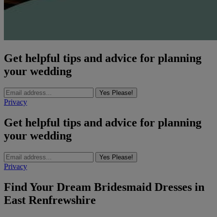
Get helpful tips and advice for planning
your wedding
Yes Please!
Privacy
Get helpful tips and advice for planning
your wedding
Yes Please!
Privacy
Find Your Dream Bridesmaid Dresses in
East Renfrewshire