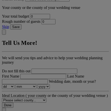
Your county or the county of your wedding venue
Your total budget
Rough number of guests
Skip
Save
Tell Us More!
We will send you tips and advice to help your wedding planning
journey
Do not fill this out
First Name
Last Name
Wedding date, month or year?
Ideal Location
( your county or the county of your wedding venue )
Done