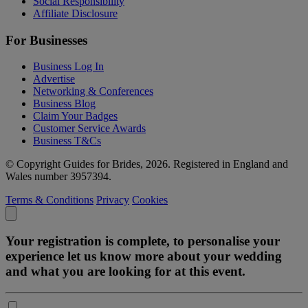
Social Responsibility
Affiliate Disclosure
For Businesses
Business Log In
Advertise
Networking & Conferences
Business Blog
Claim Your Badges
Customer Service Awards
Business T&Cs
© Copyright Guides for Brides, 2026. Registered in England and
Wales number 3957394.
Terms & Conditions
Privacy
Cookies
Your registration is complete, to personalise your
experience let us know more about your wedding
and what you are looking for at this event.