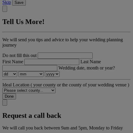
Skip
Save
Tell Us More!
We will send you tips and advice to help your wedding planning
journey
Do not fill this out
First Name
Last Name
Wedding date, month or year?
Ideal Location
( your county or the county of your wedding venue )
Done
Request a call back
We will call you back between 9am and 5pm, Monday to Friday