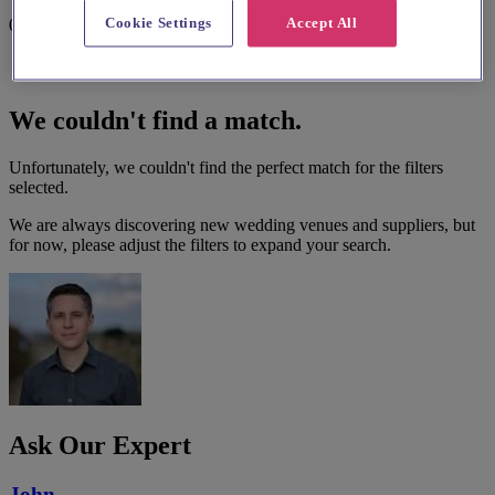
Cookie Settings
Accept All
0 results
We couldn't find a match.
Unfortunately, we couldn't find the perfect match for the filters
selected.
We are always discovering new wedding venues and suppliers, but
for now, please adjust the filters to expand your search.
Ask Our Expert
John