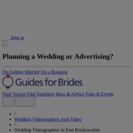
Sign in
Planning a Wedding or Advertising?
I'm Getting Married
I'm a Business
Find Venues
Find Suppliers
Ideas & Advice
Fairs & Events
/
Wedding Videographers And Video
/
Wedding Videographers in East Renfrewshire