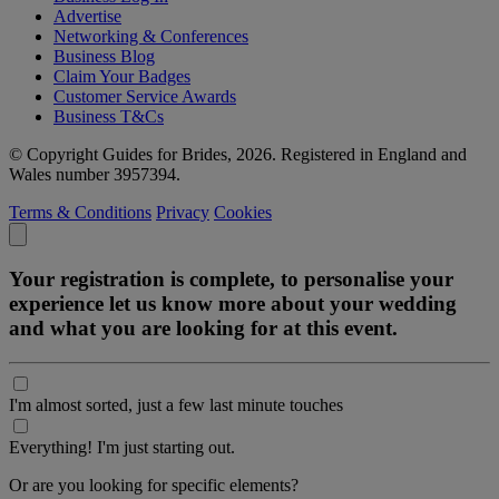
Advertise
Networking & Conferences
Business Blog
Claim Your Badges
Customer Service Awards
Business T&Cs
© Copyright Guides for Brides, 2026. Registered in England and
Wales number 3957394.
Terms & Conditions
Privacy
Cookies
Your registration is complete, to personalise your
experience let us know more about your wedding
and what you are looking for at this event.
I'm almost sorted, just a few last minute touches
Everything! I'm just starting out.
Or are you looking for specific elements?