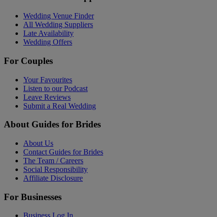
Wedding Venue Finder
All Wedding Suppliers
Late Availability
Wedding Offers
For Couples
Your Favourites
Listen to our Podcast
Leave Reviews
Submit a Real Wedding
About Guides for Brides
About Us
Contact Guides for Brides
The Team / Careers
Social Responsibility
Affiliate Disclosure
For Businesses
Business Log In