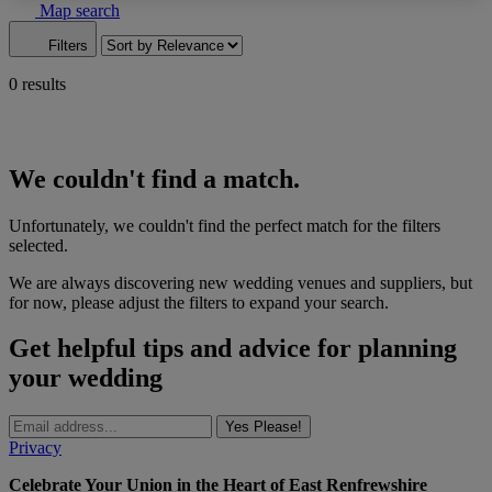
Map search
Filters
0 results
We couldn't find a match.
Unfortunately, we couldn't find the perfect match for the filters
selected.
We are always discovering new wedding venues and suppliers, but
for now, please adjust the filters to expand your search.
Get helpful tips and advice for planning
your wedding
Yes Please!
Privacy
Celebrate Your Union in the Heart of East Renfrewshire