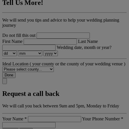
Tell Us More!
We will send you tips and advice to help your wedding planning
journey
Do not fill this out
First Name
Last Name
Wedding date, month or year?
Ideal Location
( your county or the county of your wedding venue )
Done
Request a call back
We will call you back between 9am and 5pm, Monday to Friday
Your Name
*
Your Phone Number
*