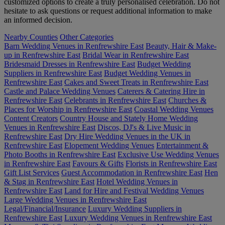
customized options to create a truly personalised celebration. Do not
hesitate to ask questions or request additional information to make
an informed decision.
Nearby Counties
Other Categories
Barn Wedding Venues in Renfrewshire East
Beauty, Hair & Make-
up in Renfrewshire East
Bridal Wear in Renfrewshire East
Bridesmaid Dresses in Renfrewshire East
Budget Wedding
Suppliers in Renfrewshire East
Budget Wedding Venues in
Renfrewshire East
Cakes and Sweet Treats in Renfrewshire East
Castle and Palace Wedding Venues
Caterers & Catering Hire in
Renfrewshire East
Celebrants in Renfrewshire East
Churches &
Places for Worship in Renfrewshire East
Coastal Wedding Venues
Content Creators
Country House and Stately Home Wedding
Venues in Renfrewshire East
Discos, DJ's & Live Music in
Renfrewshire East
Dry Hire Wedding Venues in the UK in
Renfrewshire East
Elopement Wedding Venues
Entertainment &
Photo Booths in Renfrewshire East
Exclusive Use Wedding Venues
in Renfrewshire East
Favours & Gifts
Florists in Renfrewshire East
Gift List Services
Guest Accommodation in Renfrewshire East
Hen
& Stag in Renfrewshire East
Hotel Wedding Venues in
Renfrewshire East
Land for Hire and Festival Wedding Venues
Large Wedding Venues in Renfrewshire East
Legal/Financial/Insurance
Luxury Wedding Suppliers in
Renfrewshire East
Luxury Wedding Venues in Renfrewshire East