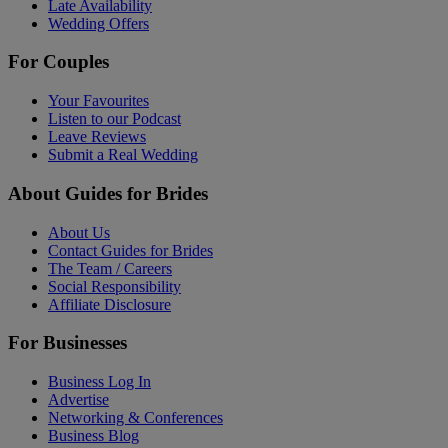
Late Availability
Wedding Offers
For Couples
Your Favourites
Listen to our Podcast
Leave Reviews
Submit a Real Wedding
About Guides for Brides
About Us
Contact Guides for Brides
The Team / Careers
Social Responsibility
Affiliate Disclosure
For Businesses
Business Log In
Advertise
Networking & Conferences
Business Blog