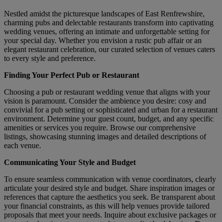
Nestled amidst the picturesque landscapes of East Renfrewshire,
charming pubs and delectable restaurants transform into captivating
wedding venues, offering an intimate and unforgettable setting for
your special day. Whether you envision a rustic pub affair or an
elegant restaurant celebration, our curated selection of venues caters
to every style and preference.
Finding Your Perfect Pub or Restaurant
Choosing a pub or restaurant wedding venue that aligns with your
vision is paramount. Consider the ambience you desire: cosy and
convivial for a pub setting or sophisticated and urban for a restaurant
environment. Determine your guest count, budget, and any specific
amenities or services you require. Browse our comprehensive
listings, showcasing stunning images and detailed descriptions of
each venue.
Communicating Your Style and Budget
To ensure seamless communication with venue coordinators, clearly
articulate your desired style and budget. Share inspiration images or
references that capture the aesthetics you seek. Be transparent about
your financial constraints, as this will help venues provide tailored
proposals that meet your needs. Inquire about exclusive packages or