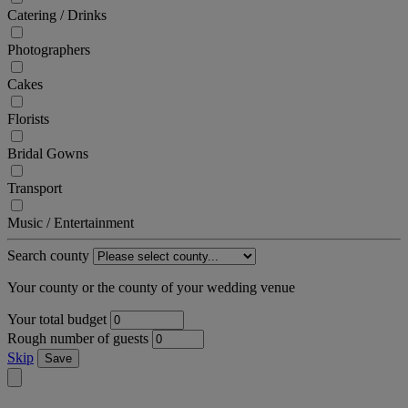
Catering / Drinks
Photographers
Cakes
Florists
Bridal Gowns
Transport
Music / Entertainment
Search county
Your county or the county of your wedding venue
Your total budget
Rough number of guests
Skip
Save