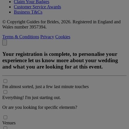
Claim Your Badges
Customer Service Awards
Business T&Cs
© Copyright Guides for Brides, 2026. Registered in England and
Wales number 3957394.
Terms & Conditions
Privacy
Cookies
Your registration is complete, to personalise your
experience let us know more about your wedding
and what you are looking for at this event.
I'm almost sorted, just a few last minute touches
Everything! I'm just starting out.
Or are you looking for specific elements?
Venues