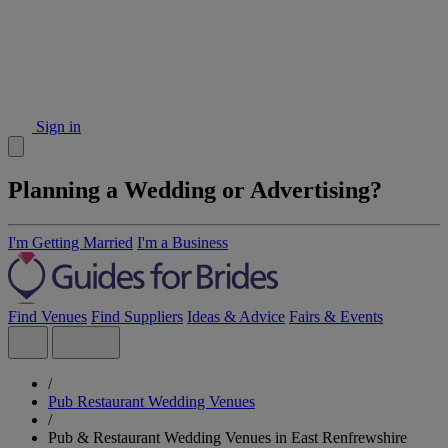
Sign in
Planning a Wedding or Advertising?
I'm Getting Married
I'm a Business
Find Venues
Find Suppliers
Ideas & Advice
Fairs & Events
/
Pub Restaurant Wedding Venues
/
Pub & Restaurant Wedding Venues in East Renfrewshire