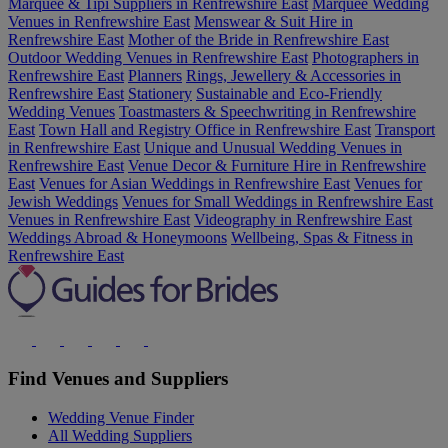
Marquee & Tipi Suppliers in Renfrewshire East
Marquee Wedding
Venues in Renfrewshire East
Menswear & Suit Hire in
Renfrewshire East
Mother of the Bride in Renfrewshire East
Outdoor Wedding Venues in Renfrewshire East
Photographers in
Renfrewshire East
Planners
Rings, Jewellery & Accessories in
Renfrewshire East
Stationery
Sustainable and Eco-Friendly
Wedding Venues
Toastmasters & Speechwriting in Renfrewshire
East
Town Hall and Registry Office in Renfrewshire East
Transport
in Renfrewshire East
Unique and Unusual Wedding Venues in
Renfrewshire East
Venue Decor & Furniture Hire in Renfrewshire
East
Venues for Asian Weddings in Renfrewshire East
Venues for
Jewish Weddings
Venues for Small Weddings in Renfrewshire East
Venues in Renfrewshire East
Videography in Renfrewshire East
Weddings Abroad & Honeymoons
Wellbeing, Spas & Fitness in
Renfrewshire East
Find Venues and Suppliers
Wedding Venue Finder
All Wedding Suppliers