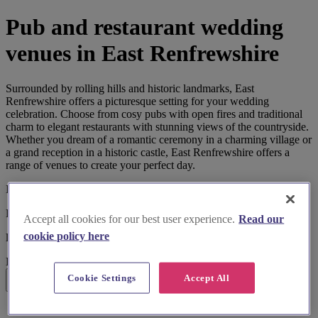
Pub and restaurant wedding
venues in East Renfrewshire
Surrounded by rolling hills and historic landmarks, East
Renfrewshire offers a picturesque setting for your wedding
celebration. Choose from cosy pubs with open fires and traditional
charm to elegant restaurants with stunning views of the countryside.
Whether you dream of a romantic ceremony in a charming village or
a grand reception in a historic castle, East Renfrewshire offers a
range of venues to create your perfect day.
I'm looking for
Pub and Restaurant Wedding Venues
Accept all cookies for our best user experience.
Read our
cookie policy here
located in
East Renfrewshire
Cookie Settings
Accept All
Search
List search