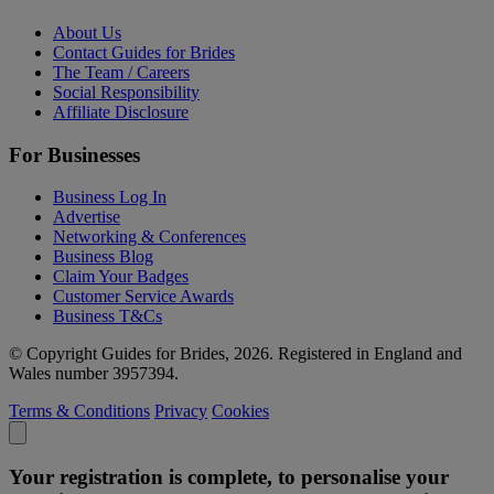
About Us
Contact Guides for Brides
The Team / Careers
Social Responsibility
Affiliate Disclosure
For Businesses
Business Log In
Advertise
Networking & Conferences
Business Blog
Claim Your Badges
Customer Service Awards
Business T&Cs
© Copyright Guides for Brides, 2026. Registered in England and
Wales number 3957394.
Terms & Conditions
Privacy
Cookies
Your registration is complete, to personalise your