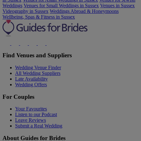
Weddings
Venues for Small Weddings in Sussex
Venues in Sussex
Videography in Sussex
Weddings Abroad & Honeymoons
Wellbeing, Spas & Fitness in Sussex
Find Venues and Suppliers
Wedding Venue Finder
All Wedding Suppliers
Late Availability
Wedding Offers
For Couples
Your Favourites
Listen to our Podcast
Leave Reviews
Submit a Real Wedding
About Guides for Brides