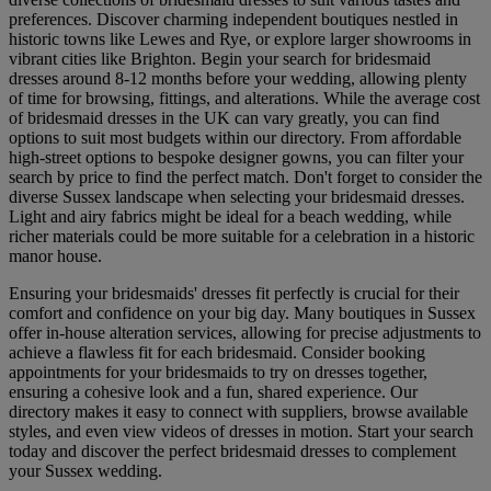
preferences. Discover charming independent boutiques nestled in
historic towns like Lewes and Rye, or explore larger showrooms in
vibrant cities like Brighton. Begin your search for bridesmaid
dresses around 8-12 months before your wedding, allowing plenty
of time for browsing, fittings, and alterations. While the average cost
of bridesmaid dresses in the UK can vary greatly, you can find
options to suit most budgets within our directory. From affordable
high-street options to bespoke designer gowns, you can filter your
search by price to find the perfect match. Don't forget to consider the
diverse Sussex landscape when selecting your bridesmaid dresses.
Light and airy fabrics might be ideal for a beach wedding, while
richer materials could be more suitable for a celebration in a historic
manor house.
Ensuring your bridesmaids' dresses fit perfectly is crucial for their
comfort and confidence on your big day. Many boutiques in Sussex
offer in-house alteration services, allowing for precise adjustments to
achieve a flawless fit for each bridesmaid. Consider booking
appointments for your bridesmaids to try on dresses together,
ensuring a cohesive look and a fun, shared experience. Our
directory makes it easy to connect with suppliers, browse available
styles, and even view videos of dresses in motion. Start your search
today and discover the perfect bridesmaid dresses to complement
your Sussex wedding.