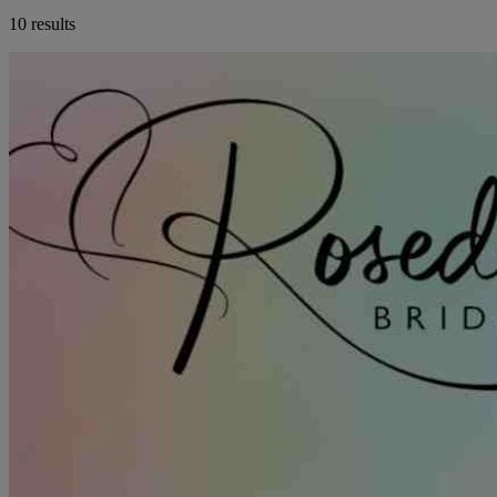
10 results