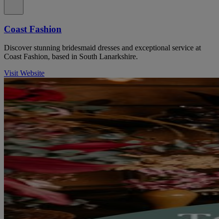
Coast Fashion
Discover stunning bridesmaid dresses and exceptional service at
Coast Fashion, based in South Lanarkshire.
Visit Website