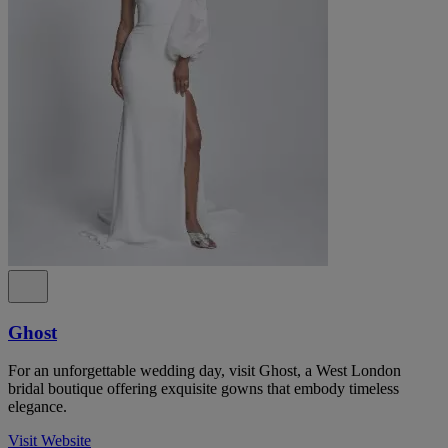
Ghost
For an unforgettable wedding day, visit Ghost, a West London
bridal boutique offering exquisite gowns that embody timeless
elegance.
Visit Website