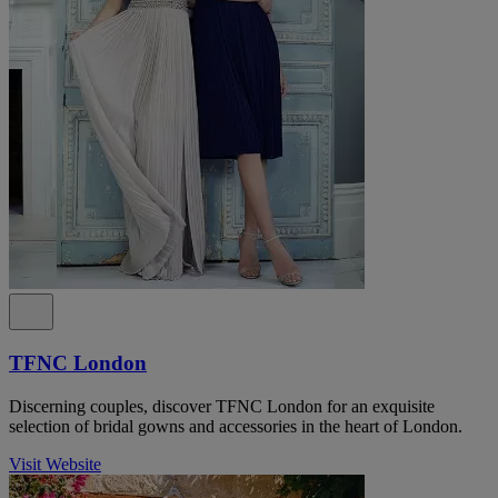
TFNC London
Discerning couples, discover TFNC London for an exquisite
selection of bridal gowns and accessories in the heart of London.
Visit Website