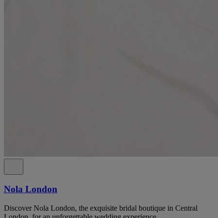
Nola London
Discover Nola London, the exquisite bridal boutique in Central
London, for an unforgettable wedding experience.