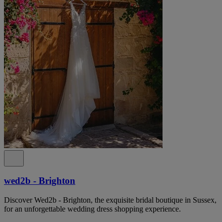
wed2b - Brighton
Discover Wed2b - Brighton, the exquisite bridal boutique in Sussex,
for an unforgettable wedding dress shopping experience.