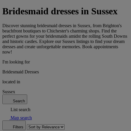
Bridesmaid dresses in Sussex
Discover stunning bridesmaid dresses in Sussex, from Brighton's
beachfront boutiques to Chichester's charming shops. Find the
perfect gowns for your bridesmaids amidst the rolling South Downs
and historic castles. Explore our Sussex listings to find your dream
dresses and create unforgettable memories. Book appointments
now!
I'm looking for
Bridesmaid Dresses
located in
Sussex
Search
List search
Map search
Filters