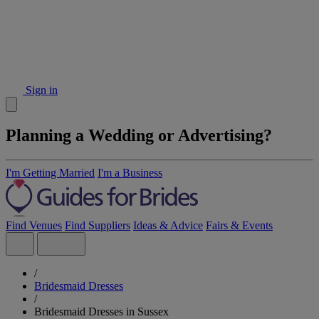
Sign in
Planning a Wedding or Advertising?
I'm Getting Married
I'm a Business
Find Venues
Find Suppliers
Ideas & Advice
Fairs & Events
/
Bridesmaid Dresses
/
Bridesmaid Dresses in Sussex