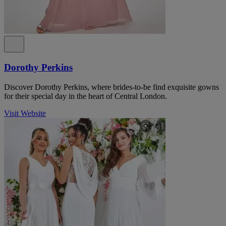
Dorothy Perkins
Discover Dorothy Perkins, where brides-to-be find exquisite gowns
for their special day in the heart of Central London.
Visit Website