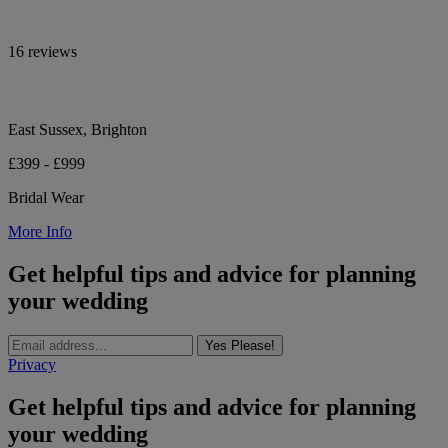
16 reviews
East Sussex, Brighton
£399 - £999
Bridal Wear
More Info
Get helpful tips and advice for planning
your wedding
Yes Please!
Privacy
Get helpful tips and advice for planning
your wedding