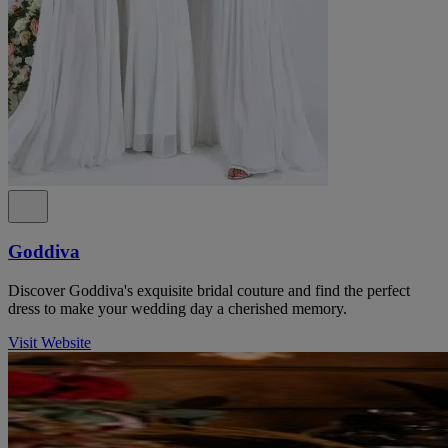
Goddiva
Discover Goddiva's exquisite bridal couture and find the perfect
dress to make your wedding day a cherished memory.
Visit Website