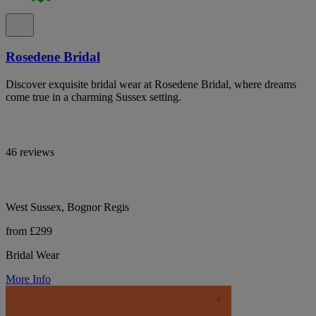
Rosedene Bridal
Discover exquisite bridal wear at Rosedene Bridal, where dreams
come true in a charming Sussex setting.
46 reviews
West Sussex, Bognor Regis
from £299
Bridal Wear
More Info