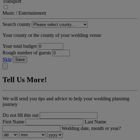
Transport
Music / Entertainment
Search county
Your county or the county of your wedding venue
Your total budget
Rough number of guests
Skip
Save
Tell Us More!
We will send you tips and advice to help your wedding planning
journey
Do not fill this out
First Name
Last Name
Wedding date, month or year?