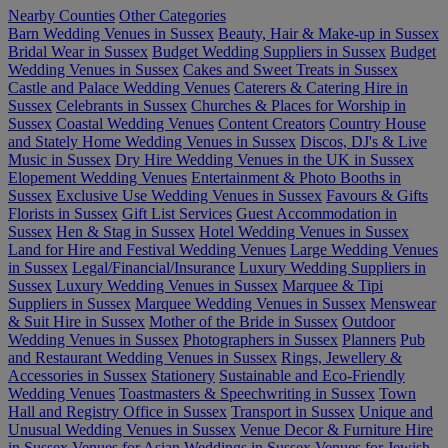
Nearby Counties
Other Categories
Barn Wedding Venues in Sussex
Beauty, Hair & Make-up in Sussex
Bridal Wear in Sussex
Budget Wedding Suppliers in Sussex
Budget
Wedding Venues in Sussex
Cakes and Sweet Treats in Sussex
Castle and Palace Wedding Venues
Caterers & Catering Hire in
Sussex
Celebrants in Sussex
Churches & Places for Worship in
Sussex
Coastal Wedding Venues
Content Creators
Country House
and Stately Home Wedding Venues in Sussex
Discos, DJ's & Live
Music in Sussex
Dry Hire Wedding Venues in the UK in Sussex
Elopement Wedding Venues
Entertainment & Photo Booths in
Sussex
Exclusive Use Wedding Venues in Sussex
Favours & Gifts
Florists in Sussex
Gift List Services
Guest Accommodation in
Sussex
Hen & Stag in Sussex
Hotel Wedding Venues in Sussex
Land for Hire and Festival Wedding Venues
Large Wedding Venues
in Sussex
Legal/Financial/Insurance
Luxury Wedding Suppliers in
Sussex
Luxury Wedding Venues in Sussex
Marquee & Tipi
Suppliers in Sussex
Marquee Wedding Venues in Sussex
Menswear
& Suit Hire in Sussex
Mother of the Bride in Sussex
Outdoor
Wedding Venues in Sussex
Photographers in Sussex
Planners
Pub
and Restaurant Wedding Venues in Sussex
Rings, Jewellery &
Accessories in Sussex
Stationery
Sustainable and Eco-Friendly
Wedding Venues
Toastmasters & Speechwriting in Sussex
Town
Hall and Registry Office in Sussex
Transport in Sussex
Unique and
Unusual Wedding Venues in Sussex
Venue Decor & Furniture Hire
in Sussex
Venues for Asian Weddings in Sussex
Venues for Jewish