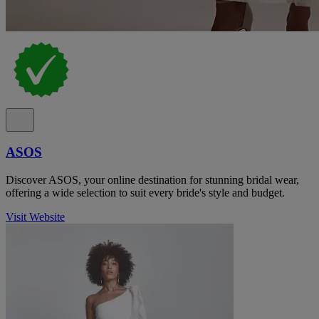
ASOS
Discover ASOS, your online destination for stunning bridal wear,
offering a wide selection to suit every bride's style and budget.
Visit Website