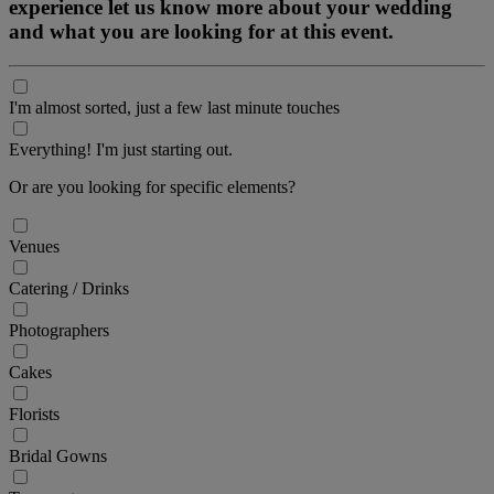
experience let us know more about your wedding
and what you are looking for at this event.
I'm almost sorted, just a few last minute touches
Everything! I'm just starting out.
Or are you looking for specific elements?
Venues
Catering / Drinks
Photographers
Cakes
Florists
Bridal Gowns