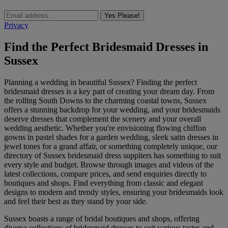
Yes Please!
Privacy
Find the Perfect Bridesmaid Dresses in
Sussex
Planning a wedding in beautiful Sussex? Finding the perfect
bridesmaid dresses is a key part of creating your dream day. From
the rolling South Downs to the charming coastal towns, Sussex
offers a stunning backdrop for your wedding, and your bridesmaids
deserve dresses that complement the scenery and your overall
wedding aesthetic. Whether you're envisioning flowing chiffon
gowns in pastel shades for a garden wedding, sleek satin dresses in
jewel tones for a grand affair, or something completely unique, our
directory of Sussex bridesmaid dress suppliers has something to suit
every style and budget. Browse through images and videos of the
latest collections, compare prices, and send enquiries directly to
boutiques and shops. Find everything from classic and elegant
designs to modern and trendy styles, ensuring your bridesmaids look
and feel their best as they stand by your side.
Sussex boasts a range of bridal boutiques and shops, offering
diverse collections of bridesmaid dresses to suit various tastes and