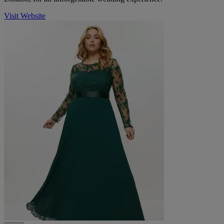
Visit Website