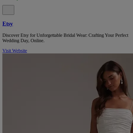
Etsy
Discover Etsy for Unforgettable Bridal Wear: Crafting Your Perfect
Wedding Day, Online.
Visit Website