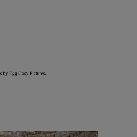
ms by Egg Cosy Pictures.