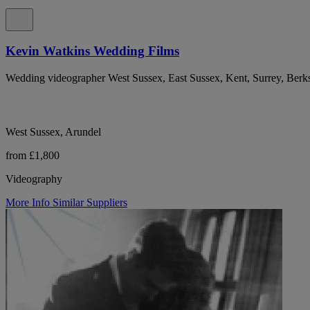
Kevin Watkins Wedding Films
Wedding videographer West Sussex, East Sussex, Kent, Surrey, Ber
West Sussex, Arundel
from £1,800
Videography
More Info
Similar Suppliers