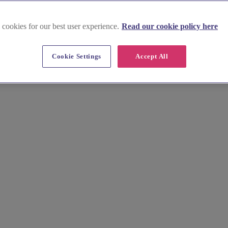
 cookies for our best user experience.
Read our cookie policy here
ex
Cookie Settings
Accept All
al day. From the rolling South Downs to Brighton's vibrant pier, your 
ries with a stunning wedding video.