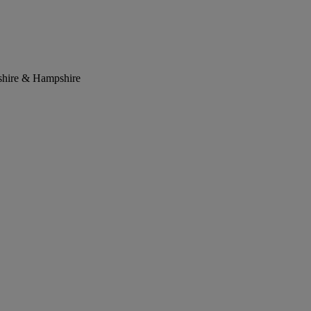
kshire & Hampshire