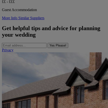
££ - £££
Guest Accommodation
More Info
Similar Suppliers
Get helpful tips and advice for planning
your wedding
Yes Please!
Privacy