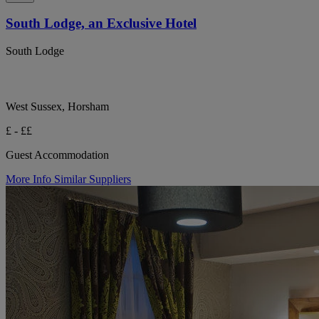
South Lodge, an Exclusive Hotel
South Lodge
West Sussex, Horsham
£ - ££
Guest Accommodation
More Info
Similar Suppliers