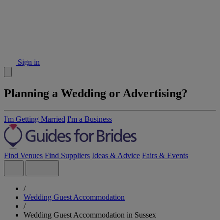
Sign in
Planning a Wedding or Advertising?
I'm Getting Married
I'm a Business
Find Venues
Find Suppliers
Ideas & Advice
Fairs & Events
/
Wedding Guest Accommodation
/
Wedding Guest Accommodation in Sussex