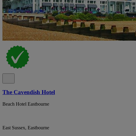
The Cavendish Hotel
Beach Hotel Eastbourne
East Sussex, Eastbourne