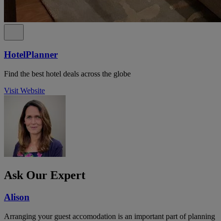
HotelPlanner
Find the best hotel deals across the globe
Visit Website
Ask Our Expert
Alison
Arranging your guest accomodation is an important part of planning