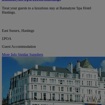
Treat your guests to a luxurious stay at Bannatyne Spa Hotel
Hastings.
East Sussex, Hastings
£POA
Guest Accommodation
More Info
Similar Suppliers