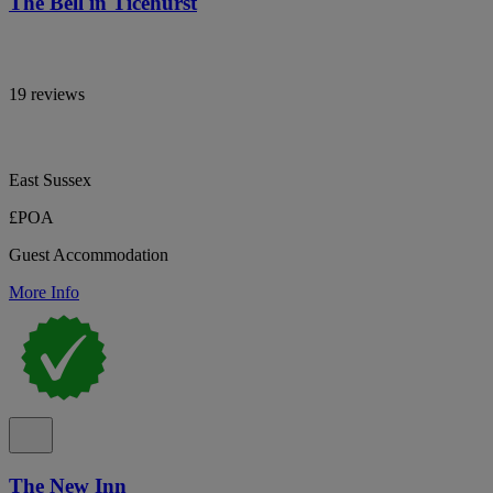
The Bell in Ticehurst
19 reviews
East Sussex
£POA
Guest Accommodation
More Info
The New Inn