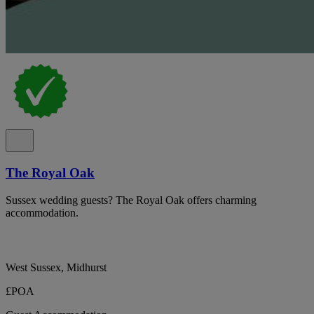
The Royal Oak
Sussex wedding guests? The Royal Oak offers charming
accommodation.
West Sussex, Midhurst
£POA