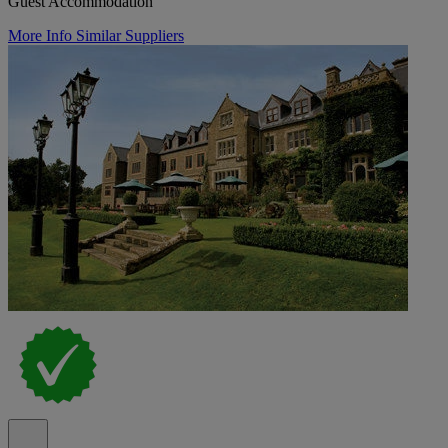
Guest Accommodation
More Info
Similar Suppliers