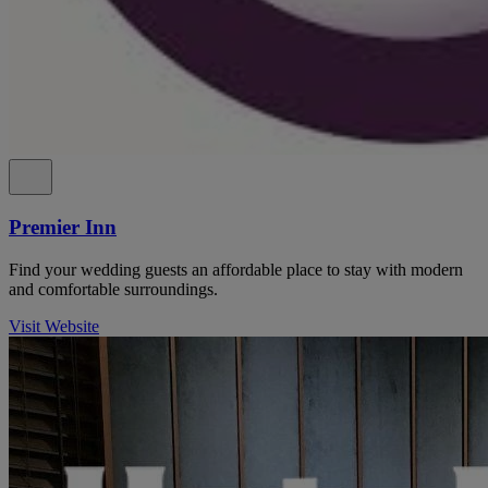
Premier Inn
Find your wedding guests an affordable place to stay with modern
and comfortable surroundings.
Visit Website