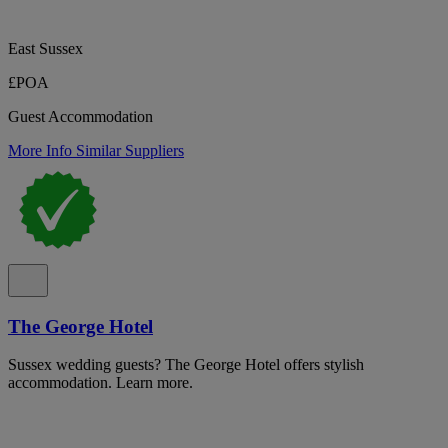
East Sussex
£POA
Guest Accommodation
More Info
Similar Suppliers
The George Hotel
Sussex wedding guests? The George Hotel offers stylish
accommodation. Learn more.