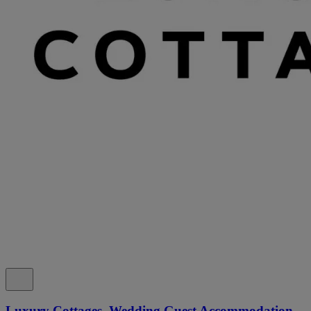
Luxury Cottages, Wedding Guest Accommodation