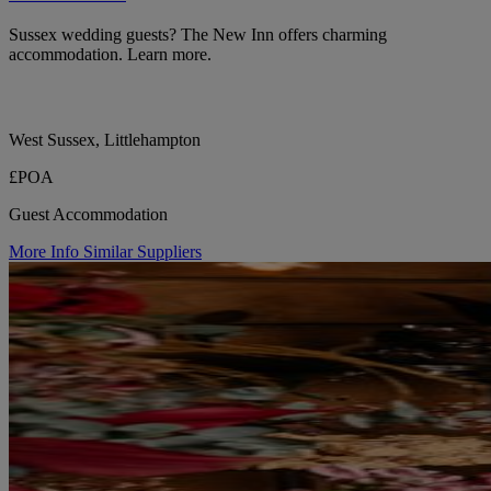
Sussex wedding guests? The New Inn offers charming
accommodation. Learn more.
West Sussex, Littlehampton
£POA
Guest Accommodation
More Info
Similar Suppliers