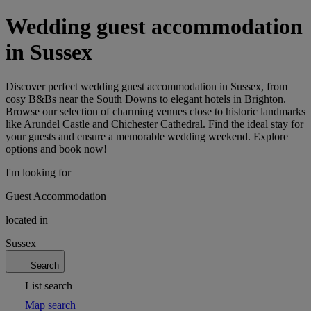
Wedding guest accommodation
in Sussex
Discover perfect wedding guest accommodation in Sussex, from
cosy B&Bs near the South Downs to elegant hotels in Brighton.
Browse our selection of charming venues close to historic landmarks
like Arundel Castle and Chichester Cathedral. Find the ideal stay for
your guests and ensure a memorable wedding weekend. Explore
options and book now!
I'm looking for
Guest Accommodation
located in
Sussex
Search
List search
Map search