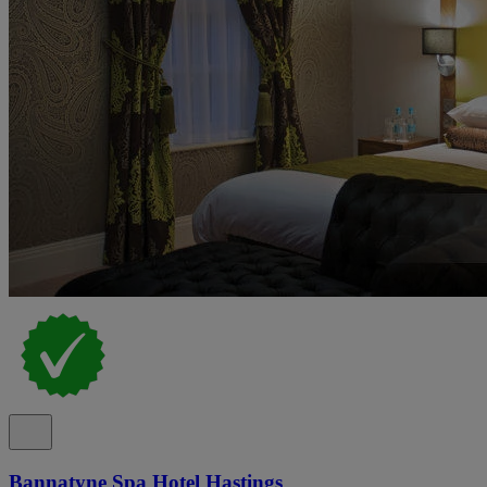
Bannatyne Spa Hotel Hastings