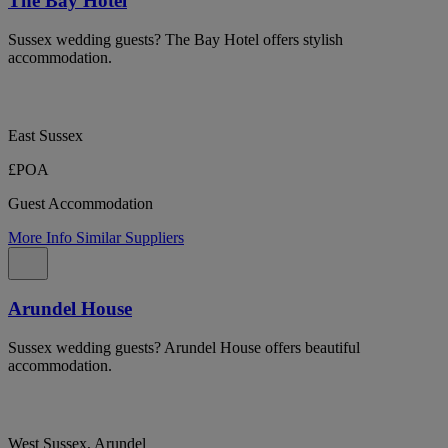
The Bay Hotel
Sussex wedding guests? The Bay Hotel offers stylish
accommodation.
East Sussex
£POA
Guest Accommodation
More Info
Similar Suppliers
Arundel House
Sussex wedding guests? Arundel House offers beautiful
accommodation.
West Sussex, Arundel