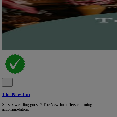
The New Inn
Sussex wedding guests? The New Inn offers charming
accommodation.