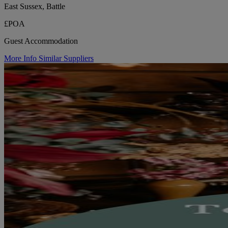
East Sussex, Battle
£POA
Guest Accommodation
More Info
Similar Suppliers