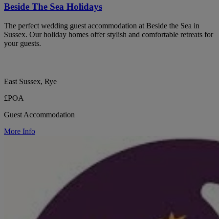
Beside The Sea Holidays
The perfect wedding guest accommodation at Beside the Sea in
Sussex. Our holiday homes offer stylish and comfortable retreats for
your guests.
East Sussex, Rye
£POA
Guest Accommodation
More Info