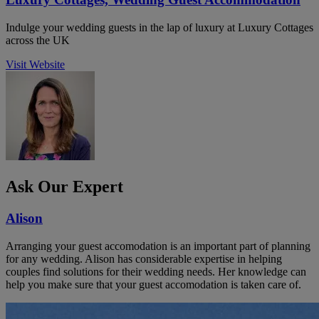
Indulge your wedding guests in the lap of luxury at Luxury Cottages
across the UK
Visit Website
Ask Our Expert
Alison
Arranging your guest accomodation is an important part of planning
for any wedding. Alison has considerable expertise in helping
couples find solutions for their wedding needs. Her knowledge can
help you make sure that your guest accomodation is taken care of.