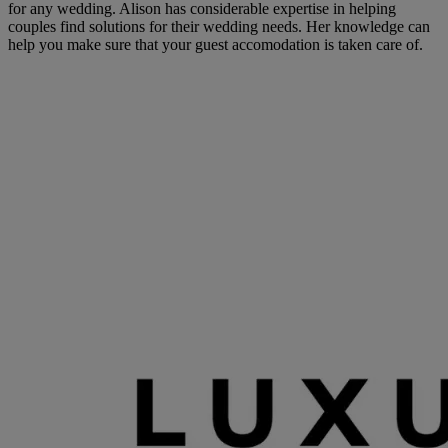
for any wedding. Alison has considerable expertise in helping
couples find solutions for their wedding needs. Her knowledge can
help you make sure that your guest accomodation is taken care of.