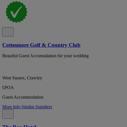
Cottesmore Golf & Country Club
Beauiful Guest Accomodation for your wedding
West Sussex, Crawley
£POA
Guest Accommodation
More Info
Similar Suppliers