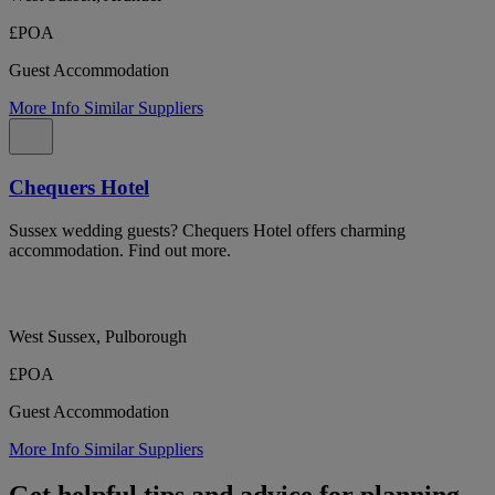
£POA
Guest Accommodation
More Info
Similar Suppliers
Chequers Hotel
Sussex wedding guests? Chequers Hotel offers charming
accommodation. Find out more.
West Sussex, Pulborough
£POA
Guest Accommodation
More Info
Similar Suppliers