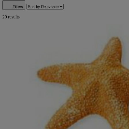
Filters
29 results