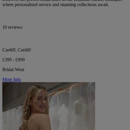
where personalised service and stunning collections await.
10 reviews
Cardiff, Cardiff
£399 - £999
Bridal Wear
More Info