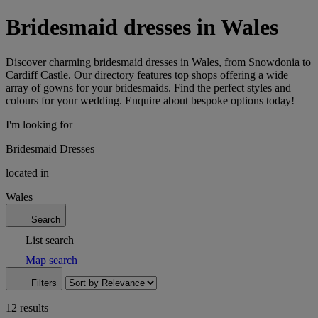
Bridesmaid dresses in Wales
Discover charming bridesmaid dresses in Wales, from Snowdonia to
Cardiff Castle. Our directory features top shops offering a wide
array of gowns for your bridesmaids. Find the perfect styles and
colours for your wedding. Enquire about bespoke options today!
I'm looking for
Bridesmaid Dresses
located in
Wales
Search
List search
Map search
Filters
12 results