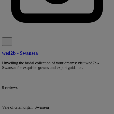
wed2b - Swansea
Unveiling the bridal collection of your dreams: visit wed2b -
Swansea for exquisite gowns and expert guidance.
9 reviews
Vale of Glamorgan, Swansea