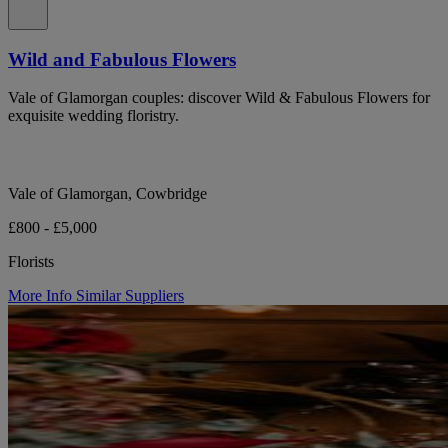
Wild and Fabulous Flowers
Vale of Glamorgan couples: discover Wild & Fabulous Flowers for
exquisite wedding floristry.
Vale of Glamorgan, Cowbridge
£800 - £5,000
Florists
More Info
Similar Suppliers