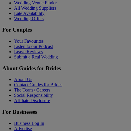
Wedding Venue Finder
All Wedding Suppliers
Late Availability
Wedding Offers
For Couples
Your Favourites
Listen to our Podcast
Leave Reviews
Submit a Real Wedding
About Guides for Brides
About Us
Contact Guides for Brides
The Team / Careers
Social Responsibility
Affiliate Disclosure
For Businesses
Business Log In
Advertise