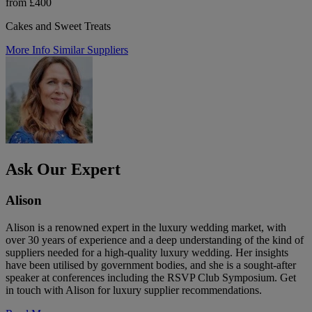
from £400
Cakes and Sweet Treats
More Info
Similar Suppliers
Ask Our Expert
Alison
Alison is a renowned expert in the luxury wedding market, with
over 30 years of experience and a deep understanding of the kind of
suppliers needed for a high-quality luxury wedding. Her insights
have been utilised by government bodies, and she is a sought-after
speaker at conferences including the RSVP Club Symposium. Get
in touch with Alison for luxury supplier recommendations.