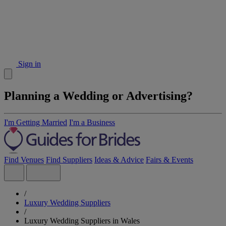
Sign in
Planning a Wedding or Advertising?
I'm Getting Married
I'm a Business
Find Venues
Find Suppliers
Ideas & Advice
Fairs & Events
/
Luxury Wedding Suppliers
/
Luxury Wedding Suppliers in Wales