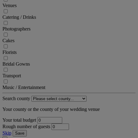
Venues
Catering / Drinks
Photographers
Cakes
Florists
Bridal Gowns
Transport
Music / Entertainment
Search county
Your county or the county of your wedding venue
Your total budget
Rough number of guests
Skip
Save