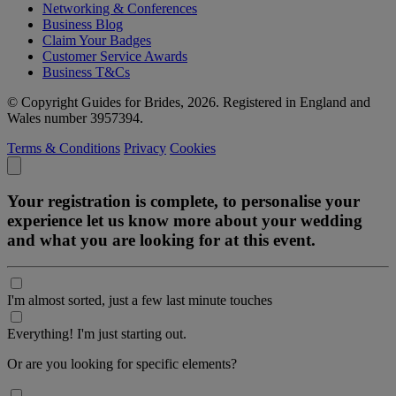
Networking & Conferences
Business Blog
Claim Your Badges
Customer Service Awards
Business T&Cs
© Copyright Guides for Brides, 2026. Registered in England and
Wales number 3957394.
Terms & Conditions
Privacy
Cookies
Your registration is complete, to personalise your
experience let us know more about your wedding
and what you are looking for at this event.
I'm almost sorted, just a few last minute touches
Everything! I'm just starting out.
Or are you looking for specific elements?