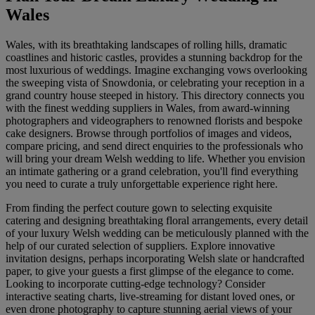
Wales
Wales, with its breathtaking landscapes of rolling hills, dramatic
coastlines and historic castles, provides a stunning backdrop for the
most luxurious of weddings. Imagine exchanging vows overlooking
the sweeping vista of Snowdonia, or celebrating your reception in a
grand country house steeped in history. This directory connects you
with the finest wedding suppliers in Wales, from award-winning
photographers and videographers to renowned florists and bespoke
cake designers. Browse through portfolios of images and videos,
compare pricing, and send direct enquiries to the professionals who
will bring your dream Welsh wedding to life. Whether you envision
an intimate gathering or a grand celebration, you'll find everything
you need to curate a truly unforgettable experience right here.
From finding the perfect couture gown to selecting exquisite
catering and designing breathtaking floral arrangements, every detail
of your luxury Welsh wedding can be meticulously planned with the
help of our curated selection of suppliers. Explore innovative
invitation designs, perhaps incorporating Welsh slate or handcrafted
paper, to give your guests a first glimpse of the elegance to come.
Looking to incorporate cutting-edge technology? Consider
interactive seating charts, live-streaming for distant loved ones, or
even drone photography to capture stunning aerial views of your