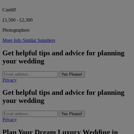
Cardiff
£1,500 - £2,300
Photographers
More Info
Similar Suppliers
Get helpful tips and advice for planning
your wedding
Yes Please!
Privacy
Get helpful tips and advice for planning
your wedding
Yes Please!
Privacy
Plan Your Dream Luxury Wedding in