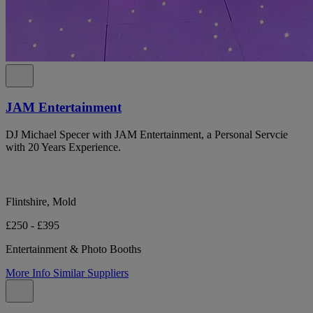
JAM Entertainment
DJ Michael Specer with JAM Entertainment, a Personal Servcie
with 20 Years Experience.
Flintshire, Mold
£250 - £395
Entertainment & Photo Booths
More Info
Similar Suppliers