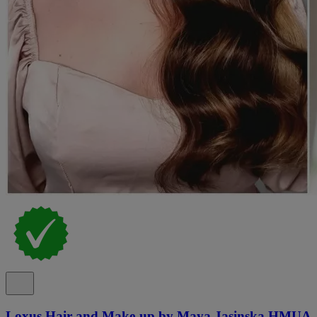
Loxus Hair and Make-up by Maya Jasinska HMUA