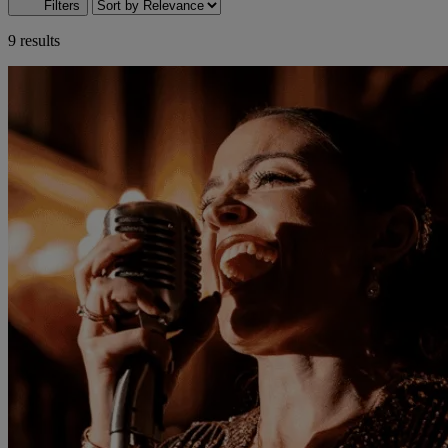
Filters
9 results