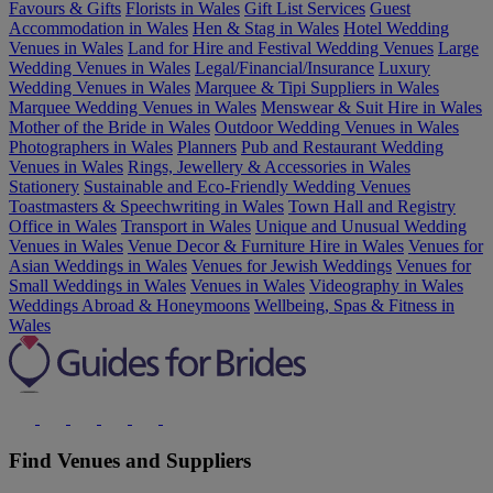
Favours & Gifts
Florists in Wales
Gift List Services
Guest
Accommodation in Wales
Hen & Stag in Wales
Hotel Wedding
Venues in Wales
Land for Hire and Festival Wedding Venues
Large
Wedding Venues in Wales
Legal/Financial/Insurance
Luxury
Wedding Venues in Wales
Marquee & Tipi Suppliers in Wales
Marquee Wedding Venues in Wales
Menswear & Suit Hire in Wales
Mother of the Bride in Wales
Outdoor Wedding Venues in Wales
Photographers in Wales
Planners
Pub and Restaurant Wedding
Venues in Wales
Rings, Jewellery & Accessories in Wales
Stationery
Sustainable and Eco-Friendly Wedding Venues
Toastmasters & Speechwriting in Wales
Town Hall and Registry
Office in Wales
Transport in Wales
Unique and Unusual Wedding
Venues in Wales
Venue Decor & Furniture Hire in Wales
Venues for
Asian Weddings in Wales
Venues for Jewish Weddings
Venues for
Small Weddings in Wales
Venues in Wales
Videography in Wales
Weddings Abroad & Honeymoons
Wellbeing, Spas & Fitness in
Wales
Find Venues and Suppliers