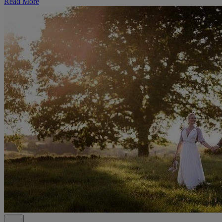
Read More