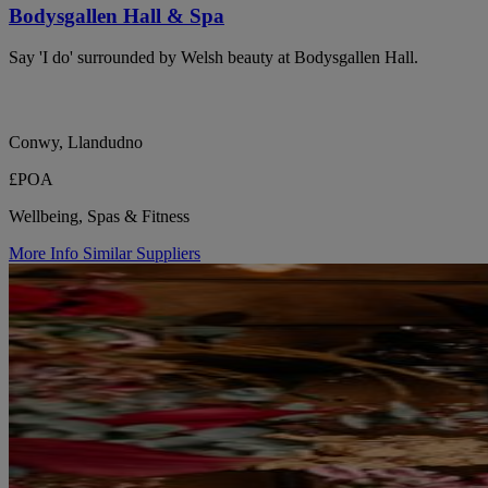
Bodysgallen Hall & Spa
Say 'I do' surrounded by Welsh beauty at Bodysgallen Hall.
Conwy, Llandudno
£POA
Wellbeing, Spas & Fitness
More Info
Similar Suppliers