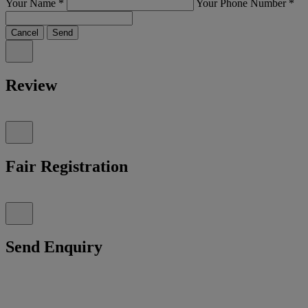
Your Name
*
Your Phone Number
*
Cancel
Send
Review
Fair Registration
Send Enquiry