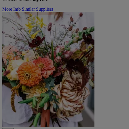
More Info
Similar Suppliers