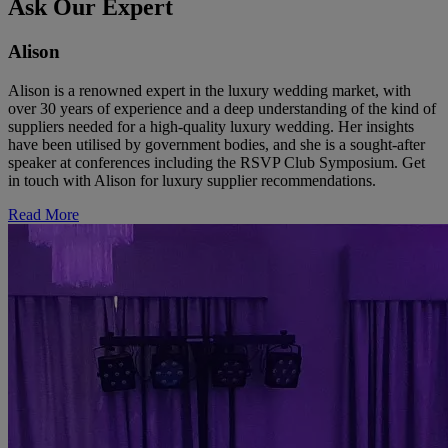
Ask Our Expert
Alison
Alison is a renowned expert in the luxury wedding market, with
over 30 years of experience and a deep understanding of the kind of
suppliers needed for a high-quality luxury wedding. Her insights
have been utilised by government bodies, and she is a sought-after
speaker at conferences including the RSVP Club Symposium. Get
in touch with Alison for luxury supplier recommendations.
Read More