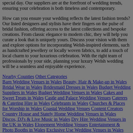
special day. Our suppliers are at the forefront of wedding trends,
ensuring your celebration is both timeless and contemporary.
How can you ensure your wedding reflects the latest fashion trends?
Our listed designers and stylists have their fingers on the pulse of
bridal fashion, offering access to the latest collections and bespoke
creations. From classic elegance to modern chic, they will help you
curate a look that is uniquely yours. Discuss your vision with them
and explore options for incorporating Welsh-inspired elements, such
as handcrafted jewellery or locally woven fabrics, to add a touch of
local charm to your luxurious celebration. With the right team of
professionals by your side, planning your luxury Welsh wedding
will be a seamless and enjoyable experience.
Nearby Counties
Other Categories
Barn Wedding Venues in Wales
Beauty, Hair & Make-up in Wales
Bridal Wear in Wales
Bridesmaid Dresses in Wales
Budget Wedding
Suppliers in Wales
Budget Wedding Venues in Wales
Cakes and
Sweet Treats in Wales
Castle and Palace Wedding Venues
Caterers
& Catering Hire in Wales
Celebrants in Wales
Churches & Places
for Worship in Wales
Coastal Wedding Venues
Content Creators
Country House and Stately Home Wedding Venues in Wales
Discos, DJ's & Live Music in Wales
Dry Hire Wedding Venues in
the UK in Wales
Elopement Wedding Venues
Entertainment &
Photo Booths in Wales
Exclusive Use Wedding Venues in Wales