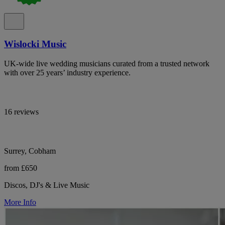
Wislocki Music
UK-wide live wedding musicians curated from a trusted network
with over 25 years’ industry experience.
16 reviews
Surrey, Cobham
from £650
Discos, DJ's & Live Music
More Info