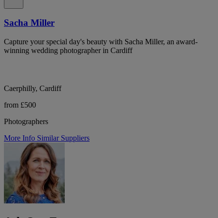
Sacha Miller
Capture your special day's beauty with Sacha Miller, an award-
winning wedding photographer in Cardiff
Caerphilly, Cardiff
from £500
Photographers
More Info
Similar Suppliers