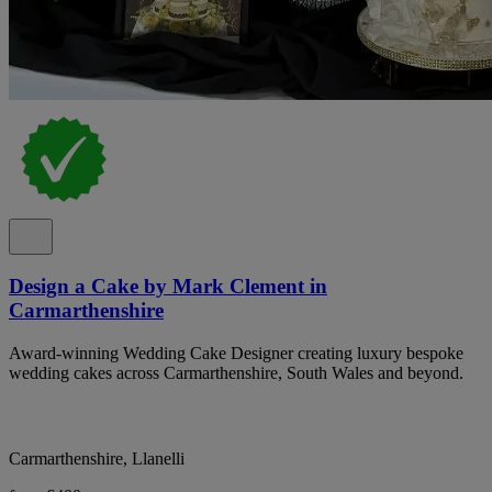
Design a Cake by Mark Clement in
Carmarthenshire
Award-winning Wedding Cake Designer creating luxury bespoke
wedding cakes across Carmarthenshire, South Wales and beyond.
Carmarthenshire, Llanelli