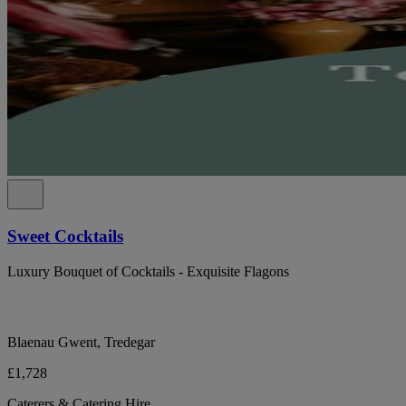
Sweet Cocktails
Luxury Bouquet of Cocktails - Exquisite Flagons
Blaenau Gwent, Tredegar
£1,728
Caterers & Catering Hire