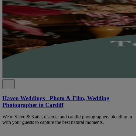
Haven Weddings - Photo & Film, Wedding
Photographer in Cardiff
We're Steve & Katie, discrete and candid photographers blending in
with your guests to capture the best natural moments.