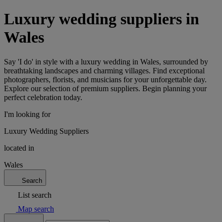
Luxury wedding suppliers in
Wales
Say 'I do' in style with a luxury wedding in Wales, surrounded by
breathtaking landscapes and charming villages. Find exceptional
photographers, florists, and musicians for your unforgettable day.
Explore our selection of premium suppliers. Begin planning your
perfect celebration today.
I'm looking for
Luxury Wedding Suppliers
located in
Wales
Search
List search
Map search