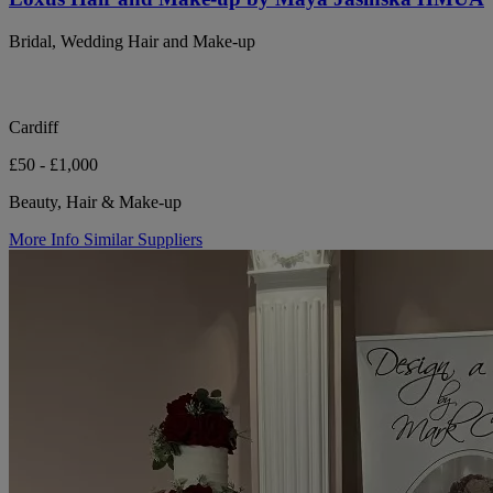
Bridal, Wedding Hair and Make-up
Cardiff
£50 - £1,000
Beauty, Hair & Make-up
More Info
Similar Suppliers