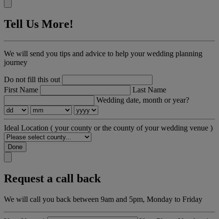
Tell Us More!
We will send you tips and advice to help your wedding planning
journey
Do not fill this out
First Name
Last Name
Wedding date, month or year?
Ideal Location
( your county or the county of your wedding venue )
Done
Request a call back
We will call you back between 9am and 5pm, Monday to Friday