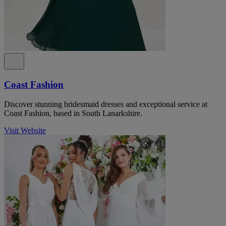
Coast Fashion
Discover stunning bridesmaid dresses and exceptional service at
Coast Fashion, based in South Lanarkshire.
Visit Website