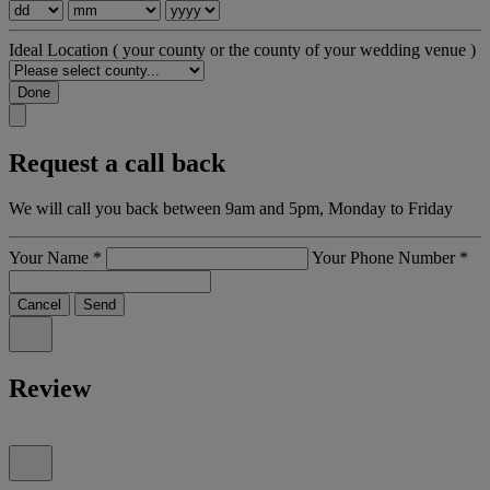
Ideal Location
( your county or the county of your wedding venue )
Done
Request a call back
We will call you back between 9am and 5pm, Monday to Friday
Your Name
*
Your Phone Number
*
Cancel
Send
Review