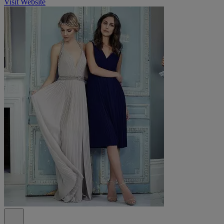
Visit Website