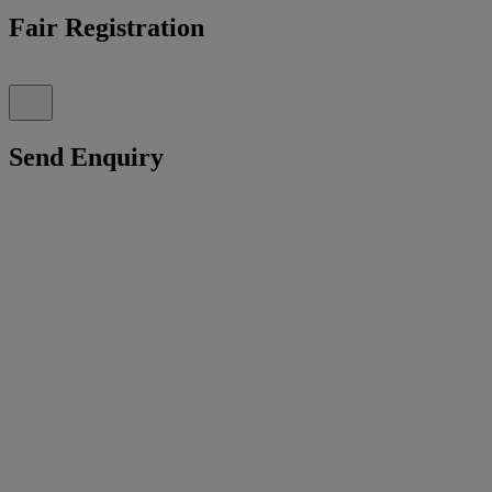
Fair Registration
Send Enquiry