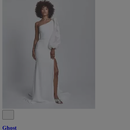
Ghost