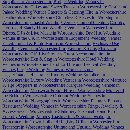
Suppliers in Worcestershire
Budget Wedding Venues in
Worcestershire
Cakes and Sweet Treats in Worcestershire
Castle and
Palace Wedding Venues
Caterers & Catering Hire in Worcestershire
Celebrants in Worcestershire
Churches & Places for Worship in
Worcestershire
Coastal Wedding Venues
Content Creators
Country
House and Stately Home Wedding Venues in Worcestershire
Discos, DJ's & Live Music in Worcestershire
Dry Hire Wedding
Venues in the UK in Worcestershire
Elopement Wedding Venues
Entertainment & Photo Booths in Worcestershire
Exclusive Use
Wedding Venues in Worcestershire
Favours & Gifts
Florists in
Worcestershire
Gift List Services
Guest Accommodation in
Worcestershire
Hen & Stag in Worcestershire
Hotel Wedding
Venues in Worcestershire
Land for Hire and Festival Wedding
Venues
Large Wedding Venues in Worcestershire
Legal/Financial/Insurance
Luxury Wedding Suppliers in
Worcestershire
Luxury Wedding Venues in Worcestershire
Marquee
& Tipi Suppliers in Worcestershire
Marquee Wedding Venues in
Worcestershire
Menswear & Suit Hire in Worcestershire
Mother of
the Bride in Worcestershire
Outdoor Wedding Venues in
Worcestershire
Photographers in Worcestershire
Planners
Pub and
Restaurant Wedding Venues in Worcestershire
Rings, Jewellery &
Accessories in Worcestershire
Stationery
Sustainable and Eco-
Friendly Wedding Venues
Toastmasters & Speechwriting in
Worcestershire
Town Hall and Registry Office in Worcestershire
Transport in Worcestershire
Unique and Unusual Wedding Venues