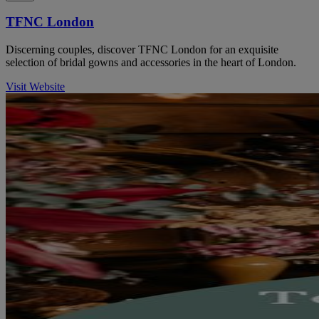
TFNC London
Discerning couples, discover TFNC London for an exquisite
selection of bridal gowns and accessories in the heart of London.
Visit Website