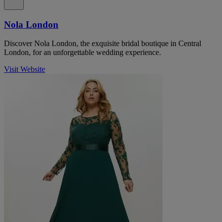
Nola London
Discover Nola London, the exquisite bridal boutique in Central
London, for an unforgettable wedding experience.
Visit Website