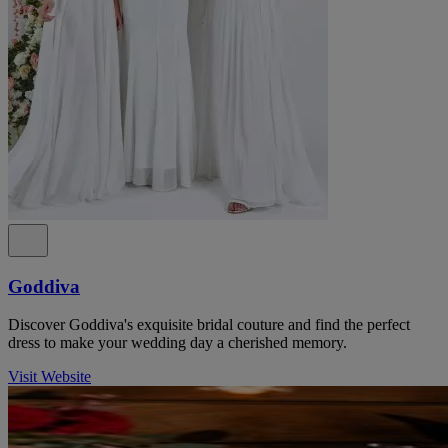
Goddiva
Discover Goddiva's exquisite bridal couture and find the perfect
dress to make your wedding day a cherished memory.
Visit Website