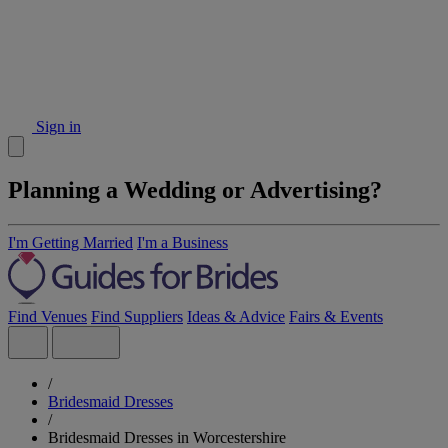
Sign in
Planning a Wedding or Advertising?
I'm Getting Married
I'm a Business
Find Venues
Find Suppliers
Ideas & Advice
Fairs & Events
/
Bridesmaid Dresses
/
Bridesmaid Dresses in Worcestershire