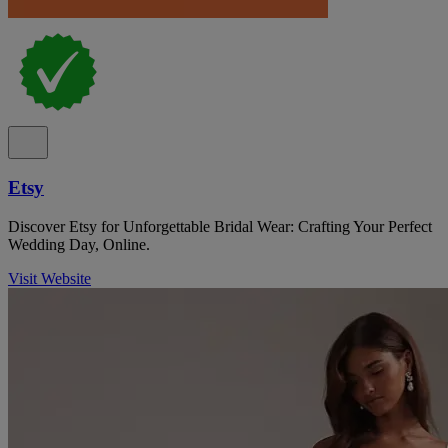
Etsy
Discover Etsy for Unforgettable Bridal Wear: Crafting Your Perfect
Wedding Day, Online.
Visit Website