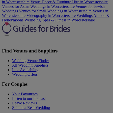
in Worcestershire
Venue Decor & Furniture Hire in Worcestershire
Venues for Asian Weddings in Worcestershire
Venues for Jewish
Weddings
Venues for Small Weddings in Worcestershire
Venues in
Worcestershire
Videography in Worcestershire
Weddings Abroad &
Honeymoons
Wellbeing, Spas & Fitness in Worcestershire
Find Venues and Suppliers
Wedding Venue Finder
All Wedding Suppliers
Late Availability
Wedding Offers
For Couples
Your Favourites
Listen to our Podcast
Leave Reviews
Submit a Real Wedding