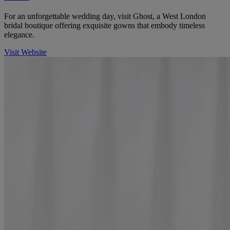
For an unforgettable wedding day, visit Ghost, a West London
bridal boutique offering exquisite gowns that embody timeless
elegance.
Visit Website