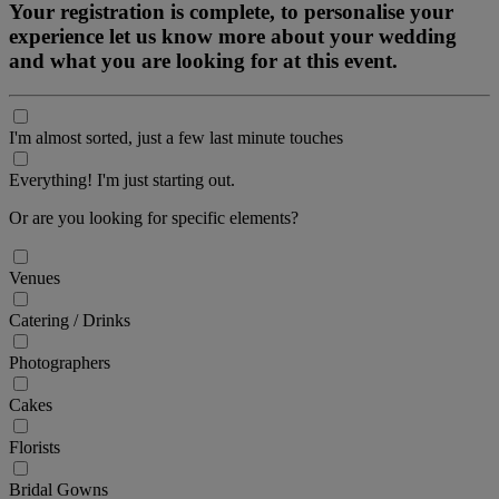
Your registration is complete, to personalise your
experience let us know more about your wedding
and what you are looking for at this event.
I'm almost sorted, just a few last minute touches
Everything! I'm just starting out.
Or are you looking for specific elements?
Venues
Catering / Drinks
Photographers
Cakes
Florists
Bridal Gowns