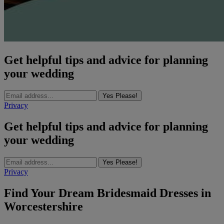
Get helpful tips and advice for planning
your wedding
Yes Please!
Privacy
Get helpful tips and advice for planning
your wedding
Yes Please!
Privacy
Find Your Dream Bridesmaid Dresses in
Worcestershire