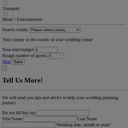
Transport
Music / Entertainment
Search county
Your county or the county of your wedding venue
Your total budget
Rough number of guests
Skip
Save
Tell Us More!
We will send you tips and advice to help your wedding planning
journey
Do not fill this out
First Name
Last Name
Wedding date, month or year?