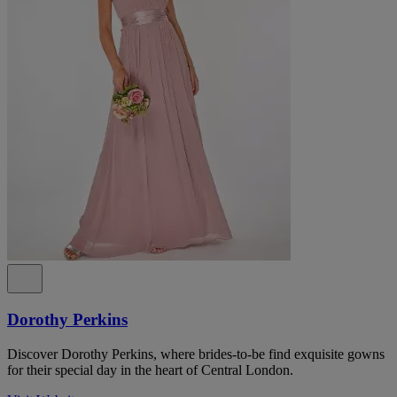
Dorothy Perkins
Discover Dorothy Perkins, where brides-to-be find exquisite gowns
for their special day in the heart of Central London.