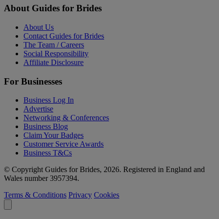
About Guides for Brides
About Us
Contact Guides for Brides
The Team / Careers
Social Responsibility
Affiliate Disclosure
For Businesses
Business Log In
Advertise
Networking & Conferences
Business Blog
Claim Your Badges
Customer Service Awards
Business T&Cs
© Copyright Guides for Brides, 2026. Registered in England and
Wales number 3957394.
Terms & Conditions
Privacy
Cookies