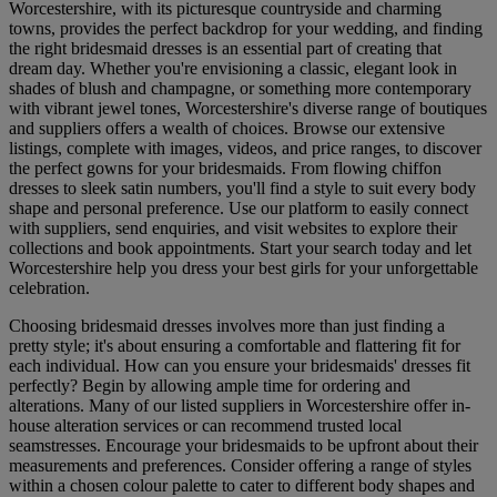
Worcestershire, with its picturesque countryside and charming
towns, provides the perfect backdrop for your wedding, and finding
the right bridesmaid dresses is an essential part of creating that
dream day. Whether you're envisioning a classic, elegant look in
shades of blush and champagne, or something more contemporary
with vibrant jewel tones, Worcestershire's diverse range of boutiques
and suppliers offers a wealth of choices. Browse our extensive
listings, complete with images, videos, and price ranges, to discover
the perfect gowns for your bridesmaids. From flowing chiffon
dresses to sleek satin numbers, you'll find a style to suit every body
shape and personal preference. Use our platform to easily connect
with suppliers, send enquiries, and visit websites to explore their
collections and book appointments. Start your search today and let
Worcestershire help you dress your best girls for your unforgettable
celebration.
Choosing bridesmaid dresses involves more than just finding a
pretty style; it's about ensuring a comfortable and flattering fit for
each individual. How can you ensure your bridesmaids' dresses fit
perfectly? Begin by allowing ample time for ordering and
alterations. Many of our listed suppliers in Worcestershire offer in-
house alteration services or can recommend trusted local
seamstresses. Encourage your bridesmaids to be upfront about their
measurements and preferences. Consider offering a range of styles
within a chosen colour palette to cater to different body shapes and