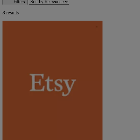
Filters
8 results