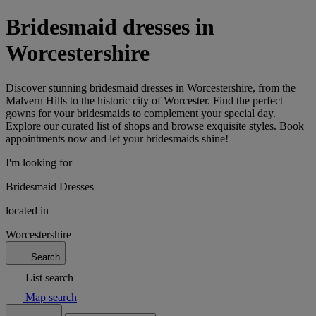
Bridesmaid dresses in
Worcestershire
Discover stunning bridesmaid dresses in Worcestershire, from the
Malvern Hills to the historic city of Worcester. Find the perfect
gowns for your bridesmaids to complement your special day.
Explore our curated list of shops and browse exquisite styles. Book
appointments now and let your bridesmaids shine!
I'm looking for
Bridesmaid Dresses
located in
Worcestershire
Search
List search
Map search