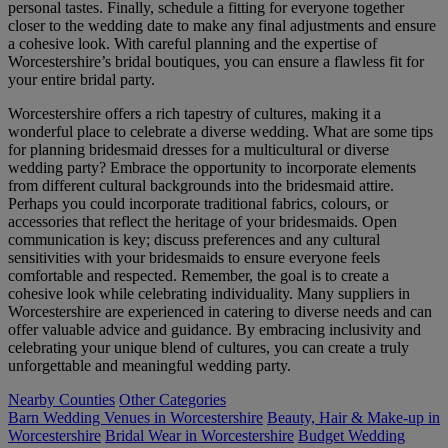
personal tastes. Finally, schedule a fitting for everyone together
closer to the wedding date to make any final adjustments and ensure
a cohesive look. With careful planning and the expertise of
Worcestershire’s bridal boutiques, you can ensure a flawless fit for
your entire bridal party.
Worcestershire offers a rich tapestry of cultures, making it a
wonderful place to celebrate a diverse wedding. What are some tips
for planning bridesmaid dresses for a multicultural or diverse
wedding party? Embrace the opportunity to incorporate elements
from different cultural backgrounds into the bridesmaid attire.
Perhaps you could incorporate traditional fabrics, colours, or
accessories that reflect the heritage of your bridesmaids. Open
communication is key; discuss preferences and any cultural
sensitivities with your bridesmaids to ensure everyone feels
comfortable and respected. Remember, the goal is to create a
cohesive look while celebrating individuality. Many suppliers in
Worcestershire are experienced in catering to diverse needs and can
offer valuable advice and guidance. By embracing inclusivity and
celebrating your unique blend of cultures, you can create a truly
unforgettable and meaningful wedding party.
Nearby Counties
Other Categories
Barn Wedding Venues in Worcestershire
Beauty, Hair & Make-up in
Worcestershire
Bridal Wear in Worcestershire
Budget Wedding