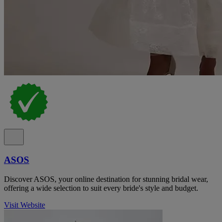
ASOS
Discover ASOS, your online destination for stunning bridal wear,
offering a wide selection to suit every bride's style and budget.
Visit Website