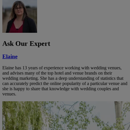
Ask Our Expert
Elaine
Elaine has 13 years of experience working with wedding venues,
and advises many of the top hotel and venue brands on their
wedding marketing. She has a deep understanding of statistics that
can accurately predict the online popularity of a particular venue and
she is happy to share that knowledge with wedding couples and
venues.