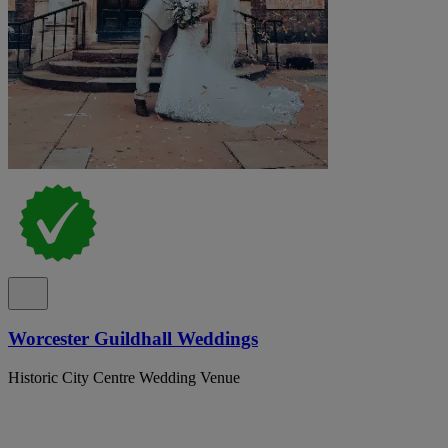
Worcester Guildhall Weddings
Historic City Centre Wedding Venue