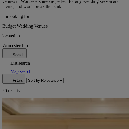
venues in Worcestershire are perfect for any wedding season and
theme, and won't break the bank!
I'm looking for
Budget Wedding Venues
located in
Worcestershire
Search
List search
Map search
Filters
26 results