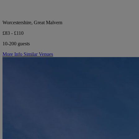
Worcestershire, Great Malvern
£83 - £110
10-200 guests
More Info
Similar Venues