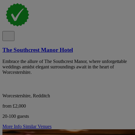
The Southcrest Manor Hotel
Embrace the allure of The Southcrest Manor, where unforgettable
weddings amidst elegant surroundings await in the heart of
Worcestershire.
Worcestershire, Redditch
from £2,000
20-100 guests
More Info
Similar Venues