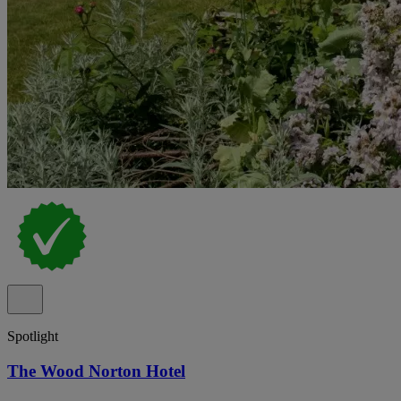
Spotlight
The Wood Norton Hotel