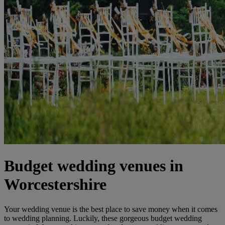
Budget wedding venues in
Worcestershire
Your wedding venue is the best place to save money when it comes
to wedding planning. Luckily, these gorgeous budget wedding