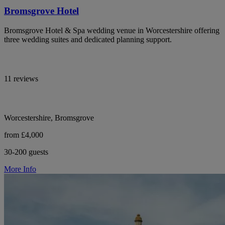
Bromsgrove Hotel
Bromsgrove Hotel & Spa wedding venue in Worcestershire offering
three wedding suites and dedicated planning support.
11 reviews
Worcestershire, Bromsgrove
from £4,000
30-200 guests
More Info