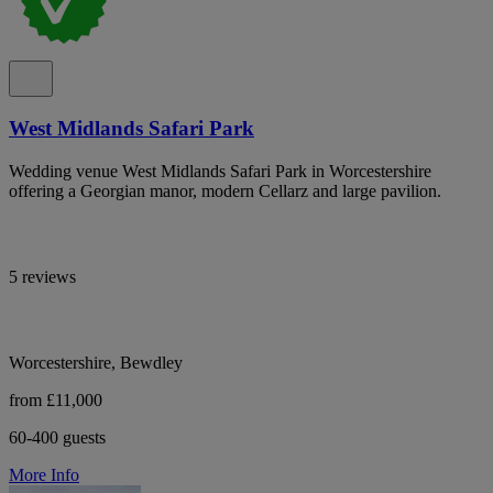
West Midlands Safari Park
Wedding venue West Midlands Safari Park in Worcestershire
offering a Georgian manor, modern Cellarz and large pavilion.
5 reviews
Worcestershire, Bewdley
from £11,000
60-400 guests
More Info