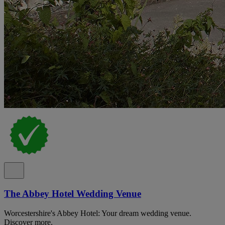
The Abbey Hotel Wedding Venue
Worcestershire's Abbey Hotel: Your dream wedding venue.
Discover more.