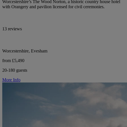
Worcestershire’s The Wood Norton, a historic country house hotel
with Orangery and pavilion licensed for civil ceremonies.
13 reviews
Worcestershire, Evesham
from £5,490
20-180 guests
More Info