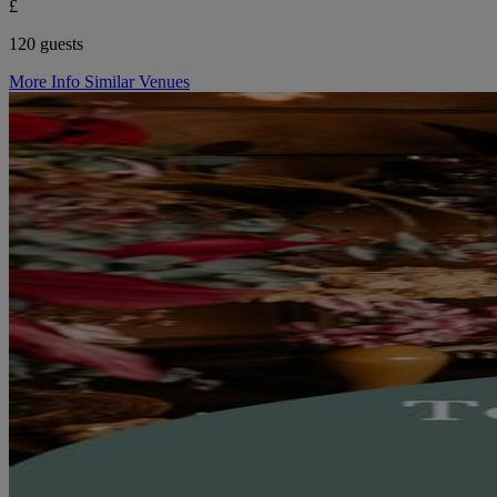
£
120 guests
More Info
Similar Venues