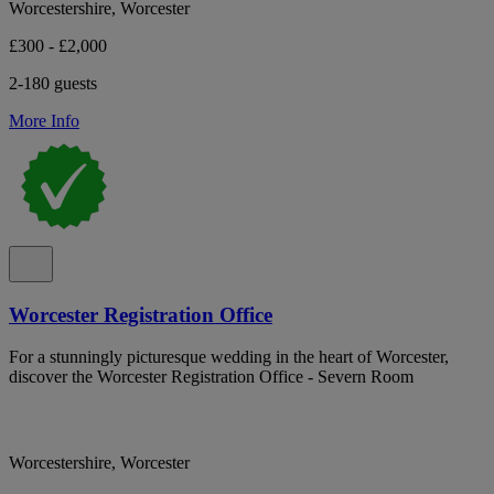
Worcestershire, Worcester
£300 - £2,000
2-180 guests
More Info
Worcester Registration Office
For a stunningly picturesque wedding in the heart of Worcester,
discover the Worcester Registration Office - Severn Room
Worcestershire, Worcester