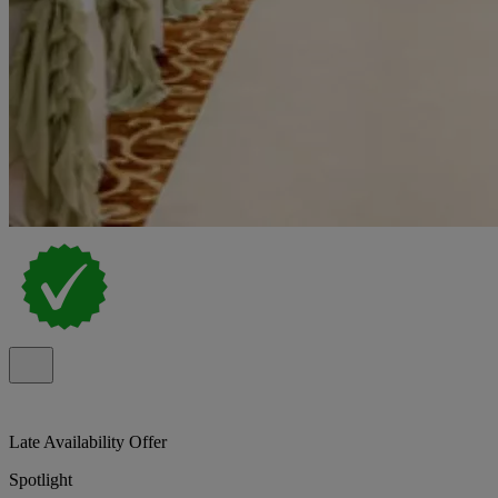
Late Availability Offer
Spotlight