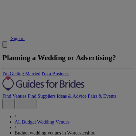
Sign in
Planning a Wedding or Advertising?
I'm Getting Married
I'm a Business
Find Venues
Find Suppliers
Ideas & Advice
Fairs & Events
/
All Budget Wedding Venues
/
Budget wedding venues in Worcestershire