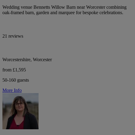
Wedding venue Bennetts Willow Barn near Worcester combining
oak-framed barn, garden and marquee for bespoke celebrations.
21 reviews
Worcestershire, Worcester
from £1,595
50-160 guests
More Info