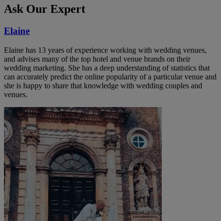
Ask Our Expert
Elaine
Elaine has 13 years of experience working with wedding venues,
and advises many of the top hotel and venue brands on their
wedding marketing. She has a deep understanding of statistics that
can accurately predict the online popularity of a particular venue and
she is happy to share that knowledge with wedding couples and
venues.