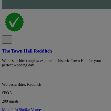
The Town Hall Redditch
Worcestershire couples: explore the historic Town Hall for your
perfect wedding day.
Worcestershire, Redditch
£POA
200 guests
More Info
Similar Venues