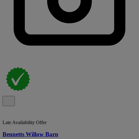
Late Availability Offer
Bennetts Willow Barn