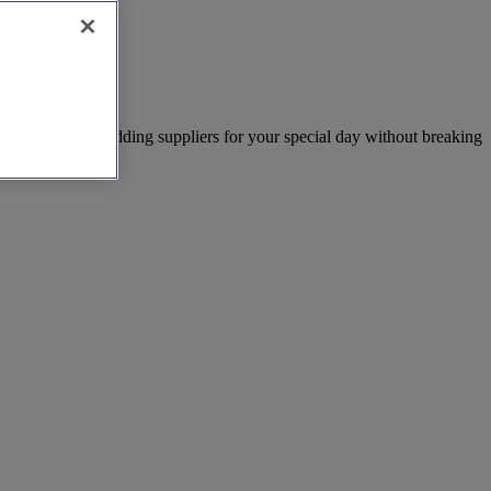
nd the perfect wedding suppliers for your special day without breaking