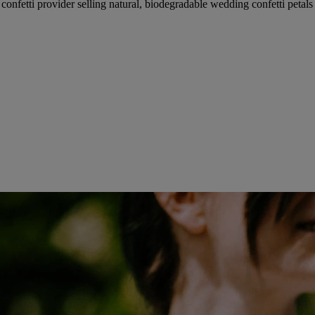
fetti provider selling natural, biodegradable wedding confetti petals