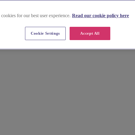
 cookies for our best user experience.
Read our cookie policy here
rcestershire
Cookie Settings
Accept All
ors, from photographers to florists, across the picturesque county. Fi
 us help you create your dream wedding!