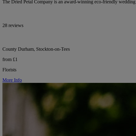
The Dried Petal Company is an award-winning eco-friendly wedding con
28 reviews
County Durham, Stockton-on-Tees
from £1
Florists
More Info