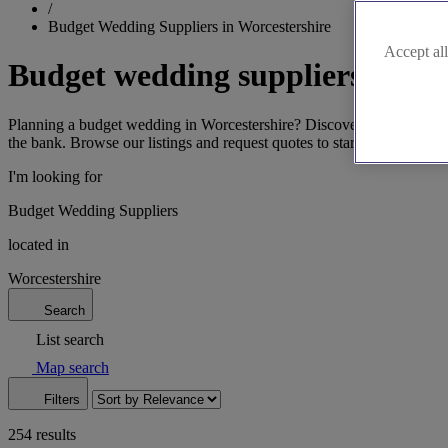
/
Budget Wedding Suppliers in Worcestershire
Accept all
Budget wedding suppliers in Wo
Planning a budget wedding in Worcestershire? Discover affordable vend
the bank. Browse our listings and request quotes to start saving. Let
I'm looking for
Budget Wedding Suppliers
located in
Worcestershire
Search
List search
Map search
Filters
254 results