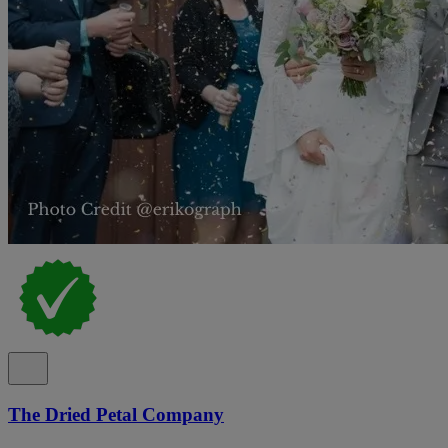
The Dried Petal Company