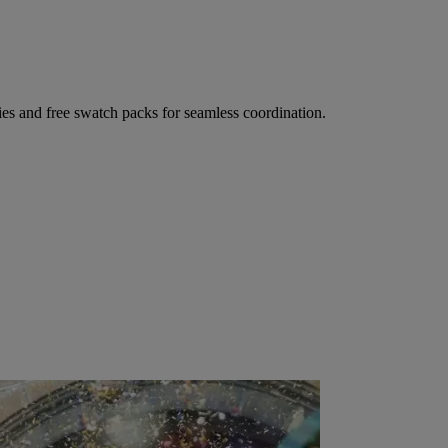
ies and free swatch packs for seamless coordination.