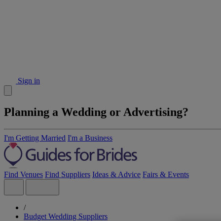
Sign in
Planning a Wedding or Advertising?
I'm Getting Married
I'm a Business
Find Venues
Find Suppliers
Ideas & Advice
Fairs & Events
/
Budget Wedding Suppliers