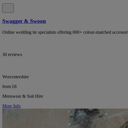
Swagger & Swoon
Online wedding tie specialists offering 800+ colour-matched accessor
30 reviews
Worcestershire
from £8
Menswear & Suit Hire
More Info