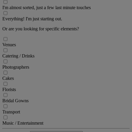
I'm almost sorted, just a few last minute touches
Everything! I'm just starting out.
Or are you looking for specific elements?
Venues
Catering / Drinks
Photographers
Cakes
Florists
Bridal Gowns
Transport
Music / Entertainment