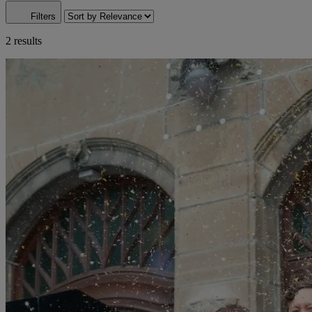
Filters
2 results