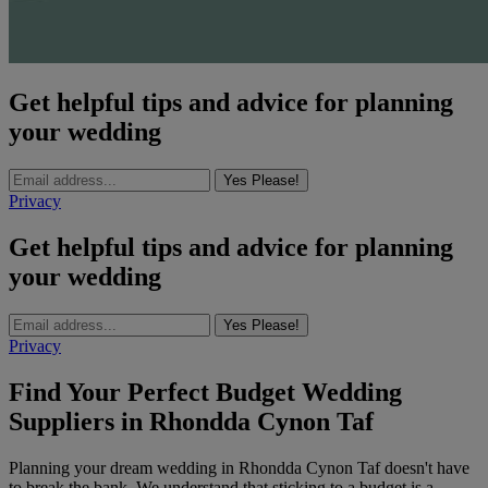
Get helpful tips and advice for planning
your wedding
Yes Please!
Privacy
Get helpful tips and advice for planning
your wedding
Yes Please!
Privacy
Find Your Perfect Budget Wedding
Suppliers in Rhondda Cynon Taf
Planning your dream wedding in Rhondda Cynon Taf doesn't have
to break the bank. We understand that sticking to a budget is a