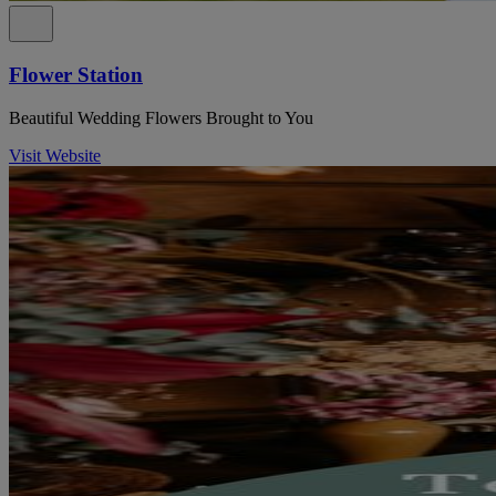
Flower Station
Beautiful Wedding Flowers Brought to You
Visit Website