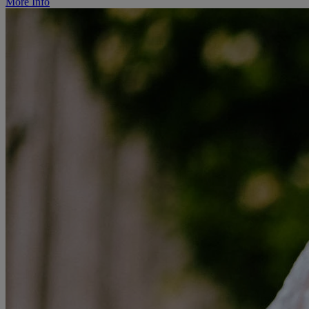
More Info