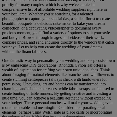
priority for many couples, which is why we've curated a
comprehensive list of affordable wedding suppliers right here in
your local area. Whether you're searching for a talented
photographer to capture your special day, a skilled florist to create
beautiful bouquets, a delicious cake maker to bake your dream
confection, or a captivating videographer to document every
precious moment, you'll find a variety of options to suit your style
and budget. Browse through images and videos of their work,
compare prices, and send enquiries directly to the vendors that catch
your eye. Let us help you create the wedding of your dreams
without the financial stress.
One fantastic way to personalise your wedding and keep costs down
is by embracing DIY decorations. Rhondda Cynon Taf offers a
wealth of inspiration for crafting your own unique touches. Think
about foraging for natural elements like branches and wildflowers to
create stunning centrepieces (always check with landowners for
permission). Upcycling jars and bottles can be transformed into
charming candle holders or vases, while fabric scraps can be used to
create bunting or table runners. By getting creative and investing a
little time, you can achieve a beautiful aesthetic without exceeding
your budget. These personal touches will make your wedding even
more memorable and meaningful. Consider incorporating local
elements, perhaps using Welsh slate as place cards or incorporating
the colours of the Welsh flag into your decorations.