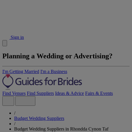
Sign in
Planning a Wedding or Advertising?
I'm Getting Married
I'm a Business
Find Venues
Find Suppliers
Ideas & Advice
Fairs & Events
/
Budget Wedding Suppliers
/
Budget Wedding Suppliers in Rhondda Cynon Taf