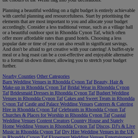
Planning a beautiful wedding on a tight budget is entirely achievable
with careful planning and resourcefulness. Start by prioritising the
elements that are most important to you and allocate your budget
accordingly. Consider a less traditional venue, such as a village hall
or a beautiful outdoor spot in Rhondda Cynon Taf, which often
offer more affordable rates than grand hotels. Choosing a less
popular date or time of year can also result in significant savings.
And don't be afraid to get creative with your catering! A buffet-style
meal or a hog roast can be a cost-effective and enjoyable alternative
to a formal sit-down dinner, allowing you to stretch your budget
further.
Nearby Counties
Other Categories
Barn Wedding Venues in Rhondda Cynon Taf
Beauty, Hair &
Make-up in Rhondda Cynon Taf
Bridal Wear in Rhondda Cynon
Taf
Bridesmaid Dresses in Rhondda Cynon Taf
Budget Wedding
Venues in Rhondda Cynon Taf
Cakes and Sweet Treats in Rhondda
Cynon Taf
Castle and Palace Wedding Venues
Caterers & Catering
Hire in Rhondda Cynon Taf
Celebrants in Rhondda Cynon Taf
Churches & Places for Worship in Rhondda Cynon Taf
Coastal
Wedding Venues
Content Creators
Country House and Stately
Home Wedding Venues in Rhondda Cynon Taf
Discos, DJ's & Live
Music in Rhondda Cynon Taf
Dry Hire Wedding Venues in the UK
in Rhondda Cynon Taf
Elopement Wedding Venues
Entertainment