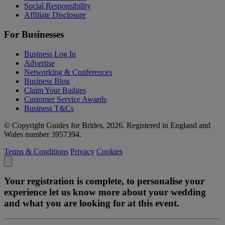
Social Responsibility
Affiliate Disclosure
For Businesses
Business Log In
Advertise
Networking & Conferences
Business Blog
Claim Your Badges
Customer Service Awards
Business T&Cs
© Copyright Guides for Brides, 2026. Registered in England and
Wales number 3957394.
Terms & Conditions
Privacy
Cookies
Your registration is complete, to personalise your
experience let us know more about your wedding
and what you are looking for at this event.