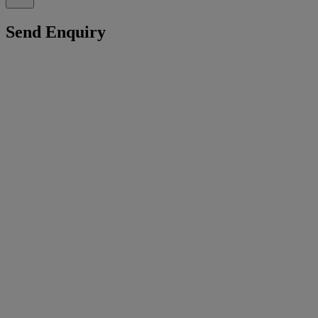
Send Enquiry