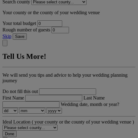
Search county
Your county or the county of your wedding venue
Your total budget
Rough number of guests
Skip
Save
Tell Us More!
We will send you tips and advice to help your wedding planning
journey
Do not fill this out
First Name
Last Name
Wedding date, month or year?
Ideal Location
( your county or the county of your wedding venue )
Done