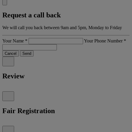
Request a call back
We will call you back between 9am and 5pm, Monday to Friday
Your Name
*
Your Phone Number
*
Cancel
Send
Review
Fair Registration