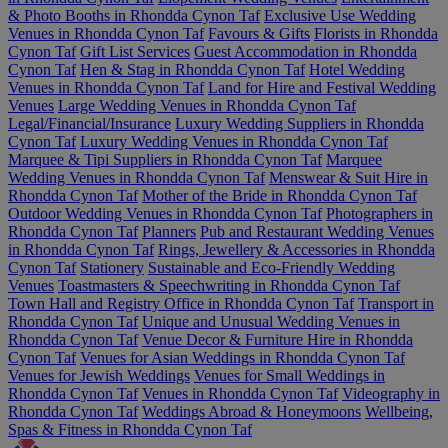
& Photo Booths in Rhondda Cynon Taf
Exclusive Use Wedding
Venues in Rhondda Cynon Taf
Favours & Gifts
Florists in Rhondda
Cynon Taf
Gift List Services
Guest Accommodation in Rhondda
Cynon Taf
Hen & Stag in Rhondda Cynon Taf
Hotel Wedding
Venues in Rhondda Cynon Taf
Land for Hire and Festival Wedding
Venues
Large Wedding Venues in Rhondda Cynon Taf
Legal/Financial/Insurance
Luxury Wedding Suppliers in Rhondda
Cynon Taf
Luxury Wedding Venues in Rhondda Cynon Taf
Marquee & Tipi Suppliers in Rhondda Cynon Taf
Marquee
Wedding Venues in Rhondda Cynon Taf
Menswear & Suit Hire in
Rhondda Cynon Taf
Mother of the Bride in Rhondda Cynon Taf
Outdoor Wedding Venues in Rhondda Cynon Taf
Photographers in
Rhondda Cynon Taf
Planners
Pub and Restaurant Wedding Venues
in Rhondda Cynon Taf
Rings, Jewellery & Accessories in Rhondda
Cynon Taf
Stationery
Sustainable and Eco-Friendly Wedding
Venues
Toastmasters & Speechwriting in Rhondda Cynon Taf
Town Hall and Registry Office in Rhondda Cynon Taf
Transport in
Rhondda Cynon Taf
Unique and Unusual Wedding Venues in
Rhondda Cynon Taf
Venue Decor & Furniture Hire in Rhondda
Cynon Taf
Venues for Asian Weddings in Rhondda Cynon Taf
Venues for Jewish Weddings
Venues for Small Weddings in
Rhondda Cynon Taf
Venues in Rhondda Cynon Taf
Videography in
Rhondda Cynon Taf
Weddings Abroad & Honeymoons
Wellbeing,
Spas & Fitness in Rhondda Cynon Taf