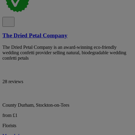
The Dried Petal Company
The Dried Petal Company is an award-winning eco-friendly
wedding confetti provider selling natural, biodegradable wedding
confetti petals
28 reviews
County Durham, Stockton-on-Tees
from £1
Florists