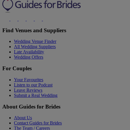
Find Venues and Suppliers
Wedding Venue Finder
All Wedding Suppliers
Late Availability
Wedding Offers
For Couples
Your Favourites
Listen to our Podcast
Leave Reviews
Submit a Real Wedding
About Guides for Brides
About Us
Contact Guides for Brides
The Team / Careers