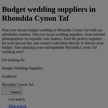
Budget wedding suppliers in
Rhondda Cynon Taf
Plan your dream budget wedding in Rhondda Cynon Taf with our
affordable vendors. Discover local wedding suppliers, from talented
photographers to exquisite cake makers. Find the perfect suppliers
for your special day and connect with them directly to discuss your
budget. Start planning your unforgettable Rhondda Cynon Taf
wedding now!
I'm looking for
Budget Wedding Suppliers
located in
Rhondda Cynon Taf
Search
List search
Map search