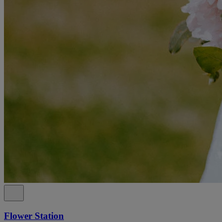
Flower Station