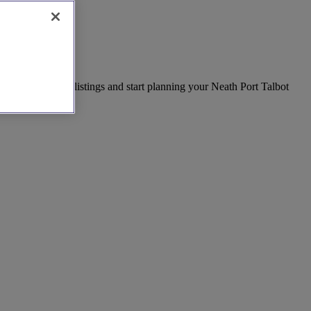
day. Explore our listings and start planning your Neath Port Talbot