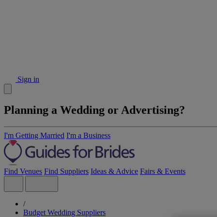
Sign in
Planning a Wedding or Advertising?
I'm Getting Married
I'm a Business
Find Venues
Find Suppliers
Ideas & Advice
Fairs & Events
/
Budget Wedding Suppliers