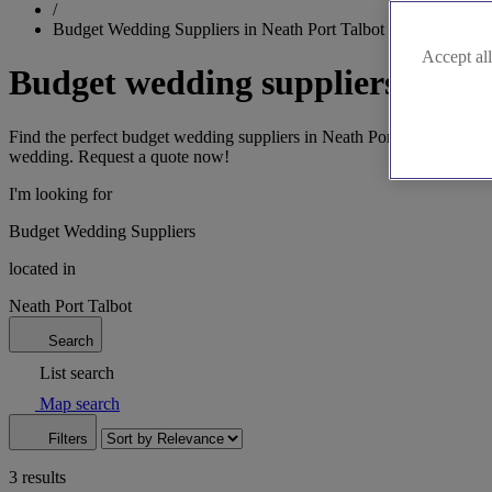
/
Budget Wedding Suppliers in Neath Port Talbot
Accept all
Budget wedding suppliers in Ne
Find the perfect budget wedding suppliers in Neath Port Talbot. Discov
wedding. Request a quote now!
I'm looking for
Budget Wedding Suppliers
located in
Neath Port Talbot
Search
List search
Map search
Filters
3 results