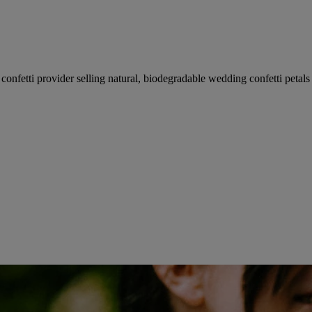
fetti provider selling natural, biodegradable wedding confetti petals