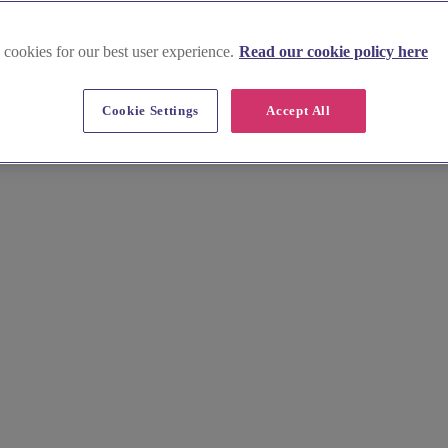
 cookies for our best user experience.
Read our cookie policy here
ath Port Talbot
Cookie Settings
Accept All
er affordable vendors, including caterers and florists, for your special 