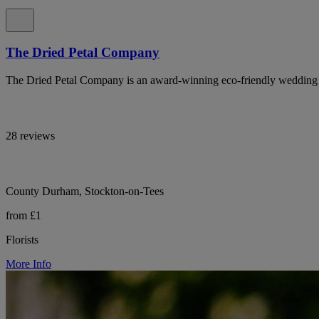
The Dried Petal Company
The Dried Petal Company is an award-winning eco-friendly wedding con
28 reviews
County Durham, Stockton-on-Tees
from £1
Florists
More Info