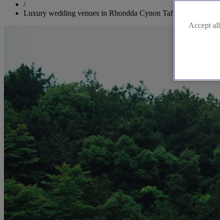
/
Luxury wedding venues in Rhondda Cynon Taf
Accept all