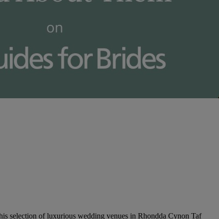
this selection of luxurious wedding venues in Rhondda Cynon Taf