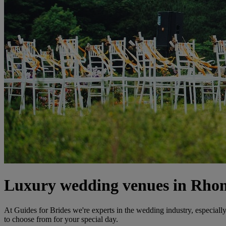
Luxury wedding venues in Rho
At Guides for Brides we're experts in the wedding industry, especial
to choose from for your special day.