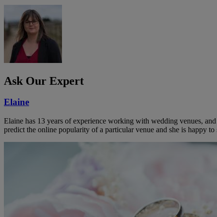
Ask Our Expert
Elaine
Elaine has 13 years of experience working with wedding venues, and a
predict the online popularity of a particular venue and she is happy 