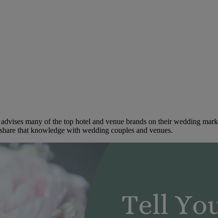
dvises many of the top hotel and venue brands on their wedding marketi
to share that knowledge with wedding couples and venues.