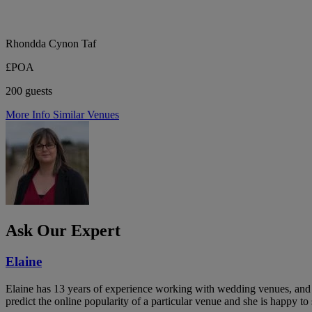
Rhondda Cynon Taf
£POA
200 guests
More Info
Similar Venues
Ask Our Expert
Elaine
Elaine has 13 years of experience working with wedding venues, and a
predict the online popularity of a particular venue and she is happy 