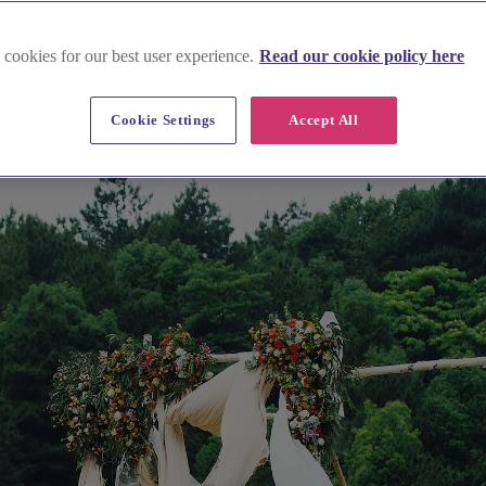
 cookies for our best user experience.
Read our cookie policy here
Cookie Settings
Accept All