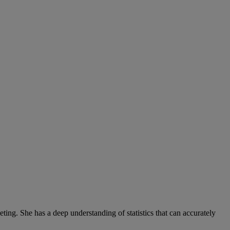
ng. She has a deep understanding of statistics that can accurately