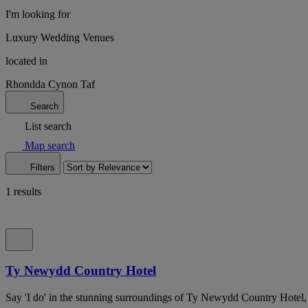
I'm looking for
Luxury Wedding Venues
located in
Rhondda Cynon Taf
Search
List search
Map search
Filters
1 results
Ty Newydd Country Hotel
Say 'I do' in the stunning surroundings of Ty Newydd Country Hote