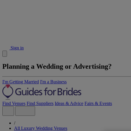
Sign in
Planning a Wedding or Advertising?
I'm Getting Married
I'm a Business
Find Venues
Find Suppliers
Ideas & Advice
Fairs & Events
/
All Luxury Wedding Venues