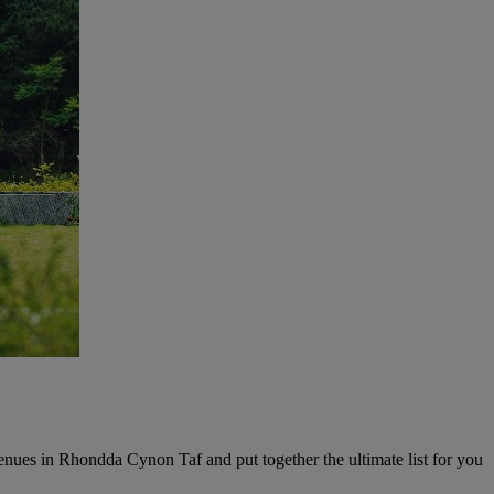
enues in Rhondda Cynon Taf and put together the ultimate list for you