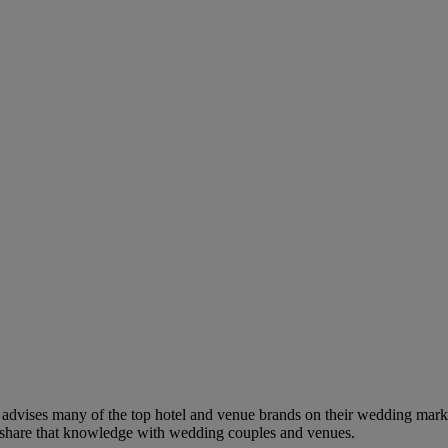
dvises many of the top hotel and venue brands on their wedding marketi
to share that knowledge with wedding couples and venues.