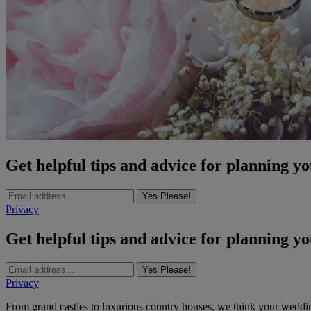
Get helpful tips and advice for planning y
Yes Please!
Privacy
Get helpful tips and advice for planning y
Yes Please!
Privacy
From grand castles to luxurious country houses, we think your wedd