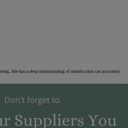
ng. She has a deep understanding of statistics that can accurately