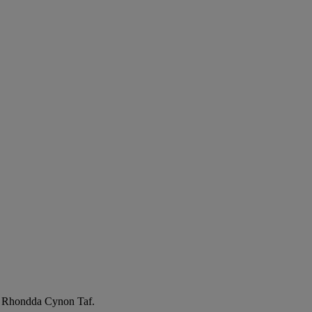
l, Rhondda Cynon Taf.