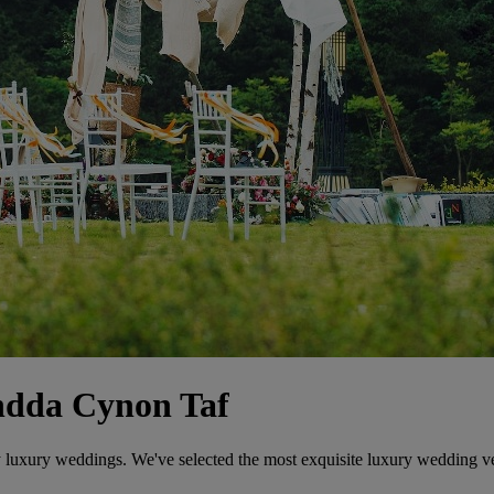
ndda Cynon Taf
ly luxury weddings. We've selected the most exquisite luxury wedding v