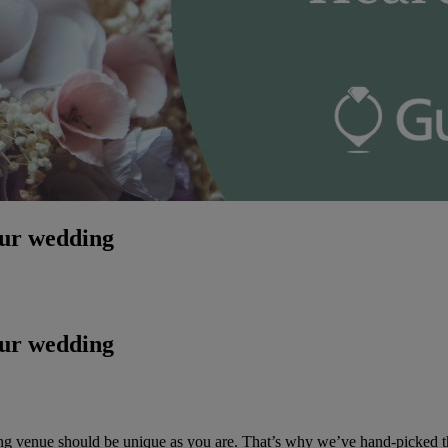
our wedding
our wedding
ing venue should be unique as you are. That’s why we’ve hand-picked 