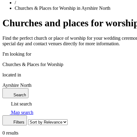
/
Churches & Places for Worship in Ayrshire North
Churches and places for worship
Find the perfect church or place of worship for your wedding ceremony
special day and contact venues directly for more information.
I'm looking for
Churches & Places for Worship
located in
Ayrshire North
Search
List search
Map search
Filters
0 results