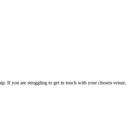
hip. If you are struggling to get in touch with your chosen venue,