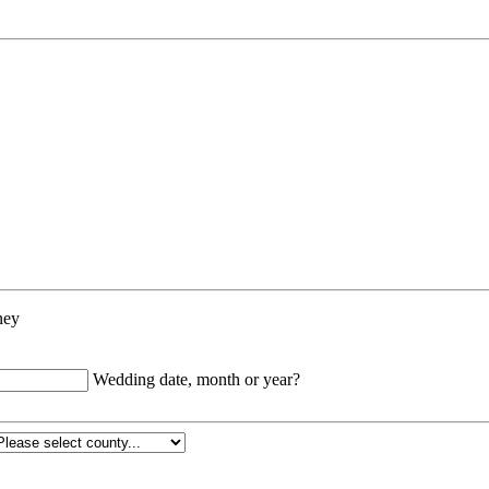
ney
Wedding date, month or year?