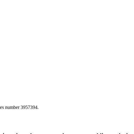
ales number 3957394.