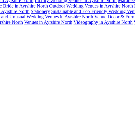
in Ayrshire North
Luxury Wedding Venues in Ayrshire North
Marquee 
e Bride in Ayrshire North
Outdoor Wedding Venues in Ayrshire North
n Ayrshire North
Stationery
Sustainable and Eco-Friendly Wedding Ven
 and Unusual Wedding Venues in Ayrshire North
Venue Decor & Furnit
rshire North
Venues in Ayrshire North
Videography in Ayrshire North