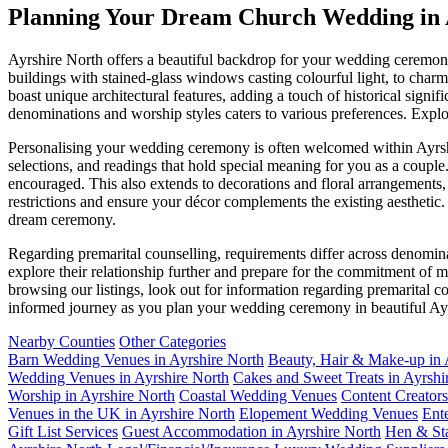
Planning Your Dream Church Wedding in 
Ayrshire North offers a beautiful backdrop for your wedding ceremony
buildings with stained-glass windows casting colourful light, to charmi
boast unique architectural features, adding a touch of historical sign
denominations and worship styles caters to various preferences. Explo
Personalising your wedding ceremony is often welcomed within Ayrshi
selections, and readings that hold special meaning for you as a coupl
encouraged. This also extends to decorations and floral arrangements
restrictions and ensure your décor complements the existing aesthetic
dream ceremony.
Regarding premarital counselling, requirements differ across denomin
explore their relationship further and prepare for the commitment of
browsing our listings, look out for information regarding premarital c
informed journey as you plan your wedding ceremony in beautiful Ay
Nearby Counties
Other Categories
Barn Wedding Venues in Ayrshire North
Beauty, Hair & Make-up in 
Wedding Venues in Ayrshire North
Cakes and Sweet Treats in Ayrshi
Worship in Ayrshire North
Coastal Wedding Venues
Content Creators
Venues in the UK in Ayrshire North
Elopement Wedding Venues
Ent
Gift List Services
Guest Accommodation in Ayrshire North
Hen & Sta