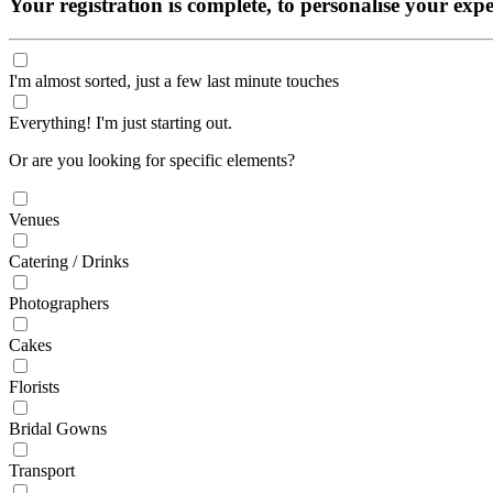
Your registration is complete, to personalise your ex
I'm almost sorted, just a few last minute touches
Everything! I'm just starting out.
Or are you looking for specific elements?
Venues
Catering / Drinks
Photographers
Cakes
Florists
Bridal Gowns
Transport