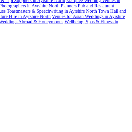
& Tipi Suppliers in Ayrshire North
Marquee Wedding Venues in
Photographers in Ayrshire North
Planners
Pub and Restaurant
ues
Toastmasters & Speechwriting in Ayrshire North
Town Hall and
ure Hire in Ayrshire North
Venues for Asian Weddings in Ayrshire
Weddings Abroad & Honeymoons
Wellbeing, Spas & Fitness in