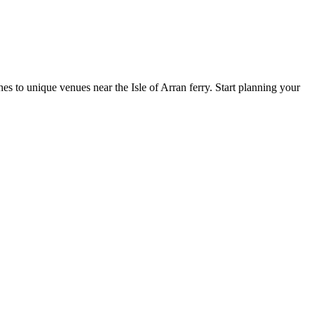
s to unique venues near the Isle of Arran ferry. Start planning your