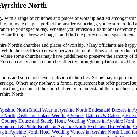
Ayrshire North
, with a range of churches and places of worship nestled amongst stunn
ng, intimate chapels perfect for smaller gatherings, you're sure to find
ificance to your special day. Whether you envision a traditional ceremo
re our listings, browse images, and find the perfect sacred space to e
re North's churches and places of worship. Many officiants are happy 
e. While the specifics may vary between denominations and individual ch
, where some churches may have guidelines to preserve the sanctity of 
. You can easily contact churches directly through our platform, making 
ations and sometimes even individual churches. Some may require or str
 marriage. Others may not have a formal requirement but offer pastoral 
ounselling, or contact the church directly to understand their practices
rshire North.
Ayrshire North
Bridal Wear in Ayrshire North
Bridesmaid Dresses in A
re North
Castle and Palace Wedding Venues
Caterers & Catering Hire 
Country House and Stately Home Wedding Venues in Ayrshire North
ertainment & Photo Booths in Ayrshire North
Exclusive Use Wedding V
g in Ayrshire North
Hotel Wedding Venues in Ayrshire North
Land fo