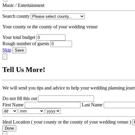
Music / Entertainment
Search county
Your county or the county of your wedding venue
Your total budget
Rough number of guests
Skip
Save
Tell Us More!
We will send you tips and advice to help your wedding planning jour
Do not fill this out
First Name
Last Name
Ideal Location
( your county or the county of your wedding venue )
Done