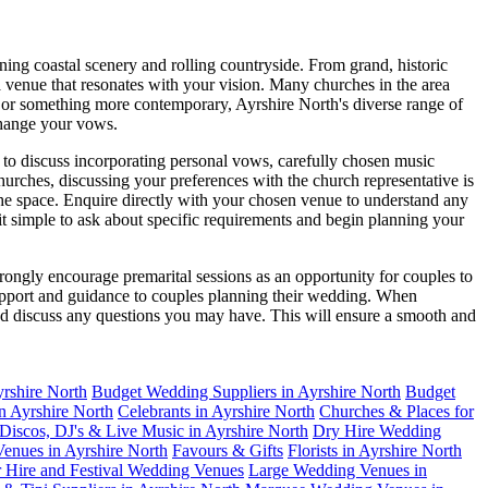
ing coastal scenery and rolling countryside. From grand, historic
 a venue that resonates with your vision. Many churches in the area
ny or something more contemporary, Ayrshire North's diverse range of
xchange your vows.
to discuss incorporating personal vows, carefully chosen music
urches, discussing your preferences with the church representative is
the space. Enquire directly with your chosen venue to understand any
it simple to ask about specific requirements and begin planning your
ongly encourage premarital sessions as an opportunity for couples to
support and guidance to couples planning their wedding. When
 and discuss any questions you may have. This will ensure a smooth and
yrshire North
Budget Wedding Suppliers in Ayrshire North
Budget
in Ayrshire North
Celebrants in Ayrshire North
Churches & Places for
Discos, DJ's & Live Music in Ayrshire North
Dry Hire Wedding
enues in Ayrshire North
Favours & Gifts
Florists in Ayrshire North
r Hire and Festival Wedding Venues
Large Wedding Venues in