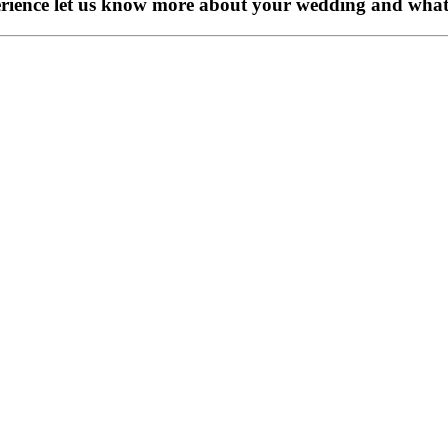
perience let us know more about your wedding and what 