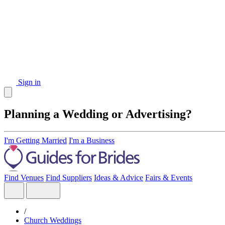
Sign in
Planning a Wedding or Advertising?
I'm Getting Married
I'm a Business
Find Venues
Find Suppliers
Ideas & Advice
Fairs & Events
/
Church Weddings