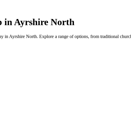
 in Ayrshire North
 in Ayrshire North. Explore a range of options, from traditional churche