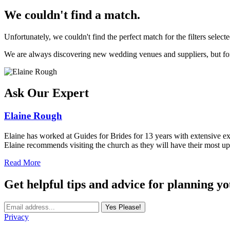
We couldn't find a match.
Unfortunately, we couldn't find the perfect match for the filters selecte
We are always discovering new wedding venues and suppliers, but for 
Ask Our Expert
Elaine Rough
Elaine has worked at Guides for Brides for 13 years with extensive exp
Elaine recommends visiting the church as they will have their most up
Read More
Get helpful tips and advice for planning y
Yes Please!
Privacy