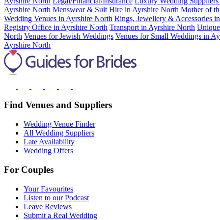
Ayrshire North
Legal/Financial/Insurance
Luxury Wedding Suppliers 
Ayrshire North
Menswear & Suit Hire in Ayrshire North
Mother of th
Wedding Venues in Ayrshire North
Rings, Jewellery & Accessories i
Registry Office in Ayrshire North
Transport in Ayrshire North
Unique
North
Venues for Jewish Weddings
Venues for Small Weddings in Ay
Ayrshire North
Find Venues and Suppliers
Wedding Venue Finder
All Wedding Suppliers
Late Availability
Wedding Offers
For Couples
Your Favourites
Listen to our Podcast
Leave Reviews
Submit a Real Wedding