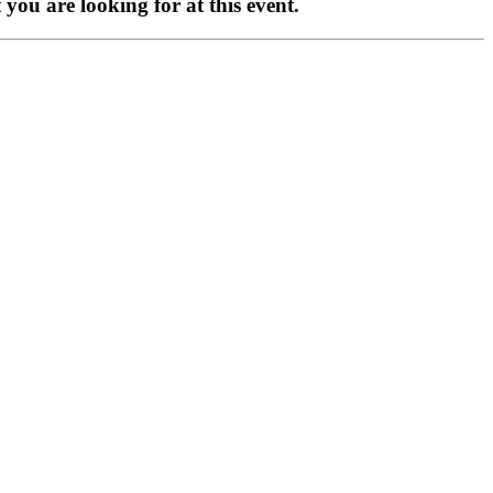
you are looking for at this event.