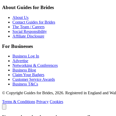
About Guides for Brides
About Us
Contact Guides for Brides
The Team / Careers
Social Responsibility
Affiliate Disclosure
For Businesses
Business Log In
Advertise
Networking & Conferences
Business Blog
Claim Your Badges
Customer Service Awards
Business T&Cs
© Copyright Guides for Brides, 2026. Registered in England and W
Terms & Conditions
Privacy
Cookies