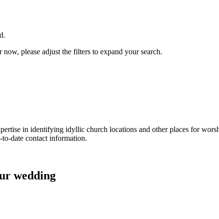
d.
now, please adjust the filters to expand your search.
ertise in identifying idyllic church locations and other places for wors
-to-date contact information.
our wedding