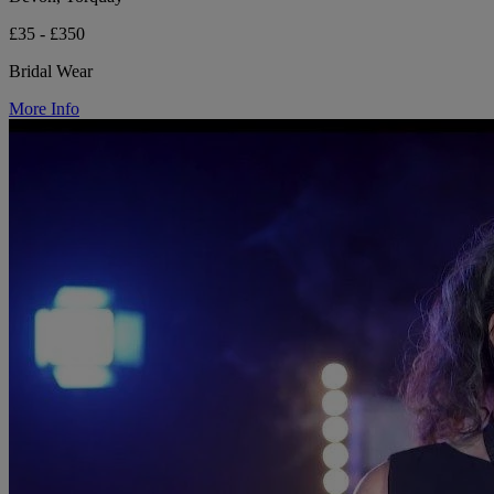
£35 - £350
Bridal Wear
More Info