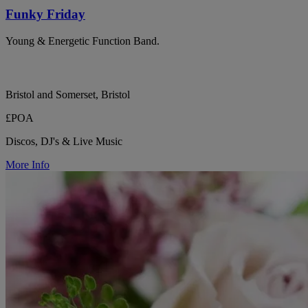
Funky Friday
Young & Energetic Function Band.
Bristol and Somerset, Bristol
£POA
Discos, DJ's & Live Music
More Info