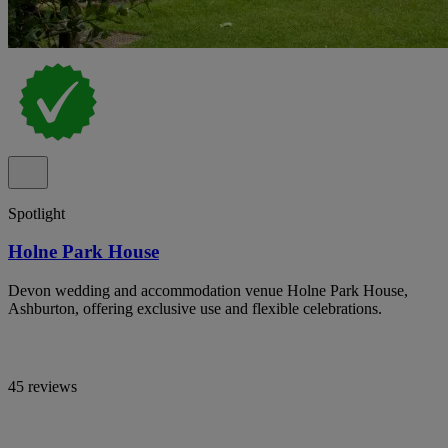
Spotlight
Holne Park House
Devon wedding and accommodation venue Holne Park House,
Ashburton, offering exclusive use and flexible celebrations.
45 reviews