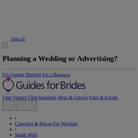
Sign in
Planning a Wedding or Advertising?
I'm Getting Married
I'm a Business
Find Venues
Find Suppliers
Ideas & Advice
Fairs & Events
/
Churches & Places For Worship
/
South West