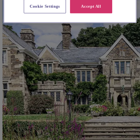
Cookie Settings
Accept All