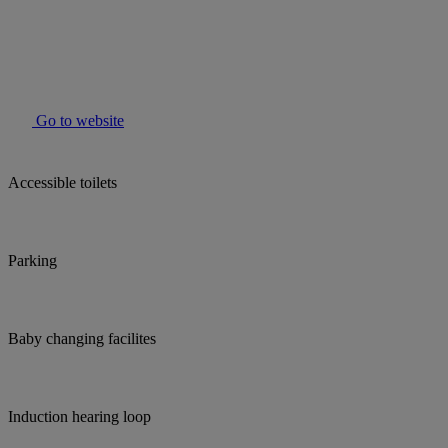
Go to website
Accessible toilets
Parking
Baby changing facilites
Induction hearing loop