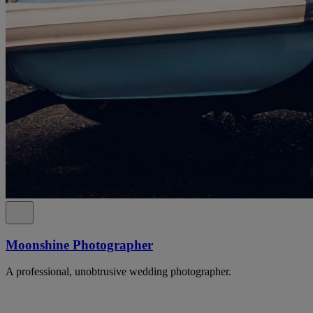
Moonshine Photographer
A professional, unobtrusive wedding photographer.