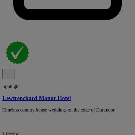
Spotlight
Lewtrenchard Manor Hotel
Timeless country house weddings on the edge of Dartmoor.
1 review