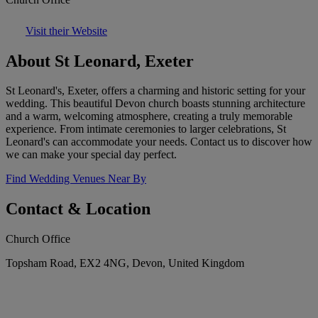
Visit their Website
About St Leonard, Exeter
St Leonard's, Exeter, offers a charming and historic setting for your
wedding. This beautiful Devon church boasts stunning architecture
and a warm, welcoming atmosphere, creating a truly memorable
experience. From intimate ceremonies to larger celebrations, St
Leonard's can accommodate your needs. Contact us to discover how
we can make your special day perfect.
Find Wedding Venues Near By
Contact & Location
Church Office
Topsham Road, EX2 4NG, Devon, United Kingdom