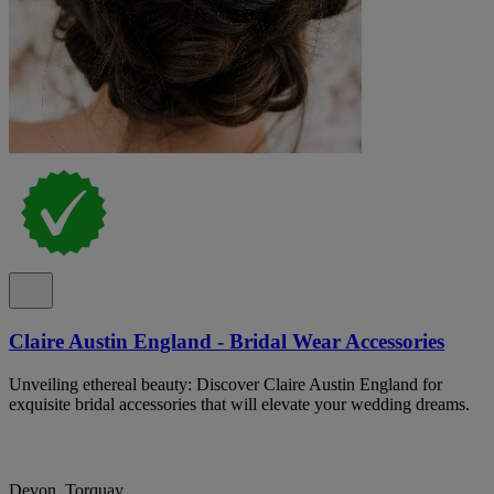
Claire Austin England - Bridal Wear Accessories
Unveiling ethereal beauty: Discover Claire Austin England for
exquisite bridal accessories that will elevate your wedding dreams.
Devon, Torquay