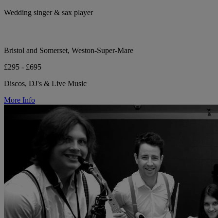
Wedding singer & sax player
Bristol and Somerset, Weston-Super-Mare
£295 - £695
Discos, DJ's & Live Music
More Info