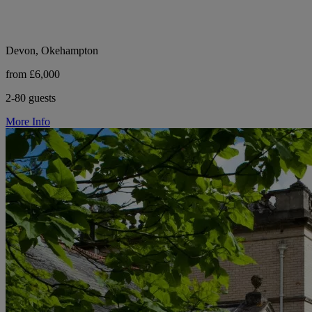
Devon, Okehampton
from £6,000
2-80 guests
More Info