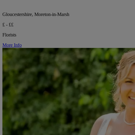
Gloucestershire, Moreton-in-Marsh
£ - ££
Florists
More Info