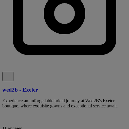
wed2b - Exeter
Experience an unforgettable bridal journey at Wed2B's Exeter
boutique, where exquisite gowns and exceptional service await.
11 reviews