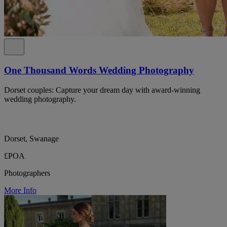
One Thousand Words Wedding Photography
Dorset couples: Capture your dream day with award-winning
wedding photography.
Dorset, Swanage
£POA
Photographers
More Info