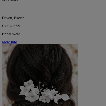
Devon, Exeter
£399 - £999
Bridal Wear
More Info