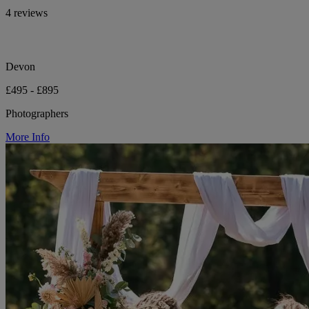
4 reviews
Devon
£495 - £895
Photographers
More Info