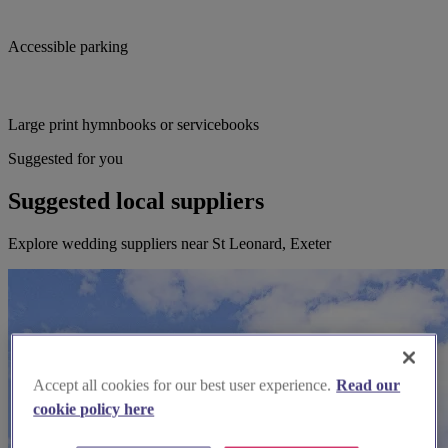
Accessible parking
Large print hymnbooks or servicebooks
Suggested for you
Suggested local suppliers
Explore wedding suppliers near St Leonard, Exeter
Accept all cookies for our best user experience.
Read our
cookie policy here