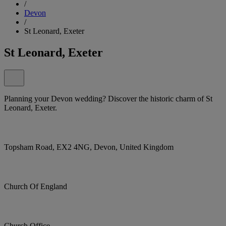
/
Devon
/
St Leonard, Exeter
St Leonard, Exeter
Planning your Devon wedding? Discover the historic charm of St
Leonard, Exeter.
Topsham Road, EX2 4NG, Devon, United Kingdom
Church Of England
Church Office