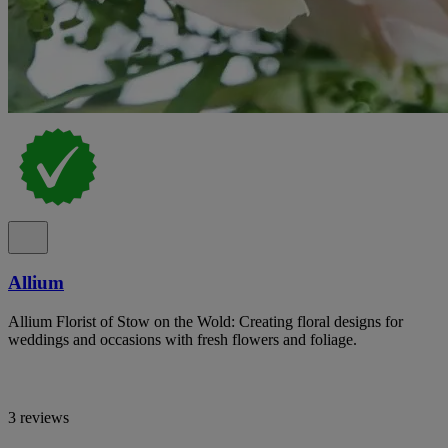
Allium
Allium Florist of Stow on the Wold: Creating floral designs for
weddings and occasions with fresh flowers and foliage.
3 reviews