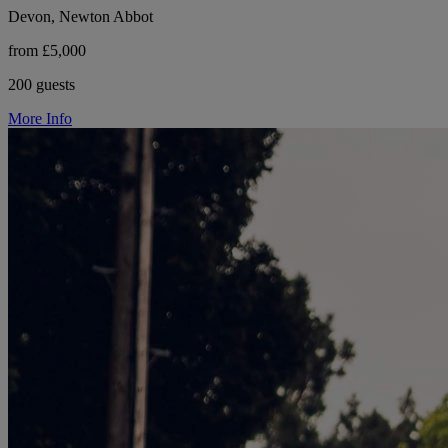
Devon, Newton Abbot
from £5,000
200 guests
More Info