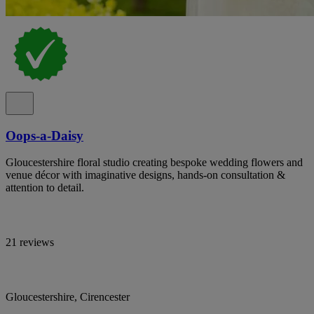
Oops-a-Daisy
Gloucestershire floral studio creating bespoke wedding flowers and
venue décor with imaginative designs, hands-on consultation &
attention to detail.
21 reviews
Gloucestershire, Cirencester