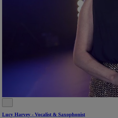
Lucy Harvey - Vocalist & Saxophonist