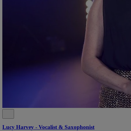
Lucy Harvey - Vocalist & Saxophonist