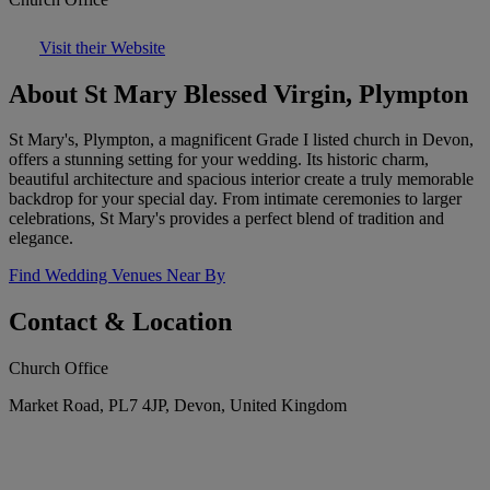
Visit their Website
About St Mary Blessed Virgin, Plympton
St Mary's, Plympton, a magnificent Grade I listed church in Devon,
offers a stunning setting for your wedding. Its historic charm,
beautiful architecture and spacious interior create a truly memorable
backdrop for your special day. From intimate ceremonies to larger
celebrations, St Mary's provides a perfect blend of tradition and
elegance.
Find Wedding Venues Near By
Contact & Location
Church Office
Market Road, PL7 4JP, Devon, United Kingdom