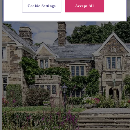
Cookie Settings
Accept All