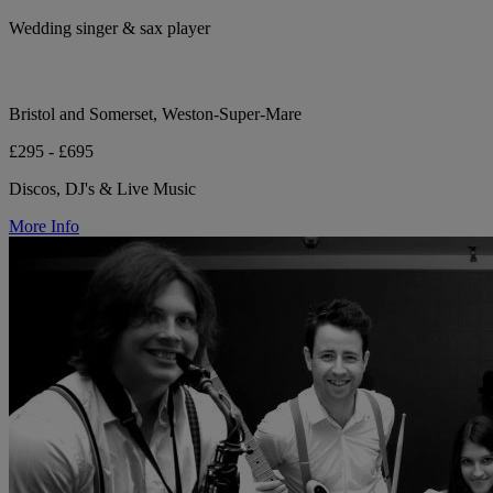
Wedding singer & sax player
Bristol and Somerset, Weston-Super-Mare
£295 - £695
Discos, DJ's & Live Music
More Info