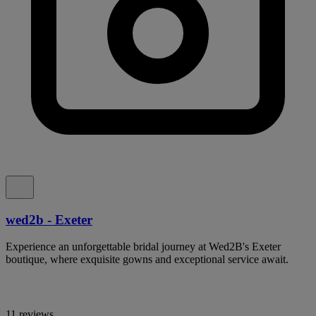
wed2b - Exeter
Experience an unforgettable bridal journey at Wed2B's Exeter
boutique, where exquisite gowns and exceptional service await.
11 reviews