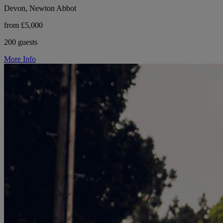
Devon, Newton Abbot
from £5,000
200 guests
More Info