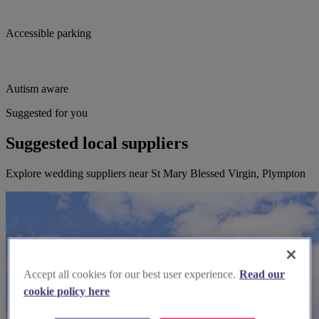
Accessible parking
Autism aware
Suggested for you
Suggested local suppliers
Explore wedding suppliers near St Mary Blessed Virgin, Plympton
Accept all cookies for our best user experience.
Read our
cookie policy here