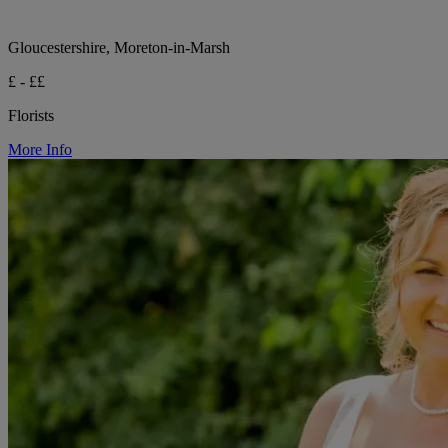
Gloucestershire, Moreton-in-Marsh
£ - ££
Florists
More Info