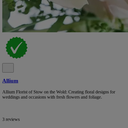
Allium
Allium Florist of Stow on the Wold: Creating floral designs for
weddings and occasions with fresh flowers and foliage.
3 reviews