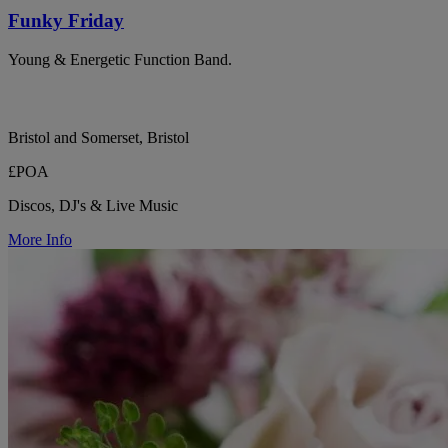
Funky Friday
Young & Energetic Function Band.
Bristol and Somerset, Bristol
£POA
Discos, DJ's & Live Music
More Info