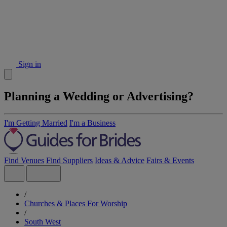
Sign in
Planning a Wedding or Advertising?
I'm Getting Married
I'm a Business
Find Venues
Find Suppliers
Ideas & Advice
Fairs & Events
/
Churches & Places For Worship
/
South West