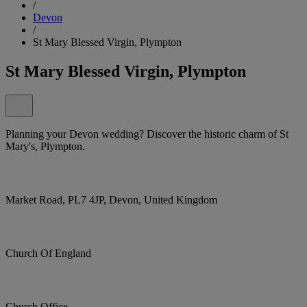
/
Devon
/
St Mary Blessed Virgin, Plympton
St Mary Blessed Virgin, Plympton
Planning your Devon wedding? Discover the historic charm of St
Mary's, Plympton.
Market Road, PL7 4JP, Devon, United Kingdom
Church Of England
Church Office