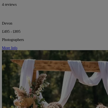
4 reviews
Devon
£495 - £895
Photographers
More Info