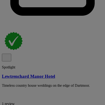
Spotlight
Lewtrenchard Manor Hotel
Timeless country house weddings on the edge of Dartmoor.
1 review