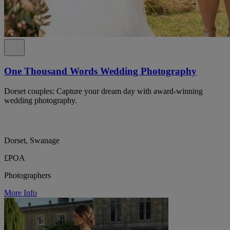
One Thousand Words Wedding Photography
Dorset couples: Capture your dream day with award-winning
wedding photography.
Dorset, Swanage
£POA
Photographers
More Info