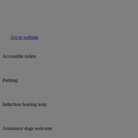
Go to website
Accessible toilets
Parking
Induction hearing loop
Assistance dogs welcome