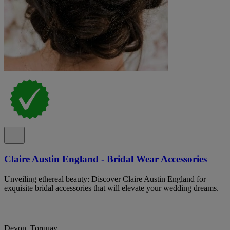
Claire Austin England - Bridal Wear Accessories
Unveiling ethereal beauty: Discover Claire Austin England for
exquisite bridal accessories that will elevate your wedding dreams.
Devon, Torquay