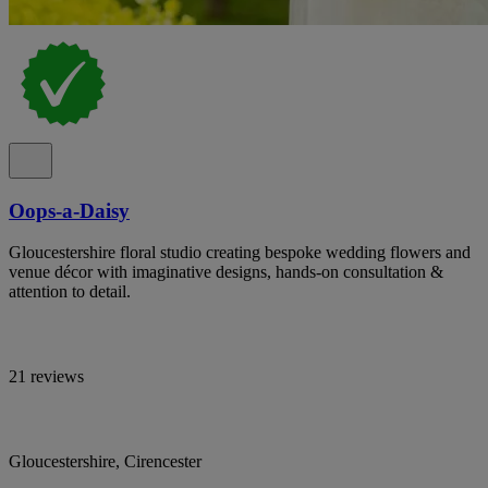
Oops-a-Daisy
Gloucestershire floral studio creating bespoke wedding flowers and
venue décor with imaginative designs, hands-on consultation &
attention to detail.
21 reviews
Gloucestershire, Cirencester