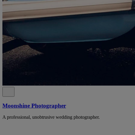
Moonshine Photographer
A professional, unobtrusive wedding photographer.