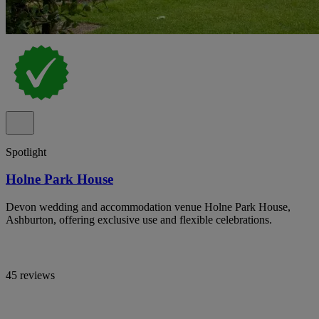
Spotlight
Holne Park House
Devon wedding and accommodation venue Holne Park House,
Ashburton, offering exclusive use and flexible celebrations.
45 reviews