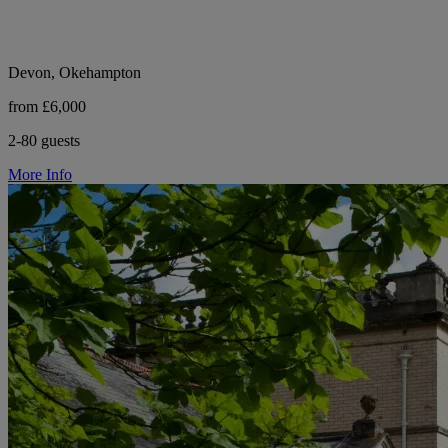
Devon, Okehampton
from £6,000
2-80 guests
More Info