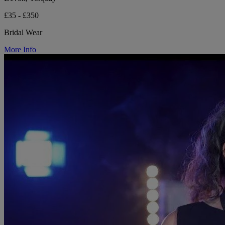
£35 - £350
Bridal Wear
More Info