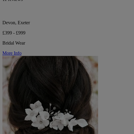
Devon, Exeter
£399 - £999
Bridal Wear
More Info