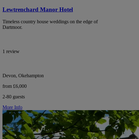
Lewtrenchard Manor Hotel
Timeless country house weddings on the edge of
Dartmoor.
1 review
Devon, Okehampton
from £6,000
2-80 guests
More Info