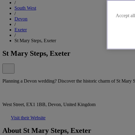
/
South West
/
Accept all
Devon
/
Exeter
/
St Mary Steps, Exeter
St Mary Steps, Exeter
Planning a Devon wedding? Discover the historic charm of St Mary S
West Street, EX1 1BB, Devon, United Kingdom
Visit their Website
About St Mary Steps, Exeter