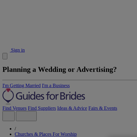
Sign in
Planning a Wedding or Advertising?
I'm Getting Married
I'm a Business
Find Venues
Find Suppliers
Ideas & Advice
Fairs & Events
/
Churches & Places For Worship