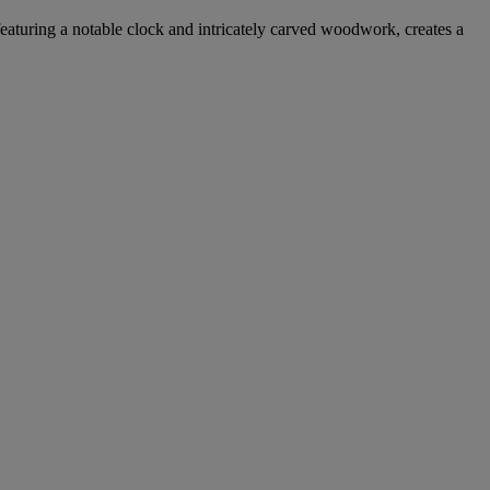
, featuring a notable clock and intricately carved woodwork, creates a