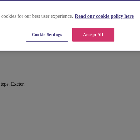
 cookies for our best user experience.
Read our cookie policy here
Cookie Settings
Accept All
teps, Exeter.