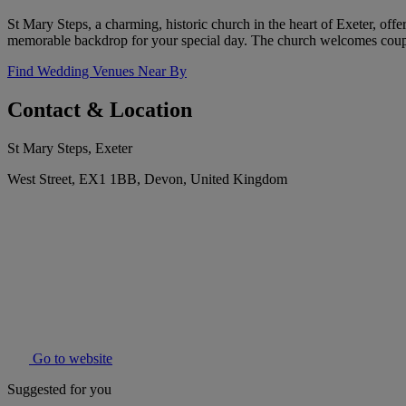
St Mary Steps, a charming, historic church in the heart of Exeter, offe
memorable backdrop for your special day. The church welcomes couple
Find Wedding Venues Near By
Contact & Location
St Mary Steps, Exeter
West Street, EX1 1BB, Devon, United Kingdom
Go to website
Suggested for you