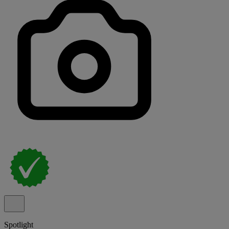
Spotlight