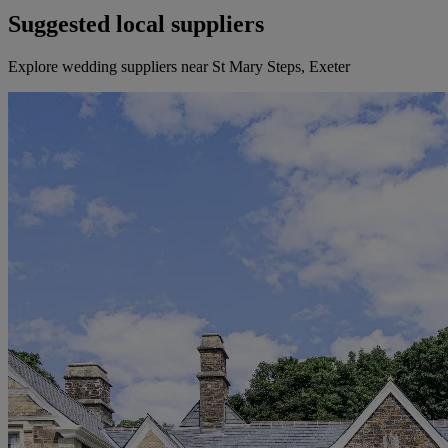
Suggested local suppliers
Explore wedding suppliers near St Mary Steps, Exeter