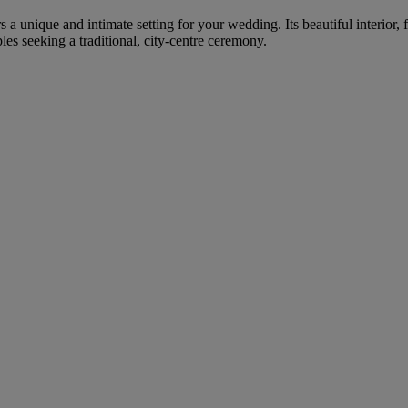
rs a unique and intimate setting for your wedding. Its beautiful interior
s seeking a traditional, city-centre ceremony.