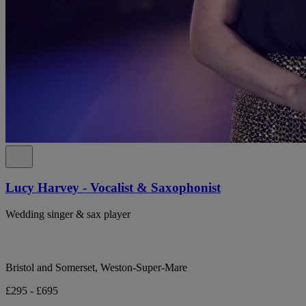
Lucy Harvey - Vocalist & Saxophonist
Wedding singer & sax player
Bristol and Somerset, Weston-Super-Mare
£295 - £695