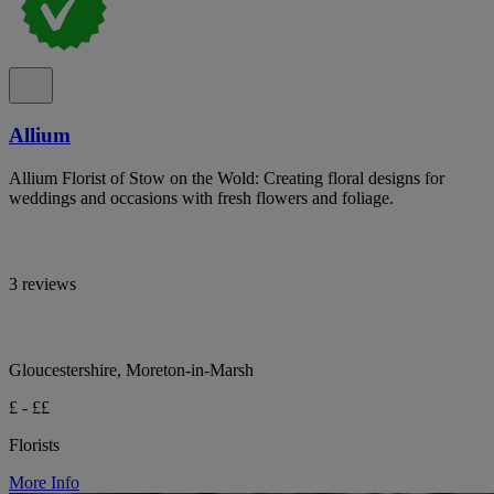
Allium
Allium Florist of Stow on the Wold: Creating floral designs for
weddings and occasions with fresh flowers and foliage.
3 reviews
Gloucestershire, Moreton-in-Marsh
£ - ££
Florists
More Info