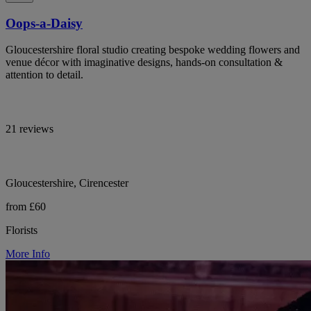
Oops-a-Daisy
Gloucestershire floral studio creating bespoke wedding flowers and
venue décor with imaginative designs, hands-on consultation &
attention to detail.
21 reviews
Gloucestershire, Cirencester
from £60
Florists
More Info