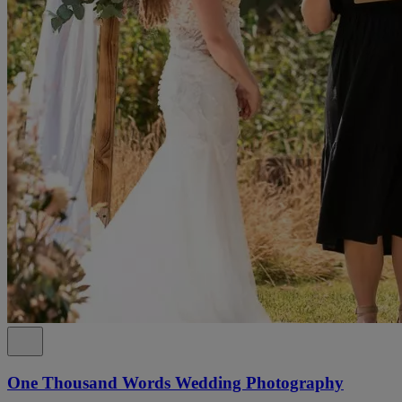
One Thousand Words Wedding Photography