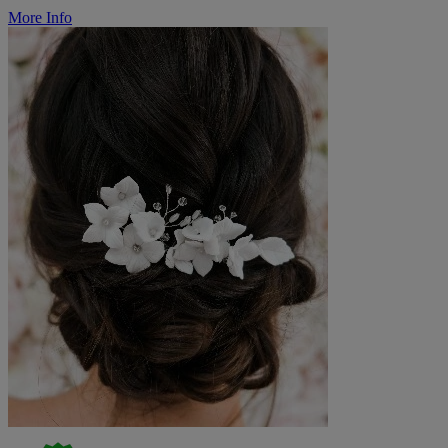
More Info