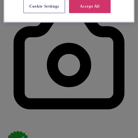
Cookie Settings
Accept All