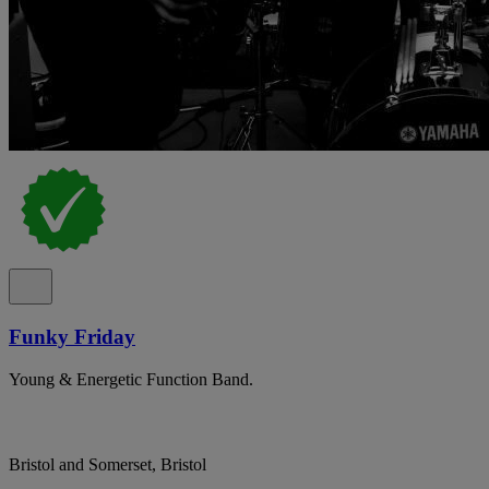
Funky Friday
Young & Energetic Function Band.
Bristol and Somerset, Bristol