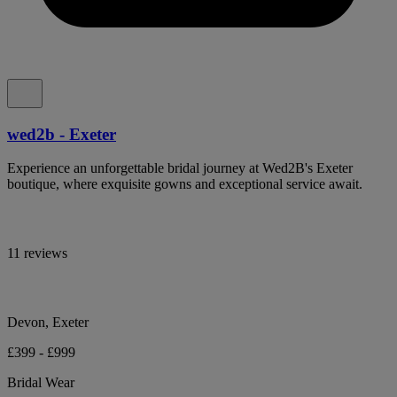
wed2b - Exeter
Experience an unforgettable bridal journey at Wed2B's Exeter
boutique, where exquisite gowns and exceptional service await.
11 reviews
Devon, Exeter
£399 - £999
Bridal Wear