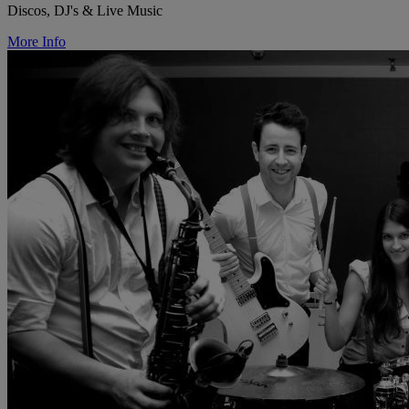
Discos, DJ's & Live Music
More Info