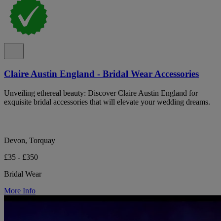
Claire Austin England - Bridal Wear Accessories
Unveiling ethereal beauty: Discover Claire Austin England for
exquisite bridal accessories that will elevate your wedding dreams.
Devon, Torquay
£35 - £350
Bridal Wear
More Info