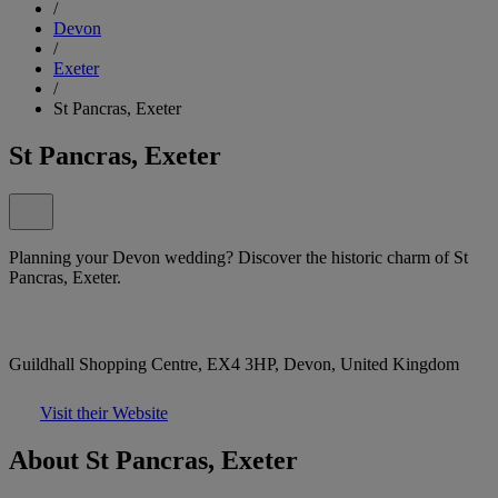
/
Devon
/
Exeter
/
St Pancras, Exeter
St Pancras, Exeter
Planning your Devon wedding? Discover the historic charm of St
Pancras, Exeter.
Guildhall Shopping Centre, EX4 3HP, Devon, United Kingdom
Visit their Website
About St Pancras, Exeter