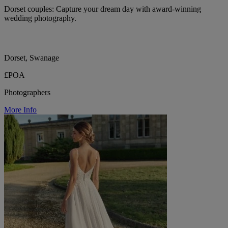
Dorset couples: Capture your dream day with award-winning
wedding photography.
Dorset, Swanage
£POA
Photographers
More Info