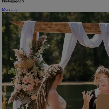
Photographers
More Info