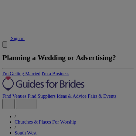
Sign in
Planning a Wedding or Advertising?
I'm Getting Married
I'm a Business
Find Venues
Find Suppliers
Ideas & Advice
Fairs & Events
/
Churches & Places For Worship
/
South West