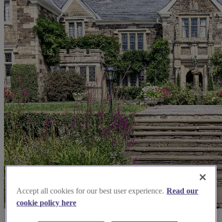
Accept all cookies for our best user experience.
Read our
cookie policy here