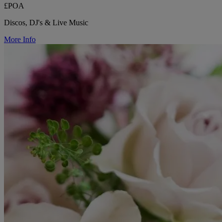
£POA
Discos, DJ's & Live Music
More Info