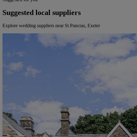
Suggested local suppliers
Explore wedding suppliers near St Pancras, Exeter