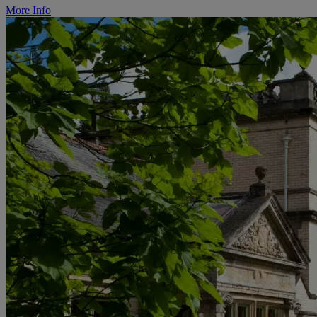
More Info