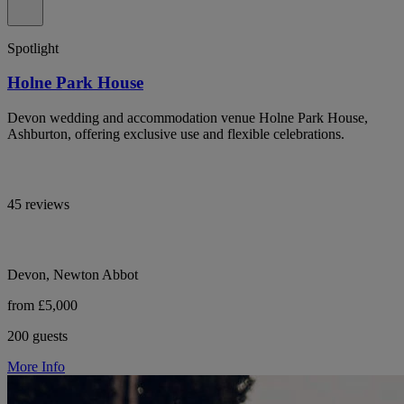
Spotlight
Holne Park House
Devon wedding and accommodation venue Holne Park House,
Ashburton, offering exclusive use and flexible celebrations.
45 reviews
Devon, Newton Abbot
from £5,000
200 guests
More Info