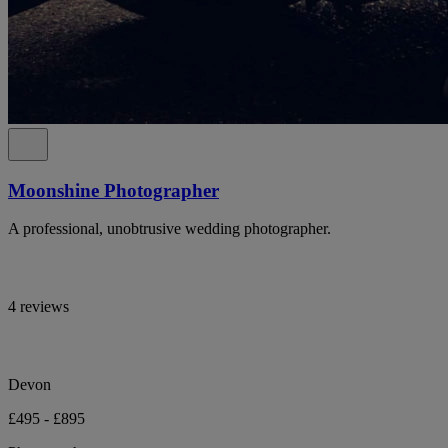
Moonshine Photographer
A professional, unobtrusive wedding photographer.
4 reviews
Devon
£495 - £895