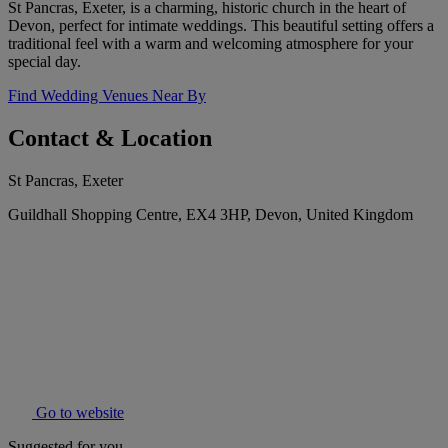
St Pancras, Exeter, is a charming, historic church in the heart of
Devon, perfect for intimate weddings. This beautiful setting offers a
traditional feel with a warm and welcoming atmosphere for your
special day.
Find Wedding Venues Near By
Contact & Location
St Pancras, Exeter
Guildhall Shopping Centre, EX4 3HP, Devon, United Kingdom
Go to website
Suggested for you