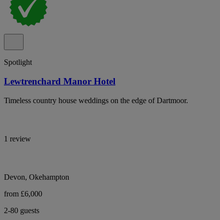
Spotlight
Lewtrenchard Manor Hotel
Timeless country house weddings on the edge of Dartmoor.
1 review
Devon, Okehampton
from £6,000
2-80 guests