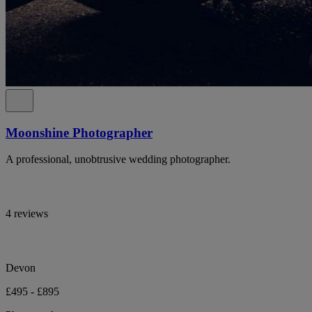
Moonshine Photographer
A professional, unobtrusive wedding photographer.
4 reviews
Devon
£495 - £895