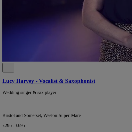
Lucy Harvey - Vocalist & Saxophonist
Wedding singer & sax player
Bristol and Somerset, Weston-Super-Mare
£295 - £695