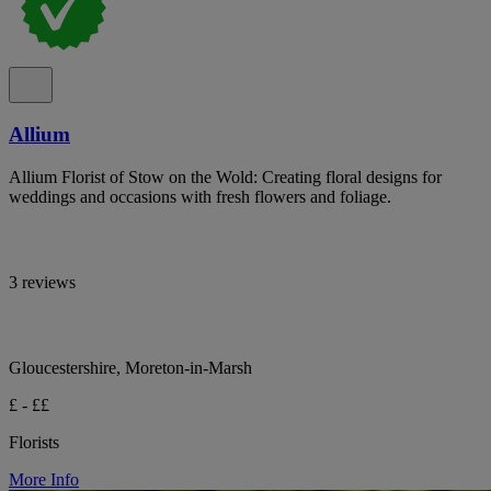
Allium
Allium Florist of Stow on the Wold: Creating floral designs for
weddings and occasions with fresh flowers and foliage.
3 reviews
Gloucestershire, Moreton-in-Marsh
£ - ££
Florists
More Info