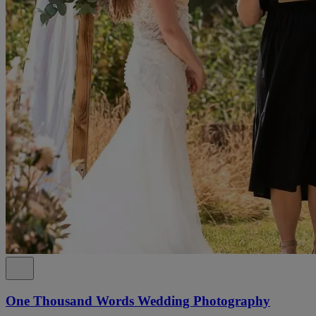
One Thousand Words Wedding Photography