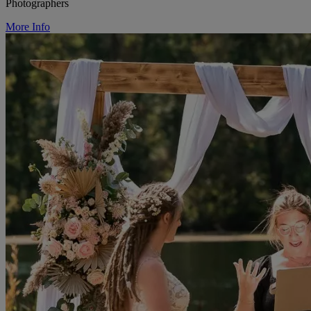
Photographers
More Info