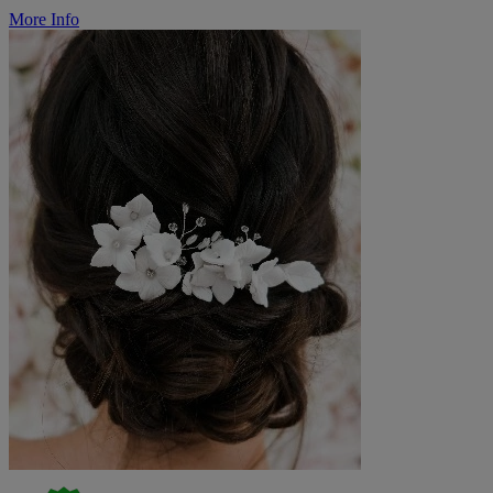
More Info