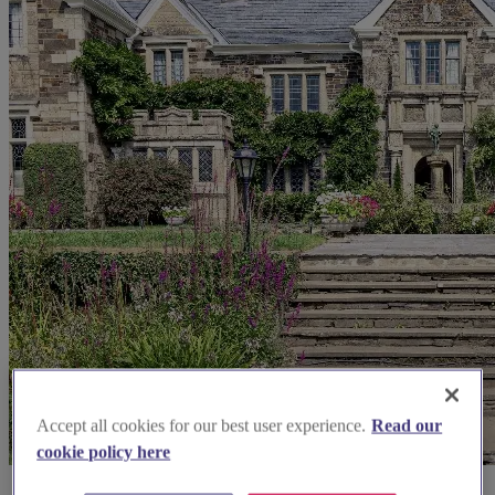
Accept all cookies for our best user experience.
Read our
cookie policy here