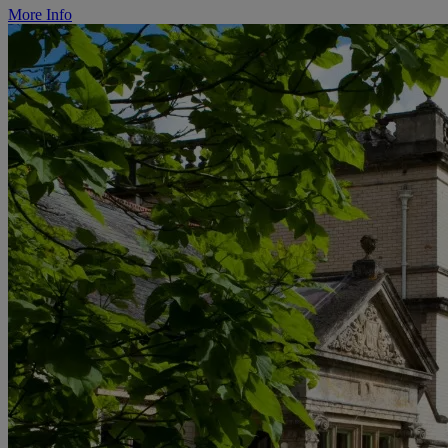
More Info