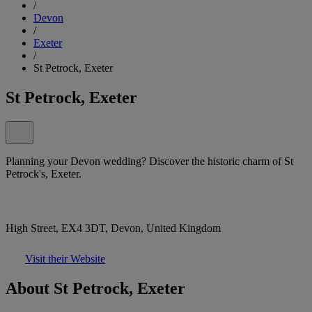
/
Devon
/
Exeter
/
St Petrock, Exeter
St Petrock, Exeter
Planning your Devon wedding? Discover the historic charm of St
Petrock's, Exeter.
High Street, EX4 3DT, Devon, United Kingdom
Visit their Website
About St Petrock, Exeter