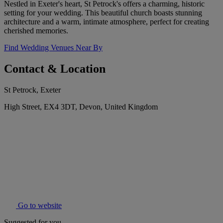
Nestled in Exeter's heart, St Petrock's offers a charming, historic
setting for your wedding. This beautiful church boasts stunning
architecture and a warm, intimate atmosphere, perfect for creating
cherished memories.
Find Wedding Venues Near By
Contact & Location
St Petrock, Exeter
High Street, EX4 3DT, Devon, United Kingdom
Go to website
Suggested for you