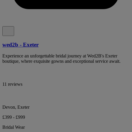
wed2b - Exeter
Experience an unforgettable bridal journey at Wed2B's Exeter
boutique, where exquisite gowns and exceptional service await.
11 reviews
Devon, Exeter
£399 - £999
Bridal Wear