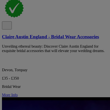
Claire Austin England - Bridal Wear Accessories
Unveiling ethereal beauty: Discover Claire Austin England for
exquisite bridal accessories that will elevate your wedding dreams.
Devon, Torquay
£35 - £350
Bridal Wear
More Info