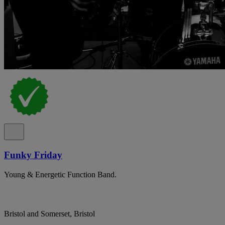
Funky Friday
Young & Energetic Function Band.
Bristol and Somerset, Bristol