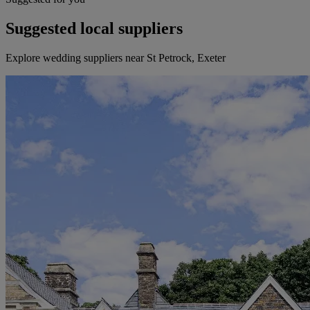
Suggested local suppliers
Explore wedding suppliers near St Petrock, Exeter