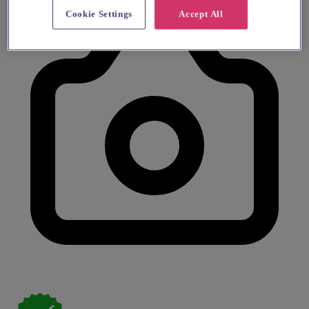
Cookie Settings
Accept All