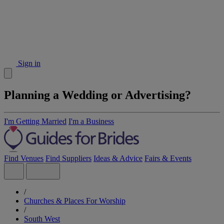
Sign in
Planning a Wedding or Advertising?
I'm Getting Married
I'm a Business
Find Venues
Find Suppliers
Ideas & Advice
Fairs & Events
/
Churches & Places For Worship
/
South West