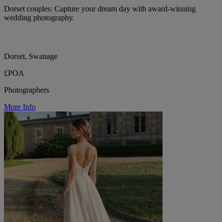
Dorset couples: Capture your dream day with award-winning
wedding photography.
Dorset, Swanage
£POA
Photographers
More Info