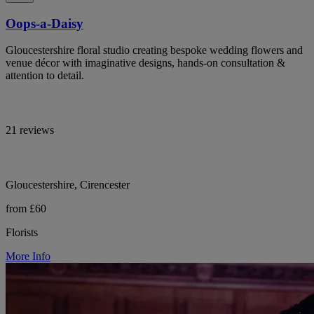
Oops-a-Daisy
Gloucestershire floral studio creating bespoke wedding flowers and
venue décor with imaginative designs, hands-on consultation &
attention to detail.
21 reviews
Gloucestershire, Cirencester
from £60
Florists
More Info