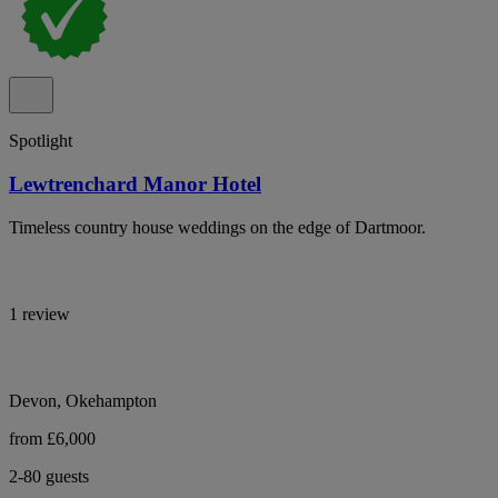
Spotlight
Lewtrenchard Manor Hotel
Timeless country house weddings on the edge of Dartmoor.
1 review
Devon, Okehampton
from £6,000
2-80 guests