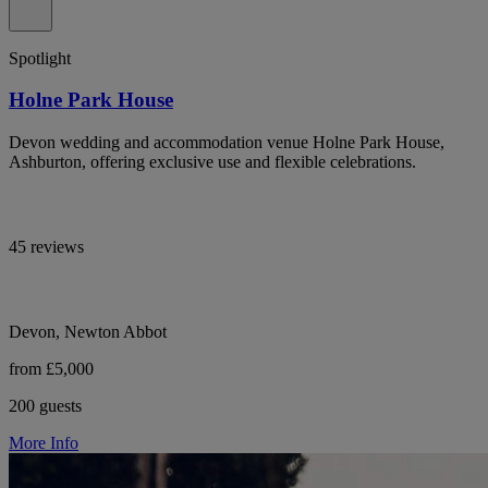
Spotlight
Holne Park House
Devon wedding and accommodation venue Holne Park House,
Ashburton, offering exclusive use and flexible celebrations.
45 reviews
Devon, Newton Abbot
from £5,000
200 guests
More Info