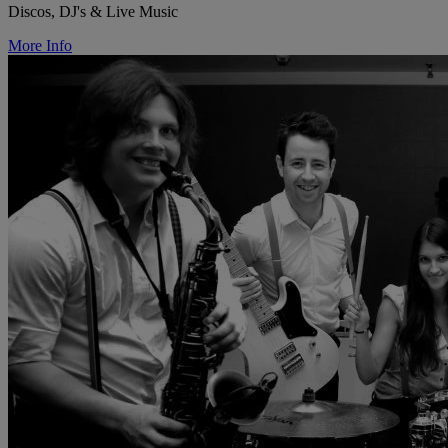
Discos, DJ's & Live Music
More Info