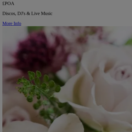
£POA
Discos, DJ's & Live Music
More Info