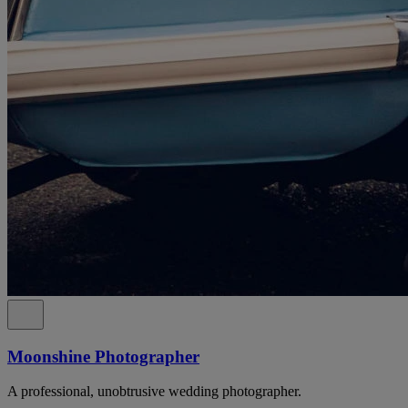
Moonshine Photographer
A professional, unobtrusive wedding photographer.