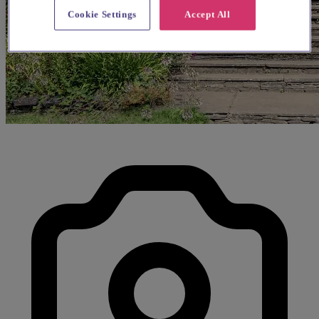
Cookie Settings
Accept All