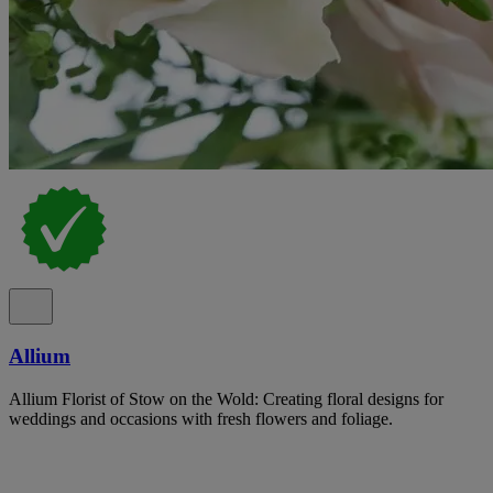
Allium
Allium Florist of Stow on the Wold: Creating floral designs for
weddings and occasions with fresh flowers and foliage.