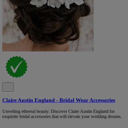
Claire Austin England - Bridal Wear Accessories
Unveiling ethereal beauty: Discover Claire Austin England for
exquisite bridal accessories that will elevate your wedding dreams.