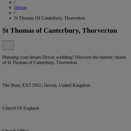
/
Devon
/
St Thomas Of Canterbury, Thorverton
St Thomas of Canterbury, Thorverton
Planning your dream Devon wedding? Discover the historic charm
of St Thomas of Canterbury, Thorverton.
The Bury, EX5 5NU, Devon, United Kingdom
Church Of England
Church Office