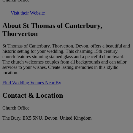
Visit their Website
About St Thomas of Canterbury,
Thorverton
St Thomas of Canterbury, Thorverton, Devon, offers a beautiful and
historic setting for your wedding. This charming 15th-century
church features stunning stained glass and a peaceful churchyard.
The church welcomes couples from all backgrounds and can tailor
services to your wishes. Create lasting memories in this idyllic
location.
Find Wedding Venues Near By
Contact & Location
Church Office
The Bury, EX5 5NU, Devon, United Kingdom