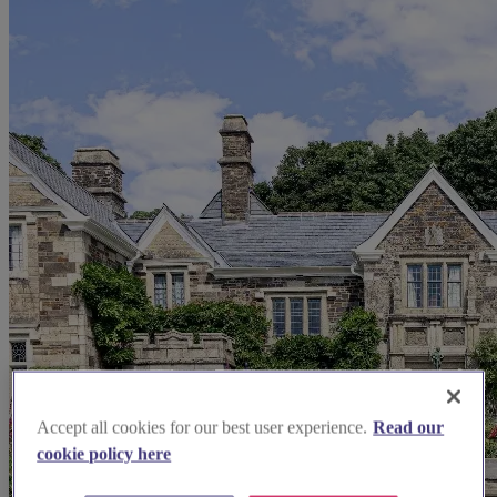
Accept all cookies for our best user experience.
Read our
cookie policy here