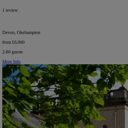
1 review
Devon, Okehampton
from £6,000
2-80 guests
More Info