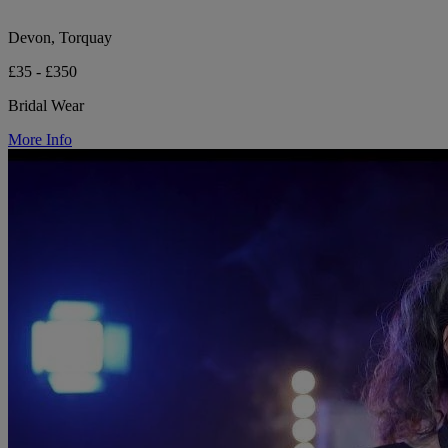
Devon, Torquay
£35 - £350
Bridal Wear
More Info