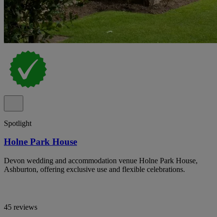
Spotlight
Holne Park House
Devon wedding and accommodation venue Holne Park House,
Ashburton, offering exclusive use and flexible celebrations.
45 reviews