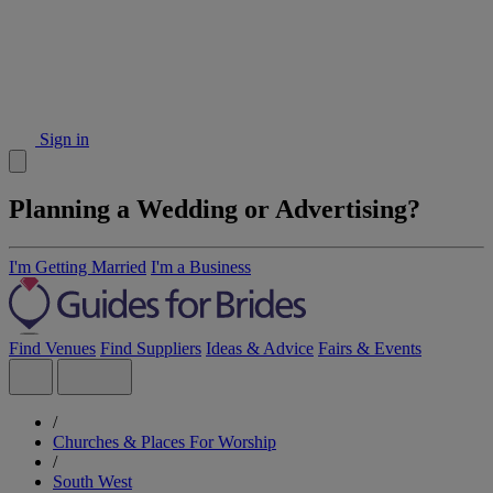
Sign in
Planning a Wedding or Advertising?
I'm Getting Married
I'm a Business
Find Venues
Find Suppliers
Ideas & Advice
Fairs & Events
/
Churches & Places For Worship
/
South West