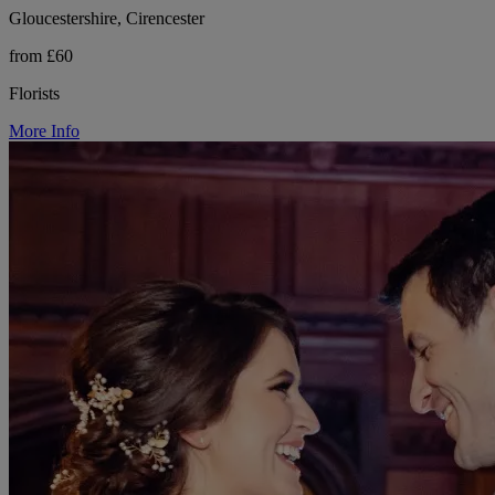
Gloucestershire, Cirencester
from £60
Florists
More Info