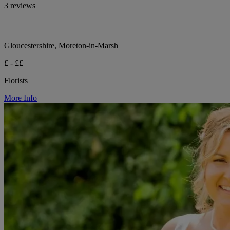
3 reviews
Gloucestershire, Moreton-in-Marsh
£ - ££
Florists
More Info