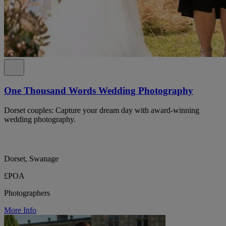
One Thousand Words Wedding Photography
Dorset couples: Capture your dream day with award-winning
wedding photography.
Dorset, Swanage
£POA
Photographers
More Info