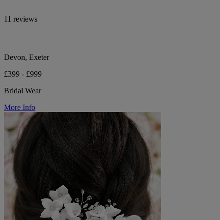
11 reviews
Devon, Exeter
£399 - £999
Bridal Wear
More Info