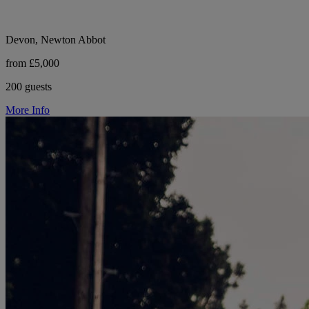
Devon, Newton Abbot
from £5,000
200 guests
More Info