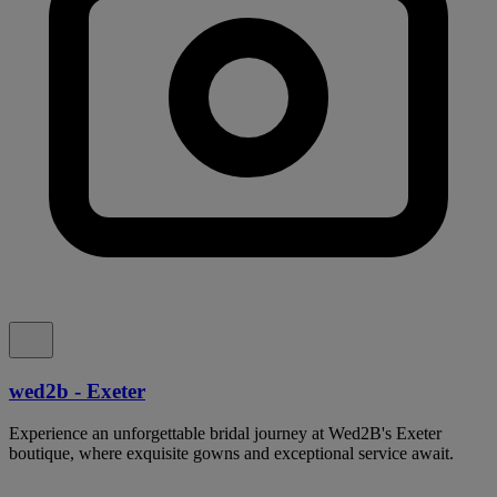
wed2b - Exeter
Experience an unforgettable bridal journey at Wed2B's Exeter
boutique, where exquisite gowns and exceptional service await.