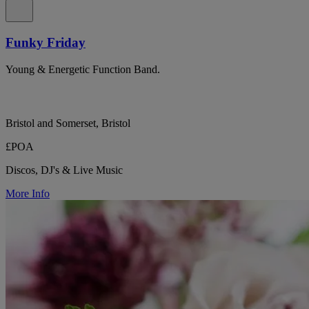
Funky Friday
Young & Energetic Function Band.
Bristol and Somerset, Bristol
£POA
Discos, DJ's & Live Music
More Info