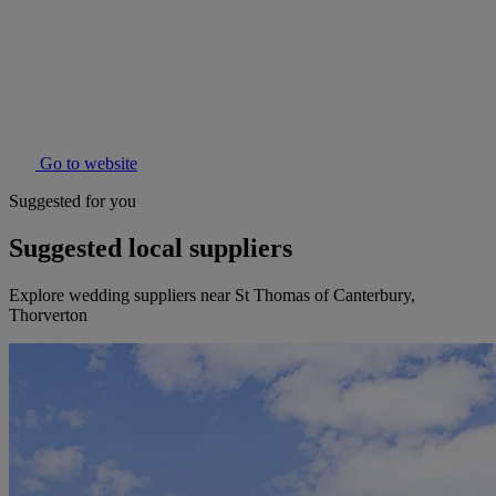
Go to website
Suggested for you
Suggested local suppliers
Explore wedding suppliers near St Thomas of Canterbury,
Thorverton