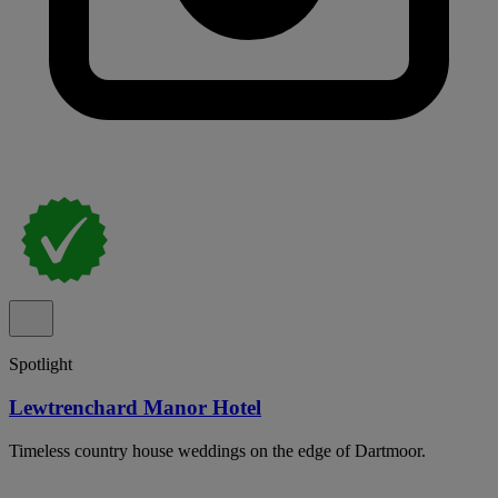
Spotlight
Lewtrenchard Manor Hotel
Timeless country house weddings on the edge of Dartmoor.