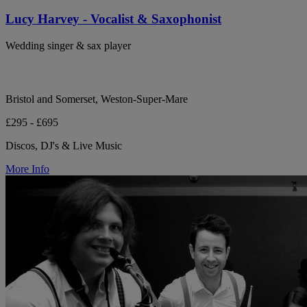
Lucy Harvey - Vocalist & Saxophonist
Wedding singer & sax player
Bristol and Somerset, Weston-Super-Mare
£295 - £695
Discos, DJ's & Live Music
More Info