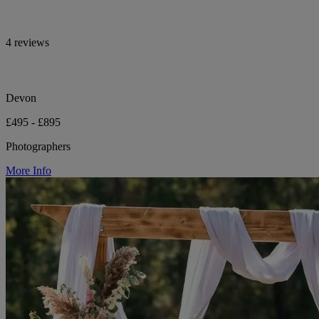
4 reviews
Devon
£495 - £895
Photographers
More Info