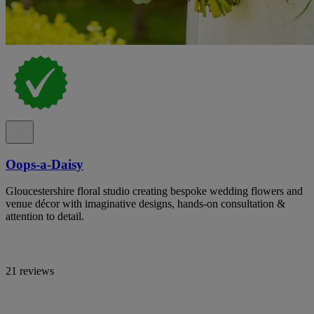
Oops-a-Daisy
Gloucestershire floral studio creating bespoke wedding flowers and
venue décor with imaginative designs, hands-on consultation &
attention to detail.
21 reviews