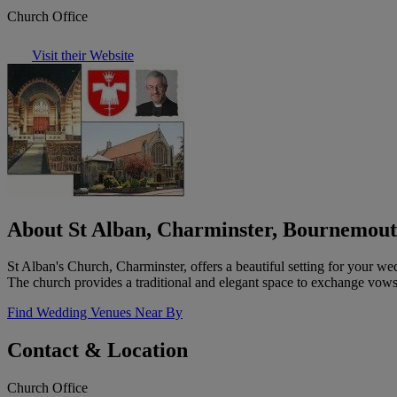
Church Office
Visit their Website
About St Alban, Charminster, Bournemou
St Alban's Church, Charminster, offers a beautiful setting for your w
The church provides a traditional and elegant space to exchange vow
Find Wedding Venues Near By
Contact & Location
Church Office