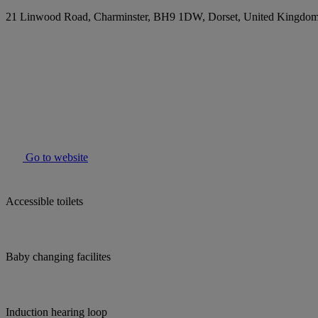
21 Linwood Road, Charminster, BH9 1DW, Dorset, United Kingdo
Go to website
Accessible toilets
Baby changing facilites
Induction hearing loop