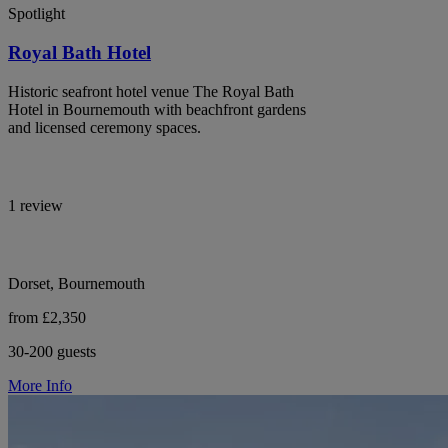
Spotlight
Royal Bath Hotel
Historic seafront hotel venue The Royal Bath
Hotel in Bournemouth with beachfront gardens
and licensed ceremony spaces.
1 review
Dorset, Bournemouth
from £2,350
30-200 guests
More Info