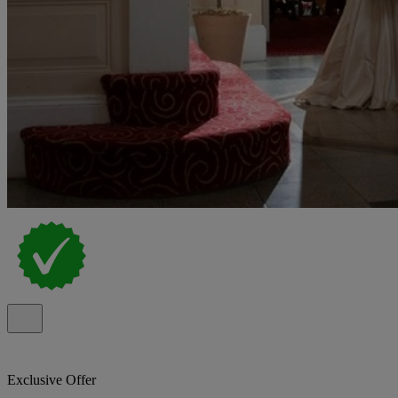
Exclusive Offer