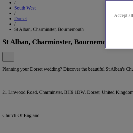
/
South West
/
Accept all
Dorset
/
St Alban, Charminster, Bournemouth
St Alban, Charminster, Bournemouth
Planning your Dorset wedding? Discover the beautiful St Alban's Chu
21 Linwood Road, Charminster, BH9 1DW, Dorset, United Kingdo
Church Of England