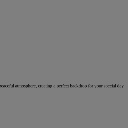
peaceful atmosphere, creating a perfect backdrop for your special day.