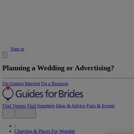
Sign in
Planning a Wedding or Advertising?
I'm Getting Married
I'm a Business
Find Venues
Find Suppliers
Ideas & Advice
Fairs & Events
/
Churches & Places For Worship