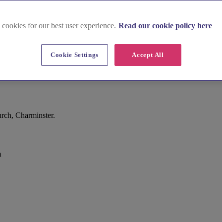
 cookies for our best user experience.
Read our cookie policy here
Cookie Settings
Accept All
rch, Charminster.
m