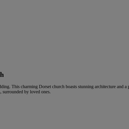
th
edding. This charming Dorset church boasts stunning architecture and a 
s, surrounded by loved ones.