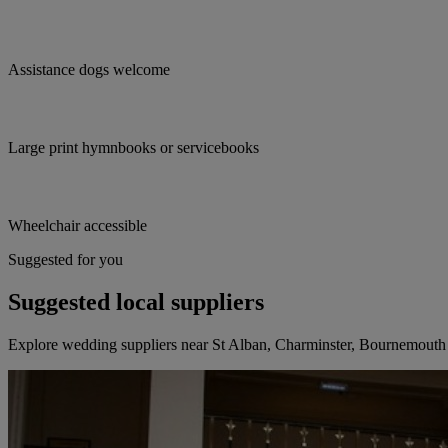
Assistance dogs welcome
Large print hymnbooks or servicebooks
Wheelchair accessible
Suggested for you
Suggested local suppliers
Explore wedding suppliers near St Alban, Charminster, Bournemouth