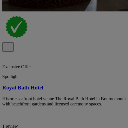
Exclusive Offer
Spotlight
Royal Bath Hotel
Historic seafront hotel venue The Royal Bath Hotel in Bournemouth
with beachfront gardens and licensed ceremony spaces.
1 review