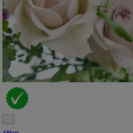
Allium