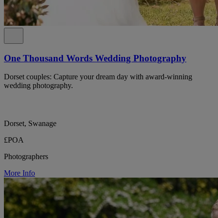
One Thousand Words Wedding Photography
Dorset couples: Capture your dream day with award-winning
wedding photography.
Dorset, Swanage
£POA
Photographers
More Info