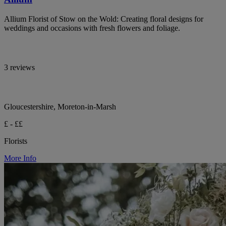
Allium Florist of Stow on the Wold: Creating floral designs for
weddings and occasions with fresh flowers and foliage.
3 reviews
Gloucestershire, Moreton-in-Marsh
£ - ££
Florists
More Info