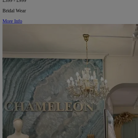
£399 - £999
Bridal Wear
More Info