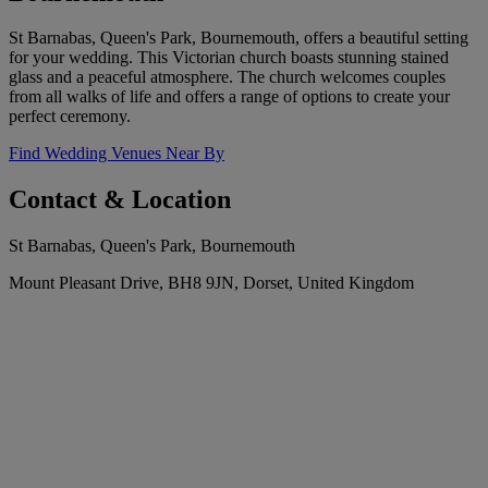
St Barnabas, Queen's Park, Bournemouth, offers a beautiful setting
for your wedding. This Victorian church boasts stunning stained
glass and a peaceful atmosphere. The church welcomes couples
from all walks of life and offers a range of options to create your
perfect ceremony.
Find Wedding Venues Near By
Contact & Location
St Barnabas, Queen's Park, Bournemouth
Mount Pleasant Drive, BH8 9JN, Dorset, United Kingdom