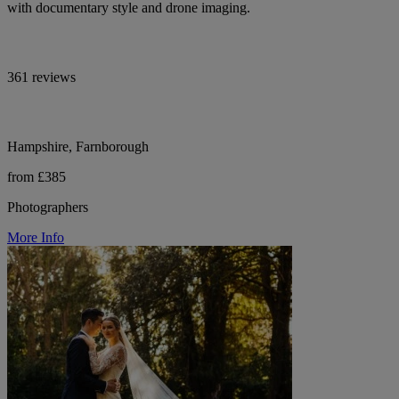
with documentary style and drone imaging.
361 reviews
Hampshire, Farnborough
from £385
Photographers
More Info