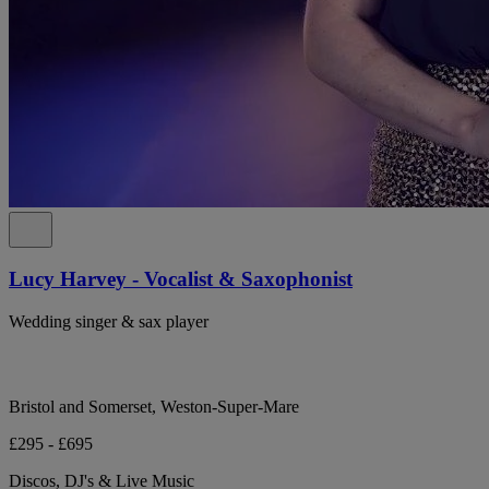
Lucy Harvey - Vocalist & Saxophonist
Wedding singer & sax player
Bristol and Somerset, Weston-Super-Mare
£295 - £695
Discos, DJ's & Live Music