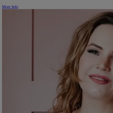
More Info