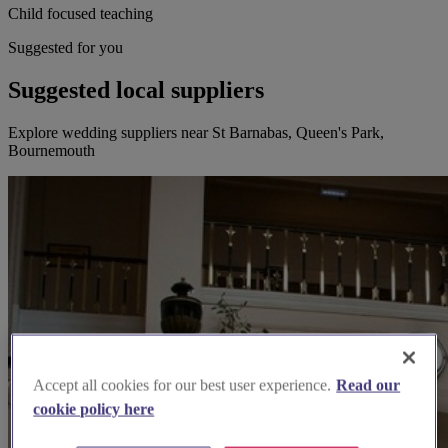
Child focused teaching
Suggested for you
Suggested local suppliers
Explore wedding suppliers near St Barnabas, Queen's Park,
Bournemouth
Accept all cookies for our best user experience.
Read our
cookie policy here