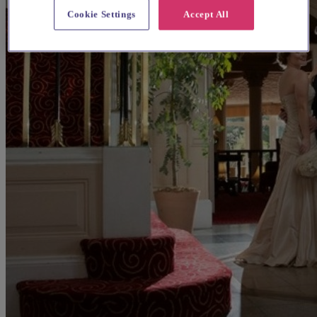
Cookie Settings
Accept All