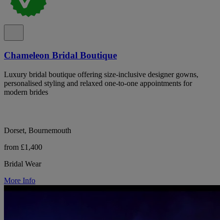
Chameleon Bridal Boutique
Luxury bridal boutique offering size-inclusive designer gowns,
personalised styling and relaxed one-to-one appointments for
modern brides
Dorset, Bournemouth
from £1,400
Bridal Wear
More Info