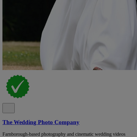
The Wedding Photo Company
Farnborough-based photography and cinematic wedding videos