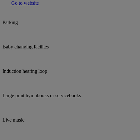
Go to website
Parking
Baby changing facilites
Induction hearing loop
Large print hymnbooks or servicebooks
Live music