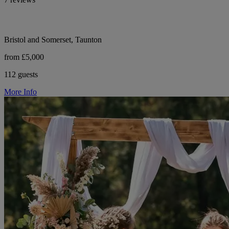
Bristol and Somerset, Taunton
from £5,000
112 guests
More Info