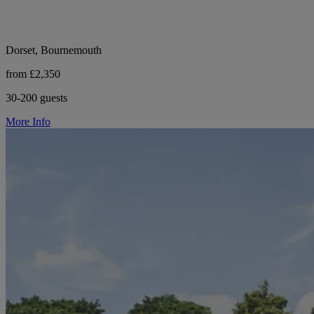
Dorset, Bournemouth
from £2,350
30-200 guests
More Info