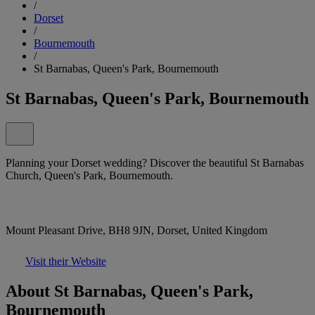
/
Dorset
/
Bournemouth
/
St Barnabas, Queen's Park, Bournemouth
St Barnabas, Queen's Park, Bournemouth
Planning your Dorset wedding? Discover the beautiful St Barnabas
Church, Queen's Park, Bournemouth.
Mount Pleasant Drive, BH8 9JN, Dorset, United Kingdom
Visit their Website
About St Barnabas, Queen's Park,
Bournemouth