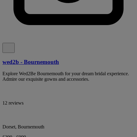
wed2b - Bournemouth
Explore Wed2Be Bournemouth for your dream bridal experience.
Admire our exquisite gowns and accessories.
12 reviews
Dorset, Bournemouth