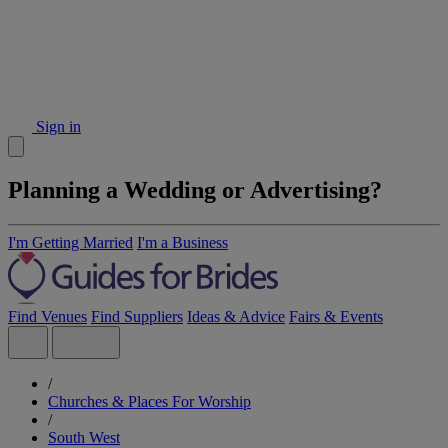
Sign in
Planning a Wedding or Advertising?
I'm Getting Married
I'm a Business
Find Venues
Find Suppliers
Ideas & Advice
Fairs & Events
/
Churches & Places For Worship
/
South West