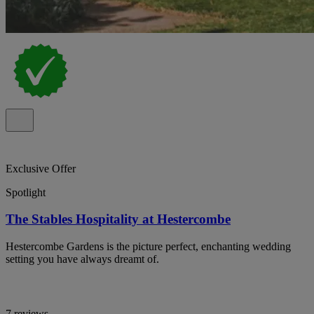
Exclusive Offer
Spotlight
The Stables Hospitality at Hestercombe
Hestercombe Gardens is the picture perfect, enchanting wedding
setting you have always dreamt of.
7 reviews