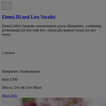
Elemci Dj and Live Vocalist
Elemcí offers bespoke entertainment across Hampshire, combining
professional DJ sets with live, classically-trained vocals for any
event.
1 review
Hampshire, Southampton
from £500
Discos, DJ's & Live Music
More Info