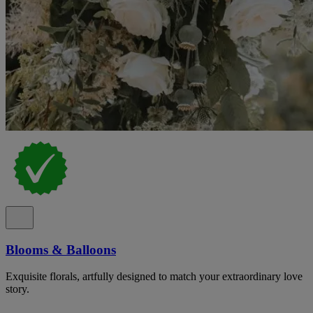
Blooms & Balloons
Exquisite florals, artfully designed to match your extraordinary love
story.