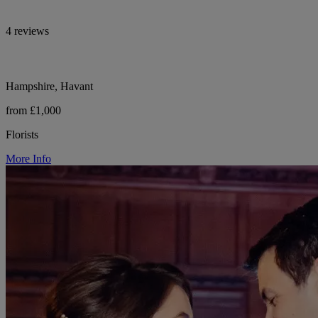
4 reviews
Hampshire, Havant
from £1,000
Florists
More Info