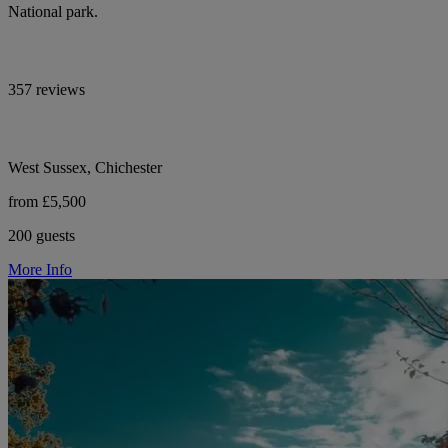
National park.
357 reviews
West Sussex, Chichester
from £5,500
200 guests
More Info