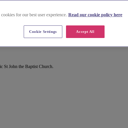
 cookies for our best user experience.
Read our cookie policy here
Cookie Settings
Accept All
c St John the Baptist Church.