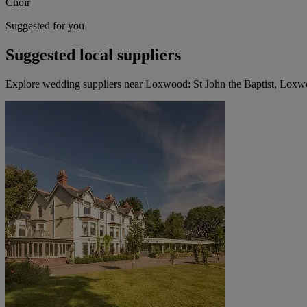
Choir
Suggested for you
Suggested local suppliers
Explore wedding suppliers near Loxwood: St John the Baptist, Lox