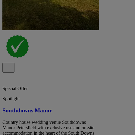
Special Offer
Spotlight
Southdowns Manor
Country house wedding venue Southdowns
Manor Petersfield with exclusive use and on-site
accommodation in the heart of the South Downs