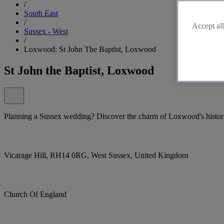
/
South East
/
Accept all
Sussex - West
/
Loxwood: St John The Baptist, Loxwood
St John the Baptist, Loxwood
Planning a Sussex wedding? Discover the charm of Loxwood's histori
Vicarage Hill, RH14 0RG, West Sussex, United Kingdom
Church Of England