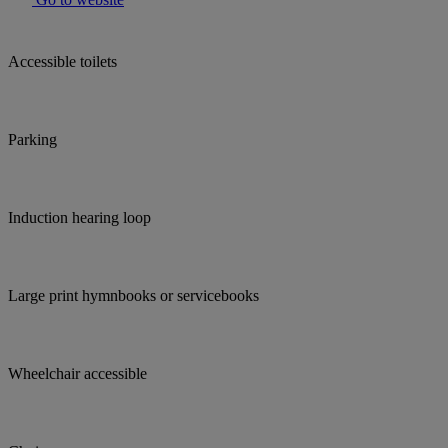
Accessible toilets
Parking
Induction hearing loop
Large print hymnbooks or servicebooks
Wheelchair accessible