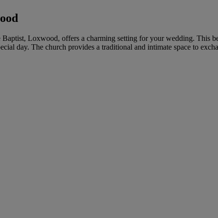
wood
e Baptist, Loxwood, offers a charming setting for your wedding. This be
cial day. The church provides a traditional and intimate space to exch