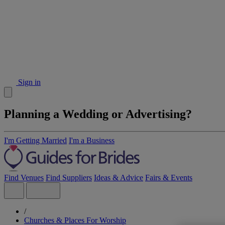
Sign in
Planning a Wedding or Advertising?
I'm Getting Married
I'm a Business
Find Venues
Find Suppliers
Ideas & Advice
Fairs & Events
/
Churches & Places For Worship