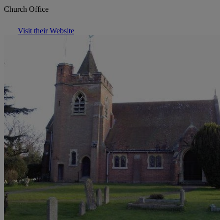
Church Office
Visit their Website