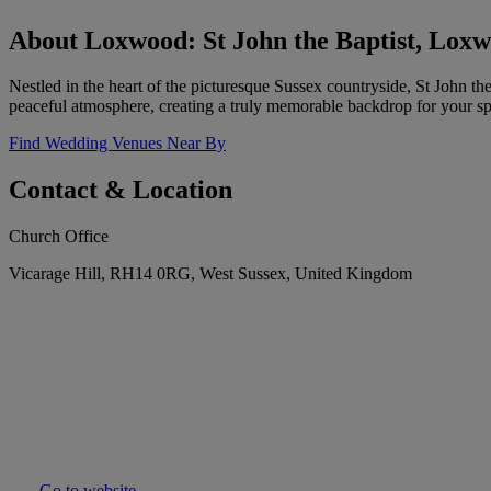
About Loxwood: St John the Baptist, Lox
Nestled in the heart of the picturesque Sussex countryside, St John th
peaceful atmosphere, creating a truly memorable backdrop for your spe
Find Wedding Venues Near By
Contact & Location
Church Office
Vicarage Hill, RH14 0RG, West Sussex, United Kingdom
Go to website