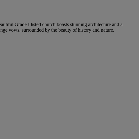
autiful Grade I listed church boasts stunning architecture and a
ange vows, surrounded by the beauty of history and nature.