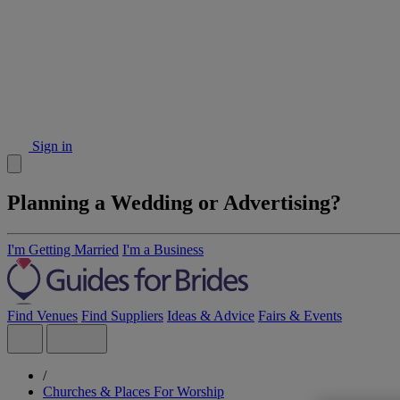
Sign in
Planning a Wedding or Advertising?
I'm Getting Married
I'm a Business
Find Venues
Find Suppliers
Ideas & Advice
Fairs & Events
/
Churches & Places For Worship