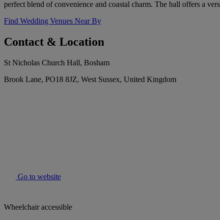
perfect blend of convenience and coastal charm. The hall offers a versa
Find Wedding Venues Near By
Contact & Location
St Nicholas Church Hall, Bosham
Brook Lane, PO18 8JZ, West Sussex, United Kingdom
Go to website
Wheelchair accessible