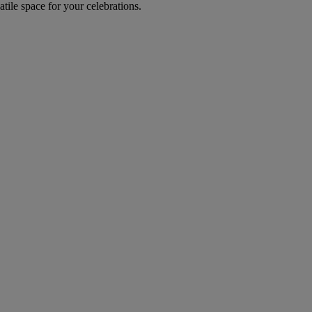
tile space for your celebrations.