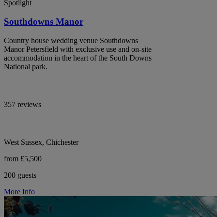
Spotlight
Southdowns Manor
Country house wedding venue Southdowns
Manor Petersfield with exclusive use and on-site
accommodation in the heart of the South Downs
National park.
357 reviews
West Sussex, Chichester
from £5,500
200 guests
More Info