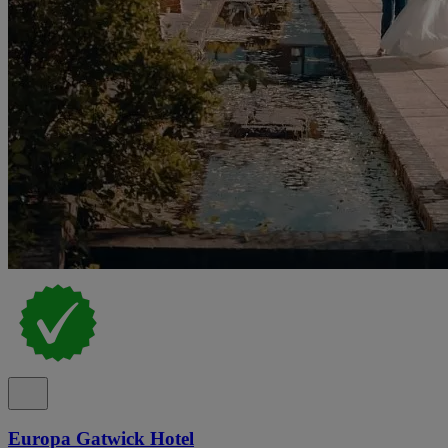
Europa Gatwick Hotel