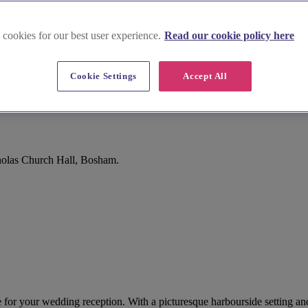
 cookies for our best user experience.
Read our cookie policy here
Cookie Settings
Accept All
holas Church Hall, Bosham.
or your wedding reception. With a picturesque harbourside setting and 