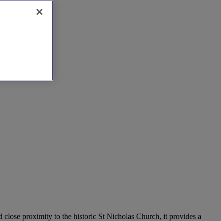
close proximity to the historic St Nicholas Church, it provides a