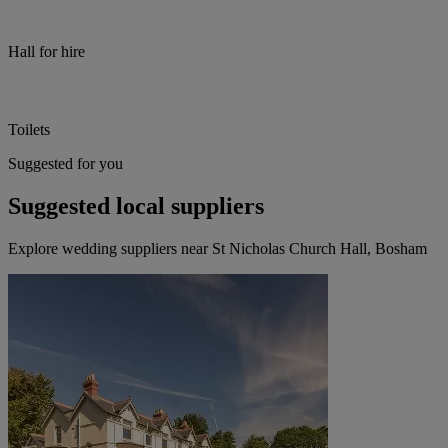
Hall for hire
Toilets
Suggested for you
Suggested local suppliers
Explore wedding suppliers near St Nicholas Church Hall, Bosham