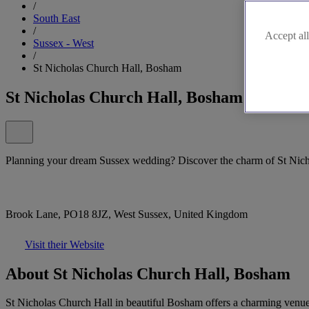
/
South East
/
Accept all
Sussex - West
/
St Nicholas Church Hall, Bosham
St Nicholas Church Hall, Bosham
Planning your dream Sussex wedding? Discover the charm of St Nic
Brook Lane, PO18 8JZ, West Sussex, United Kingdom
Visit their Website
About St Nicholas Church Hall, Bosham
St Nicholas Church Hall in beautiful Bosham offers a charming venue f