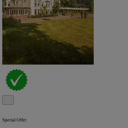
Special Offer