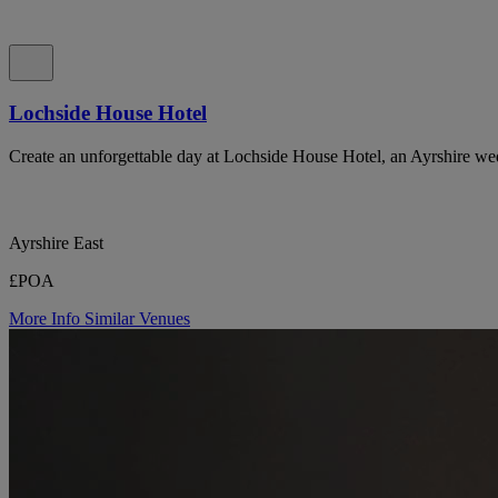
Lochside House Hotel
Create an unforgettable day at Lochside House Hotel, an Ayrshire we
Ayrshire East
£POA
More Info
Similar Venues