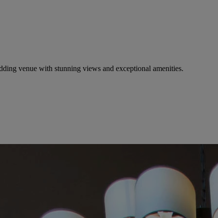
dding venue with stunning views and exceptional amenities.