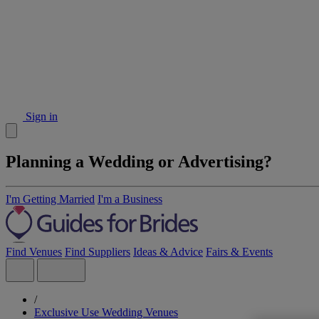
Sign in
Planning a Wedding or Advertising?
I'm Getting Married
I'm a Business
Find Venues
Find Suppliers
Ideas & Advice
Fairs & Events
/
Exclusive Use Wedding Venues