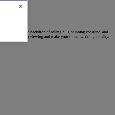
. Set against the backdrop of rolling hills, stunning coastline, and
 directly to book a viewing and make your dream wedding a reality.