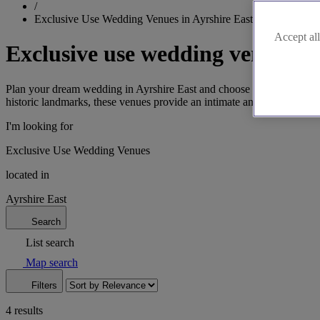
/
Exclusive Use Wedding Venues in Ayrshire East
Accept all
Exclusive use wedding venues in
Plan your dream wedding in Ayrshire East and choose from our exclusive
historic landmarks, these venues provide an intimate and secluded a
I'm looking for
Exclusive Use Wedding Venues
located in
Ayrshire East
Search
List search
Map search
Filters
4 results