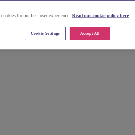
 cookies for our best user experience.
Read our cookie policy here
 Ayrshire East
Cookie Settings
Accept All
-use venues that offer a captivating setting for your special celebration
tmosphere for your wedding ceremony and reception. Contact the venues