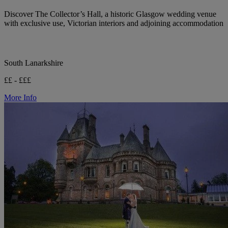
Discover The Collector’s Hall, a historic Glasgow wedding venue
with exclusive use, Victorian interiors and adjoining accommodation
South Lanarkshire
££ - £££
More Info