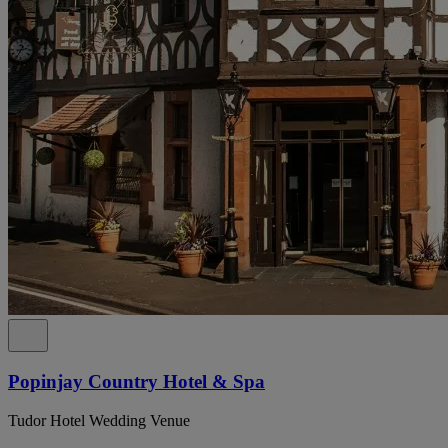
Popinjay Country Hotel & Spa
Tudor Hotel Wedding Venue