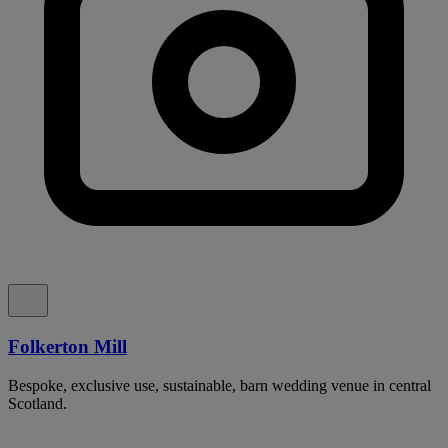
Folkerton Mill
Bespoke, exclusive use, sustainable, barn wedding venue in central
Scotland.