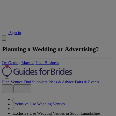
Sign in
Planning a Wedding or Advertising?
I'm Getting Married
I'm a Business
Find Venues
Find Suppliers
Ideas & Advice
Fairs & Events
/
Exclusive Use Wedding Venues
/
Exclusive Use Wedding Venues in South Lanarkshire