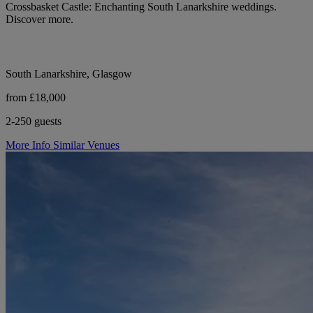
Crossbasket Castle: Enchanting South Lanarkshire weddings.
Discover more.
South Lanarkshire, Glasgow
from £18,000
2-250 guests
More Info
Similar Venues