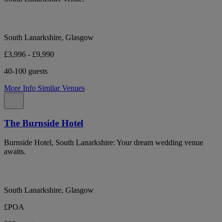
South Lanarkshire, Glasgow
£3,996 - £9,990
40-100 guests
More Info
Similar Venues
The Burnside Hotel
Burnside Hotel, South Lanarkshire: Your dream wedding venue
awaits.
South Lanarkshire, Glasgow
£POA