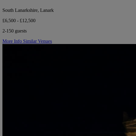
South Lanarkshire, Lanark
£6,500 - £12,500
2-150 guests
More Info
Similar Venues