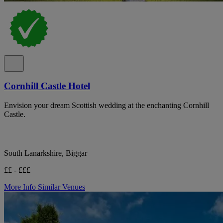
Cornhill Castle Hotel
Envision your dream Scottish wedding at the enchanting Cornhill
Castle.
South Lanarkshire, Biggar
££ - £££
More Info
Similar Venues