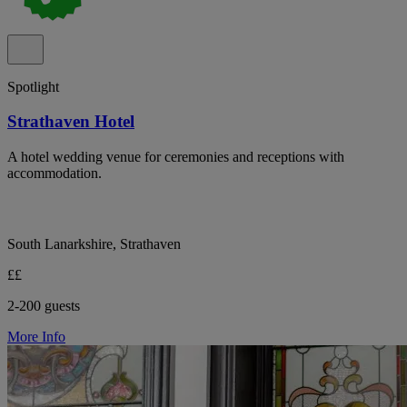
Spotlight
Strathaven Hotel
A hotel wedding venue for ceremonies and receptions with
accommodation.
South Lanarkshire, Strathaven
££
2-200 guests
More Info