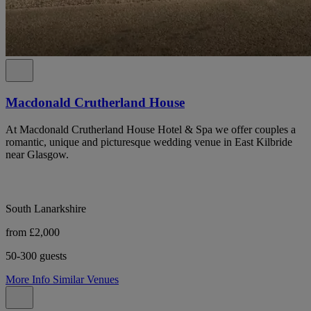
Macdonald Crutherland House
At Macdonald Crutherland House Hotel & Spa we offer couples a
romantic, unique and picturesque wedding venue in East Kilbride
near Glasgow.
South Lanarkshire
from £2,000
50-300 guests
More Info
Similar Venues