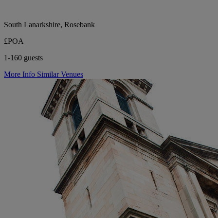
South Lanarkshire, Rosebank
£POA
1-160 guests
More Info
Similar Venues