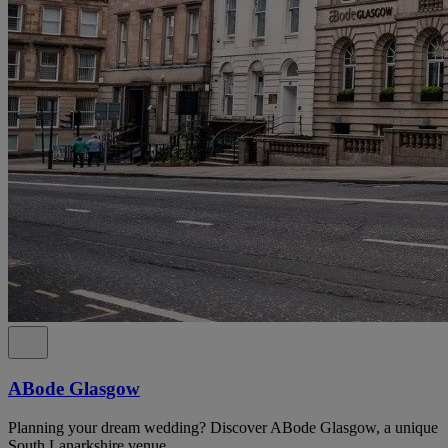
ABode Glasgow
Planning your dream wedding? Discover ABode Glasgow, a unique
South Lanarkshire venue.