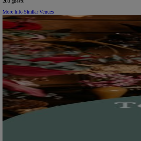
200 guests
More Info
Similar Venues