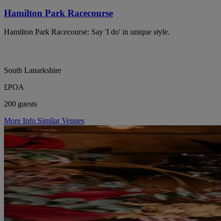
Hamilton Park Racecourse
Hamilton Park Racecourse: Say 'I do' in unique style.
South Lanarkshire
£POA
200 guests
More Info
Similar Venues