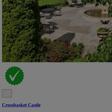
Crossbasket Castle