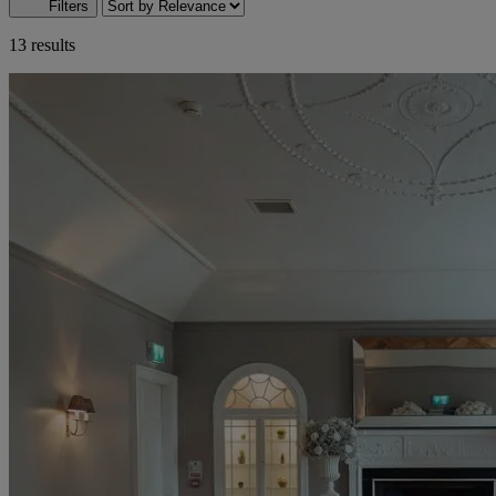
Filters
13 results