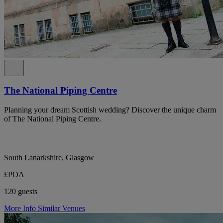
The National Piping Centre
Planning your dream Scottish wedding? Discover the unique charm
of The National Piping Centre.
South Lanarkshire, Glasgow
£POA
120 guests
More Info
Similar Venues