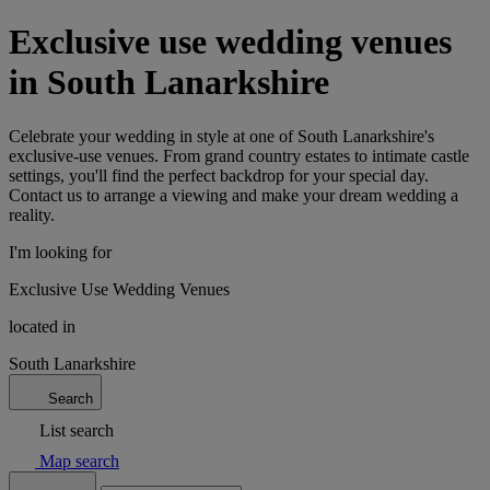
Exclusive use wedding venues
in South Lanarkshire
Celebrate your wedding in style at one of South Lanarkshire's
exclusive-use venues. From grand country estates to intimate castle
settings, you'll find the perfect backdrop for your special day.
Contact us to arrange a viewing and make your dream wedding a
reality.
I'm looking for
Exclusive Use Wedding Venues
located in
South Lanarkshire
Search
List search
Map search