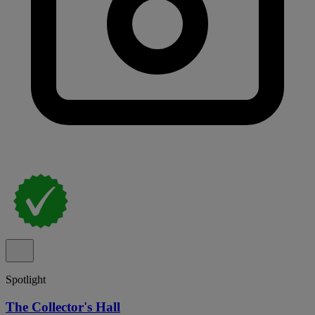
Spotlight
The Collector's Hall