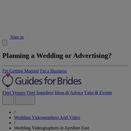
Sign in
Planning a Wedding or Advertising?
I'm Getting Married
I'm a Business
Find Venues
Find Suppliers
Ideas & Advice
Fairs & Events
/
Wedding Videographers And Video
/
Wedding Videographers in Ayrshire East