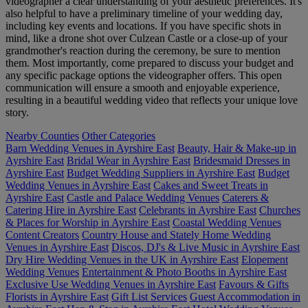
videographer a clear understanding of your aesthetic preferences. It's
also helpful to have a preliminary timeline of your wedding day,
including key events and locations. If you have specific shots in
mind, like a drone shot over Culzean Castle or a close-up of your
grandmother's reaction during the ceremony, be sure to mention
them. Most importantly, come prepared to discuss your budget and
any specific package options the videographer offers. This open
communication will ensure a smooth and enjoyable experience,
resulting in a beautiful wedding video that reflects your unique love
story.
Nearby Counties
Other Categories
Barn Wedding Venues in Ayrshire East
Beauty, Hair & Make-up in
Ayrshire East
Bridal Wear in Ayrshire East
Bridesmaid Dresses in
Ayrshire East
Budget Wedding Suppliers in Ayrshire East
Budget
Wedding Venues in Ayrshire East
Cakes and Sweet Treats in
Ayrshire East
Castle and Palace Wedding Venues
Caterers &
Catering Hire in Ayrshire East
Celebrants in Ayrshire East
Churches
& Places for Worship in Ayrshire East
Coastal Wedding Venues
Content Creators
Country House and Stately Home Wedding
Venues in Ayrshire East
Discos, DJ's & Live Music in Ayrshire East
Dry Hire Wedding Venues in the UK in Ayrshire East
Elopement
Wedding Venues
Entertainment & Photo Booths in Ayrshire East
Exclusive Use Wedding Venues in Ayrshire East
Favours & Gifts
Florists in Ayrshire East
Gift List Services
Guest Accommodation in