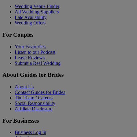
Wedding Venue Finder
All Wedding Suppliers
Late Availability
Wedding Offers
For Couples
Your Favourites
Listen to our Podcast
Leave Reviews
Submit a Real Wedding
About Guides for Brides
About Us
Contact Guides for Brides
The Team / Careers
Social Responsibility
Affiliate Disclosure
For Businesses
Business Log In