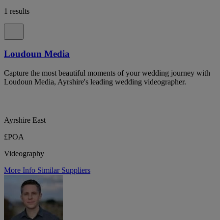
1 results
Loudoun Media
Capture the most beautiful moments of your wedding journey with
Loudoun Media, Ayrshire's leading wedding videographer.
Ayrshire East
£POA
Videography
More Info
Similar Suppliers