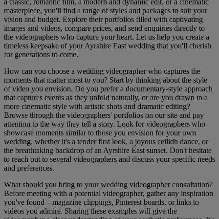
a classic, romantic film, a modern and dynamic edit, or a cinematic
masterpiece, you'll find a range of styles and packages to suit your
vision and budget. Explore their portfolios filled with captivating
images and videos, compare prices, and send enquiries directly to
the videographers who capture your heart. Let us help you create a
timeless keepsake of your Ayrshire East wedding that you'll cherish
for generations to come.
How can you choose a wedding videographer who captures the
moments that matter most to you? Start by thinking about the style
of video you envision. Do you prefer a documentary-style approach
that captures events as they unfold naturally, or are you drawn to a
more cinematic style with artistic shots and dramatic editing?
Browse through the videographers' portfolios on our site and pay
attention to the way they tell a story. Look for videographers who
showcase moments similar to those you envision for your own
wedding, whether it's a tender first look, a joyous ceilidh dance, or
the breathtaking backdrop of an Ayrshire East sunset. Don't hesitate
to reach out to several videographers and discuss your specific needs
and preferences.
What should you bring to your wedding videographer consultation?
Before meeting with a potential videographer, gather any inspiration
you've found – magazine clippings, Pinterest boards, or links to
videos you admire. Sharing these examples will give the