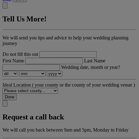
Tell Us More!
We will send you tips and advice to help your wedding planning
journey
Do not fill this out
First Name
Last Name
Wedding date, month or year?
Ideal Location
( your county or the county of your wedding venue )
Done
Request a call back
We will call you back between 9am and 5pm, Monday to Friday