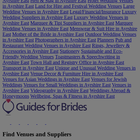
Ayrshire East
Hen & Stag in Ayrshire East
Hotel Wedding Venues
in Ayrshire East
Land for Hire and Festival Wedding Venues
Large
Wedding Venues in Ayrshire East
Legal/Financial/Insurance
Luxury
Wedding Suppliers in Ayrshire East
Luxury Wedding Venues in
Ayrshire East
Marquee & Tipi Suppliers in Ayrshire East
Marquee
Wedding Venues in Ayrshire East
Menswear & Suit Hire in Ayrshire
East
Mother of the Bride in Ayrshire East
Outdoor Wedding Venues
in Ayrshire East
Photographers in Ayrshire East
Planners
Pub and
Restaurant Wedding Venues in Ayrshire East
Rings, Jewellery &
Accessories in Ayrshire East
Stationery
Sustainable and Eco-
Friendly Wedding Venues
Toastmasters & Speechwriting in
Ayrshire East
Town Hall and Registry Office in Ayrshire East
Transport in Ayrshire East
Unique and Unusual Wedding Venues in
Ayrshire East
Venue Decor & Furniture Hire in Ayrshire East
Venues for Asian Weddings in Ayrshire East
Venues for Jewish
Weddings
Venues for Small Weddings in Ayrshire East
Venues in
Ayrshire East
Videography in Ayrshire East
Weddings Abroad &
Honeymoons
Wellbeing, Spas & Fitness in Ayrshire East
Find Venues and Suppliers