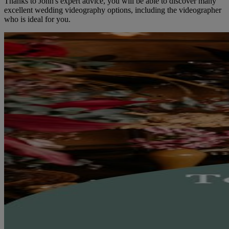
Thanks to John's expert advice, you will be able to discover many
excellent wedding videography options, including the videographer
who is ideal for you.