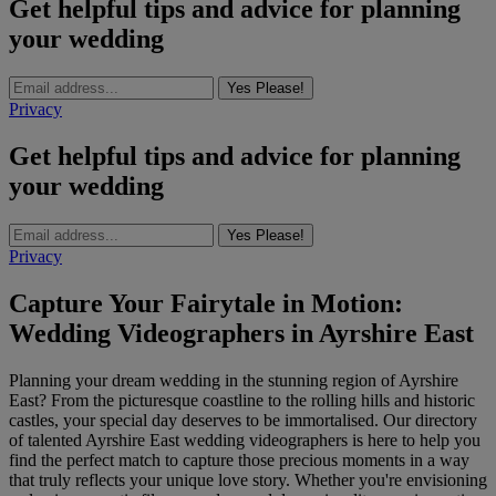
Get helpful tips and advice for planning
your wedding
Yes Please!
Privacy
Get helpful tips and advice for planning
your wedding
Yes Please!
Privacy
Capture Your Fairytale in Motion:
Wedding Videographers in Ayrshire East
Planning your dream wedding in the stunning region of Ayrshire
East? From the picturesque coastline to the rolling hills and historic
castles, your special day deserves to be immortalised. Our directory
of talented Ayrshire East wedding videographers is here to help you
find the perfect match to capture those precious moments in a way
that truly reflects your unique love story. Whether you're envisioning