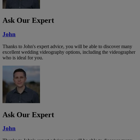
Ask Our Expert
John
Thanks to John's expert advice, you will be able to discover many
excellent wedding videography options, including the videographer
who is ideal for you.
Ask Our Expert
John