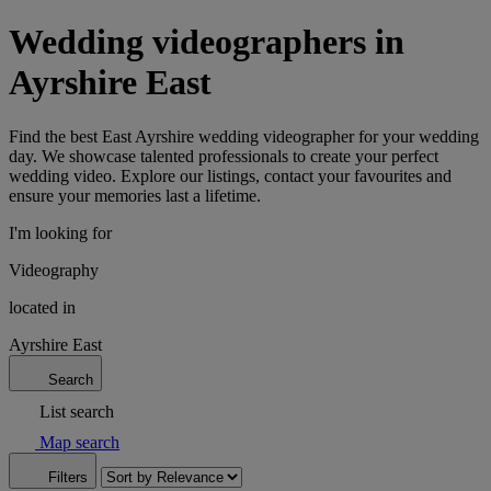
Wedding videographers in
Ayrshire East
Find the best East Ayrshire wedding videographer for your wedding
day. We showcase talented professionals to create your perfect
wedding video. Explore our listings, contact your favourites and
ensure your memories last a lifetime.
I'm looking for
Videography
located in
Ayrshire East
Search
List search
Map search
Filters