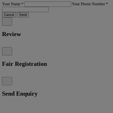
Your Name
*
Your Phone Number
*
Cancel
Send
Review
Fair Registration
Send Enquiry