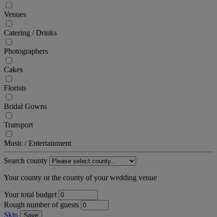
Venues
Catering / Drinks
Photographers
Cakes
Florists
Bridal Gowns
Transport
Music / Entertainment
Search county
Your county or the county of your wedding venue
Your total budget
Rough number of guests
Skip
Save