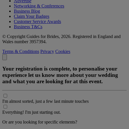
Advertise
Networking & Conferences
Business Blog
Claim Your Badges
Customer Service Awards
Business T&Cs
© Copyright Guides for Brides, 2026. Registered in England and
Wales number 3957394.
Terms & Conditions
Privacy
Cookies
Your registration is complete, to personalise your
experience let us know more about your wedding
and what you are looking for at this event.
I'm almost sorted, just a few last minute touches
Everything! I'm just starting out.
Or are you looking for specific elements?