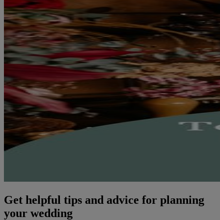
Get helpful tips and advice for planning
your wedding