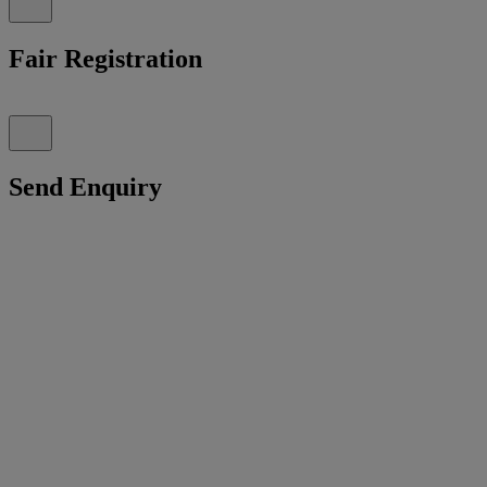
Fair Registration
Send Enquiry