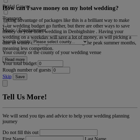
Bridal Gowns
How can I save money on my hotel wedding?
Transport
Taking advantage of packages like this is a brilliant way to make
your wedding budget go further, but there are other ways to save
Music / Entertainment
money on your hotel wedding in Denbighshire . Having your
wedding on a weekday will save a lot of money, as will picking a
Search county
date in winter or spring and it's not during the peak summer months,
meaning less competition.
Your county or the county of your wedding venue
Read more
Your total budget
Rough number of guests
Skip
Save
Tell Us More!
We will send you tips and advice to help your wedding planning
journey
Do not fill this out
First Name
Last Name