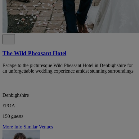
The Wild Pheasant Hotel
Escape to the picturesque Wild Pheasant Hotel in Denbighshire for
an unforgettable wedding experience amidst stunning surroundings.
Denbighshire
£POA
150 guests
More Info
Similar Venues