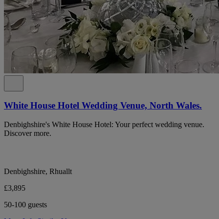
White House Hotel Wedding Venue, North Wales.
Denbighshire's White House Hotel: Your perfect wedding venue.
Discover more.
Denbighshire, Rhuallt
£3,895
50-100 guests