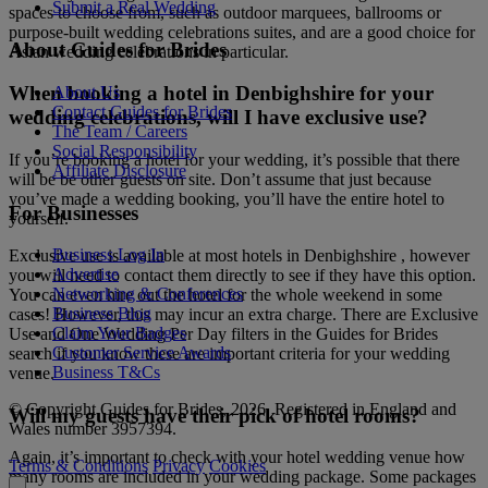
Submit a Real Wedding
spaces to choose from, such as outdoor marquees, ballrooms or
purpose-built wedding celebrations suites, and are a good choice for
About Guides for Brides
Asian wedding celebrations in particular.
When booking a hotel in Denbighshire for your
About Us
Contact Guides for Brides
wedding celebrations, will I have exclusive use?
The Team / Careers
Social Responsibility
If you’re booking a hotel for your wedding, it’s possible that there
Affiliate Disclosure
will be be other guests on site. Don’t assume that just because
you’ve made a wedding booking, you’ll have the entire hotel to
For Businesses
yourself.
Business Log In
Exclusive use is available at most hotels in Denbighshire , however
Advertise
you will need to contact them directly to see if they have this option.
Networking & Conferences
You can even hire out the hotel for the whole weekend in some
Business Blog
cases! However, this may incur an extra charge. There are Exclusive
Claim Your Badges
Use and One Wedding Per Day filters in the Guides for Brides
Customer Service Awards
search if you know these are important criteria for your wedding
Business T&Cs
venue.
© Copyright Guides for Brides, 2026. Registered in England and
Will my guests have their pick of hotel rooms?
Wales number 3957394.
Again, it’s important to check with your hotel wedding venue how
Terms & Conditions
Privacy
Cookies
many rooms are included in your wedding package. Some packages