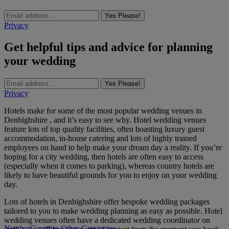
Yes Please!
Privacy
Get helpful tips and advice for planning
your wedding
Yes Please!
Privacy
Hotels make for some of the most popular wedding venues in
Denbighshire , and it’s easy to see why. Hotel wedding venues
feature lots of top quality facilities, often boasting luxury guest
accommodation, in-house catering and lots of highly trained
employees on hand to help make your dream day a reality. If you’re
hoping for a city wedding, then hotels are often easy to access
(especially when it comes to parking), whereas country hotels are
likely to have beautiful grounds for you to enjoy on your wedding
day.
Lots of hotels in Denbighshire offer bespoke wedding packages
tailored to you to make wedding planning as easy as possible. Hotel
wedding venues often have a dedicated wedding coordinator on
Nearby Counties
Other Categories