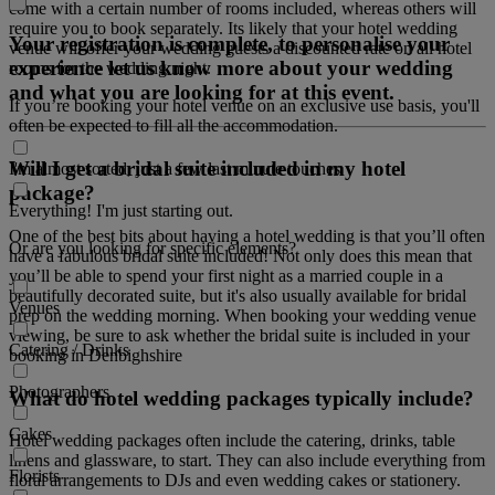
come with a certain number of rooms included, whereas others will
require you to book separately. Its likely that your hotel wedding
Your registration is complete, to personalise your
venue will offer your wedding guests a discounted rate on all hotel
experience let us know more about your wedding
rooms for the wedding night.
and what you are looking for at this event.
If you’re booking your hotel venue on an exclusive use basis, you'll
often be expected to fill all the accommodation.
Will I get a bridal suite included in my hotel
I'm almost sorted, just a few last minute touches
package?
Everything! I'm just starting out.
One of the best bits about having a hotel wedding is that you’ll often
Or are you looking for specific elements?
have a fabulous bridal suite included! Not only does this mean that
you’ll be able to spend your first night as a married couple in a
beautifully decorated suite, but it's also usually available for bridal
Venues
prep on the wedding morning. When booking your wedding venue
viewing, be sure to ask whether the bridal suite is included in your
Catering / Drinks
booking in Denbighshire
Photographers
What do hotel wedding packages typically include?
Cakes
Hotel wedding packages often include the catering, drinks, table
linens and glassware, to start. They can also include everything from
Florists
floral arrangements to DJs and even wedding cakes or stationery.