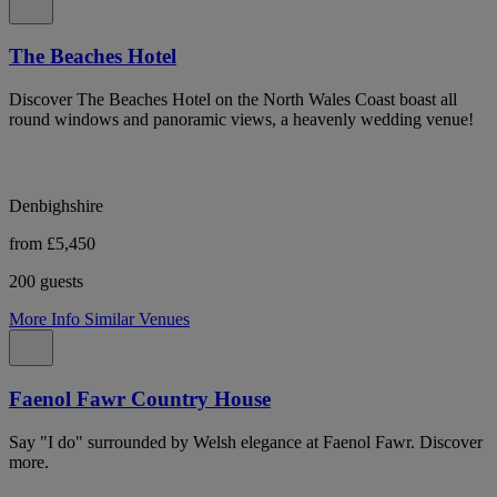
The Beaches Hotel
Discover The Beaches Hotel on the North Wales Coast boast all
round windows and panoramic views, a heavenly wedding venue!
Denbighshire
from £5,450
200 guests
More Info
Similar Venues
Faenol Fawr Country House
Say "I do" surrounded by Welsh elegance at Faenol Fawr. Discover
more.