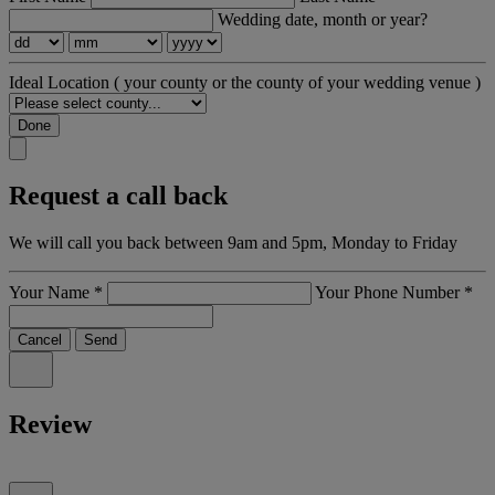
Wedding date, month or year?
Ideal Location
( your county or the county of your wedding venue )
Done
Request a call back
We will call you back between 9am and 5pm, Monday to Friday
Your Name
*
Your Phone Number
*
Cancel
Send
Review