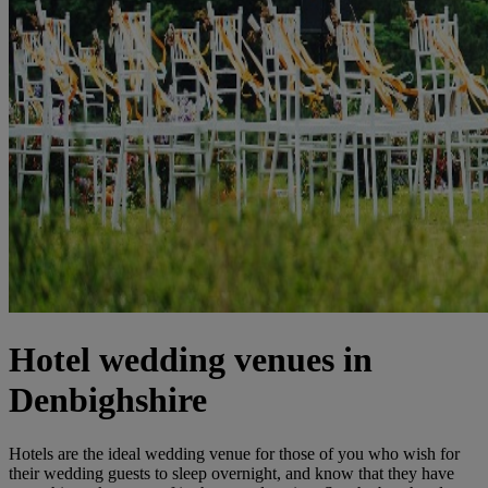
Hotel wedding venues in
Denbighshire
Hotels are the ideal wedding venue for those of you who wish for
their wedding guests to sleep overnight, and know that they have