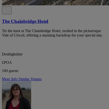
The Chainbridge Hotel
Tie the knot at The Chainbridge Hotel, nestled in the picturesque
Vale of Clwyd, offering a stunning backdrop for your special day.
Denbighshire
£POA
100 guests
More Info
Similar Venues