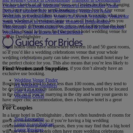
and Registry Office in Denbighshire
Transport in Denbighshire
We have hotels of all types and sizes on Guides for Brides. Ranging
Unique and Unusual Wedding Venues in Denbighshire
Venue
from large city hotels to small boutique country hotels. Our venue
Decor & Furniture Hire in Denbighshire
Venues for Asian
finder lets you select filters to narrow it down to exactly what you
Weddings in Denbighshire
Venues for Jewish Weddings
Venues for
want, whether it's boutique, large or a small hotel. It also lets you
Small Weddings in Denbighshire
Venues in Denbighshire
filter through different capacities, prices and facilities that the hotel
Videography in Denbighshire
Weddings Abroad & Honeymoons
has. This should help you find the perfect hotel wedding venue for
Wellbeing, Spas & Fitness in Denbighshire
you in Denbighshire .
Small hotels often have somewhere between 10 and 50 guest rooms,
so if you’d like a wedding celebrations venue that your whole
wedding celebrations party can take over, then a small hotel may be
the perfect choice for you. This also means that you’re less likely to
Find Venues and Suppliers
encounter other guests on your day, if you don’t already have an
exclusive use booking.
Wedding Venue Finder
Boutique hotels tend to have less than 100 rooms, and they tend to
All Wedding Suppliers
be decorated in a trendy fashion. Boutique hotels tend to be located
Late Availability
in the city, so if you’re marrying in the city and want your guests to
Wedding Offers
have super chic accommodation, then a boutique hotel is a great
choice.
For Couples
In a large hotel in Denbighshire , there's often hundreds of rooms for
Your Favourites
guest accommodation, so if you’re having a big wedding
Listen to our Podcast
celebrations with plenty of guests, then you may find that a big hotel
Leave Reviews
will suit you. Large hotels often have more wedding celebrations