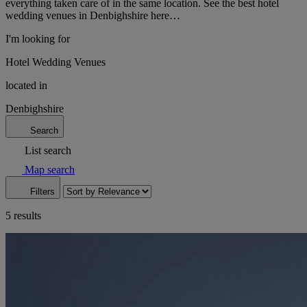
everything taken care of in the same location. See the best hotel
wedding venues in Denbighshire here…
I'm looking for
Hotel Wedding Venues
located in
Denbighshire
Search
List search
Map search
Filters
5 results