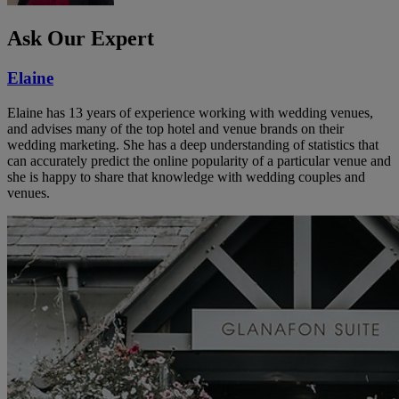
Ask Our Expert
Elaine
Elaine has 13 years of experience working with wedding venues,
and advises many of the top hotel and venue brands on their
wedding marketing. She has a deep understanding of statistics that
can accurately predict the online popularity of a particular venue and
she is happy to share that knowledge with wedding couples and
venues.