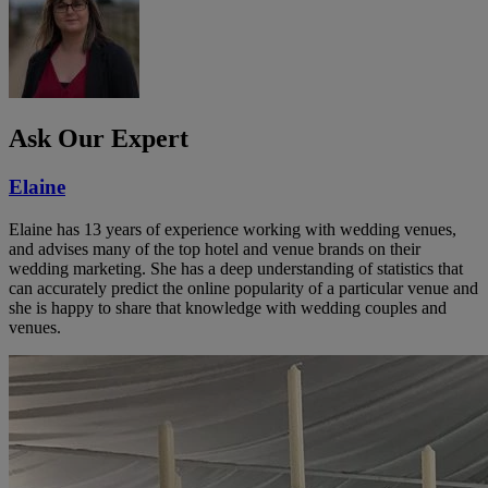
Ask Our Expert
Elaine
Elaine has 13 years of experience working with wedding venues,
and advises many of the top hotel and venue brands on their
wedding marketing. She has a deep understanding of statistics that
can accurately predict the online popularity of a particular venue and
she is happy to share that knowledge with wedding couples and
venues.