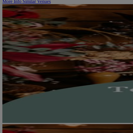
More Info
Similar Venues