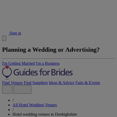
Sign in
Planning a Wedding or Advertising?
I'm Getting Married
I'm a Business
Find Venues
Find Suppliers
Ideas & Advice
Fairs & Events
/
All Hotel Wedding Venues
/
Hotel wedding venues in Denbighshire