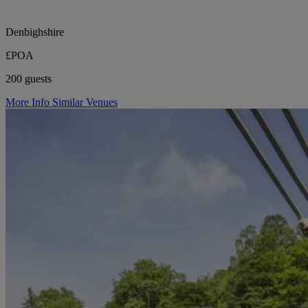
Denbighshire
£POA
200 guests
More Info
Similar Venues