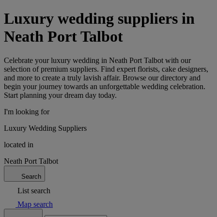
Luxury wedding suppliers in
Neath Port Talbot
Celebrate your luxury wedding in Neath Port Talbot with our
selection of premium suppliers. Find expert florists, cake designers,
and more to create a truly lavish affair. Browse our directory and
begin your journey towards an unforgettable wedding celebration.
Start planning your dream day today.
I'm looking for
Luxury Wedding Suppliers
located in
Neath Port Talbot
Search
List search
Map search