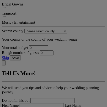
Bridal Gowns
Transport
Music / Entertainment
Search county
Your county or the county of your wedding venue
Your total budget
Rough number of guests
Skip
Save
Tell Us More!
We will send you tips and advice to help your wedding planning
journey
Do not fill this out
First Name
Last Name