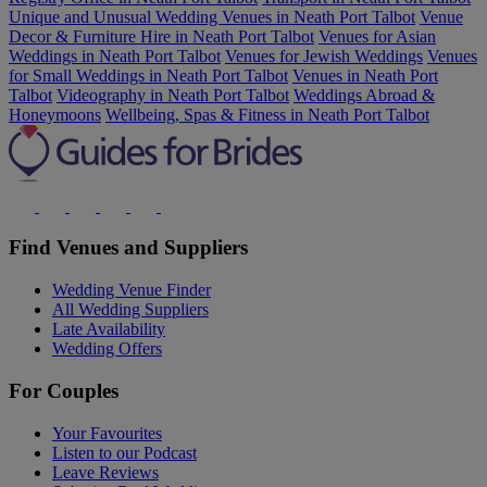
Unique and Unusual Wedding Venues in Neath Port Talbot
Venue
Decor & Furniture Hire in Neath Port Talbot
Venues for Asian
Weddings in Neath Port Talbot
Venues for Jewish Weddings
Venues
for Small Weddings in Neath Port Talbot
Venues in Neath Port
Talbot
Videography in Neath Port Talbot
Weddings Abroad &
Honeymoons
Wellbeing, Spas & Fitness in Neath Port Talbot
Find Venues and Suppliers
Wedding Venue Finder
All Wedding Suppliers
Late Availability
Wedding Offers
For Couples
Your Favourites
Listen to our Podcast
Leave Reviews