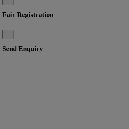
Fair Registration
Send Enquiry