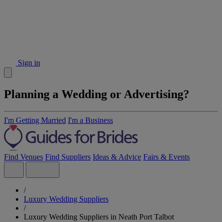
Sign in
Planning a Wedding or Advertising?
I'm Getting Married
I'm a Business
Find Venues
Find Suppliers
Ideas & Advice
Fairs & Events
/
Luxury Wedding Suppliers
/
Luxury Wedding Suppliers in Neath Port Talbot