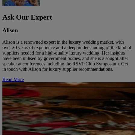
Ask Our Expert
Alison
Alison is a renowned expert in the luxury wedding market, with
over 30 years of experience and a deep understanding of the kind of
suppliers needed for a high-quality luxury wedding. Her insights
have been utilised by government bodies, and she is a sought-after
speaker at conferences including the RSVP Club Symposium. Get
in touch with Alison for luxury supplier recommendations.
Read More