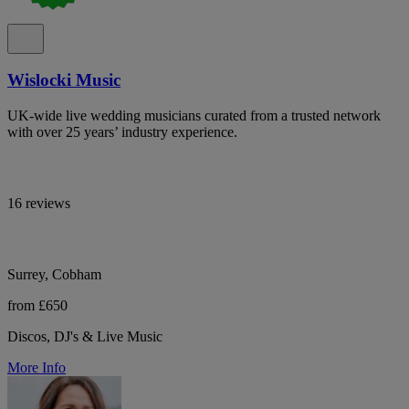
Wislocki Music
UK-wide live wedding musicians curated from a trusted network
with over 25 years’ industry experience.
16 reviews
Surrey, Cobham
from £650
Discos, DJ's & Live Music
More Info