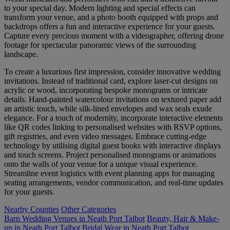
to your special day. Modern lighting and special effects can
transform your venue, and a photo booth equipped with props and
backdrops offers a fun and interactive experience for your guests.
Capture every precious moment with a videographer, offering drone
footage for spectacular panoramic views of the surrounding
landscape.
To create a luxurious first impression, consider innovative wedding
invitations. Instead of traditional card, explore laser-cut designs on
acrylic or wood, incorporating bespoke monograms or intricate
details. Hand-painted watercolour invitations on textured paper add
an artistic touch, while silk-lined envelopes and wax seals exude
elegance. For a touch of modernity, incorporate interactive elements
like QR codes linking to personalised websites with RSVP options,
gift registries, and even video messages. Embrace cutting-edge
technology by utilising digital guest books with interactive displays
and touch screens. Project personalised monograms or animations
onto the walls of your venue for a unique visual experience.
Streamline event logistics with event planning apps for managing
seating arrangements, vendor communication, and real-time updates
for your guests.
Nearby Counties
Other Categories
Barn Wedding Venues in Neath Port Talbot
Beauty, Hair & Make-
up in Neath Port Talbot
Bridal Wear in Neath Port Talbot