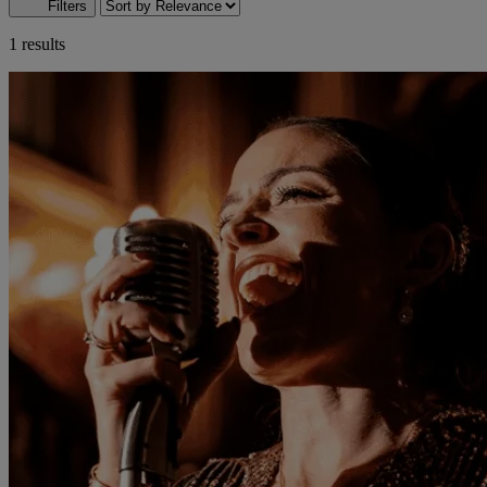
Filters
1 results