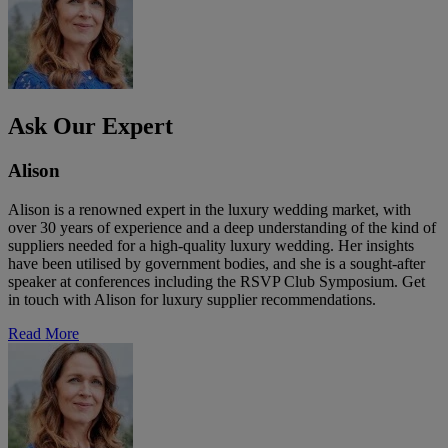
Ask Our Expert
Alison
Alison is a renowned expert in the luxury wedding market, with
over 30 years of experience and a deep understanding of the kind of
suppliers needed for a high-quality luxury wedding. Her insights
have been utilised by government bodies, and she is a sought-after
speaker at conferences including the RSVP Club Symposium. Get
in touch with Alison for luxury supplier recommendations.
Read More