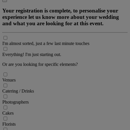
Your registration is complete, to personalise your
experience let us know more about your wedding
and what you are looking for at this event.
I'm almost sorted, just a few last minute touches
Everything! I'm just starting out.
Or are you looking for specific elements?
Venues
Catering / Drinks
Photographers
Cakes
Florists