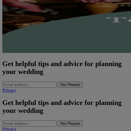
Get helpful tips and advice for planning
your wedding
Yes Please!
Privacy
Get helpful tips and advice for planning
your wedding
Yes Please!
Privacy