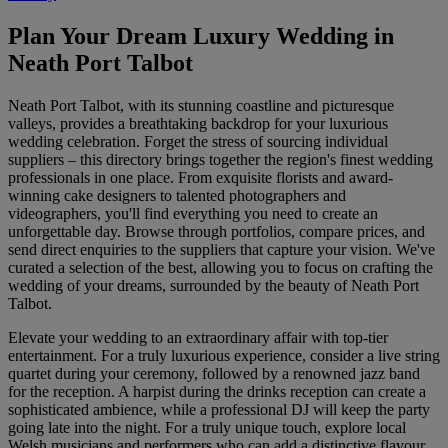
Plan Your Dream Luxury Wedding in
Neath Port Talbot
Neath Port Talbot, with its stunning coastline and picturesque
valleys, provides a breathtaking backdrop for your luxurious
wedding celebration. Forget the stress of sourcing individual
suppliers – this directory brings together the region's finest wedding
professionals in one place. From exquisite florists and award-
winning cake designers to talented photographers and
videographers, you'll find everything you need to create an
unforgettable day. Browse through portfolios, compare prices, and
send direct enquiries to the suppliers that capture your vision. We've
curated a selection of the best, allowing you to focus on crafting the
wedding of your dreams, surrounded by the beauty of Neath Port
Talbot.
Elevate your wedding to an extraordinary affair with top-tier
entertainment. For a truly luxurious experience, consider a live string
quartet during your ceremony, followed by a renowned jazz band
for the reception. A harpist during the drinks reception can create a
sophisticated ambience, while a professional DJ will keep the party
going late into the night. For a truly unique touch, explore local
Welsh musicians and performers who can add a distinctive flavour