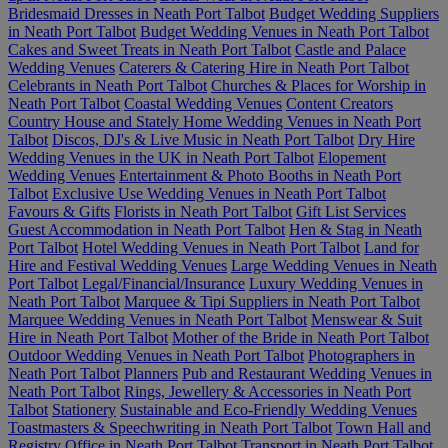
Bridesmaid Dresses in Neath Port Talbot
Budget Wedding Suppliers
in Neath Port Talbot
Budget Wedding Venues in Neath Port Talbot
Cakes and Sweet Treats in Neath Port Talbot
Castle and Palace
Wedding Venues
Caterers & Catering Hire in Neath Port Talbot
Celebrants in Neath Port Talbot
Churches & Places for Worship in
Neath Port Talbot
Coastal Wedding Venues
Content Creators
Country House and Stately Home Wedding Venues in Neath Port
Talbot
Discos, DJ's & Live Music in Neath Port Talbot
Dry Hire
Wedding Venues in the UK in Neath Port Talbot
Elopement
Wedding Venues
Entertainment & Photo Booths in Neath Port
Talbot
Exclusive Use Wedding Venues in Neath Port Talbot
Favours & Gifts
Florists in Neath Port Talbot
Gift List Services
Guest Accommodation in Neath Port Talbot
Hen & Stag in Neath
Port Talbot
Hotel Wedding Venues in Neath Port Talbot
Land for
Hire and Festival Wedding Venues
Large Wedding Venues in Neath
Port Talbot
Legal/Financial/Insurance
Luxury Wedding Venues in
Neath Port Talbot
Marquee & Tipi Suppliers in Neath Port Talbot
Marquee Wedding Venues in Neath Port Talbot
Menswear & Suit
Hire in Neath Port Talbot
Mother of the Bride in Neath Port Talbot
Outdoor Wedding Venues in Neath Port Talbot
Photographers in
Neath Port Talbot
Planners
Pub and Restaurant Wedding Venues in
Neath Port Talbot
Rings, Jewellery & Accessories in Neath Port
Talbot
Stationery
Sustainable and Eco-Friendly Wedding Venues
Toastmasters & Speechwriting in Neath Port Talbot
Town Hall and
Registry Office in Neath Port Talbot
Transport in Neath Port Talbot