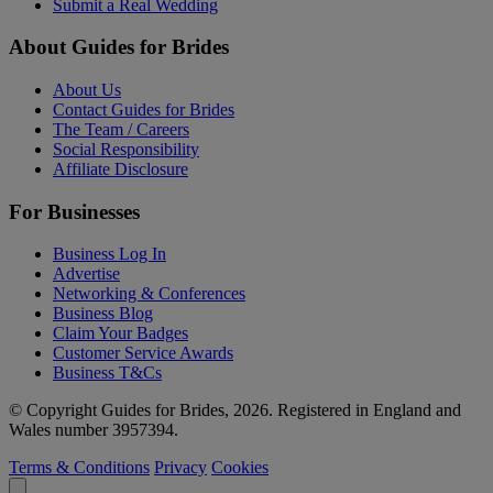
Submit a Real Wedding
About Guides for Brides
About Us
Contact Guides for Brides
The Team / Careers
Social Responsibility
Affiliate Disclosure
For Businesses
Business Log In
Advertise
Networking & Conferences
Business Blog
Claim Your Badges
Customer Service Awards
Business T&Cs
© Copyright Guides for Brides, 2026. Registered in England and
Wales number 3957394.
Terms & Conditions
Privacy
Cookies