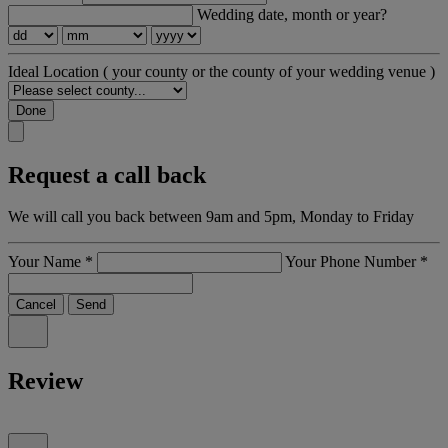
Wedding date, month or year?
Ideal Location
( your county or the county of your wedding venue )
Done
Request a call back
We will call you back between 9am and 5pm, Monday to Friday
Your Name
*
Your Phone Number
*
Cancel
Send
Review