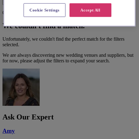
Filters
Cookie Settings
Accept All
0 results
We couldn't find a match.
Unfortunately, we couldn't find the perfect match for the filters
selected.
We are always discovering new wedding venues and suppliers, but
for now, please adjust the filters to expand your search.
Ask Our Expert
Amy