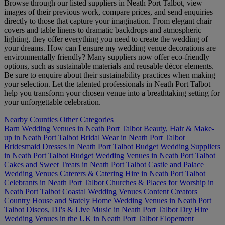
Browse through our listed suppliers in Neath Port Talbot, view
images of their previous work, compare prices, and send enquiries
directly to those that capture your imagination. From elegant chair
covers and table linens to dramatic backdrops and atmospheric
lighting, they offer everything you need to create the wedding of
your dreams. How can I ensure my wedding venue decorations are
environmentally friendly? Many suppliers now offer eco-friendly
options, such as sustainable materials and reusable décor elements.
Be sure to enquire about their sustainability practices when making
your selection. Let the talented professionals in Neath Port Talbot
help you transform your chosen venue into a breathtaking setting for
your unforgettable celebration.
Nearby Counties
Other Categories
Barn Wedding Venues in Neath Port Talbot
Beauty, Hair & Make-
up in Neath Port Talbot
Bridal Wear in Neath Port Talbot
Bridesmaid Dresses in Neath Port Talbot
Budget Wedding Suppliers
in Neath Port Talbot
Budget Wedding Venues in Neath Port Talbot
Cakes and Sweet Treats in Neath Port Talbot
Castle and Palace
Wedding Venues
Caterers & Catering Hire in Neath Port Talbot
Celebrants in Neath Port Talbot
Churches & Places for Worship in
Neath Port Talbot
Coastal Wedding Venues
Content Creators
Country House and Stately Home Wedding Venues in Neath Port
Talbot
Discos, DJ's & Live Music in Neath Port Talbot
Dry Hire
Wedding Venues in the UK in Neath Port Talbot
Elopement