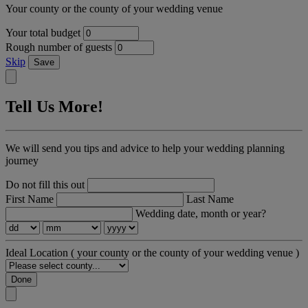
Your county or the county of your wedding venue
Your total budget
Rough number of guests
Skip
Save
Tell Us More!
We will send you tips and advice to help your wedding planning
journey
Do not fill this out
First Name
Last Name
Wedding date, month or year?
Ideal Location
( your county or the county of your wedding venue )
Done