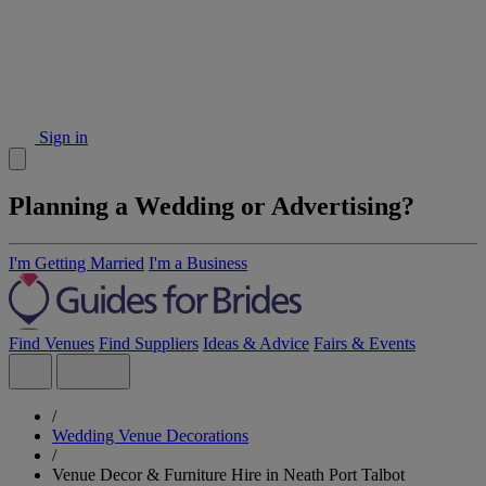
Sign in
Planning a Wedding or Advertising?
I'm Getting Married
I'm a Business
Find Venues
Find Suppliers
Ideas & Advice
Fairs & Events
/
Wedding Venue Decorations
/
Venue Decor & Furniture Hire in Neath Port Talbot