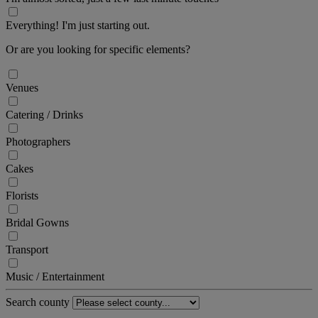
Everything! I'm just starting out.
Or are you looking for specific elements?
Venues
Catering / Drinks
Photographers
Cakes
Florists
Bridal Gowns
Transport
Music / Entertainment
Search county