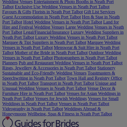
Wedding Venues
Entertainment & Photo Booths in Neath Port
Talbot
Exclusive Use Wedding Venues in Neath Port Talbot
Favours & Gifts
Florists in Neath Port Talbot
Gift List Services
Guest Accommodation in Neath Port Talbot
Hen & Stag in Neath
Port Talbot
Hotel Wedding Venues in Neath Port Talbot
Land for
Hire and Festival Wedding Venues
Large Wedding Venues in Neath
Port Talbot
Legal/Financial/Insurance
Luxury Wedding Suppliers in
Neath Port Talbot
Luxury Wedding Venues in Neath Port Talbot
Marquee & Tipi Suppliers in Neath Port Talbot
Marquee Wedding
Venues in Neath Port Talbot
Menswear & Suit Hire in Neath Port
Talbot
Mother of the Bride in Neath Port Talbot
Outdoor Wedding
Venues in Neath Port Talbot
Photographers in Neath Port Talbot
Planners
Pub and Restaurant Wedding Venues in Neath Port Talbot
Rings, Jewellery & Accessories in Neath Port Talbot
Stationery
Sustainable and Eco-Friendly Wedding Venues
Toastmasters &
Speechwriting in Neath Port Talbot
Town Hall and Registry Office
in Neath Port Talbot
Transport in Neath Port Talbot
Unique and
Unusual Wedding Venues in Neath Port Talbot
Venue Decor &
Furniture Hire in Neath Port Talbot
Venues for Asian Weddings in
Neath Port Talbot
Venues for Jewish Weddings
Venues for Small
Weddings in Neath Port Talbot
Venues in Neath Port Talbot
Videography in Neath Port Talbot
Weddings Abroad &
Honeymoons
Wellbeing, Spas & Fitness in Neath Port Talbot