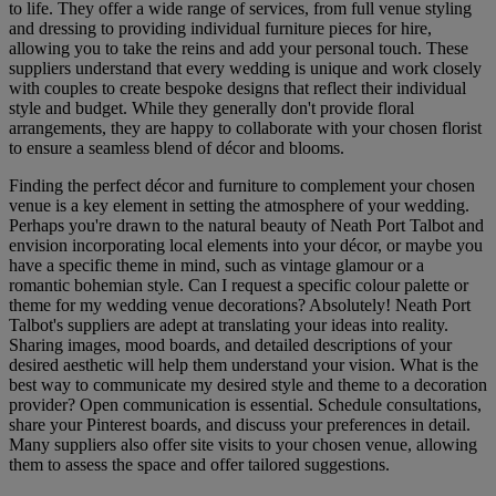
to life. They offer a wide range of services, from full venue styling
and dressing to providing individual furniture pieces for hire,
allowing you to take the reins and add your personal touch. These
suppliers understand that every wedding is unique and work closely
with couples to create bespoke designs that reflect their individual
style and budget. While they generally don't provide floral
arrangements, they are happy to collaborate with your chosen florist
to ensure a seamless blend of décor and blooms.
Finding the perfect décor and furniture to complement your chosen
venue is a key element in setting the atmosphere of your wedding.
Perhaps you're drawn to the natural beauty of Neath Port Talbot and
envision incorporating local elements into your décor, or maybe you
have a specific theme in mind, such as vintage glamour or a
romantic bohemian style. Can I request a specific colour palette or
theme for my wedding venue decorations? Absolutely! Neath Port
Talbot's suppliers are adept at translating your ideas into reality.
Sharing images, mood boards, and detailed descriptions of your
desired aesthetic will help them understand your vision. What is the
best way to communicate my desired style and theme to a decoration
provider? Open communication is essential. Schedule consultations,
share your Pinterest boards, and discuss your preferences in detail.
Many suppliers also offer site visits to your chosen venue, allowing
them to assess the space and offer tailored suggestions.