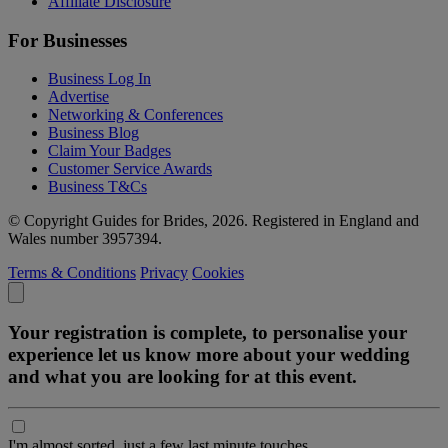
Affiliate Disclosure
For Businesses
Business Log In
Advertise
Networking & Conferences
Business Blog
Claim Your Badges
Customer Service Awards
Business T&Cs
© Copyright Guides for Brides, 2026. Registered in England and
Wales number 3957394.
Terms & Conditions
Privacy
Cookies
Your registration is complete, to personalise your
experience let us know more about your wedding
and what you are looking for at this event.
I'm almost sorted, just a few last minute touches