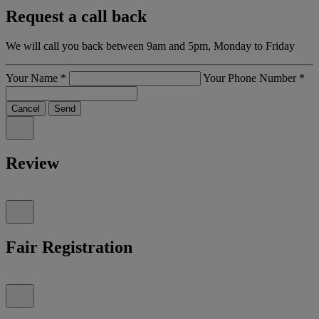
Request a call back
We will call you back between 9am and 5pm, Monday to Friday
Your Name
*
Your Phone Number
*
Cancel
Send
Review
Fair Registration