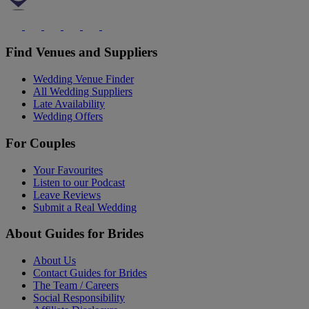
Find Venues and Suppliers
Wedding Venue Finder
All Wedding Suppliers
Late Availability
Wedding Offers
For Couples
Your Favourites
Listen to our Podcast
Leave Reviews
Submit a Real Wedding
About Guides for Brides
About Us
Contact Guides for Brides
The Team / Careers
Social Responsibility