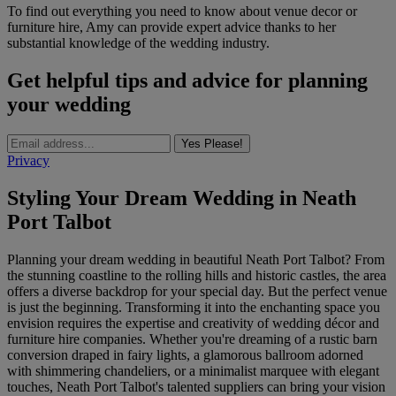
To find out everything you need to know about venue decor or
furniture hire, Amy can provide expert advice thanks to her
substantial knowledge of the wedding industry.
Get helpful tips and advice for planning
your wedding
Yes Please!
Privacy
Styling Your Dream Wedding in Neath
Port Talbot
Planning your dream wedding in beautiful Neath Port Talbot? From
the stunning coastline to the rolling hills and historic castles, the area
offers a diverse backdrop for your special day. But the perfect venue
is just the beginning. Transforming it into the enchanting space you
envision requires the expertise and creativity of wedding décor and
furniture hire companies. Whether you're dreaming of a rustic barn
conversion draped in fairy lights, a glamorous ballroom adorned
with shimmering chandeliers, or a minimalist marquee with elegant
touches, Neath Port Talbot's talented suppliers can bring your vision