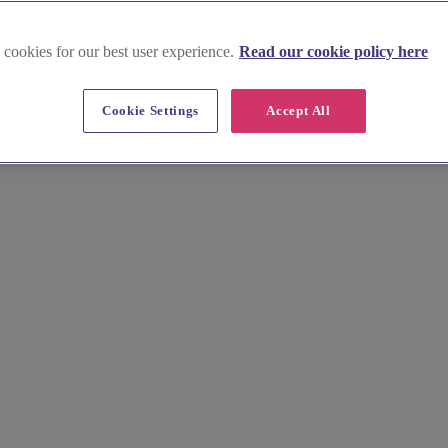
 cookies for our best user experience.
Read our cookie policy here
embrokeshire
Cookie Settings
Accept All
your luxury wedding. Discover talented photographers, florists, and more
 'I do' in style.