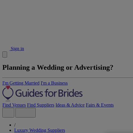
Sign in
Planning a Wedding or Advertising?
I'm Getting Married
I'm a Business
Find Venues
Find Suppliers
Ideas & Advice
Fairs & Events
/
Luxury Wedding Suppliers