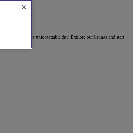
 to create a truly unforgettable day. Explore our listings and start