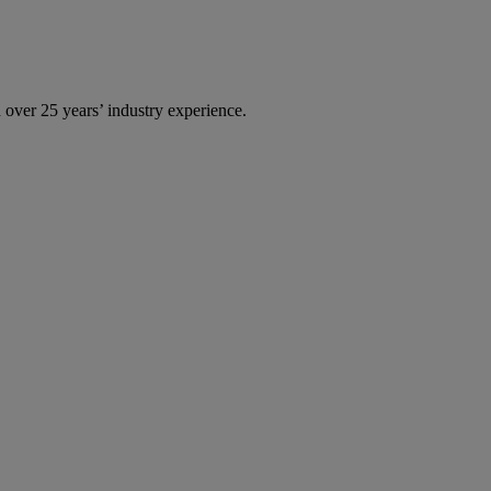
over 25 years’ industry experience.