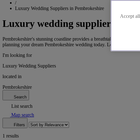
/
Luxury Wedding Suppliers in Pembrokeshire
Accept all
Luxury wedding suppliers in P
Pembrokeshire's stunning coastline provides a breathtaking setting for 
planning your dream Pembrokeshire wedding today. Let us help you say
I'm looking for
Luxury Wedding Suppliers
located in
Pembrokeshire
Search
List search
Map search
Filters
1 results