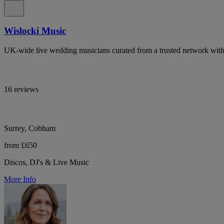
Wislocki Music
UK-wide live wedding musicians curated from a trusted network with 
16 reviews
Surrey, Cobham
from £650
Discos, DJ's & Live Music
More Info