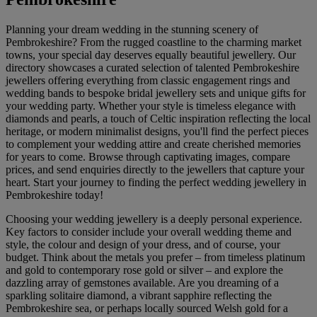
Planning your dream wedding in the stunning scenery of
Pembrokeshire? From the rugged coastline to the charming market
towns, your special day deserves equally beautiful jewellery. Our
directory showcases a curated selection of talented Pembrokeshire
jewellers offering everything from classic engagement rings and
wedding bands to bespoke bridal jewellery sets and unique gifts for
your wedding party. Whether your style is timeless elegance with
diamonds and pearls, a touch of Celtic inspiration reflecting the local
heritage, or modern minimalist designs, you'll find the perfect pieces
to complement your wedding attire and create cherished memories
for years to come. Browse through captivating images, compare
prices, and send enquiries directly to the jewellers that capture your
heart. Start your journey to finding the perfect wedding jewellery in
Pembrokeshire today!
Choosing your wedding jewellery is a deeply personal experience.
Key factors to consider include your overall wedding theme and
style, the colour and design of your dress, and of course, your
budget. Think about the metals you prefer – from timeless platinum
and gold to contemporary rose gold or silver – and explore the
dazzling array of gemstones available. Are you dreaming of a
sparkling solitaire diamond, a vibrant sapphire reflecting the
Pembrokeshire sea, or perhaps locally sourced Welsh gold for a