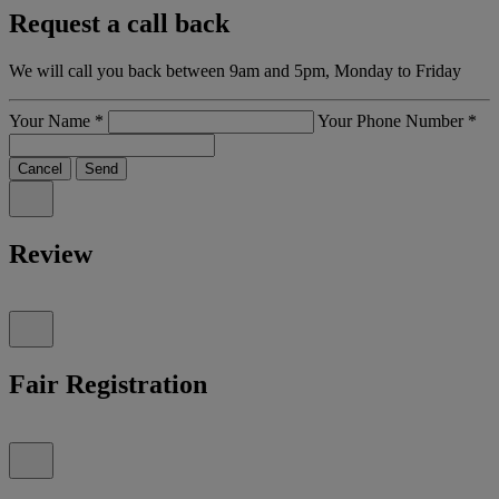
Request a call back
We will call you back between 9am and 5pm, Monday to Friday
Your Name
*
Your Phone Number
*
Cancel
Send
Review
Fair Registration