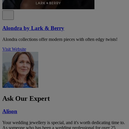
Alondra by Lark & Berry
Alondra collections offer modern pieces with often edgy twists!
Visit Website
Ask Our Expert
Alison
Your wedding jewellery is special, and it's worth dedicating time to.
As someone who has been a wedding professional for over 25