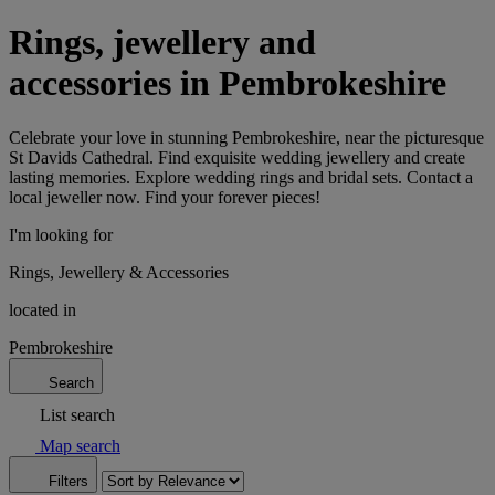
Rings, jewellery and
accessories in Pembrokeshire
Celebrate your love in stunning Pembrokeshire, near the picturesque
St Davids Cathedral. Find exquisite wedding jewellery and create
lasting memories. Explore wedding rings and bridal sets. Contact a
local jeweller now. Find your forever pieces!
I'm looking for
Rings, Jewellery & Accessories
located in
Pembrokeshire
Search
List search
Map search
Filters