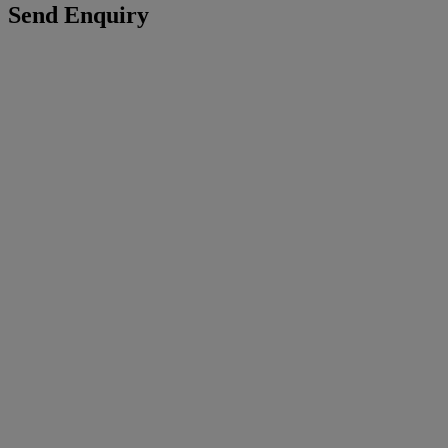
Send Enquiry