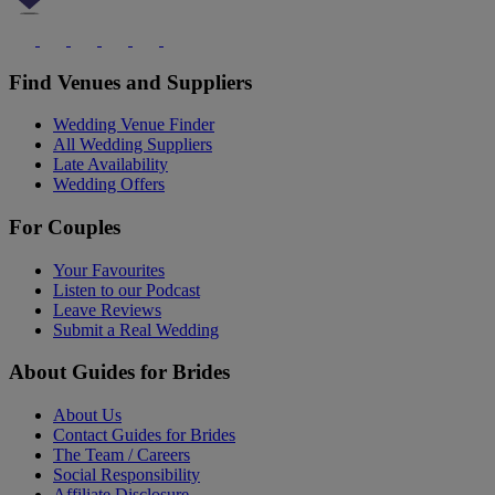
Find Venues and Suppliers
Wedding Venue Finder
All Wedding Suppliers
Late Availability
Wedding Offers
For Couples
Your Favourites
Listen to our Podcast
Leave Reviews
Submit a Real Wedding
About Guides for Brides
About Us
Contact Guides for Brides
The Team / Careers
Social Responsibility
Affiliate Disclosure