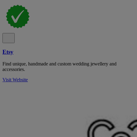
Etsy
Find unique, handmade and custom wedding jewellery and
accessories.
Visit Website