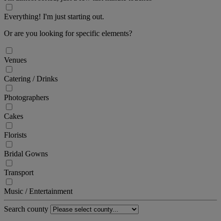
Everything! I'm just starting out.
Or are you looking for specific elements?
Venues
Catering / Drinks
Photographers
Cakes
Florists
Bridal Gowns
Transport
Music / Entertainment
Search county