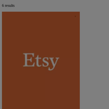
6 results