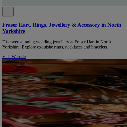
Fraser Hart, Rings, Jewellery & Accessory in North
Yorkshire
Discover stunning wedding jewellery at Fraser Hart in North
Yorkshire. Explore exquisite rings, necklaces and bracelets.
Visit Website