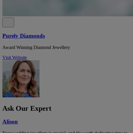
Purely Diamonds
Award Winning Diamond Jewellery
Visit Website
Ask Our Expert
Alison