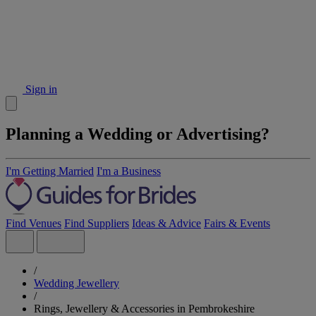
Sign in
Planning a Wedding or Advertising?
I'm Getting Married
I'm a Business
Find Venues
Find Suppliers
Ideas & Advice
Fairs & Events
/
Wedding Jewellery
/
Rings, Jewellery & Accessories in Pembrokeshire