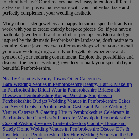
touch of heritage? Our directory makes it easy to explore different
styles and find pieces that resonate with your individual taste and
perfectly complement your wedding aesthetic.
Many of our listed jewellers are happy to source specific brands or
work with you to create entirely bespoke pieces. So, if you have a
particular jeweller or brand in mind, or perhaps envision a design
inspired by the dramatic Pembrokeshire landscape, don't hesitate to
enquire. Some jewellers even offer workshops where you can craft
your own wedding rings, a truly unforgettable experience and a
symbol of your enduring commitment. Explore the possibilities and
discover the perfect wedding jewellery to mark your special day in
beautiful Pembrokeshire.
Nearby Counties
Nearby Towns
Other Categories
Barn Wedding Venues in Pembrokeshire
Beauty, Hair & Make-up
in Pembrokeshire
Bridal Wear in Pembrokeshire
Bridesmaid
Dresses in Pembrokeshire
Budget Wedding Suppliers in
Pembrokeshire
Budget Wedding Venues in Pembrokeshire
Cakes
and Sweet Treats in Pembrokeshire
Castle and Palace Wedding
Venues
Caterers & Catering Hire in Pembrokeshire
Celebrants in
Pembrokeshire
Churches & Places for Worship in Pembrokeshire
Coastal Wedding Venues
Content Creators
Country House and
Stately Home Wedding Venues in Pembrokeshire
Discos, DJ's &
Live Music in Pembrokeshire
Dry Hire Wedding Venues in the UK