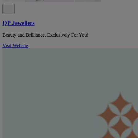
QP Jewellers
Beauty and Brilliance, Exclusively For You!
Visit Website