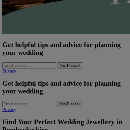
Get helpful tips and advice for planning
your wedding
Yes Please!
Privacy
Get helpful tips and advice for planning
your wedding
Yes Please!
Privacy
Find Your Perfect Wedding Jewellery in
Pembrokeshire