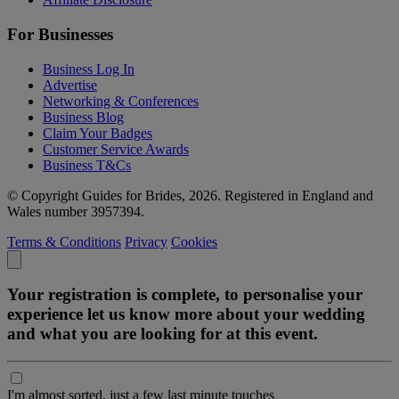
For Businesses
Business Log In
Advertise
Networking & Conferences
Business Blog
Claim Your Badges
Customer Service Awards
Business T&Cs
© Copyright Guides for Brides, 2026. Registered in England and
Wales number 3957394.
Terms & Conditions
Privacy
Cookies
Your registration is complete, to personalise your
experience let us know more about your wedding
and what you are looking for at this event.
I'm almost sorted, just a few last minute touches