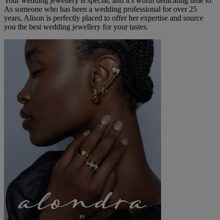
Your wedding jewellery is special, and it's worth dedicating time to.
As someone who has been a wedding professional for over 25
years, Alison is perfectly placed to offer her expertise and source
you the best wedding jewellery for your tastes.