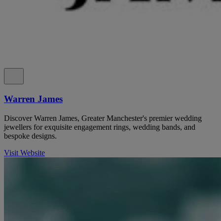
Warren James
Discover Warren James, Greater Manchester's premier wedding
jewellers for exquisite engagement rings, wedding bands, and
bespoke designs.
Visit Website