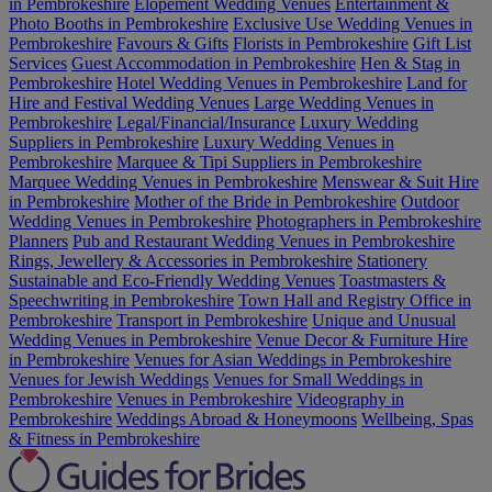
in Pembrokeshire
Elopement Wedding Venues
Entertainment &
Photo Booths in Pembrokeshire
Exclusive Use Wedding Venues in
Pembrokeshire
Favours & Gifts
Florists in Pembrokeshire
Gift List
Services
Guest Accommodation in Pembrokeshire
Hen & Stag in
Pembrokeshire
Hotel Wedding Venues in Pembrokeshire
Land for
Hire and Festival Wedding Venues
Large Wedding Venues in
Pembrokeshire
Legal/Financial/Insurance
Luxury Wedding
Suppliers in Pembrokeshire
Luxury Wedding Venues in
Pembrokeshire
Marquee & Tipi Suppliers in Pembrokeshire
Marquee Wedding Venues in Pembrokeshire
Menswear & Suit Hire
in Pembrokeshire
Mother of the Bride in Pembrokeshire
Outdoor
Wedding Venues in Pembrokeshire
Photographers in Pembrokeshire
Planners
Pub and Restaurant Wedding Venues in Pembrokeshire
Rings, Jewellery & Accessories in Pembrokeshire
Stationery
Sustainable and Eco-Friendly Wedding Venues
Toastmasters &
Speechwriting in Pembrokeshire
Town Hall and Registry Office in
Pembrokeshire
Transport in Pembrokeshire
Unique and Unusual
Wedding Venues in Pembrokeshire
Venue Decor & Furniture Hire
in Pembrokeshire
Venues for Asian Weddings in Pembrokeshire
Venues for Jewish Weddings
Venues for Small Weddings in
Pembrokeshire
Venues in Pembrokeshire
Videography in
Pembrokeshire
Weddings Abroad & Honeymoons
Wellbeing, Spas
& Fitness in Pembrokeshire