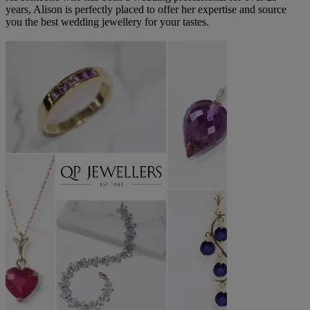
years, Alison is perfectly placed to offer her expertise and source
you the best wedding jewellery for your tastes.