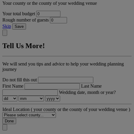
Your county or the county of your wedding venue
Your total budget
Rough number of guests
Skip
Save
Tell Us More!
We will send you tips and advice to help your wedding planning
journey
Do not fill this out
First Name
Last Name
Wedding date, month or year?
Ideal Location
( your county or the county of your wedding venue )
Done