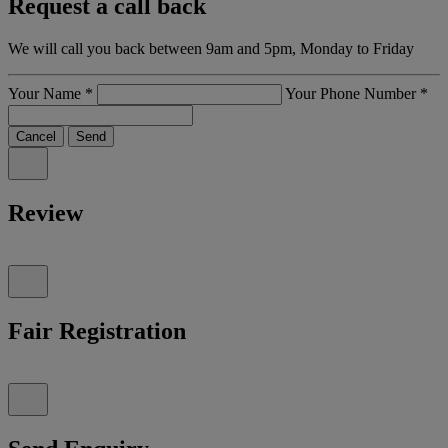
Request a call back
We will call you back between 9am and 5pm, Monday to Friday
Your Name
*
Your Phone Number
*
Cancel
Send
Review
Fair Registration