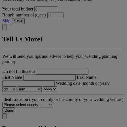
Your total budget
Rough number of guests
Skip
Save
Tell Us More!
We will send you tips and advice to help your wedding planning
journey
Do not fill this out
First Name
Last Name
Wedding date, month or year?
Ideal Location
( your county or the county of your wedding venue )
Done