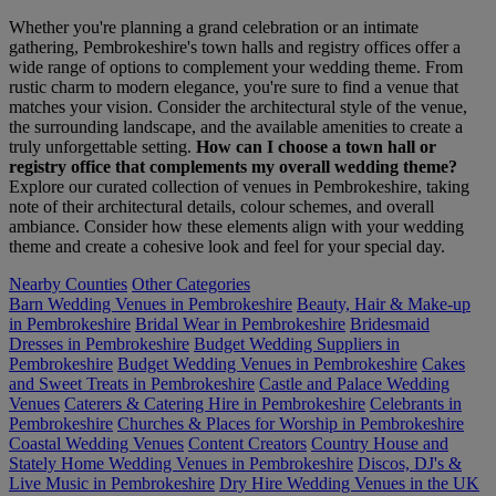
Whether you're planning a grand celebration or an intimate
gathering, Pembrokeshire's town halls and registry offices offer a
wide range of options to complement your wedding theme. From
rustic charm to modern elegance, you're sure to find a venue that
matches your vision. Consider the architectural style of the venue,
the surrounding landscape, and the available amenities to create a
truly unforgettable setting.
How can I choose a town hall or
registry office that complements my overall wedding theme?
Explore our curated collection of venues in Pembrokeshire, taking
note of their architectural details, colour schemes, and overall
ambiance. Consider how these elements align with your wedding
theme and create a cohesive look and feel for your special day.
Nearby Counties
Other Categories
Barn Wedding Venues in Pembrokeshire
Beauty, Hair & Make-up
in Pembrokeshire
Bridal Wear in Pembrokeshire
Bridesmaid
Dresses in Pembrokeshire
Budget Wedding Suppliers in
Pembrokeshire
Budget Wedding Venues in Pembrokeshire
Cakes
and Sweet Treats in Pembrokeshire
Castle and Palace Wedding
Venues
Caterers & Catering Hire in Pembrokeshire
Celebrants in
Pembrokeshire
Churches & Places for Worship in Pembrokeshire
Coastal Wedding Venues
Content Creators
Country House and
Stately Home Wedding Venues in Pembrokeshire
Discos, DJ's &
Live Music in Pembrokeshire
Dry Hire Wedding Venues in the UK