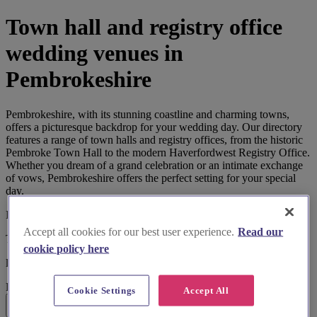
Town hall and registry office
wedding venues in
Pembrokeshire
Pembrokeshire, with its stunning coastline and charming towns,
offers a picturesque backdrop for your wedding day. Our directory
features a range of town halls and registry offices, from the historic
Pembroke Town Hall to the modern Haverfordwest Registry Office.
Whether you dream of a grand celebration or an intimate exchange
of vows, Pembrokeshire offers the perfect setting for your special
day.
I'm looking for
Accept all cookies for our best user experience.
Read our
Town Hall and Registry Office
cookie policy here
located in
Pembrokeshire
Cookie Settings
Accept All
Search