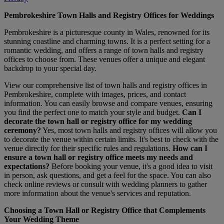
Pembrokeshire Town Halls and Registry Offices for Weddings
Pembrokeshire is a picturesque county in Wales, renowned for its
stunning coastline and charming towns. It is a perfect setting for a
romantic wedding, and offers a range of town halls and registry
offices to choose from. These venues offer a unique and elegant
backdrop to your special day.
View our comprehensive list of town halls and registry offices in
Pembrokeshire, complete with images, prices, and contact
information. You can easily browse and compare venues, ensuring
you find the perfect one to match your style and budget.
Can I
decorate the town hall or registry office for my wedding
ceremony?
Yes, most town halls and registry offices will allow you
to decorate the venue within certain limits. It's best to check with the
venue directly for their specific rules and regulations.
How can I
ensure a town hall or registry office meets my needs and
expectations?
Before booking your venue, it's a good idea to visit
in person, ask questions, and get a feel for the space. You can also
check online reviews or consult with wedding planners to gather
more information about the venue's services and reputation.
Choosing a Town Hall or Registry Office that Complements
Your Wedding Theme