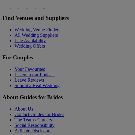
Find Venues and Suppliers
Wedding Venue Finder
All Wedding Suppliers
Late Availability
Wedding Offers
For Couples
Your Favourites
Listen to our Podcast
Leave Reviews
Submit a Real Wedding
About Guides for Brides
About Us
Contact Guides for Brides
The Team / Careers
Social Responsibility
Affiliate Disclosure