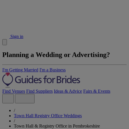
Sign in
Planning a Wedding or Advertising?
I'm Getting Married
I'm a Business
Find Venues
Find Suppliers
Ideas & Advice
Fairs & Events
/
Town Hall Registry Office Weddings
/
Town Hall & Registry Office in Pembrokeshire