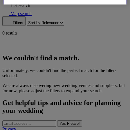
List search
Map search
Filters
0 results
We couldn't find a match.
Unfortunately, we couldn't find the perfect match for the filters
selected.
We are always discovering new wedding venues and suppliers, but
for now, please adjust the filters to expand your search.
Get helpful tips and advice for planning
your wedding
Yes Please!
Privacy