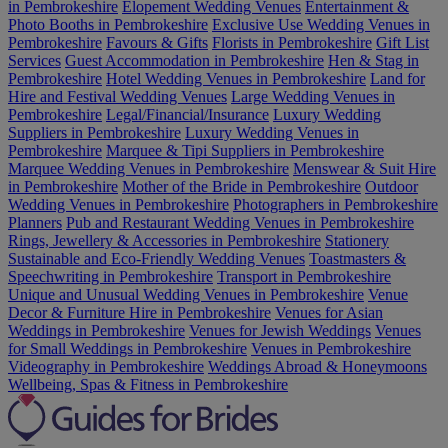
in Pembrokeshire
Elopement Wedding Venues
Entertainment &
Photo Booths in Pembrokeshire
Exclusive Use Wedding Venues in
Pembrokeshire
Favours & Gifts
Florists in Pembrokeshire
Gift List
Services
Guest Accommodation in Pembrokeshire
Hen & Stag in
Pembrokeshire
Hotel Wedding Venues in Pembrokeshire
Land for
Hire and Festival Wedding Venues
Large Wedding Venues in
Pembrokeshire
Legal/Financial/Insurance
Luxury Wedding
Suppliers in Pembrokeshire
Luxury Wedding Venues in
Pembrokeshire
Marquee & Tipi Suppliers in Pembrokeshire
Marquee Wedding Venues in Pembrokeshire
Menswear & Suit Hire
in Pembrokeshire
Mother of the Bride in Pembrokeshire
Outdoor
Wedding Venues in Pembrokeshire
Photographers in Pembrokeshire
Planners
Pub and Restaurant Wedding Venues in Pembrokeshire
Rings, Jewellery & Accessories in Pembrokeshire
Stationery
Sustainable and Eco-Friendly Wedding Venues
Toastmasters &
Speechwriting in Pembrokeshire
Transport in Pembrokeshire
Unique and Unusual Wedding Venues in Pembrokeshire
Venue
Decor & Furniture Hire in Pembrokeshire
Venues for Asian
Weddings in Pembrokeshire
Venues for Jewish Weddings
Venues
for Small Weddings in Pembrokeshire
Venues in Pembrokeshire
Videography in Pembrokeshire
Weddings Abroad & Honeymoons
Wellbeing, Spas & Fitness in Pembrokeshire