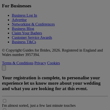
For Businesses
Business Log In
Advertise
Networking & Conferences
Business Blog
Claim Your Badges
Customer Service Awards
Business T&Cs
© Copyright Guides for Brides, 2026. Registered in England and
Wales number 3957394.
Terms & Conditions
Privacy
Cookies
Your registration is complete, to personalise your
experience let us know more about your wedding
and what you are looking for at this event.
I'm almost sorted, just a few last minute touches