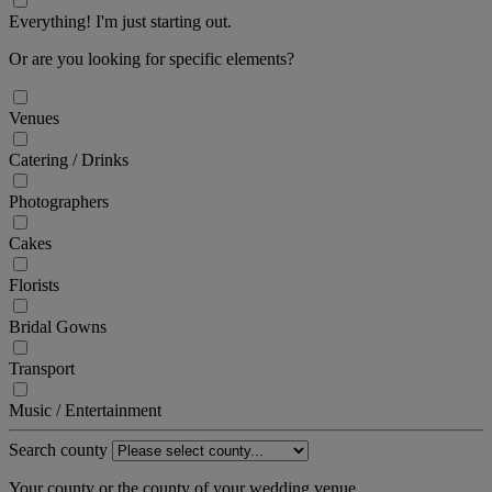
Everything! I'm just starting out.
Or are you looking for specific elements?
Venues
Catering / Drinks
Photographers
Cakes
Florists
Bridal Gowns
Transport
Music / Entertainment
Search county
Your county or the county of your wedding venue