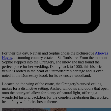
For their big day, Nathan and Sophie chose the picturesque
Alrewas
Hayes
, a stunning country estate in Staffordshire. From the moment
Sophie stepped into the Orangery, she knew she had found the
perfect place for her wedding. Dating back to 1066, this historic
venue is rooted in the heart of Staffordshire's heritage and is even
noted in the Domesday Book for its extensive woodland.
Located on the wing of the estate, the Orangery's curved ceiling
makes for a distinctive setting. Arched windows and doors that open
onto the courtyard allow for plenty of natural light, offering a
wonderful historic backdrop for the couple's celebration that worked
beautifully with their chosen theme.