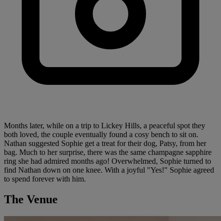
Months later, while on a trip to Lickey Hills, a peaceful spot they
both loved, the couple eventually found a cosy bench to sit on.
Nathan suggested Sophie get a treat for their dog, Patsy, from her
bag. Much to her surprise, there was the same champagne sapphire
ring she had admired months ago! Overwhelmed, Sophie turned to
find Nathan down on one knee. With a joyful "Yes!" Sophie agreed
to spend forever with him.
The Venue