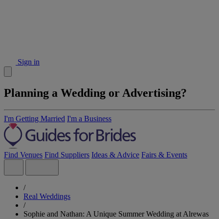
Sign in
Planning a Wedding or Advertising?
I'm Getting Married
I'm a Business
Find Venues
Find Suppliers
Ideas & Advice
Fairs & Events
/
Real Weddings
/
Sophie and Nathan: A Unique Summer Wedding at Alrewas