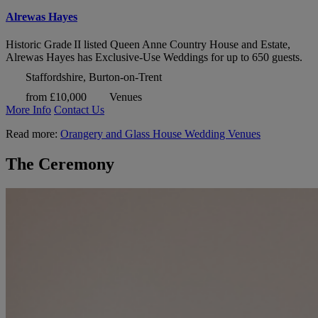
Alrewas Hayes
Historic Grade II listed Queen Anne Country House and Estate,
Alrewas Hayes has Exclusive-Use Weddings for up to 650 guests.
Staffordshire, Burton-on-Trent
from £10,000
Venues
More Info
Contact Us
Read more:
Orangery and Glass House Wedding Venues
The Ceremony