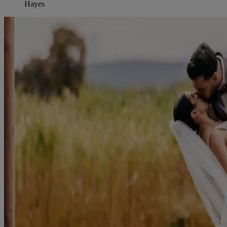
Hayes