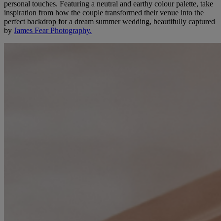
personal touches. Featuring a neutral and earthy colour palette, take
inspiration from how the couple transformed their venue into the
perfect backdrop for a dream summer wedding, beautifully captured
by
James Fear Photography.