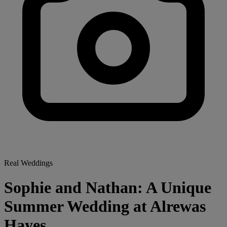
Real Weddings
Sophie and Nathan: A Unique
Summer Wedding at Alrewas
Hayes