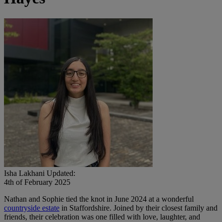
Isha Lakhani
Updated:
4th of February 2025
Nathan and Sophie tied the knot in June 2024 at a wonderful
countryside estate
in Staffordshire. Joined by their closest family and
friends, their celebration was one filled with love, laughter, and