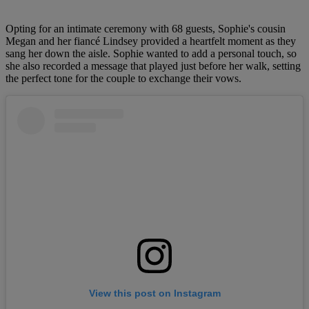
Opting for an intimate ceremony with 68 guests, Sophie's cousin
Megan and her fiancé Lindsey provided a heartfelt moment as they
sang her down the aisle. Sophie wanted to add a personal touch, so
she also recorded a message that played just before her walk, setting
the perfect tone for the couple to exchange their vows.
View this post on Instagram