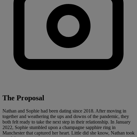
The Proposal
Nathan and Sophie had been dating since 2018. After moving in
together and weathering the ups and downs of the pandemic, they
both felt ready to take the next step in their relationship. In January
2022, Sophie stumbled upon a champagne sapphire ring in
Manchester that captured her heart. Little did she know, Nathan took