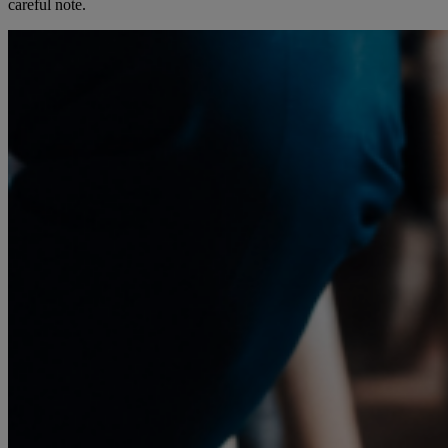
careful note.