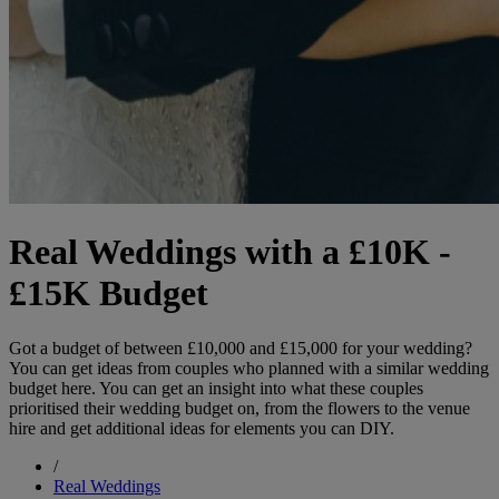
Real Weddings with a £10K -
£15K Budget
Got a budget of between £10,000 and £15,000 for your wedding?
You can get ideas from couples who planned with a similar wedding
budget here. You can get an insight into what these couples
prioritised their wedding budget on, from the flowers to the venue
hire and get additional ideas for elements you can DIY.
/
Real Weddings