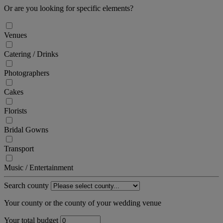
Or are you looking for specific elements?
Venues
Catering / Drinks
Photographers
Cakes
Florists
Bridal Gowns
Transport
Music / Entertainment
Search county
Your county or the county of your wedding venue
Your total budget