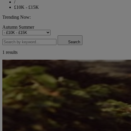
/
£10K - £15K
Trending Now:
Autumn
Summer
Search
1 results