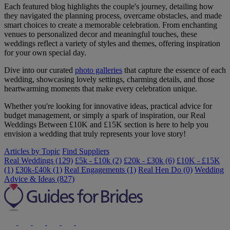
Each featured blog highlights the couple's journey, detailing how
they navigated the planning process, overcame obstacles, and made
smart choices to create a memorable celebration. From enchanting
venues to personalized decor and meaningful touches, these
weddings reflect a variety of styles and themes, offering inspiration
for your own special day.
Dive into our curated
photo galleries
that capture the essence of each
wedding, showcasing lovely settings, charming details, and those
heartwarming moments that make every celebration unique.
Whether you're looking for innovative ideas, practical advice for
budget management, or simply a spark of inspiration, our Real
Weddings Between £10K and £15K section is here to help you
envision a wedding that truly represents your love story!
Articles by Topic
Find Suppliers
Real Weddings (129)
£5k - £10k (2)
£20k - £30k (6)
£10K - £15K
(1)
£30k-£40k (1)
Real Engagements (1)
Real Hen Do (0)
Wedding
Advice & Ideas (827)