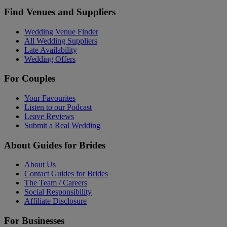
Find Venues and Suppliers
Wedding Venue Finder
All Wedding Suppliers
Late Availability
Wedding Offers
For Couples
Your Favourites
Listen to our Podcast
Leave Reviews
Submit a Real Wedding
About Guides for Brides
About Us
Contact Guides for Brides
The Team / Careers
Social Responsibility
Affiliate Disclosure
For Businesses