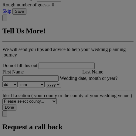
Rough number of guests
Skip
Save
Tell Us More!
We will send you tips and advice to help your wedding planning
journey
Do not fill this out
First Name
Last Name
Wedding date, month or year?
Ideal Location
( your county or the county of your wedding venue )
Done
Request a call back