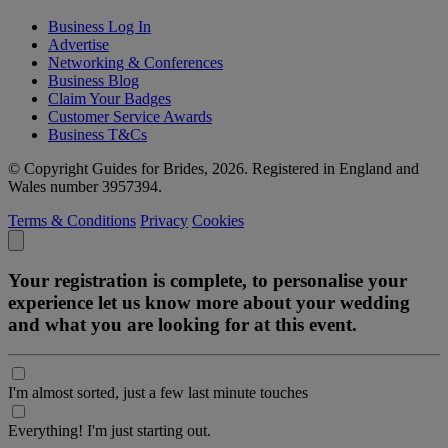
Business Log In
Advertise
Networking & Conferences
Business Blog
Claim Your Badges
Customer Service Awards
Business T&Cs
© Copyright Guides for Brides, 2026. Registered in England and
Wales number 3957394.
Terms & Conditions
Privacy
Cookies
Your registration is complete, to personalise your
experience let us know more about your wedding
and what you are looking for at this event.
I'm almost sorted, just a few last minute touches
Everything! I'm just starting out.