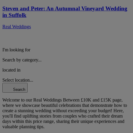
Steven and Peter: An Autumnal Vineyard Wedding
in Suffolk
Real Weddings
I'm looking for
Search by category...
located in
Select location...
Search
Welcome to our Real Weddings Between £10K and £15K page,
where we showcase beautiful celebrations that demonstrate how to
create a stunning wedding without exceeding your budget! Here,
you'll find uplifting stories from couples who crafted their dream
days within this price range, sharing their unique experiences and
valuable planning tips.