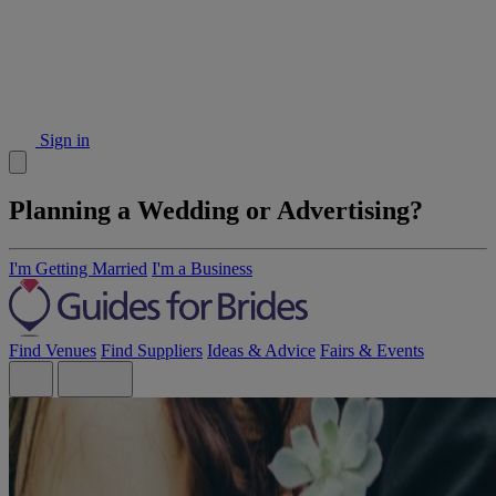
Sign in
Planning a Wedding or Advertising?
I'm Getting Married
I'm a Business
Find Venues
Find Suppliers
Ideas & Advice
Fairs & Events