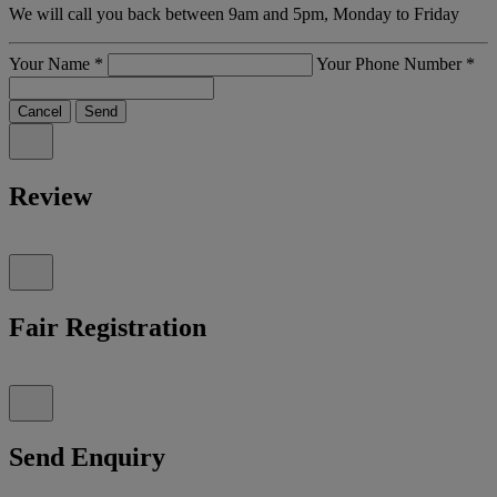
We will call you back between 9am and 5pm, Monday to Friday
Your Name
*
Your Phone Number
*
Cancel
Send
Review
Fair Registration
Send Enquiry