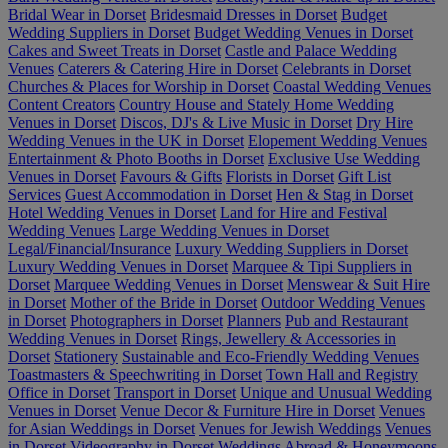
Bridal Wear in Dorset
Bridesmaid Dresses in Dorset
Budget
Wedding Suppliers in Dorset
Budget Wedding Venues in Dorset
Cakes and Sweet Treats in Dorset
Castle and Palace Wedding
Venues
Caterers & Catering Hire in Dorset
Celebrants in Dorset
Churches & Places for Worship in Dorset
Coastal Wedding Venues
Content Creators
Country House and Stately Home Wedding
Venues in Dorset
Discos, DJ's & Live Music in Dorset
Dry Hire
Wedding Venues in the UK in Dorset
Elopement Wedding Venues
Entertainment & Photo Booths in Dorset
Exclusive Use Wedding
Venues in Dorset
Favours & Gifts
Florists in Dorset
Gift List
Services
Guest Accommodation in Dorset
Hen & Stag in Dorset
Hotel Wedding Venues in Dorset
Land for Hire and Festival
Wedding Venues
Large Wedding Venues in Dorset
Legal/Financial/Insurance
Luxury Wedding Suppliers in Dorset
Luxury Wedding Venues in Dorset
Marquee & Tipi Suppliers in
Dorset
Marquee Wedding Venues in Dorset
Menswear & Suit Hire
in Dorset
Mother of the Bride in Dorset
Outdoor Wedding Venues
in Dorset
Photographers in Dorset
Planners
Pub and Restaurant
Wedding Venues in Dorset
Rings, Jewellery & Accessories in
Dorset
Stationery
Sustainable and Eco-Friendly Wedding Venues
Toastmasters & Speechwriting in Dorset
Town Hall and Registry
Office in Dorset
Transport in Dorset
Unique and Unusual Wedding
Venues in Dorset
Venue Decor & Furniture Hire in Dorset
Venues
for Asian Weddings in Dorset
Venues for Jewish Weddings
Venues
in Dorset
Videography in Dorset
Weddings Abroad & Honeymoons