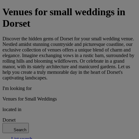
Venues for small weddings in
Dorset
Discover the hidden gems of Dorset for your small wedding venue.
Nestled amidst stunning countryside and picturesque coastline, our
exclusive collection of venues offers a unique blend of charm and
elegance. Imagine exchanging vows in a rustic barn, surrounded by
rolling hills and blooming wildflowers. Or celebrate in a grand
manor, with its stately architecture and manicured gardens. Let us
help you create a truly memorable day in the heart of Dorset's
captivating landscapes.
I'm looking for
Venues for Small Weddings
located in
Dorset
Search
List search