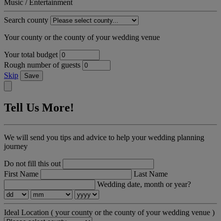
Music / Entertainment
Search county
Your county or the county of your wedding venue
Your total budget
Rough number of guests
Skip
Save
Tell Us More!
We will send you tips and advice to help your wedding planning
journey
Do not fill this out
First Name
Last Name
Wedding date, month or year?
Ideal Location
( your county or the county of your wedding venue )