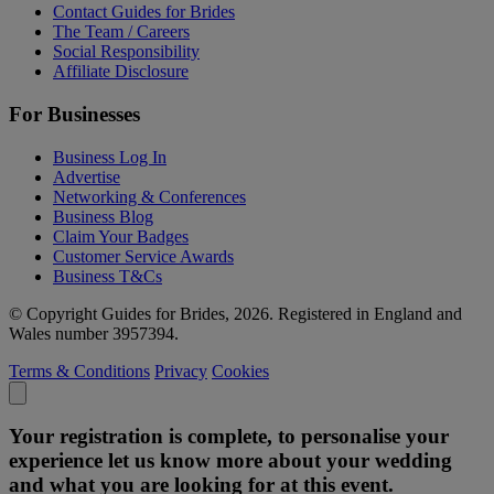
Contact Guides for Brides
The Team / Careers
Social Responsibility
Affiliate Disclosure
For Businesses
Business Log In
Advertise
Networking & Conferences
Business Blog
Claim Your Badges
Customer Service Awards
Business T&Cs
© Copyright Guides for Brides, 2026. Registered in England and
Wales number 3957394.
Terms & Conditions
Privacy
Cookies
Your registration is complete, to personalise your
experience let us know more about your wedding
and what you are looking for at this event.