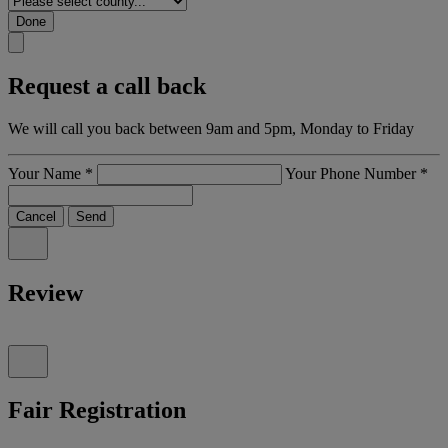
Done
Request a call back
We will call you back between 9am and 5pm, Monday to Friday
Your Name
*
Your Phone Number
*
Cancel
Send
Review
Fair Registration