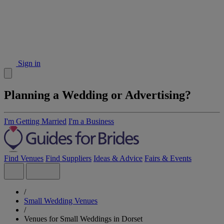
Sign in
Planning a Wedding or Advertising?
I'm Getting Married
I'm a Business
Find Venues
Find Suppliers
Ideas & Advice
Fairs & Events
/
Small Wedding Venues
/
Venues for Small Weddings in Dorset