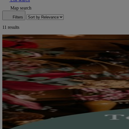
Map search
Filters
11 results