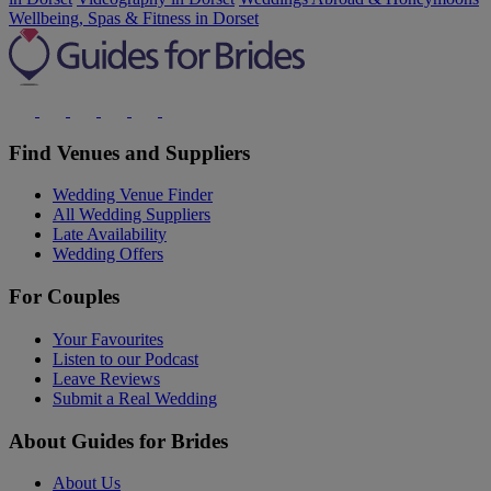
Wellbeing, Spas & Fitness in Dorset
Find Venues and Suppliers
Wedding Venue Finder
All Wedding Suppliers
Late Availability
Wedding Offers
For Couples
Your Favourites
Listen to our Podcast
Leave Reviews
Submit a Real Wedding
About Guides for Brides
About Us