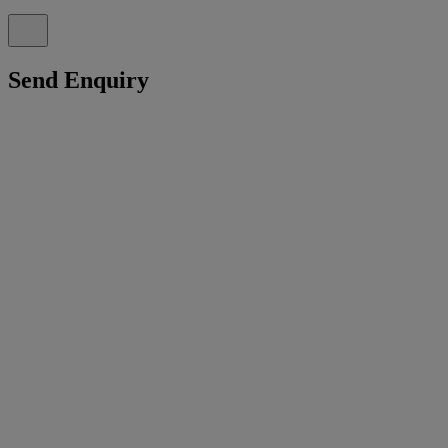
Send Enquiry