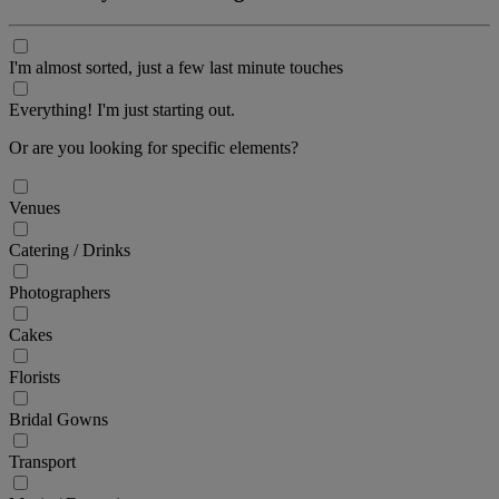
I'm almost sorted, just a few last minute touches
Everything! I'm just starting out.
Or are you looking for specific elements?
Venues
Catering / Drinks
Photographers
Cakes
Florists
Bridal Gowns
Transport