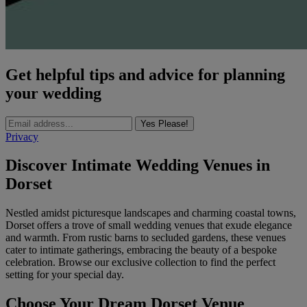
Get helpful tips and advice for planning
your wedding
Yes Please!
Privacy
Discover Intimate Wedding Venues in
Dorset
Nestled amidst picturesque landscapes and charming coastal towns,
Dorset offers a trove of small wedding venues that exude elegance
and warmth. From rustic barns to secluded gardens, these venues
cater to intimate gatherings, embracing the beauty of a bespoke
celebration. Browse our exclusive collection to find the perfect
setting for your special day.
Choose Your Dream Dorset Venue