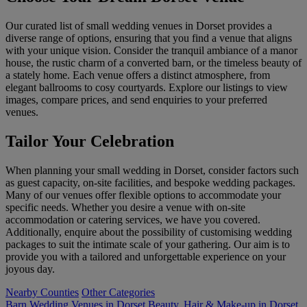
Our curated list of small wedding venues in Dorset provides a
diverse range of options, ensuring that you find a venue that aligns
with your unique vision. Consider the tranquil ambiance of a manor
house, the rustic charm of a converted barn, or the timeless beauty of
a stately home. Each venue offers a distinct atmosphere, from
elegant ballrooms to cosy courtyards. Explore our listings to view
images, compare prices, and send enquiries to your preferred
venues.
Tailor Your Celebration
When planning your small wedding in Dorset, consider factors such
as guest capacity, on-site facilities, and bespoke wedding packages.
Many of our venues offer flexible options to accommodate your
specific needs. Whether you desire a venue with on-site
accommodation or catering services, we have you covered.
Additionally, enquire about the possibility of customising wedding
packages to suit the intimate scale of your gathering. Our aim is to
provide you with a tailored and unforgettable experience on your
joyous day.
Nearby Counties
Other Categories
Barn Wedding Venues in Dorset
Beauty, Hair & Make-up in Dorset