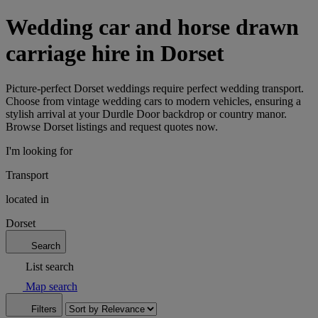
Wedding car and horse drawn
carriage hire in Dorset
Picture-perfect Dorset weddings require perfect wedding transport.
Choose from vintage wedding cars to modern vehicles, ensuring a
stylish arrival at your Durdle Door backdrop or country manor.
Browse Dorset listings and request quotes now.
I'm looking for
Transport
located in
Dorset
Search
List search
Map search
Filters