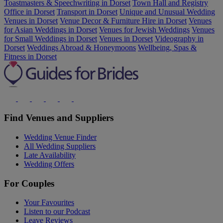
Toastmasters & Speechwriting in Dorset
Town Hall and Registry
Office in Dorset
Transport in Dorset
Unique and Unusual Wedding
Venues in Dorset
Venue Decor & Furniture Hire in Dorset
Venues
for Asian Weddings in Dorset
Venues for Jewish Weddings
Venues
for Small Weddings in Dorset
Venues in Dorset
Videography in
Dorset
Weddings Abroad & Honeymoons
Wellbeing, Spas &
Fitness in Dorset
Find Venues and Suppliers
Wedding Venue Finder
All Wedding Suppliers
Late Availability
Wedding Offers
For Couples
Your Favourites
Listen to our Podcast
Leave Reviews