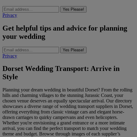
Yes Please!
Privacy
Get helpful tips and advice for planning
your wedding
Yes Please!
Privacy
Dorset Wedding Transport: Arrive in
Style
Planning your dream wedding in beautiful Dorset? From the rolling
hills and charming villages to the stunning Jurassic Coast, your
chosen venue deserves an equally spectacular arrival. Our directory
showcases a diverse range of wedding transport suppliers in Dorset,
offering everything from classic vintage cars and elegant horse-
drawn carriages to quirky campervans and even helicopters.
Whether you're envisioning a grand entrance or a more intimate
arrival, you can find the perfect transport to match your wedding
theme and budget. Browse through images of each supplier’s