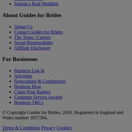
Submit a Real Wedding
About Guides for Brides
About Us
Contact Guides for Brides
The Team / Careers
Social Responsibility
Affiliate Disclosure
For Businesses
Business Log In
Advertise
Networking & Conferences
Business Blog
Claim Your Badges
Customer Service Awards
Business T&Cs
© Copyright Guides for Brides, 2026. Registered in England and
Wales number 3957394.
Terms & Conditions
Privacy
Cookies