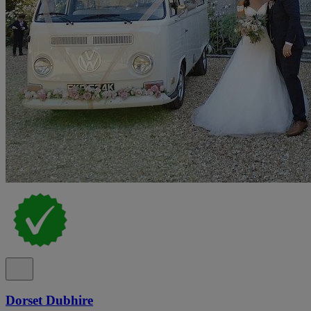
Dorset Dubhire