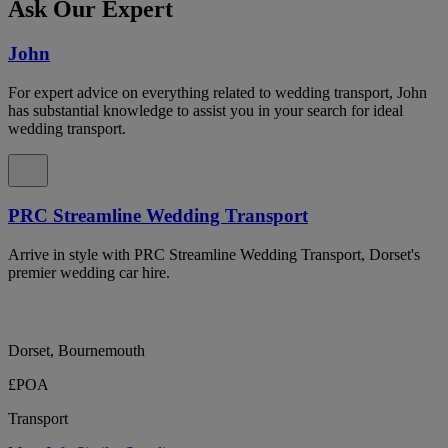
Ask Our Expert
John
For expert advice on everything related to wedding transport, John
has substantial knowledge to assist you in your search for ideal
wedding transport.
PRC Streamline Wedding Transport
Arrive in style with PRC Streamline Wedding Transport, Dorset's
premier wedding car hire.
Dorset, Bournemouth
£POA
Transport