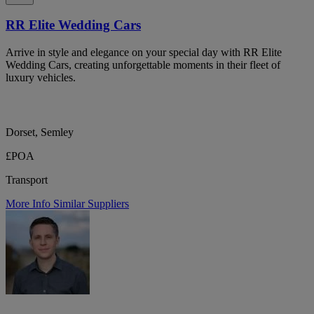
RR Elite Wedding Cars
Arrive in style and elegance on your special day with RR Elite
Wedding Cars, creating unforgettable moments in their fleet of
luxury vehicles.
Dorset, Semley
£POA
Transport
More Info
Similar Suppliers