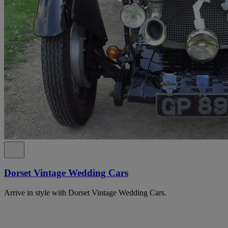
Dorset Vintage Wedding Cars
Arrive in style with Dorset Vintage Wedding Cars.