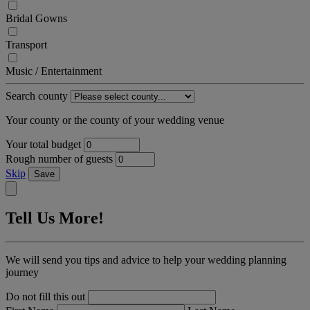
Bridal Gowns
Transport
Music / Entertainment
Search county
Your county or the county of your wedding venue
Your total budget
Rough number of guests
Skip
Save
Tell Us More!
We will send you tips and advice to help your wedding planning
journey
Do not fill this out