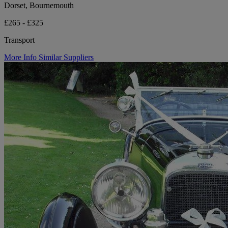
Dorset, Bournemouth
£265 - £325
Transport
More Info
Similar Suppliers