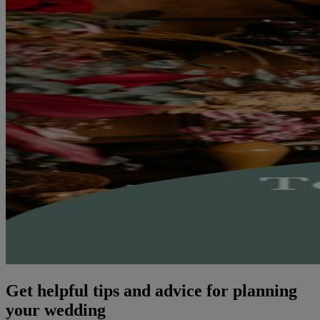
Get helpful tips and advice for planning
your wedding