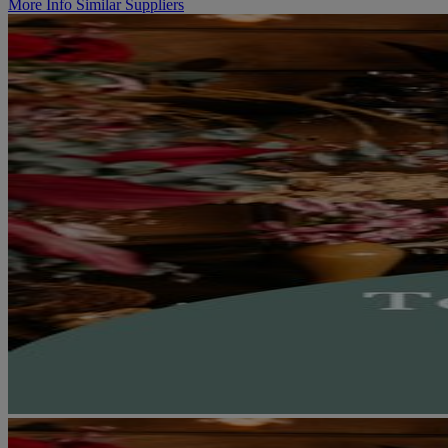
More Info
Similar Suppliers