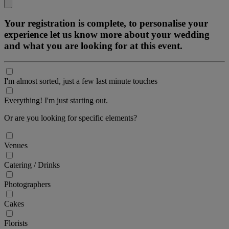
Your registration is complete, to personalise your
experience let us know more about your wedding
and what you are looking for at this event.
I'm almost sorted, just a few last minute touches
Everything! I'm just starting out.
Or are you looking for specific elements?
Venues
Catering / Drinks
Photographers
Cakes
Florists