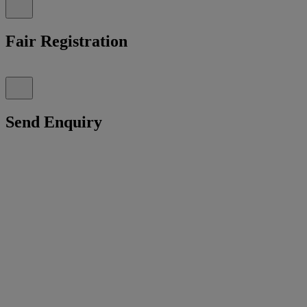
Fair Registration
Send Enquiry