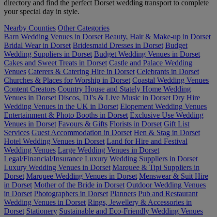
directory and find the perfect Dorset wedding transport to complete
your special day in style.
Nearby Counties
Other Categories
Barn Wedding Venues in Dorset
Beauty, Hair & Make-up in Dorset
Bridal Wear in Dorset
Bridesmaid Dresses in Dorset
Budget
Wedding Suppliers in Dorset
Budget Wedding Venues in Dorset
Cakes and Sweet Treats in Dorset
Castle and Palace Wedding
Venues
Caterers & Catering Hire in Dorset
Celebrants in Dorset
Churches & Places for Worship in Dorset
Coastal Wedding Venues
Content Creators
Country House and Stately Home Wedding
Venues in Dorset
Discos, DJ's & Live Music in Dorset
Dry Hire
Wedding Venues in the UK in Dorset
Elopement Wedding Venues
Entertainment & Photo Booths in Dorset
Exclusive Use Wedding
Venues in Dorset
Favours & Gifts
Florists in Dorset
Gift List
Services
Guest Accommodation in Dorset
Hen & Stag in Dorset
Hotel Wedding Venues in Dorset
Land for Hire and Festival
Wedding Venues
Large Wedding Venues in Dorset
Legal/Financial/Insurance
Luxury Wedding Suppliers in Dorset
Luxury Wedding Venues in Dorset
Marquee & Tipi Suppliers in
Dorset
Marquee Wedding Venues in Dorset
Menswear & Suit Hire
in Dorset
Mother of the Bride in Dorset
Outdoor Wedding Venues
in Dorset
Photographers in Dorset
Planners
Pub and Restaurant
Wedding Venues in Dorset
Rings, Jewellery & Accessories in
Dorset
Stationery
Sustainable and Eco-Friendly Wedding Venues