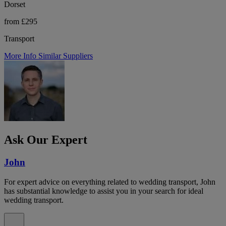
Dorset
from £295
Transport
More Info
Similar Suppliers
Ask Our Expert
John
For expert advice on everything related to wedding transport, John
has substantial knowledge to assist you in your search for ideal
wedding transport.