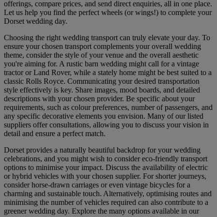
offerings, compare prices, and send direct enquiries, all in one place.
Let us help you find the perfect wheels (or wings!) to complete your
Dorset wedding day.
Choosing the right wedding transport can truly elevate your day. To
ensure your chosen transport complements your overall wedding
theme, consider the style of your venue and the overall aesthetic
you're aiming for. A rustic barn wedding might call for a vintage
tractor or Land Rover, while a stately home might be best suited to a
classic Rolls Royce. Communicating your desired transportation
style effectively is key. Share images, mood boards, and detailed
descriptions with your chosen provider. Be specific about your
requirements, such as colour preferences, number of passengers, and
any specific decorative elements you envision. Many of our listed
suppliers offer consultations, allowing you to discuss your vision in
detail and ensure a perfect match.
Dorset provides a naturally beautiful backdrop for your wedding
celebrations, and you might wish to consider eco-friendly transport
options to minimise your impact. Discuss the availability of electric
or hybrid vehicles with your chosen supplier. For shorter journeys,
consider horse-drawn carriages or even vintage bicycles for a
charming and sustainable touch. Alternatively, optimising routes and
minimising the number of vehicles required can also contribute to a
greener wedding day. Explore the many options available in our