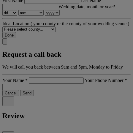
First Name
Last Name
Wedding date, month or year?
Ideal Location
( your county or the county of your wedding venue )
Done
Request a call back
We will call you back between 9am and 5pm, Monday to Friday
Your Name
*
Your Phone Number
*
Cancel
Send
Review