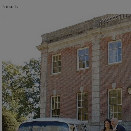
5 results