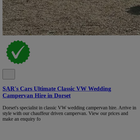
SAR's Cars Ultimate Classic VW Wedding
Campervan Hire in Dorset
Dorset's specialist in classic VW wedding campervan hire. Arrive in
style with our chauffeur driven campervan. View our prices and
make an enquiry fo