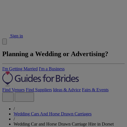
Sign in
Planning a Wedding or Advertising?
I'm Getting Married
I'm a Business
Find Venues
Find Suppliers
Ideas & Advice
Fairs & Events
/
Wedding Cars And Horse Drawn Carriages
/
Wedding Car and Horse Drawn Carriage Hire in Dorset