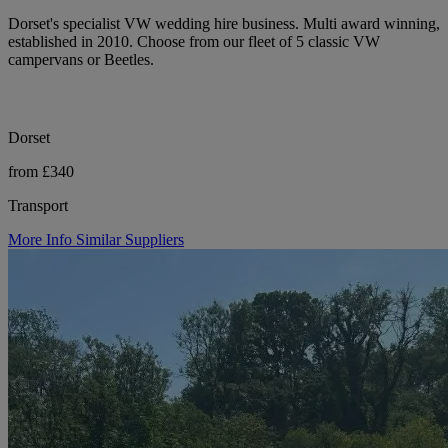
Dorset's specialist VW wedding hire business. Multi award winning,
established in 2010. Choose from our fleet of 5 classic VW
campervans or Beetles.
Dorset
from £340
Transport
More Info
Similar Suppliers