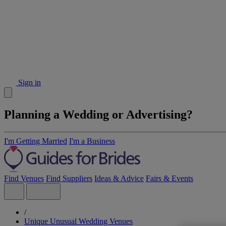
Sign in
Planning a Wedding or Advertising?
I'm Getting Married
I'm a Business
Find Venues
Find Suppliers
Ideas & Advice
Fairs & Events
/
Unique Unusual Wedding Venues