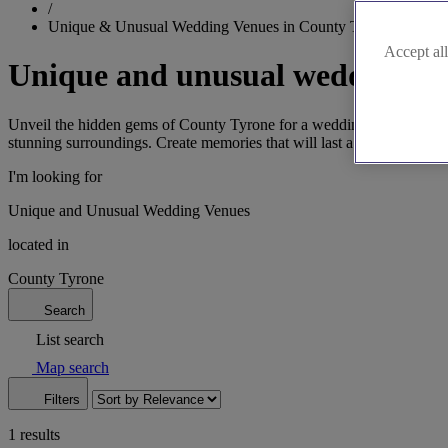
/
Unique & Unusual Wedding Venues in County Tyrone
Accept all
Unique and unusual wedding ve
Unveil the hidden gems of County Tyrone for a wedding that's both uni
stunning surroundings. Create memories that will last a lifetime in this
I'm looking for
Unique and Unusual Wedding Venues
located in
County Tyrone
Search
List search
Map search
Filters
1 results