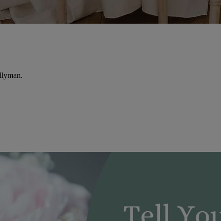
llyman.