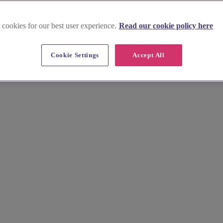
 cookies for our best user experience.
Read our cookie policy here
nues in County Tyrone
Cookie Settings
Accept All
que and unforgettable. From grand stately homes to intimate country ret
 picturesque region.