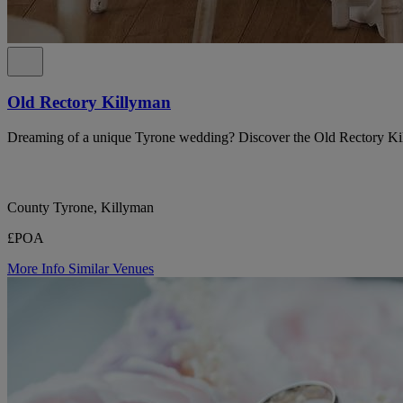
Old Rectory Killyman
Dreaming of a unique Tyrone wedding? Discover the Old Rectory Ki
County Tyrone, Killyman
£POA
More Info
Similar Venues