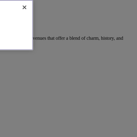
reats, discover venues that offer a blend of charm, history, and