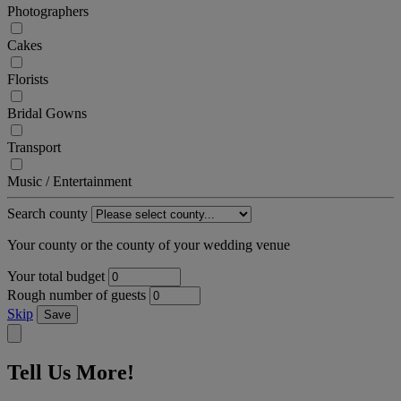
Photographers
Cakes
Florists
Bridal Gowns
Transport
Music / Entertainment
Search county
Your county or the county of your wedding venue
Your total budget
Rough number of guests
Skip
Save
Tell Us More!