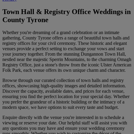
Town Hall & Registry Office Weddings in
County Tyrone
Whether you're dreaming of a grand celebration or an intimate
gathering, County Tyrone offers a range of beautiful town halls and
registry offices for your civil ceremony. These historic and elegant
venues provide a perfect setting to exchange your vows and start
your journey together. From the stunning Dungannon Town Hall,
nestled near the majestic Sperrin Mountains, to the charming Omagh
Registry Office, just a stone's throw from the iconic Ulster American
Folk Park, each venue offers its own unique charm and character.
Browse through our curated collection of town halls and registry
offices, showcasing high-quality images and detailed information.
Discover the capacity, available dates, and prices for each venue,
ensuring you find the perfect location for your special day. Whether
you prefer the grandeur of a historic building or the intimacy of a
modern space, we have options to suit every taste and budget.
Enquire directly with the venue you're interested in to schedule a
viewing or reserve your date. Our helpful staff will assist you with
any questions you may have and ensure your wedding ceremony
runs smoothly. Whether you wish to customize the décor of the