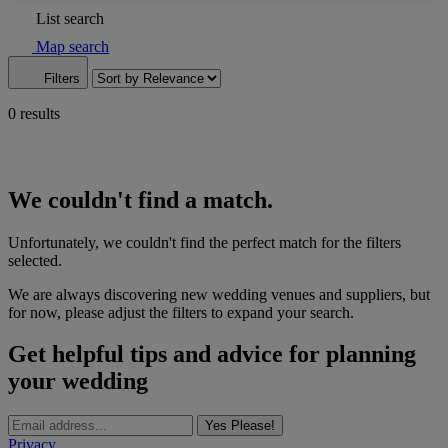
List search
Map search
Filters
0 results
We couldn't find a match.
Unfortunately, we couldn't find the perfect match for the filters
selected.
We are always discovering new wedding venues and suppliers, but
for now, please adjust the filters to expand your search.
Get helpful tips and advice for planning
your wedding
Yes Please!
Privacy