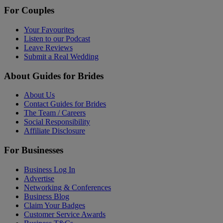
For Couples
Your Favourites
Listen to our Podcast
Leave Reviews
Submit a Real Wedding
About Guides for Brides
About Us
Contact Guides for Brides
The Team / Careers
Social Responsibility
Affiliate Disclosure
For Businesses
Business Log In
Advertise
Networking & Conferences
Business Blog
Claim Your Badges
Customer Service Awards