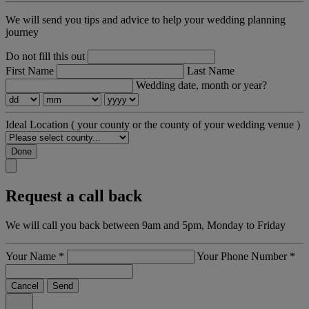
We will send you tips and advice to help your wedding planning
journey
Do not fill this out
First Name
Last Name
Wedding date, month or year?
Ideal Location
( your county or the county of your wedding venue )
Done
Request a call back
We will call you back between 9am and 5pm, Monday to Friday
Your Name
*
Your Phone Number
*
Cancel
Send