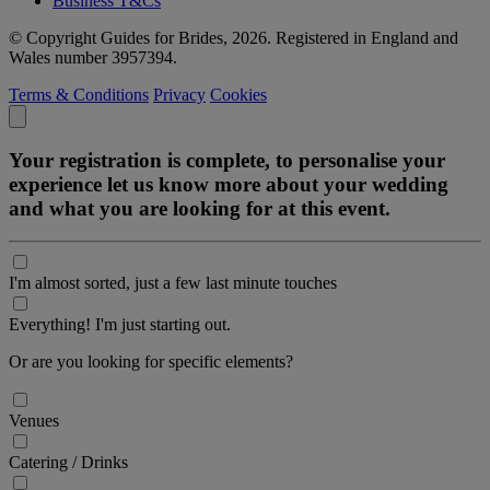
Business T&Cs
© Copyright Guides for Brides, 2026. Registered in England and
Wales number 3957394.
Terms & Conditions
Privacy
Cookies
Your registration is complete, to personalise your
experience let us know more about your wedding
and what you are looking for at this event.
I'm almost sorted, just a few last minute touches
Everything! I'm just starting out.
Or are you looking for specific elements?
Venues
Catering / Drinks