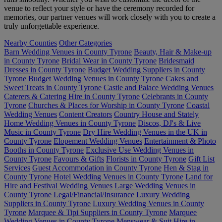
venue to reflect your style or have the ceremony recorded for
memories, our partner venues will work closely with you to create a
truly unforgettable experience.
Nearby Counties
Other Categories
Barn Wedding Venues in County Tyrone
Beauty, Hair & Make-up
in County Tyrone
Bridal Wear in County Tyrone
Bridesmaid
Dresses in County Tyrone
Budget Wedding Suppliers in County
Tyrone
Budget Wedding Venues in County Tyrone
Cakes and
Sweet Treats in County Tyrone
Castle and Palace Wedding Venues
Caterers & Catering Hire in County Tyrone
Celebrants in County
Tyrone
Churches & Places for Worship in County Tyrone
Coastal
Wedding Venues
Content Creators
Country House and Stately
Home Wedding Venues in County Tyrone
Discos, DJ's & Live
Music in County Tyrone
Dry Hire Wedding Venues in the UK in
County Tyrone
Elopement Wedding Venues
Entertainment & Photo
Booths in County Tyrone
Exclusive Use Wedding Venues in
County Tyrone
Favours & Gifts
Florists in County Tyrone
Gift List
Services
Guest Accommodation in County Tyrone
Hen & Stag in
County Tyrone
Hotel Wedding Venues in County Tyrone
Land for
Hire and Festival Wedding Venues
Large Wedding Venues in
County Tyrone
Legal/Financial/Insurance
Luxury Wedding
Suppliers in County Tyrone
Luxury Wedding Venues in County
Tyrone
Marquee & Tipi Suppliers in County Tyrone
Marquee
Wedding Venues in County Tyrone
Menswear & Suit Hire in