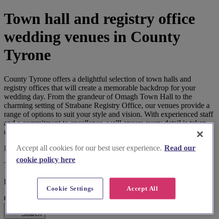
Town hall and registry office
wedding venues in County
Tyrone
County Tyrone offers a delightful selection of town halls and
registry offices that will create a memorable backdrop for your
wedding day. From the grandeur of Omagh Town Hall to the
charming setting of Strabane Registry Office, our venues provide a
range of options to suit your style and vision. With experienced staff
and a commitment to excellence, we'll ensure every detail is taken
care of, allowing you to focus on creating unforgettable memories.
Accept all cookies for our best user experience.
Read our
I'm looking for
cookie policy here
Town Hall and Registry Office
located in
Cookie Settings
Accept All
County Tyrone
Search