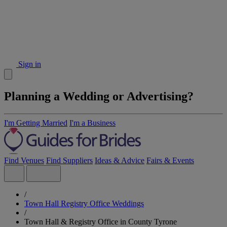
Sign in
Planning a Wedding or Advertising?
I'm Getting Married
I'm a Business
Find Venues
Find Suppliers
Ideas & Advice
Fairs & Events
/
Town Hall Registry Office Weddings
/
Town Hall & Registry Office in County Tyrone