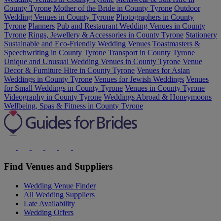
County Tyrone
Mother of the Bride in County Tyrone
Outdoor
Wedding Venues in County Tyrone
Photographers in County
Tyrone
Planners
Pub and Restaurant Wedding Venues in County
Tyrone
Rings, Jewellery & Accessories in County Tyrone
Stationery
Sustainable and Eco-Friendly Wedding Venues
Toastmasters &
Speechwriting in County Tyrone
Transport in County Tyrone
Unique and Unusual Wedding Venues in County Tyrone
Venue
Decor & Furniture Hire in County Tyrone
Venues for Asian
Weddings in County Tyrone
Venues for Jewish Weddings
Venues
for Small Weddings in County Tyrone
Venues in County Tyrone
Videography in County Tyrone
Weddings Abroad & Honeymoons
Wellbeing, Spas & Fitness in County Tyrone
Find Venues and Suppliers
Wedding Venue Finder
All Wedding Suppliers
Late Availability
Wedding Offers