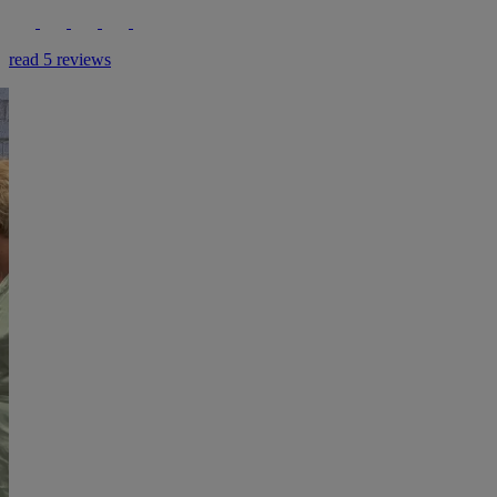
read 5 reviews