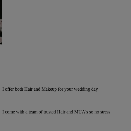
I offer both Hair and Makeup for your wedding day
I come with a team of trusted Hair and MUA's so no stress