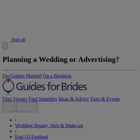
Sign in
Planning a Wedding or Advertising?
I'm Getting Married
I'm a Business
Find Venues
Find Suppliers
Ideas & Advice
Fairs & Events
/
Wedding Beauty, Hair & Make-up
/
East Of England