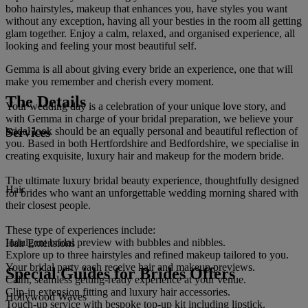
boho hairstyles, makeup that enhances you, have styles you want
without any exception, having all your besties in the room all getting
glam together. Enjoy a calm, relaxed, and organised experience, all
looking and feeling your most beautiful self.
Gemma is all about giving every bride an experience, one that will
make you remember and cherish every moment.
The Details
Your wedding day is a celebration of your unique love story, and
with Gemma in charge of your bridal preparation, we believe your
Services
bridal look should be an equally personal and beautiful reflection of
you. Based in both Hertfordshire and Bedfordshire, we specialise in
creating exquisite, luxury hair and makeup for the modern bride.
The ultimate luxury bridal beauty experience, thoughtfully designed
Hair
for brides who want an unforgettable wedding morning shared with
their closest people.
These type of experiences include:
Indulgent bridal preview with bubbles and nibbles.
Hair Extensions
Explore up to three hairstyles and refined makeup tailored to you.
Your bridal party each receive hair and makeup previews.
Special Guides for Brides Offers
Calm, seamless getting-ready experience at your venue.
Clip-in extension fitting and luxury hair accessories.
Hollywood Waves
Touch-up service with bespoke top-up kit including lipstick.