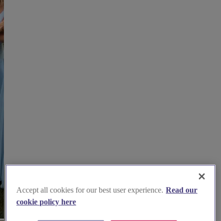
Accept all cookies for our best user experience.
Read our
cookie policy here