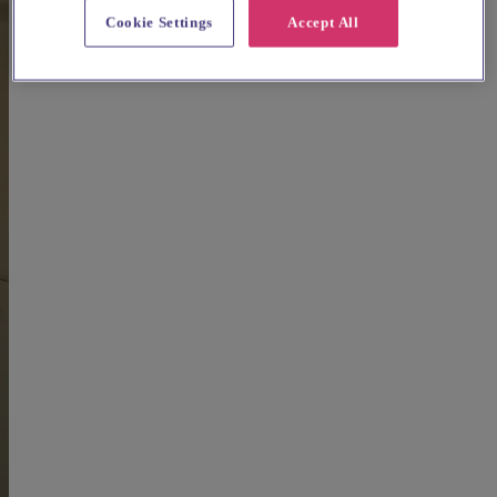
Cookie Settings
Accept All