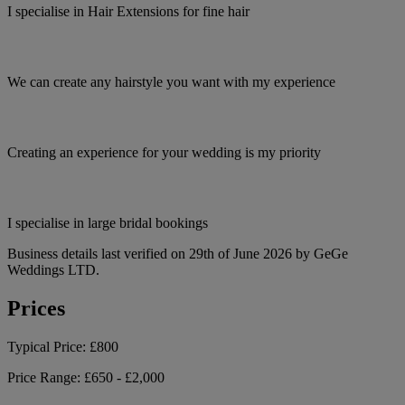
I specialise in Hair Extensions for fine hair
We can create any hairstyle you want with my experience
Creating an experience for your wedding is my priority
I specialise in large bridal bookings
Business details last verified on 29th of June 2026 by GeGe
Weddings LTD.
Prices
Typical Price:
£800
Price Range:
£650 - £2,000