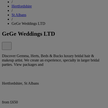
/
Hertfordshire
/
St Albans
/
GeGe Weddings LTD
GeGe Weddings LTD
Discover Gemma, Herts, Beds & Bucks luxury bridal hair &
makeup artist. We create an experience, specialty in larger bridal
parties. View packages and
Hertfordshire, St Albans
from £650