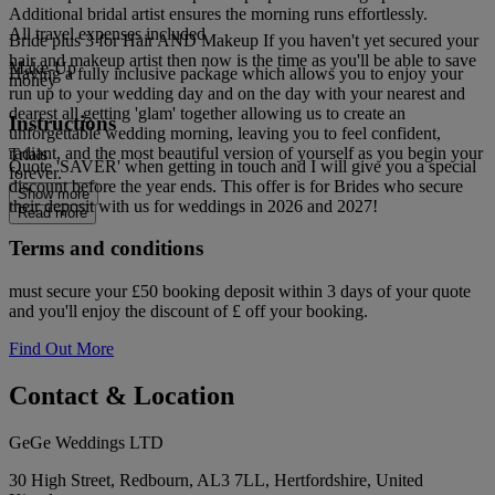
Additional bridal artist ensures the morning runs effortlessly.
All travel expenses included
Bride plus 3 for Hair AND Makeup If you haven't yet secured your
hair and makeup artist then now is the time as you'll be able to save
Make-Up
Having a fully inclusive package which allows you to enjoy your
money
run up to your wedding day and on the day with your nearest and
dearest all getting 'glam' together allowing us to create an
Instructions
unforgettable wedding morning, leaving you to feel confident,
radiant, and the most beautiful version of yourself as you begin your
Trials
Quote 'SAVER' when getting in touch and I will give you a special
forever.
discount before the year ends. This offer is for Brides who secure
Show more
their deposit with us for weddings in 2026 and 2027!
Read more
Terms and conditions
must secure your £50 booking deposit within 3 days of your quote
and you'll enjoy the discount of £ off your booking.
Find Out More
Contact & Location
GeGe Weddings LTD
30 High Street, Redbourn, AL3 7LL, Hertfordshire, United