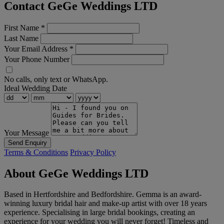
Contact GeGe Weddings LTD
First Name
*
Last Name
Your Email Address
*
Your Phone Number
No calls, only text or WhatsApp.
Ideal Wedding Date
Your Message
Send Enquiry
Terms & Conditions
Privacy Policy
About GeGe Weddings LTD
Based in Hertfordshire and Bedfordshire. Gemma is an award-
winning luxury bridal hair and make-up artist with over 18 years
experience. Specialising in large bridal bookings, creating an
experience for your wedding you will never forget! Timeless and