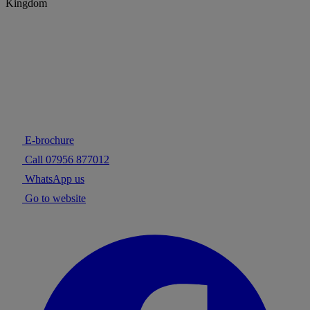
Kingdom
E-brochure
Call 07956 877012
WhatsApp us
Go to website