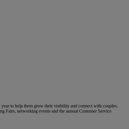
year to help them grow their visibility and connect with couples.
ding Fairs, networking events and the annual Customer Service