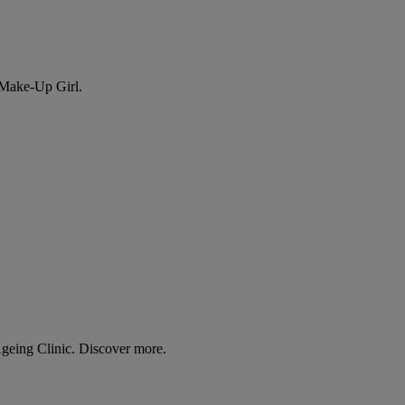
 Make-Up Girl.
Ageing Clinic. Discover more.