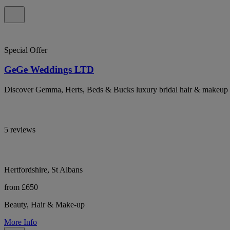
Special Offer
GeGe Weddings LTD
Discover Gemma, Herts, Beds & Bucks luxury bridal hair & makeup arti
5 reviews
Hertfordshire, St Albans
from £650
Beauty, Hair & Make-up
More Info