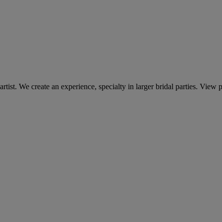
st. We create an experience, specialty in larger bridal parties. View