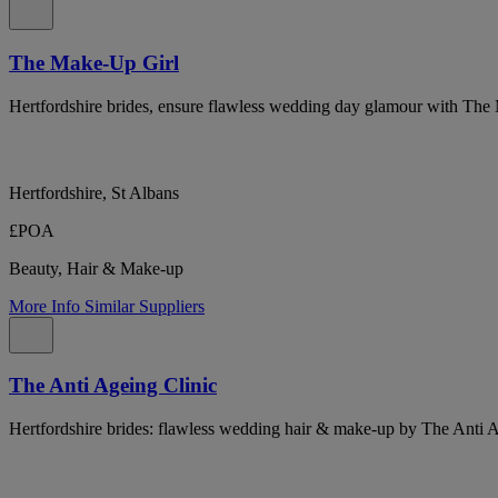
The Make-Up Girl
Hertfordshire brides, ensure flawless wedding day glamour with The
Hertfordshire, St Albans
£POA
Beauty, Hair & Make-up
More Info
Similar Suppliers
The Anti Ageing Clinic
Hertfordshire brides: flawless wedding hair & make-up by The Anti 