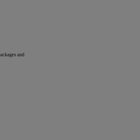
 packages and