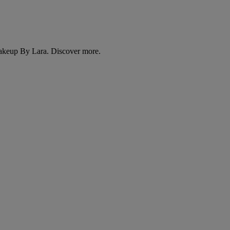
Makeup By Lara. Discover more.