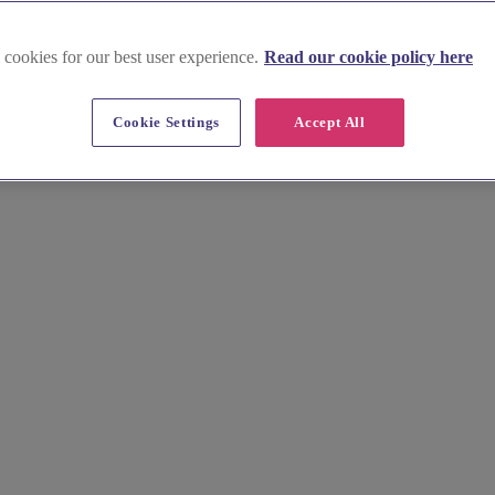
 cookies for our best user experience.
Read our cookie policy here
-up in St Albans
Cookie Settings
Accept All
air and makeup artists. Their expertise and passion will create a look 
le to life. Browse their portfolios, read reviews, and book a consultati