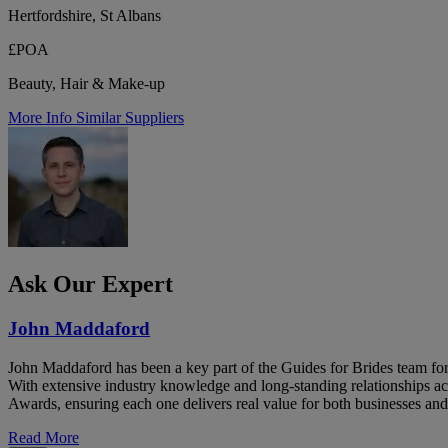
Hertfordshire, St Albans
£POA
Beauty, Hair & Make-up
More Info
Similar Suppliers
Ask Our Expert
John Maddaford
John Maddaford has been a key part of the Guides for Brides team for
With extensive industry knowledge and long-standing relationships ac
Awards, ensuring each one delivers real value for both businesses and
Read More