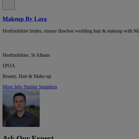
Makeup By Lara
Hertfordshire brides, ensure flawless wedding hair & makeup with 
Hertfordshire, St Albans
£POA
Beauty, Hair & Make-up
More Info
Similar Suppliers
Ask Our Expert