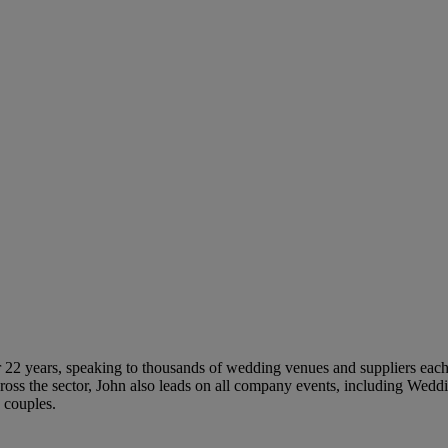
 22 years, speaking to thousands of wedding venues and suppliers each 
ross the sector, John also leads on all company events, including Wed
 couples.