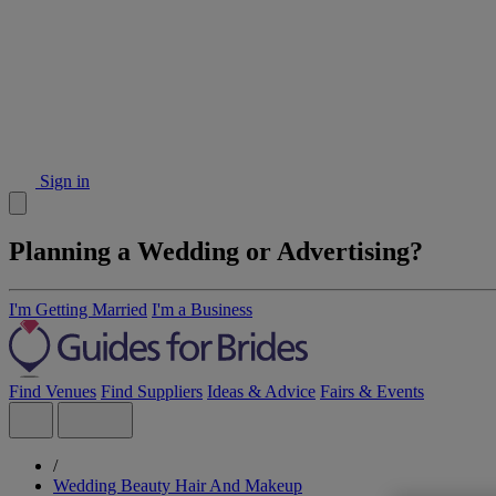
Sign in
Planning a Wedding or Advertising?
I'm Getting Married
I'm a Business
Find Venues
Find Suppliers
Ideas & Advice
Fairs & Events
/
Wedding Beauty Hair And Makeup