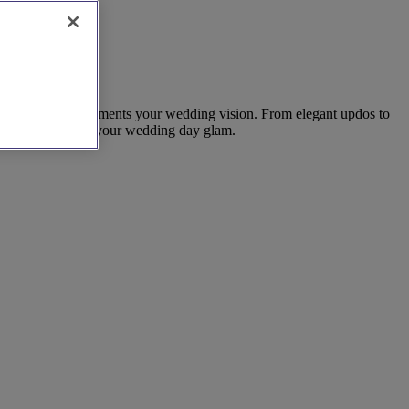
that perfectly complements your wedding vision. From elegant updos to
on today to secure your wedding day glam.