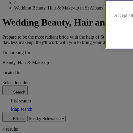
/
Wedding Beauty, Hair & Make-up in St Albans
Accept all
Wedding Beauty, Hair and Make
Prepare to be the most radiant bride with the help of St Albans' top h
flawless makeup, they'll work with you to bring your dream bridal sty
I'm looking for
Beauty, Hair & Make-up
located in
Select location...
Search
List search
Map search
Filters
4 results