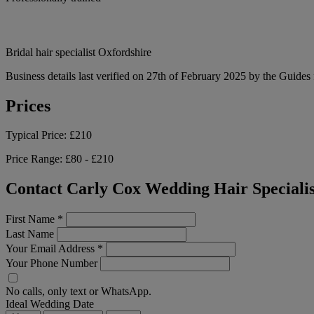
Bridal hair specialist Oxfordshire
Business details last verified on 27th of February 2025 by the Guides 
Prices
Typical Price:
£210
Price Range:
£80 - £210
Contact Carly Cox Wedding Hair Specialis
First Name
*
Last Name
Your Email Address
*
Your Phone Number
No calls, only text or WhatsApp.
Ideal Wedding Date