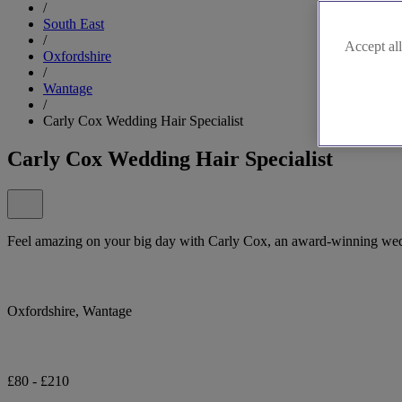
/
South East
/
Accept all
Oxfordshire
/
Wantage
/
Carly Cox Wedding Hair Specialist
Carly Cox Wedding Hair Specialist
Feel amazing on your big day with Carly Cox, an award-winning weddi
Oxfordshire, Wantage
£80 - £210