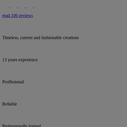
read 106 reviews
Timeless, current and fashionable creations
13 years experience
Proffesional
Reliable
Professionally trained