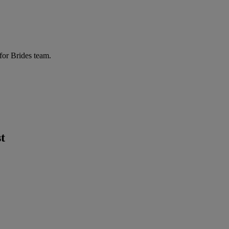
for Brides team.
t