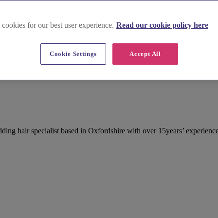
 cookies for our best user experience.
Read our cookie policy here
Cookie Settings
Accept All
ng hair specialist based in Oxfordshire with over 15years’ experience