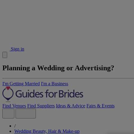
Sign in
Planning a Wedding or Advertising?
I'm Getting Married
I'm a Business
Find Venues
Find Suppliers
Ideas & Advice
Fairs & Events
/
Wedding Beauty, Hair & Make-up