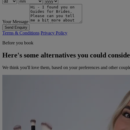
Your Message
Send Enquiry
Terms & Conditions
Privacy Policy
Before you book
Here's some alternatives you could consid
We think you'll love them, based on your preferences and other coupl