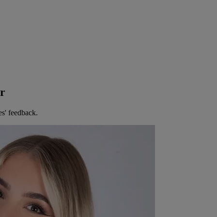
er
es' feedback.