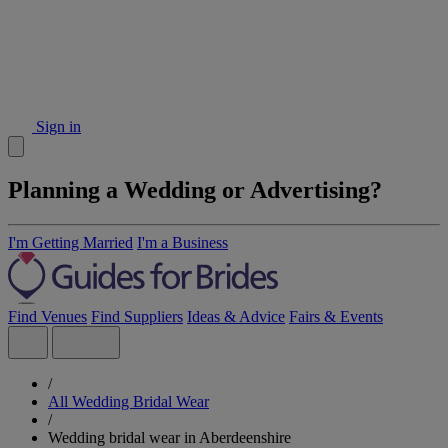
Sign in
Planning a Wedding or Advertising?
I'm Getting Married
I'm a Business
Find Venues
Find Suppliers
Ideas & Advice
Fairs & Events
/
All Wedding Bridal Wear
/
Wedding bridal wear in Aberdeenshire