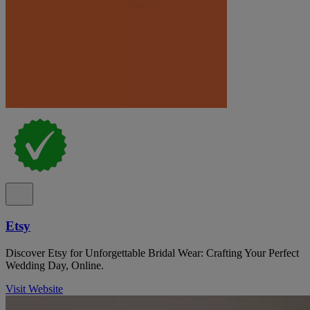
Etsy
Discover Etsy for Unforgettable Bridal Wear: Crafting Your Perfect
Wedding Day, Online.
Visit Website