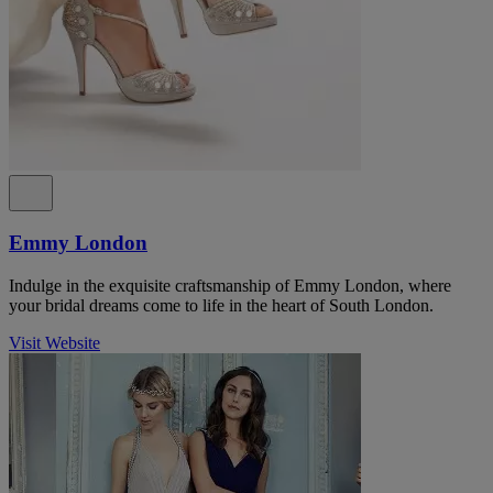
Emmy London
Indulge in the exquisite craftsmanship of Emmy London, where
your bridal dreams come to life in the heart of South London.
Visit Website