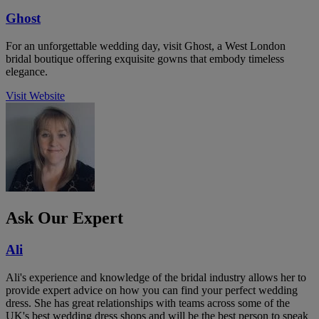
Ghost
For an unforgettable wedding day, visit Ghost, a West London
bridal boutique offering exquisite gowns that embody timeless
elegance.
Visit Website
Ask Our Expert
Ali
Ali's experience and knowledge of the bridal industry allows her to
provide expert advice on how you can find your perfect wedding
dress. She has great relationships with teams across some of the
UK's best wedding dress shops and will be the best person to speak