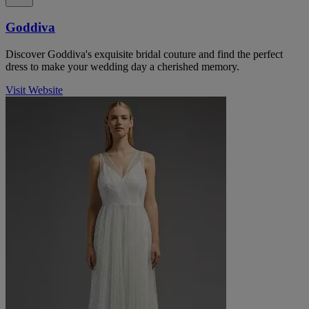
Goddiva
Discover Goddiva's exquisite bridal couture and find the perfect
dress to make your wedding day a cherished memory.
Visit Website