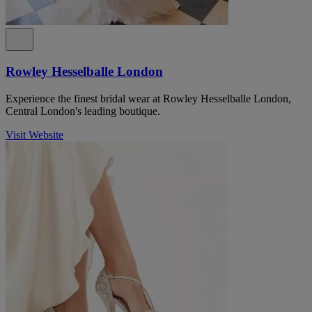
Rowley Hesselballe London
Experience the finest bridal wear at Rowley Hesselballe London,
Central London's leading boutique.
Visit Website