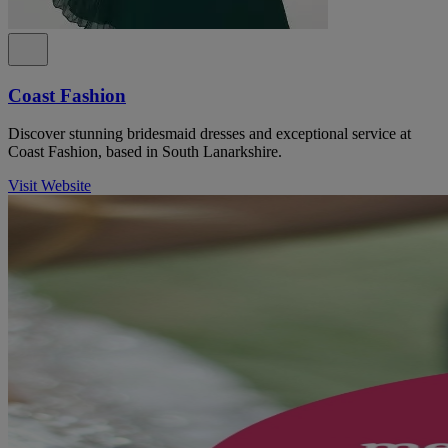
Coast Fashion
Discover stunning bridesmaid dresses and exceptional service at
Coast Fashion, based in South Lanarkshire.
Visit Website