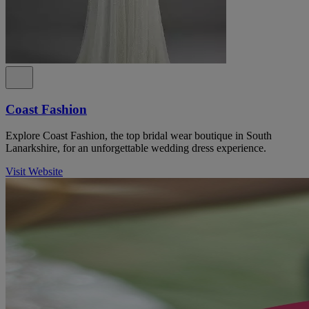
Coast Fashion
Explore Coast Fashion, the top bridal wear boutique in South
Lanarkshire, for an unforgettable wedding dress experience.
Visit Website