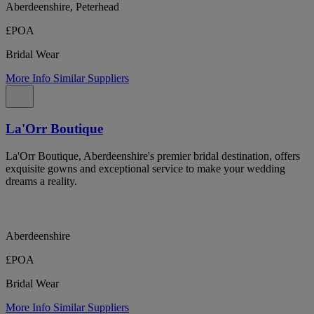
Aberdeenshire, Peterhead
£POA
Bridal Wear
More Info
Similar Suppliers
La'Orr Boutique
La'Orr Boutique, Aberdeenshire's premier bridal destination, offers
exquisite gowns and exceptional service to make your wedding
dreams a reality.
Aberdeenshire
£POA
Bridal Wear
More Info
Similar Suppliers