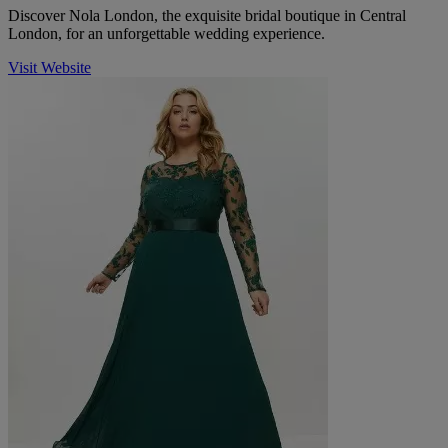
Discover Nola London, the exquisite bridal boutique in Central
London, for an unforgettable wedding experience.
Visit Website