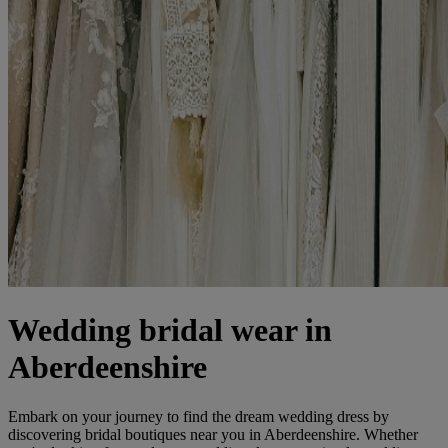
Wedding bridal wear in
Aberdeenshire
Embark on your journey to find the dream wedding dress by
discovering bridal boutiques near you in Aberdeenshire. Whether