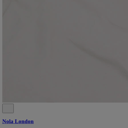
Nola London