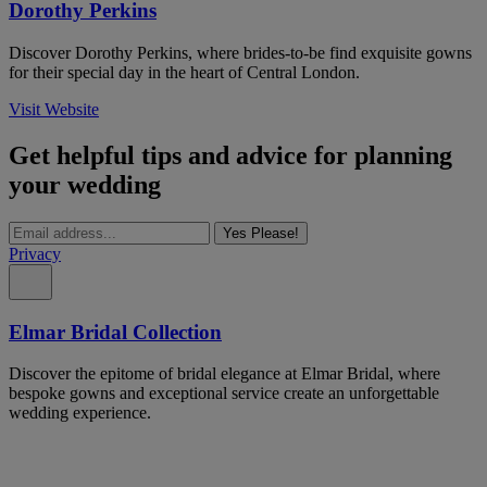
Dorothy Perkins
Discover Dorothy Perkins, where brides-to-be find exquisite gowns
for their special day in the heart of Central London.
Visit Website
Get helpful tips and advice for planning
your wedding
Yes Please!
Privacy
Elmar Bridal Collection
Discover the epitome of bridal elegance at Elmar Bridal, where
bespoke gowns and exceptional service create an unforgettable
wedding experience.