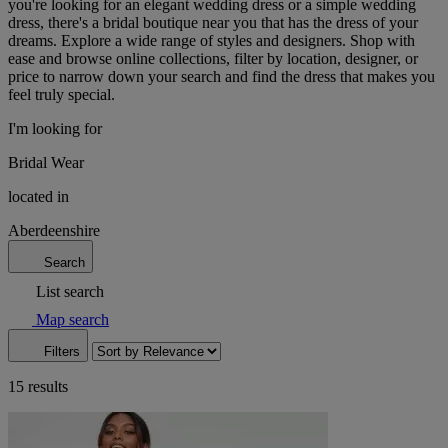
you're looking for an elegant wedding dress or a simple wedding
dress, there's a bridal boutique near you that has the dress of your
dreams. Explore a wide range of styles and designers. Shop with
ease and browse online collections, filter by location, designer, or
price to narrow down your search and find the dress that makes you
feel truly special.
I'm looking for
Bridal Wear
located in
Aberdeenshire
Search
List search
Map search
Filters
15 results