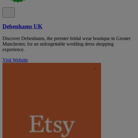
Debenhams UK
Discover Debenhams, the premier bridal wear boutique in Greater
Manchester, for an unforgettable wedding dress shopping
experience.
Visit Website