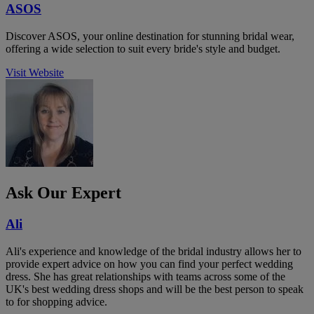
ASOS
Discover ASOS, your online destination for stunning bridal wear,
offering a wide selection to suit every bride's style and budget.
Visit Website
Ask Our Expert
Ali
Ali's experience and knowledge of the bridal industry allows her to
provide expert advice on how you can find your perfect wedding
dress. She has great relationships with teams across some of the
UK's best wedding dress shops and will be the best person to speak
to for shopping advice.