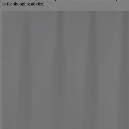
to for shopping advice.