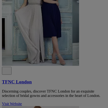
TFNC London
Discerning couples, discover TFNC London for an exquisite
selection of bridal gowns and accessories in the heart of London.
Visit Website