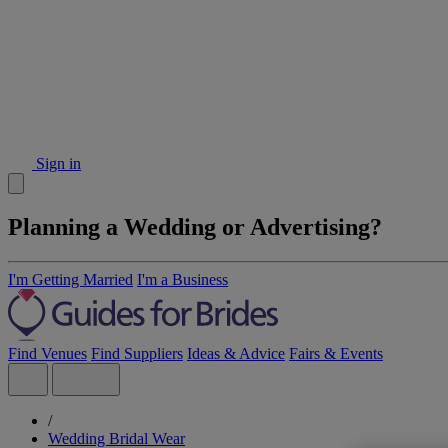
Sign in
Planning a Wedding or Advertising?
I'm Getting Married
I'm a Business
Find Venues
Find Suppliers
Ideas & Advice
Fairs & Events
/
Wedding Bridal Wear