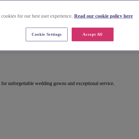
 cookies for our best user experience.
Read our cookie policy here
Cookie Settings
Accept All
for unforgettable wedding gowns and exceptional service.