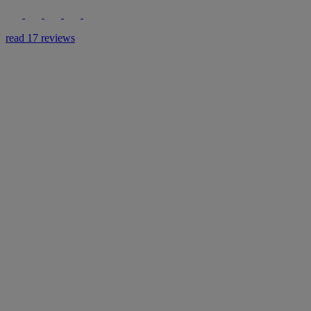
read 17 reviews