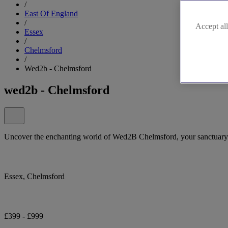
/
East Of England
/
Accept all
Essex
/
Chelmsford
/
Wed2b - Chelmsford
wed2b - Chelmsford
Uncover the enchanting world of Wed2B Chelmsford, your sanctuary 
Essex, Chelmsford
£399 - £999