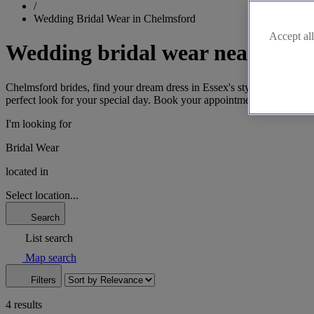
/
Wedding Bridal Wear in Chelmsford
Accept all
Wedding bridal wear near Chel
Chelmsford brides, find your dream dress in Essex's style hub. From cl
perfect look for your special day. Book your appointment now and let o
I'm looking for
Bridal Wear
located in
Select location...
Search
List search
Map search
Filters
4 results