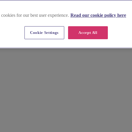
 cookies for our best user experience.
Read our cookie policy here
msford
Cookie Settings
Accept All
assic elegance to modern chic, our boutiques offer the latest designer g
ur expert stylists help you say "yes" to the dress.