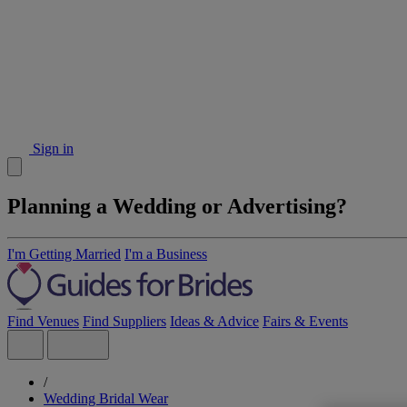
Sign in
Planning a Wedding or Advertising?
I'm Getting Married
I'm a Business
Find Venues
Find Suppliers
Ideas & Advice
Fairs & Events
/
Wedding Bridal Wear