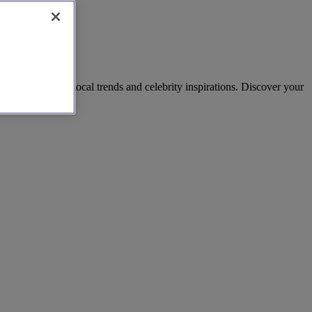
owns, reflecting local trends and celebrity inspirations. Discover your