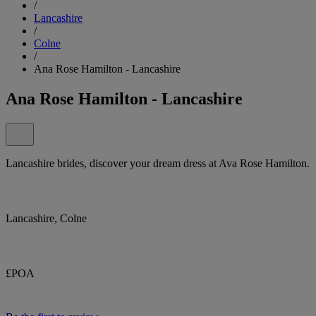
/
Lancashire
/
Colne
/
Ana Rose Hamilton - Lancashire
Ana Rose Hamilton - Lancashire
Lancashire brides, discover your dream dress at Ava Rose Hamilton.
Lancashire, Colne
£POA