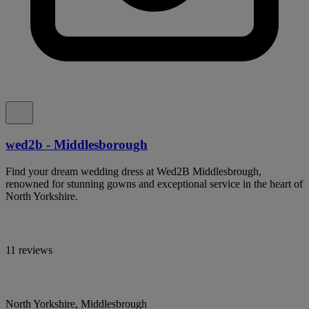
wed2b - Middlesborough
Find your dream wedding dress at Wed2B Middlesbrough,
renowned for stunning gowns and exceptional service in the heart of
North Yorkshire.
11 reviews
North Yorkshire, Middlesbrough