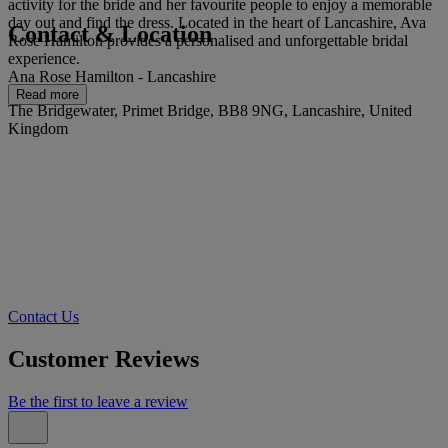
activity for the bride and her favourite people to enjoy a memorable
day out and find the dress. Located in the heart of Lancashire, Ava
Contact & Location
Rose Hamilton provides a personalised and unforgettable bridal
experience.
Ana Rose Hamilton - Lancashire
Read more
The Bridgewater, Primet Bridge, BB8 9NG, Lancashire, United
Kingdom
Contact Us
Customer Reviews
Be the first to leave a review