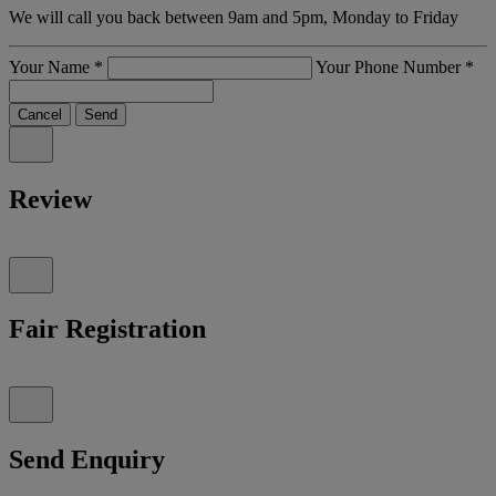
We will call you back between 9am and 5pm, Monday to Friday
Your Name
*
Your Phone Number
*
Cancel
Send
Review
Fair Registration
Send Enquiry