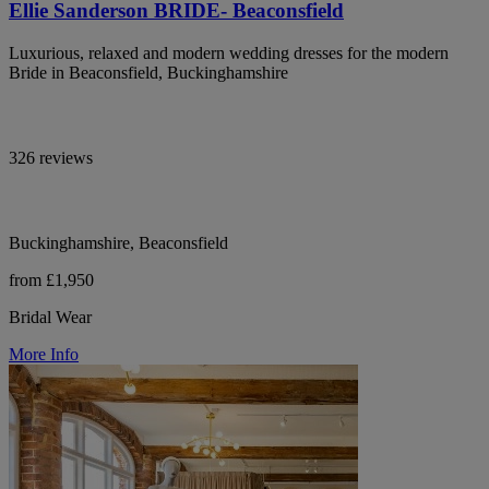
Ellie Sanderson BRIDE- Beaconsfield
Luxurious, relaxed and modern wedding dresses for the modern
Bride in Beaconsfield, Buckinghamshire
326 reviews
Buckinghamshire, Beaconsfield
from £1,950
Bridal Wear
More Info