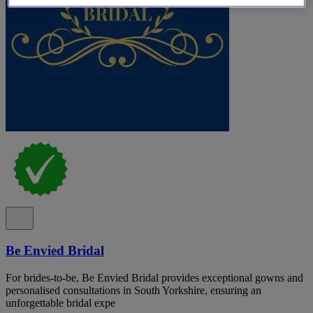
Be Envied Bridal
For brides-to-be, Be Envied Bridal provides exceptional gowns and
personalised consultations in South Yorkshire, ensuring an
unforgettable bridal expe