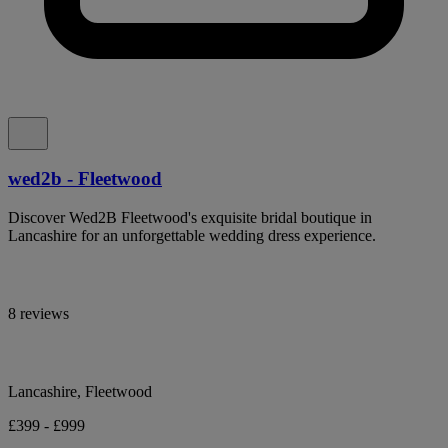
wed2b - Fleetwood
Discover Wed2B Fleetwood's exquisite bridal boutique in
Lancashire for an unforgettable wedding dress experience.
8 reviews
Lancashire, Fleetwood
£399 - £999