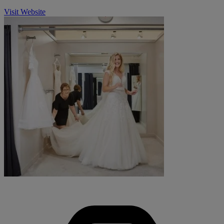
Visit Website