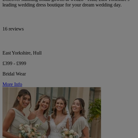
leading wedding dress boutique for your dream wedding day.
16 reviews
East Yorkshire, Hull
£399 - £999
Bridal Wear
More Info