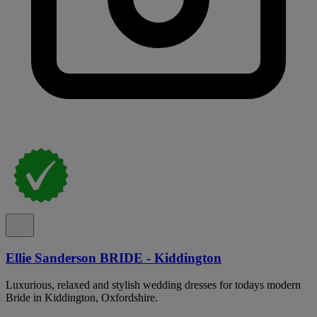
Ellie Sanderson BRIDE - Kiddington
Luxurious, relaxed and stylish wedding dresses for todays modern
Bride in Kiddington, Oxfordshire.