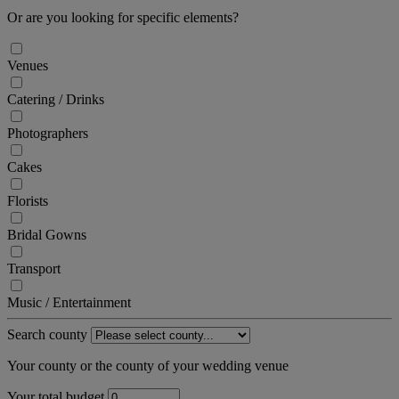
Or are you looking for specific elements?
Venues
Catering / Drinks
Photographers
Cakes
Florists
Bridal Gowns
Transport
Music / Entertainment
Search county
Your county or the county of your wedding venue
Your total budget