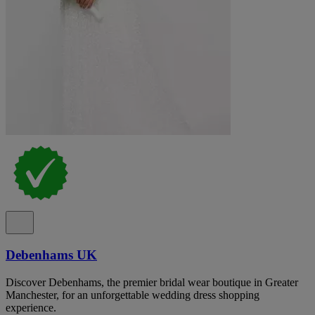
Debenhams UK
Discover Debenhams, the premier bridal wear boutique in Greater
Manchester, for an unforgettable wedding dress shopping
experience.