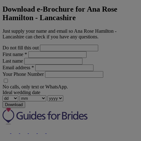
Download e-Brochure for Ana Rose
Hamilton - Lancashire
Just supply your name and email so Ana Rose Hamilton -
Lancashire can check if you have any questions.
Do not fill this out
First name
*
Last name
Email address
*
Your Phone Number
No calls, only text or WhatsApp.
Ideal wedding date
Download