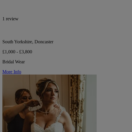
1 review
South Yorkshire, Doncaster
£1,000 - £3,800
Bridal Wear
More Info