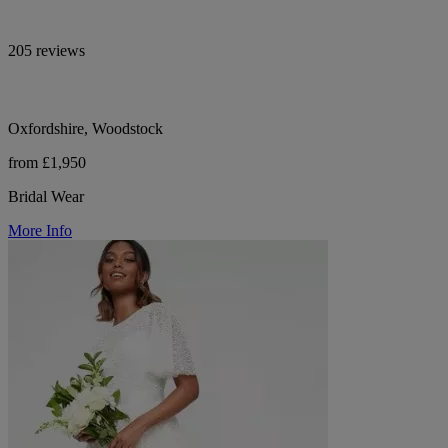
205 reviews
Oxfordshire, Woodstock
from £1,950
Bridal Wear
More Info