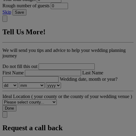
Rough number of guests
Skip
Save
Tell Us More!
We will send you tips and advice to help your wedding planning
journey
Do not fill this out
First Name
Last Name
Wedding date, month or year?
Ideal Location
( your county or the county of your wedding venue )
Done
Request a call back