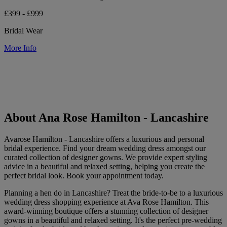
£399 - £999
Bridal Wear
More Info
About Ana Rose Hamilton - Lancashire
Avarose Hamilton - Lancashire offers a luxurious and personal
bridal experience. Find your dream wedding dress amongst our
curated collection of designer gowns. We provide expert styling
advice in a beautiful and relaxed setting, helping you create the
perfect bridal look. Book your appointment today.
Planning a hen do in Lancashire? Treat the bride-to-be to a luxurious
wedding dress shopping experience at Ava Rose Hamilton. This
award-winning boutique offers a stunning collection of designer
gowns in a beautiful and relaxed setting. It's the perfect pre-wedding