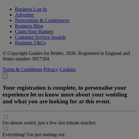
Business Log In
Advertise
Networking & Conferences
Business Blog
Claim Your Badges
Customer Service Awards
Business T&Cs
© Copyright Guides for Brides, 2026. Registered in England and
Wales number 3957394.
Terms & Conditions
Privacy
Cookies
Your registration is complete, to personalise your
experience let us know more about your wedding
and what you are looking for at this event.
I'm almost sorted, just a few last minute touches
Everything! I'm just starting out.