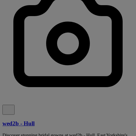
wed2b - Hull
Discover stunning bridal gowns at wed2b - Hull, East Yorkshire's