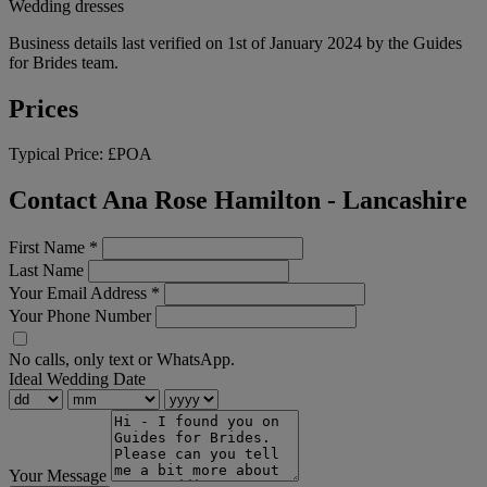
Wedding dresses
Business details last verified on 1st of January 2024 by the Guides
for Brides team.
Prices
Typical Price:
£POA
Contact Ana Rose Hamilton - Lancashire
First Name
*
Last Name
Your Email Address
*
Your Phone Number
No calls, only text or WhatsApp.
Ideal Wedding Date
Your Message