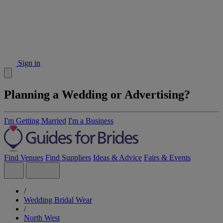
Sign in
Planning a Wedding or Advertising?
I'm Getting Married
I'm a Business
Find Venues
Find Suppliers
Ideas & Advice
Fairs & Events
/
Wedding Bridal Wear
/
North West