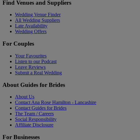
Find Venues and Suppliers
Wedding Venue Finder
All Wedding Suppliers
Late Availability
Wedding Offers
For Couples
Your Favourites
Listen to our Podcast
Leave Reviews
Submit a Real Wedding
About Guides for Brides
About Us
Contact Ana Rose Hamilton - Lancashire
Contact Guides for Brides
The Team / Careers
Social Responsibility
Affiliate Disclosure
For Businesses