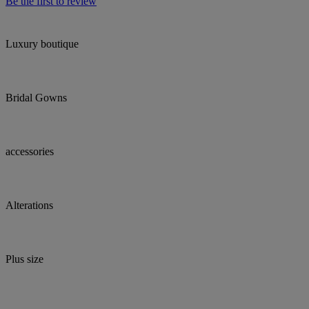
Be the first to review
Luxury boutique
Bridal Gowns
accessories
Alterations
Plus size