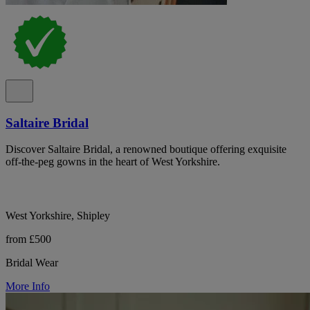
Saltaire Bridal
Discover Saltaire Bridal, a renowned boutique offering exquisite
off-the-peg gowns in the heart of West Yorkshire.
West Yorkshire, Shipley
from £500
Bridal Wear
More Info