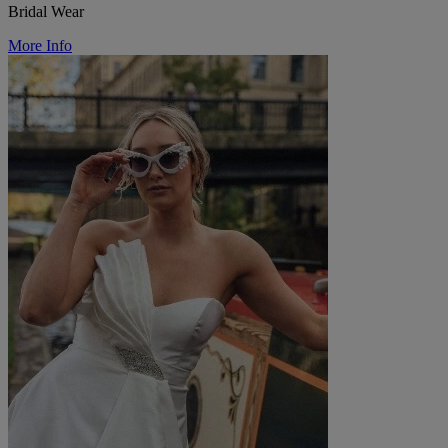
Bridal Wear
More Info