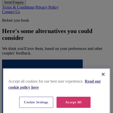
Send Enquiry
Terms & Conditions
Privacy Policy
Contact Us
Before you book
Here's some alternatives you could
consider
We think you'll love them, based on your preferences and other
couples' feedback.
Accept all cookies for our best user experience.
Read our
cookie policy here
Cookie Settings
Accept All