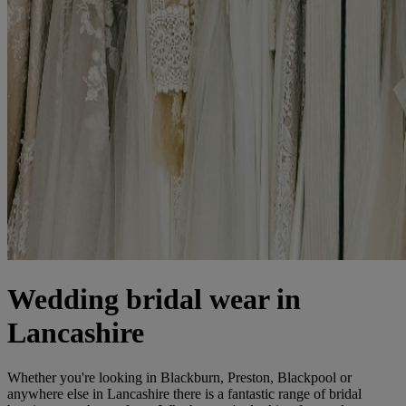
Wedding bridal wear in
Lancashire
Whether you're looking in Blackburn, Preston, Blackpool or
anywhere else in Lancashire there is a fantastic range of bridal