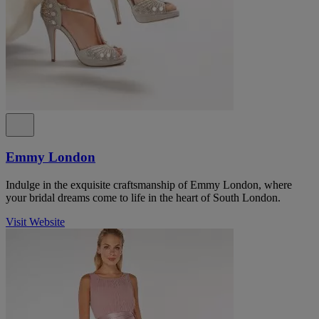
Emmy London
Indulge in the exquisite craftsmanship of Emmy London, where
your bridal dreams come to life in the heart of South London.
Visit Website