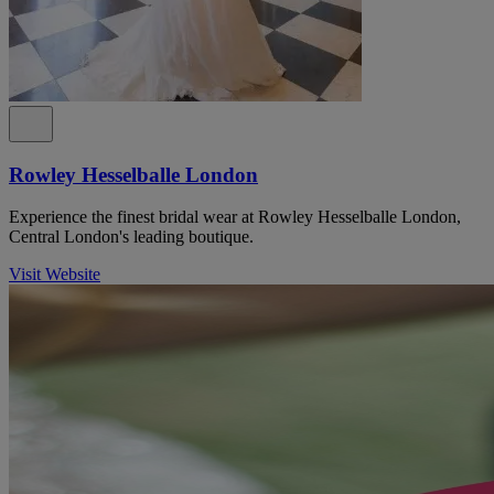
Rowley Hesselballe London
Experience the finest bridal wear at Rowley Hesselballe London,
Central London's leading boutique.
Visit Website