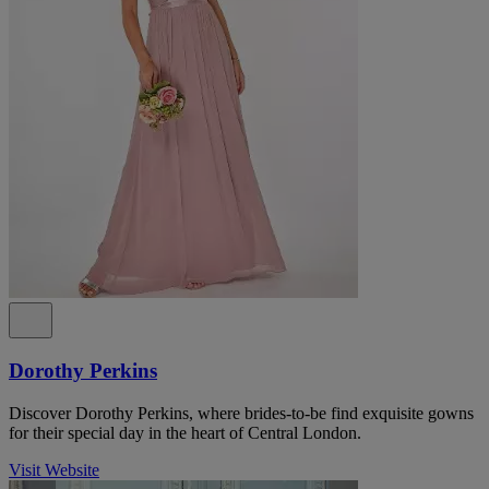
Dorothy Perkins
Discover Dorothy Perkins, where brides-to-be find exquisite gowns
for their special day in the heart of Central London.
Visit Website