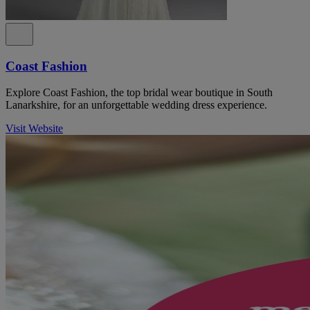
Coast Fashion
Explore Coast Fashion, the top bridal wear boutique in South
Lanarkshire, for an unforgettable wedding dress experience.
Visit Website