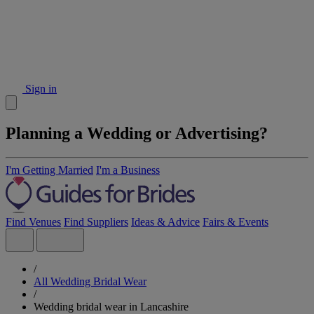
Sign in
Planning a Wedding or Advertising?
I'm Getting Married
I'm a Business
Find Venues
Find Suppliers
Ideas & Advice
Fairs & Events
/
All Wedding Bridal Wear
/
Wedding bridal wear in Lancashire