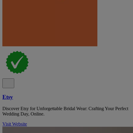
Etsy
Discover Etsy for Unforgettable Bridal Wear: Crafting Your Perfect
Wedding Day, Online.
Visit Website