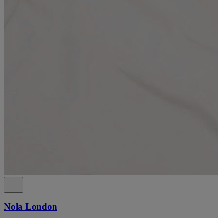
Nola London