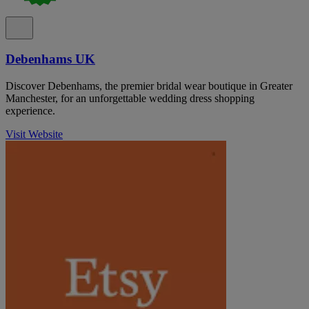
Debenhams UK
Discover Debenhams, the premier bridal wear boutique in Greater
Manchester, for an unforgettable wedding dress shopping
experience.
Visit Website