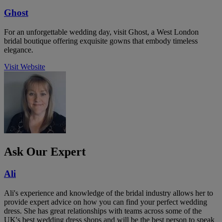
Ghost
For an unforgettable wedding day, visit Ghost, a West London
bridal boutique offering exquisite gowns that embody timeless
elegance.
Visit Website
Ask Our Expert
Ali
Ali's experience and knowledge of the bridal industry allows her to
provide expert advice on how you can find your perfect wedding
dress. She has great relationships with teams across some of the
UK's best wedding dress shops and will be the best person to speak