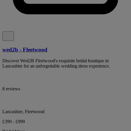
wed2b - Fleetwood
Discover Wed2B Fleetwood's exquisite bridal boutique in
Lancashire for an unforgettable wedding dress experience.
8 reviews
Lancashire, Fleetwood
£399 - £999