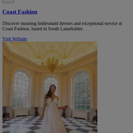
Coast Fashion
Discover stunning bridesmaid dresses and exceptional service at
Coast Fashion, based in South Lanarkshire.
Visit Website