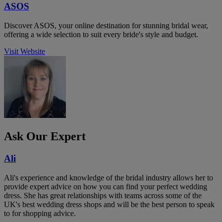
ASOS
Discover ASOS, your online destination for stunning bridal wear,
offering a wide selection to suit every bride's style and budget.
Visit Website
Ask Our Expert
Ali
Ali's experience and knowledge of the bridal industry allows her to
provide expert advice on how you can find your perfect wedding
dress. She has great relationships with teams across some of the
UK's best wedding dress shops and will be the best person to speak
to for shopping advice.