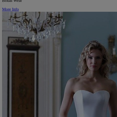
Bridal Wear
More Info