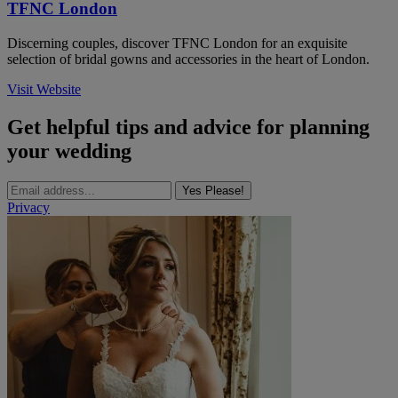
TFNC London
Discerning couples, discover TFNC London for an exquisite
selection of bridal gowns and accessories in the heart of London.
Visit Website
Get helpful tips and advice for planning
your wedding
Yes Please!
Privacy