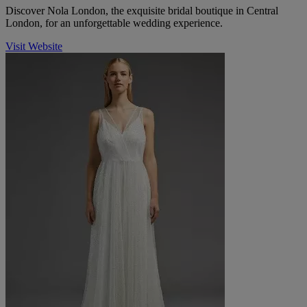
Discover Nola London, the exquisite bridal boutique in Central
London, for an unforgettable wedding experience.
Visit Website