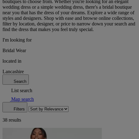
boutiques to choose from. Whether you're looking for an elegant
wedding dress or a simple wedding dress, there's a bridal boutique
near you that has the dress of your dreams. Explore a wide range of
styles and designers. Shop with ease and browse online collections,
filter by location, designer, or price to narrow down your search and
find the dress that makes you feel truly special.
I'm looking for
Bridal Wear
located in
Lancashire
Search
List search
Map search
Filters
38 results