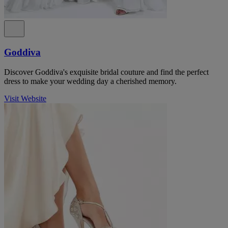
Goddiva
Discover Goddiva's exquisite bridal couture and find the perfect
dress to make your wedding day a cherished memory.
Visit Website