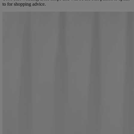
to for shopping advice.