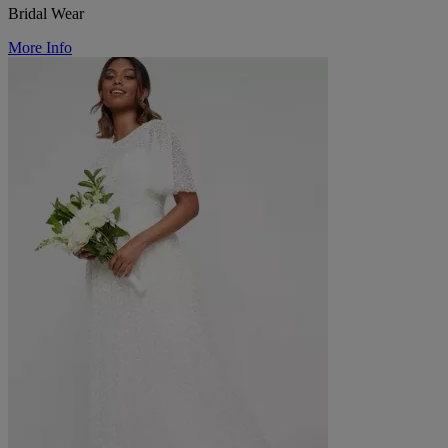
Bridal Wear
More Info