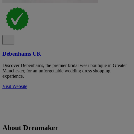
Debenhams UK
Discover Debenhams, the premier bridal wear boutique in Greater
Manchester, for an unforgettable wedding dress shopping
experience.
Visit Website
About Dreamaker