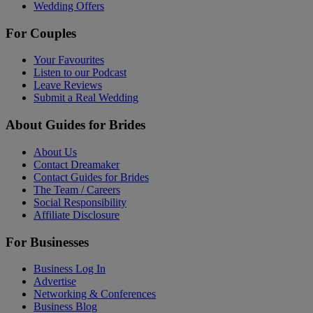
Wedding Offers
For Couples
Your Favourites
Listen to our Podcast
Leave Reviews
Submit a Real Wedding
About Guides for Brides
About Us
Contact Dreamaker
Contact Guides for Brides
The Team / Careers
Social Responsibility
Affiliate Disclosure
For Businesses
Business Log In
Advertise
Networking & Conferences
Business Blog