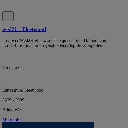
wed2b - Fleetwood
Discover Wed2B Fleetwood's exquisite bridal boutique in
Lancashire for an unforgettable wedding dress experience.
8 reviews
Lancashire, Fleetwood
£399 - £999
Bridal Wear
More Info