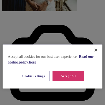
Accept all cookies for our best user experience.
Read our
cookie policy here
Cookie Settings
Accept All