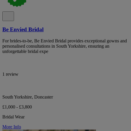
Be Envied Bridal
For brides-to-be, Be Envied Bridal provides exceptional gowns and
personalised consultations in South Yorkshire, ensuring an
unforgettable bridal expe
1 review
South Yorkshire, Doncaster
£1,000 - £3,800
Bridal Wear
More Info