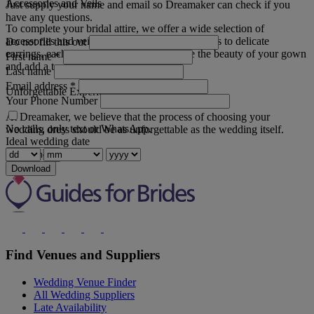
Accessories and Veils
Just supply your name and email so Dreamaker can check if you
have any questions.
To complete your bridal attire, we offer a wide selection of
accessories and veils. From statement headpieces to delicate
Do not fill this out
earrings, each piece is designed to enhance the beauty of your gown
First name
*
and add a touch of personal flair.
Last name
Email address
*
Unforgettable Experience
Your Phone Number
At Dreamaker, we believe that the process of choosing your
No calls, only text or WhatsApp.
wedding dress should be as unforgettable as the wedding itself.
Ideal wedding date
Read more
Download
Find Venues and Suppliers
Wedding Venue Finder
All Wedding Suppliers
Late Availability