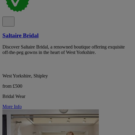
Saltaire Bridal
Discover Saltaire Bridal, a renowned boutique offering exquisite
off-the-peg gowns in the heart of West Yorkshire.
West Yorkshire, Shipley
from £500
Bridal Wear
More Info