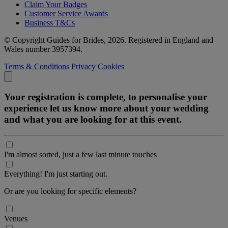
Claim Your Badges
Customer Service Awards
Business T&Cs
© Copyright Guides for Brides, 2026. Registered in England and
Wales number 3957394.
Terms & Conditions
Privacy
Cookies
Your registration is complete, to personalise your
experience let us know more about your wedding
and what you are looking for at this event.
I'm almost sorted, just a few last minute touches
Everything! I'm just starting out.
Or are you looking for specific elements?
Venues