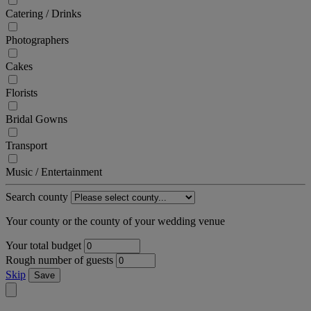
Catering / Drinks
Photographers
Cakes
Florists
Bridal Gowns
Transport
Music / Entertainment
Search county
Your county or the county of your wedding venue
Your total budget
Rough number of guests
Skip
Save