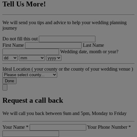
Tell Us More!
We will send you tips and advice to help your wedding planning
journey
Do not fill this out
First Name
Last Name
Wedding date, month or year?
Ideal Location
( your county or the county of your wedding venue )
Done
Request a call back
We will call you back between 9am and 5pm, Monday to Friday
Your Name
*
Your Phone Number
*