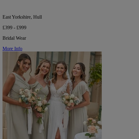
East Yorkshire, Hull
£399 - £999
Bridal Wear
More Info