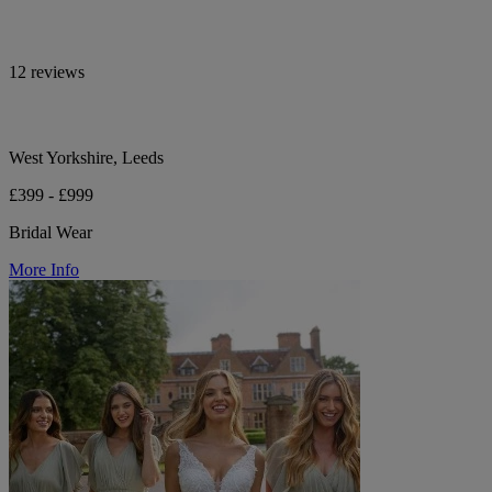
12 reviews
West Yorkshire, Leeds
£399 - £999
Bridal Wear
More Info