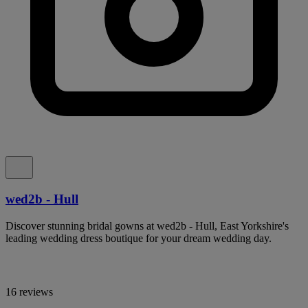
wed2b - Hull
Discover stunning bridal gowns at wed2b - Hull, East Yorkshire's
leading wedding dress boutique for your dream wedding day.
16 reviews