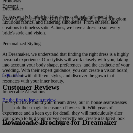
Pronovias
Enzoani
Dreamaker
Each gown is handpicked for its exceptional craftsmanship,
89-91 Manchester Road, BB11 1JZ, Lancashire, United Kingdom
luxurious fabrics, and flattering silhouettes. From ethereal lace
creations to timeless satin A-lines, we have a dress to suit every
bride's style and vision.
Personalized Styling
At Dreamaker, we understand that finding the right dress is a highly
personal experience. Our stylists will work closely with you, taking
into account your body shape, preferences, and the aesthetic of your
wedding. With their expert guidance, you can create a vision board,
Contact Us
experiment with different styles, and discover the gown that
resonates with your inner beauty.
Customer Reviews
Impeccable Alterations
Be the first to leave a review
Once you have found your dream dress, our in-house seamstresses
will work their magic to ensure a flawless fit. With years of
experience and a keen eye for detail, they will meticulously alter
your gown to hug your curves perfectly and create a tailored look
Download e-Brochure for Dreamaker
that exudes confidence and elegance.