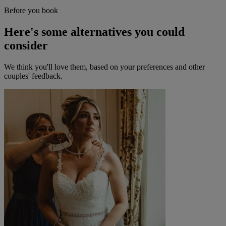
Before you book
Here's some alternatives you could
consider
We think you'll love them, based on your preferences and other
couples' feedback.