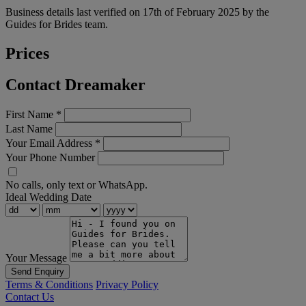
Business details last verified on 17th of February 2025 by the
Guides for Brides team.
Prices
Contact Dreamaker
First Name
*
Last Name
Your Email Address
*
Your Phone Number
No calls, only text or WhatsApp.
Ideal Wedding Date
Your Message
Send Enquiry
Terms & Conditions
Privacy Policy
Contact Us