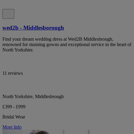
wed2b - Middlesborough
Find your dream wedding dress at Wed2B Middlesbrough,
renowned for stunning gowns and exceptional service in the heart of
North Yorkshire.
11 reviews
North Yorkshire, Middlesbrough
£399 - £999
Bridal Wear
More Info