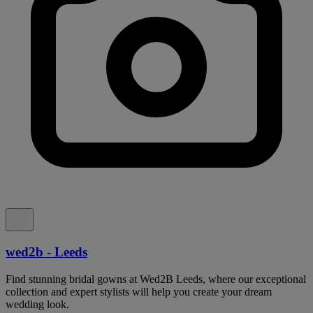
wed2b - Leeds
Find stunning bridal gowns at Wed2B Leeds, where our exceptional
collection and expert stylists will help you create your dream
wedding look.