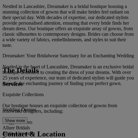
Nestled in Lancashire, Dreamaker is a bridal boutique housing a
stunning collection of gowns that will make brides feel radiant on
their special day. With decades of expertise, our dedicated stylists
provide personalised attention, ensuring that every bride finds her
dream dress. Our boutique offers an exquisite array of gowns, from
classic silhouettes to contemporary designs. Brides can choose from
a wide variety of fabrics, embellishments, and styles to suit their
taste.
Dreamaker: Your Bridalwear Sanctuary for an Enchanting Wedding
Nestled in the heart of Lancashire, Dreamaker is an exclusive bridal
The Details
boutique dedicated to creating the dress of your dreams. With over
25 years of experience, our team of dedicated stylists will guide you
Services
through the enchanting journey of finding your perfect gown.
Exquisite Collections
Our boutique houses an exquisite collection of gowns from
Wedding Dresses
renowned designers, including:
Show more
Maggie Sottero
Allure Bridals
Contact & Location
Justin Alexander