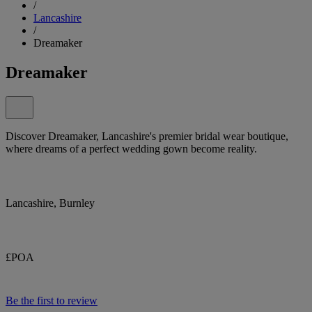
/
Lancashire
/
Dreamaker
Dreamaker
Discover Dreamaker, Lancashire's premier bridal wear boutique,
where dreams of a perfect wedding gown become reality.
Lancashire, Burnley
£POA
Be the first to review