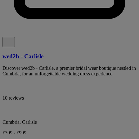
wed2b - Carlisle
Discover wed2b - Carlisle, a premier bridal wear boutique nestled in
Cumbria, for an unforgettable wedding dress experience.
10 reviews
Cumbria, Carlisle
£399 - £999