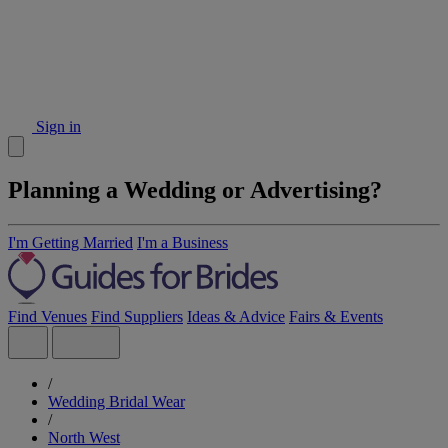
Sign in
Planning a Wedding or Advertising?
I'm Getting Married
I'm a Business
Find Venues
Find Suppliers
Ideas & Advice
Fairs & Events
/
Wedding Bridal Wear
/
North West